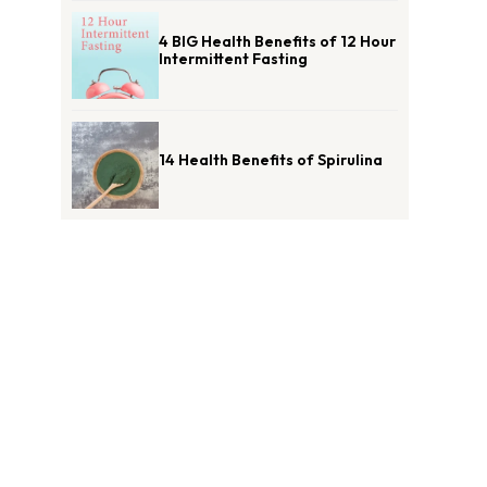
4 BIG Health Benefits of 12 Hour
Intermittent Fasting
14 Health Benefits of Spirulina