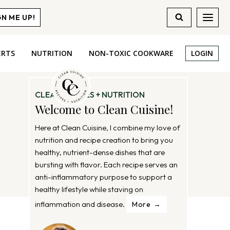
GN ME UP!
ERTS
NUTRITION
NON-TOXIC COOKWARE
LOGIN
CLEAN RECIPES + NUTRITION
Welcome to Clean Cuisine!
Here at Clean Cuisine, I combine my love of
nutrition and recipe creation to bring you
healthy, nutrient-dense dishes that are
bursting with flavor. Each recipe serves an
anti-inflammatory purpose to support a
healthy lifestyle while staving on
inflammation and disease.
More