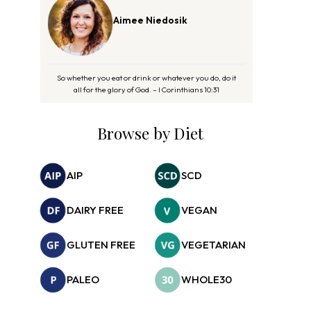
Aimee Niedosik
So whether you eat or drink or whatever you do, do it
all for the glory of God. – I Corinthians 10:31
Browse by Diet
AIP
SCD
DAIRY FREE
VEGAN
GLUTEN FREE
VEGETARIAN
PALEO
WHOLE30