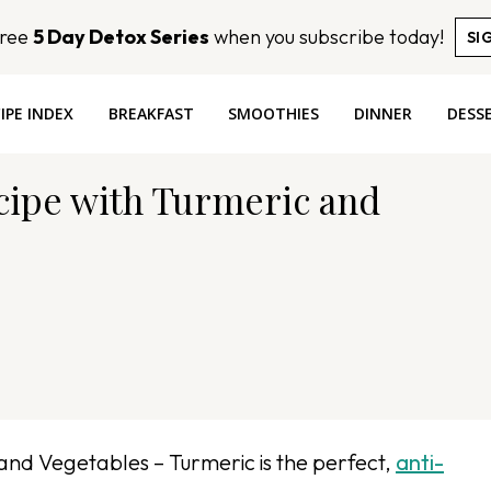
Free
5 Day Detox Series
when you subscribe today!
SI
IPE INDEX
BREAKFAST
SMOOTHIES
DINNER
DESS
cipe with Turmeric and
and Vegetables – Turmeric is the perfect,
anti-