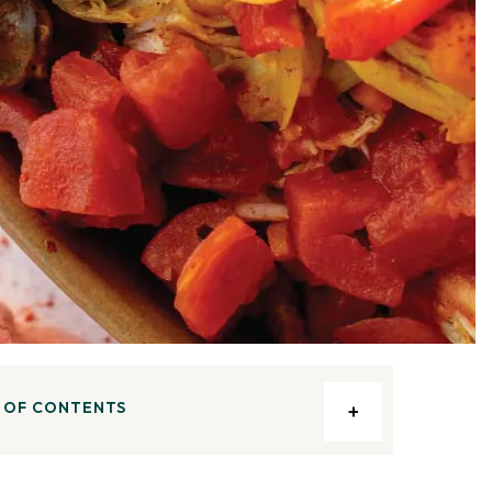
 OF CONTENTS