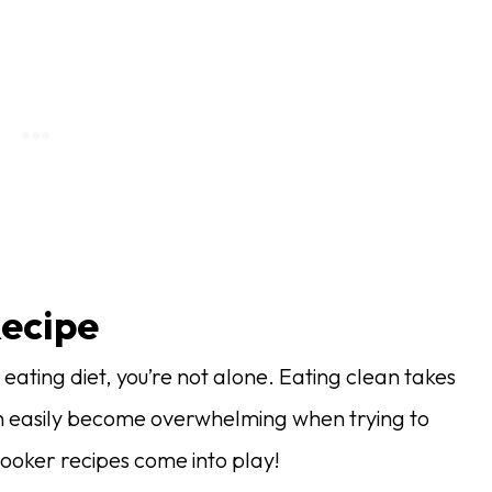
Recipe
 eating diet, you’re not alone. Eating clean takes
an easily become overwhelming when trying to
cooker recipes come into play!