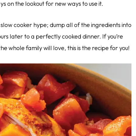
s on the lookout for new ways to use it.
he slow cooker hype; dump all of the ingredients into
urs later to a perfectly cooked dinner. If you’re
e whole family will love, this is the recipe for you!