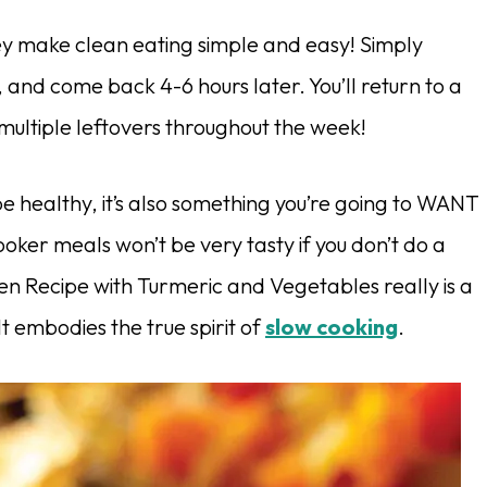
ey make clean eating simple and easy! Simply
, and come back 4-6 hours later. You’ll return to a
ultiple leftovers throughout the week!
pe healthy, it’s also something you’re going to WANT
ooker meals won’t be very tasty if you don’t do a
cken Recipe with Turmeric and Vegetables really is a
 It embodies the
true spirit of
slow cooking
.