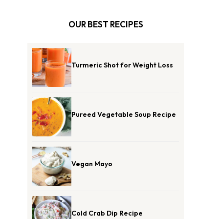
OUR BEST RECIPES
Turmeric Shot for Weight Loss
Pureed Vegetable Soup Recipe
Vegan Mayo
Cold Crab Dip Recipe