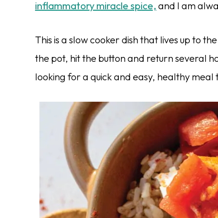
inflammatory miracle spice,
and I am alway
This is a slow cooker dish that lives up to t
the pot, hit the button and return several ho
looking for a quick and easy, healthy meal th