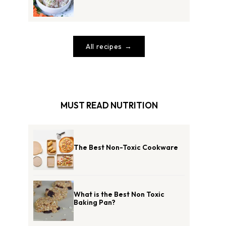
All recipes
MUST READ NUTRITION
The Best Non-Toxic Cookware
What is the Best Non Toxic
Baking Pan?