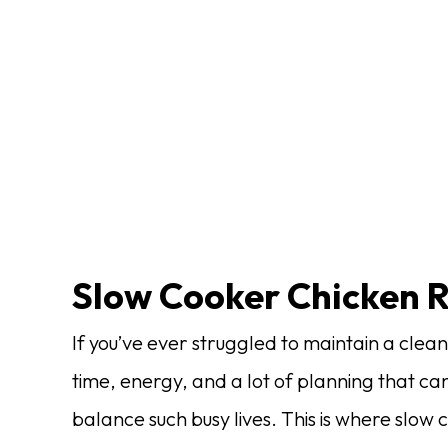
Slow Cooker Chicken 
If you’ve ever struggled to maintain a clean
time, energy, and a lot of planning that c
balance such busy lives. This is where slow 