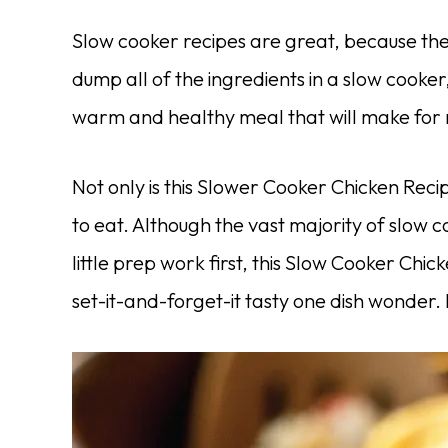
Slow cooker recipes are great, because th
dump all of the ingredients in a slow cooker
warm and healthy meal that will make for m
Not only is this Slower Cooker Chicken Reci
to eat. Although the vast majority of slow c
little prep work first, this Slow Cooker Chi
set-it-and-forget-it tasty one dish wonder.