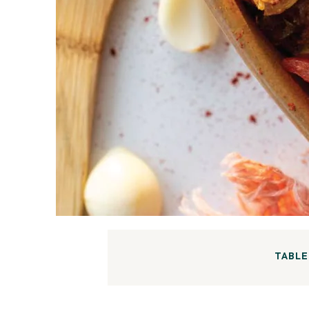
TABLE