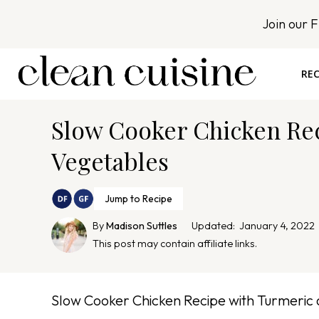
S
Join our 
k
i
p
REC
t
o
Slow Cooker Chicken Re
c
o
Vegetables
n
t
Jump to Recipe
e
By
Madison Suttles
Updated:
January 4, 2022
n
This post may contain affiliate links.
t
Slow Cooker Chicken Recipe with Turmeric 