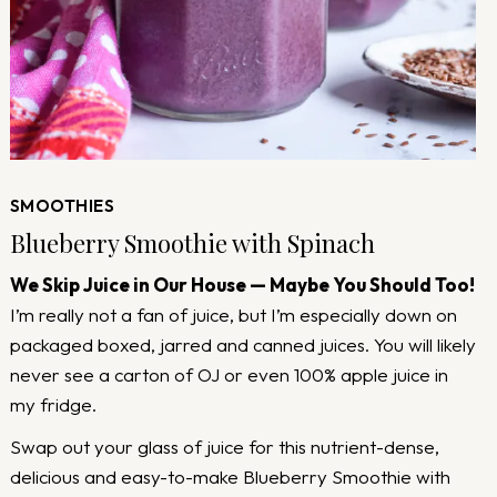
SMOOTHIES
Blueberry Smoothie with Spinach
We Skip Juice in Our House — Maybe You Should Too!
I’m really not a fan of juice, but I’m especially down on
packaged boxed, jarred and canned juices. You will likely
never see a carton of OJ or even 100% apple juice in
my fridge.
Swap out your glass of juice for this nutrient-dense,
delicious and easy-to-make Blueberry Smoothie with