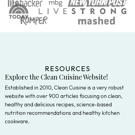
RESOURCES
Explore the Clean Cuisine Website!
Established in 2010, Clean Cuisine is a very robust
website with over 900 articles focusing on clean,
healthy and delicious recipes, science-based
nutrition recommendations and healthy kitchen
cookware.