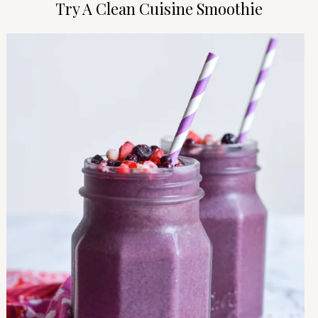
Try A Clean Cuisine Smoothie