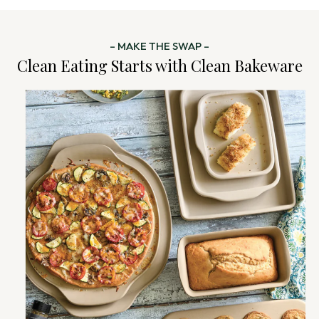
– MAKE THE SWAP –
Clean Eating Starts with Clean Bakeware