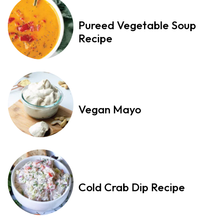
Pureed Vegetable Soup
Recipe
Vegan Mayo
Cold Crab Dip Recipe