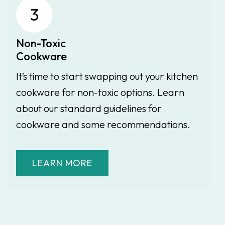
3
Non-Toxic
Cookware
It’s time to start swapping out your kitchen
cookware for non-toxic options. Learn
about our standard guidelines for
cookware and some recommendations.
LEARN MORE