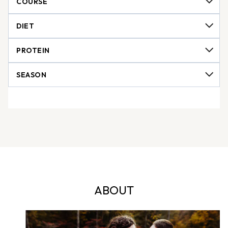
ABOUT