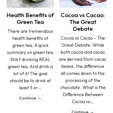
Health Benefits of
Cocoa vs Cacao:
Green Tea
The Great
Debate
There are tremendous
Cocoa vs Cacao – The
health benefits of
Great Debate. While
green tea. A quick
both cocoa and cacao
summary on green tea:
are derived from cacao
Start drinking REAL
beans, the difference
green tea. And drink a
all comes down to the
lot of it! The goal
processing of the
should be to drink at
chocolate. What is the
least 3 or…
Difference Between
Continue
Cocoa vs…
Continue