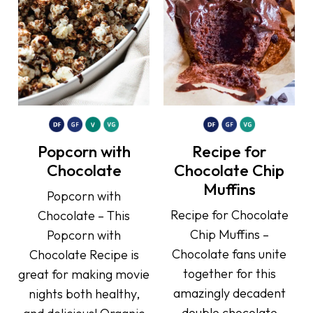
Popcorn with
Recipe for
Chocolate
Chocolate Chip
Muffins
Popcorn with
Recipe for Chocolate
Chocolate – This
Chip Muffins –
Popcorn with
Chocolate fans unite
Chocolate Recipe is
together for this
great for making movie
amazingly decadent
nights both healthy,
double chocolate