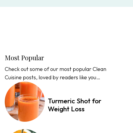
Most Popular
Check out some of our most popular Clean
Cuisine posts, loved by readers like you…
Turmeric Shot for
Weight Loss