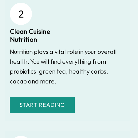
2
Clean Cuisine
Nutrition
Nutrition plays a vital role in your overall
health. You will find everything from
probiotics, green tea, healthy carbs,
cacao and more.
START READING