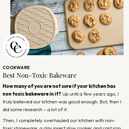
COOKWARE
Best Non-Toxic Bakeware
How many of you are not sure if your kitchen has
non toxic bakeware in it?
Up until a few years ago, I
truly believed our kitchen was good enough. But, then I
did some research – a lot of it.
Then, I completely overhauled our kitchen with non-
toxic stoneware, a clay insert slow cooker and cast iron.