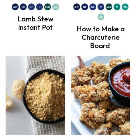
Lamb Stew
Instant Pot
How to Make a
Charcuterie
Board