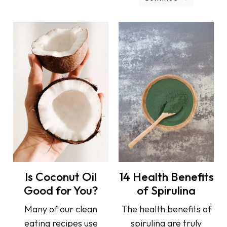
Is Coconut Oil
14 Health Benefits
Good for You?
of Spirulina
Many of our clean
The health benefits of
eating recipes use
spirulina are truly