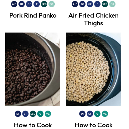
Pork Rind Panko
Air Fried Chicken
Thighs
How to Cook
How to Cook