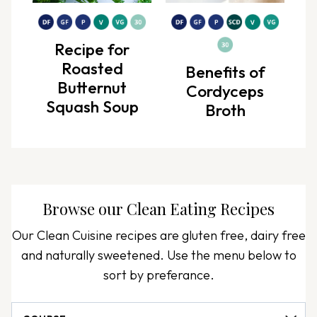
Recipe for
Roasted
Benefits of
Butternut
Cordyceps
Squash Soup
Broth
Browse our
Clean Eating Recipes
Our Clean Cuisine recipes are gluten free, dairy free
and naturally sweetened. Use the menu below to
sort by preferance.