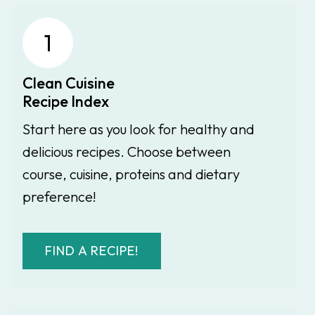
1
Clean Cuisine
Recipe Index
Start here as you look for healthy and
delicious recipes. Choose between
course, cuisine, proteins and dietary
preference!
FIND A RECIPE!