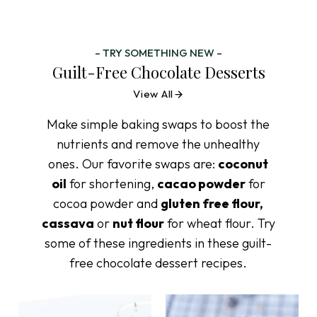
– TRY SOMETHING NEW –
Guilt-Free Chocolate Desserts
View All
Make simple baking swaps to boost the
nutrients and remove the unhealthy
ones. Our favorite swaps are:
coconut
oil
for shortening,
cacao powder
for
cocoa powder and
gluten free flour,
cassava
or
nut flour
for wheat flour. Try
some of these ingredients in these guilt-
free chocolate dessert recipes.