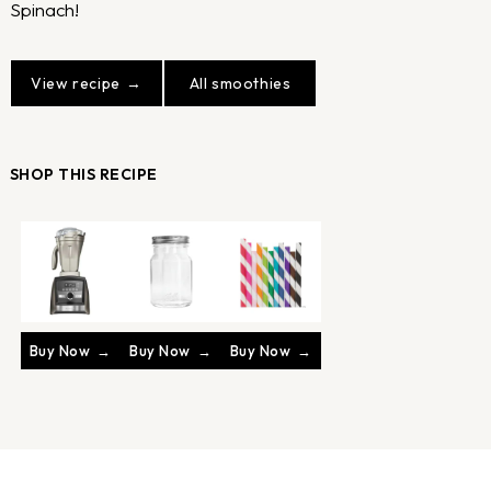
Spinach!
View recipe
All smoothies
SHOP THIS RECIPE
Buy Now
Buy Now
Buy Now