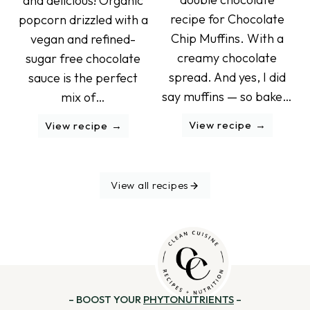
and delicious! Organic
recipe for Chocolate
popcorn drizzled with a
Chip Muffins. With a
vegan and refined-
creamy chocolate
sugar free chocolate
spread. And yes, I did
sauce is the perfect
say muffins — so bake…
mix of…
View recipe
View recipe
View all recipes
– BOOST YOUR
PHYTONUTRIENTS
–