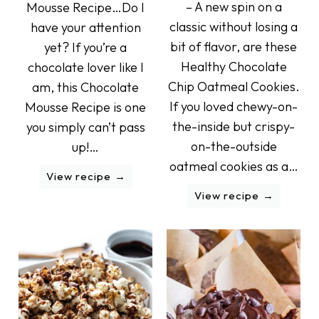
– A new spin on a
Mousse Recipe…Do I
classic without losing a
have your attention
bit of flavor, are these
yet? If you’re a
Healthy Chocolate
chocolate lover like I
Chip Oatmeal Cookies.
am, this Chocolate
If you loved chewy-on-
Mousse Recipe is one
the-inside but crispy-
you simply can’t pass
on-the-outside
up!…
oatmeal cookies as a…
View recipe
View recipe