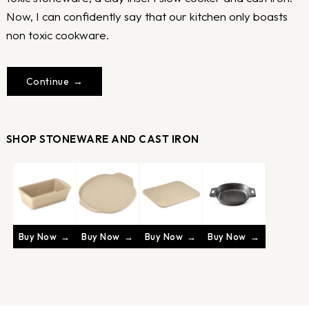
Now, I can confidently say that our kitchen only boasts
non toxic cookware.
Continue
SHOP STONEWARE AND CAST IRON
Buy Now
Buy Now
Buy Now
Buy Now