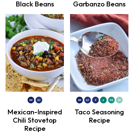
Black Beans
Garbanzo Beans
Mexican-Inspired
Taco Seasoning
Chili Stovetop
Recipe
Recipe