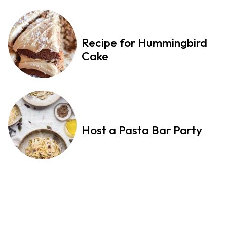
Recipe for Hummingbird
Cake
Host a Pasta Bar Party