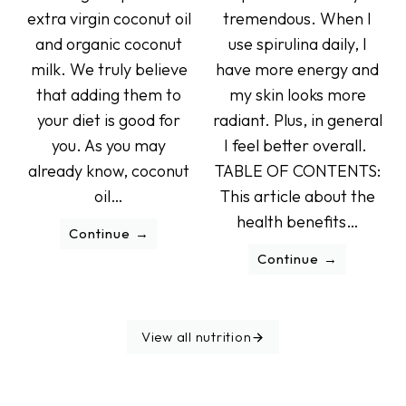
extra virgin coconut oil
tremendous. When I
and organic coconut
use spirulina daily, I
milk. We truly believe
have more energy and
that adding them to
my skin looks more
your diet is good for
radiant. Plus, in general
you. As you may
I feel better overall.
already know, coconut
TABLE OF CONTENTS:
oil…
This article about the
health benefits…
Continue
Continue
View all nutrition