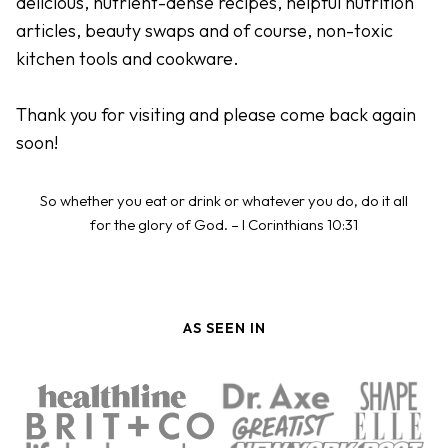
delicious, nutrient-dense recipes, helpful nutrition
articles, beauty swaps and of course, non-toxic
kitchen tools and cookware.
Thank you for visiting and please come back again
soon!
So whether you eat or drink or whatever you do, do it all
for the glory of God. – I Corinthians 10:31
AS SEEN IN