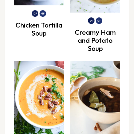
Chicken Tortilla
Creamy Ham
Soup
and Potato
Soup