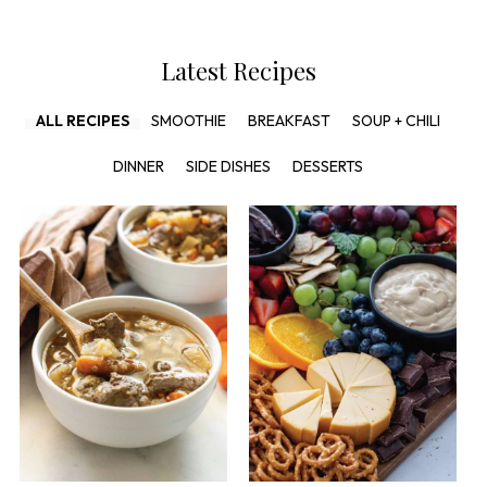
Latest Recipes
ALL RECIPES
SMOOTHIE
BREAKFAST
SOUP + CHILI
DINNER
SIDE DISHES
DESSERTS