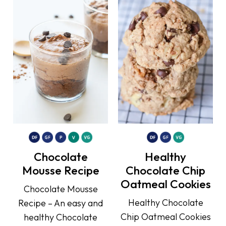
Chocolate
Healthy
Mousse Recipe
Chocolate Chip
Oatmeal Cookies
Chocolate Mousse
Healthy Chocolate
Recipe – An easy and
Chip Oatmeal Cookies
healthy Chocolate