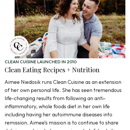
CLEAN CUISINE LAUNCHED IN 2010
Clean Eating Recipes + Nutrition
Aimee Niedosik runs Clean Cuisine as an extension
of her own personal life. She has seen tremendous
life-changing results from following an anti-
inflammatory, whole foods diet in her own life
including having her autoimmune diseases into
remission. Aimee’s mission is to continue to share