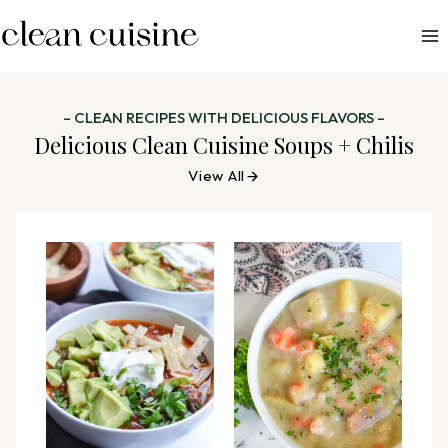
S
k
i
p
– CLEAN RECIPES WITH DELICIOUS FLAVORS –
t
Delicious Clean Cuisine Soups + Chilis
o
View All
c
o
n
t
e
n
t