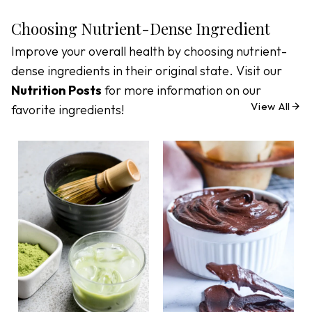
Choosing Nutrient-Dense Ingredient
Improve your overall health by choosing nutrient-
dense ingredients in their original state. Visit our
Nutrition Posts
for more information on our
View All
favorite ingredients!