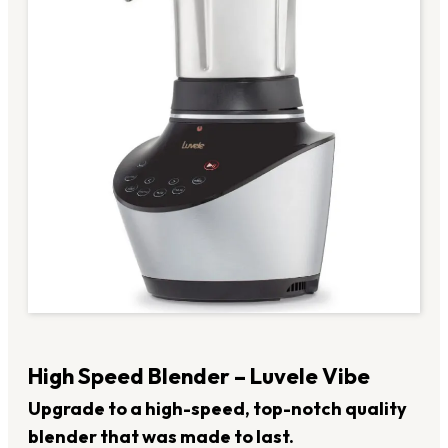
High Speed Blender – Luvele Vibe
Upgrade to a high-speed, top-notch quality
blender that was made to last.