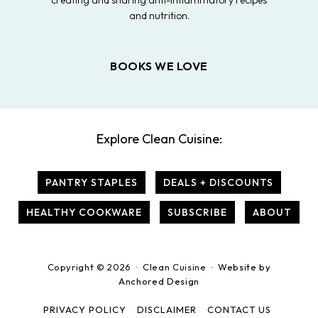
creating and sharing anti-inflammatory recipes
and nutrition.
BOOKS WE LOVE
Explore Clean Cuisine:
PANTRY STAPLES
DEALS + DISCOUNTS
HEALTHY COOKWARE
SUBSCRIBE
ABOUT
Copyright © 2026 · Clean Cuisine ·
Website by
Anchored Design
PRIVACY POLICY
DISCLAIMER
CONTACT US