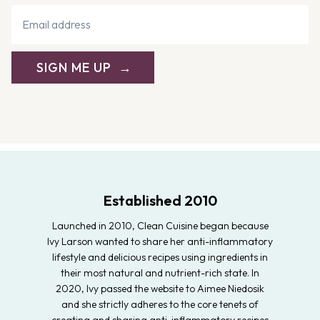
SIGN ME UP
Established 2010
Launched in 2010, Clean Cuisine began because
Ivy Larson wanted to share her anti-inflammatory
lifestyle and delicious recipes using ingredients in
their most natural and nutrient-rich state. In
2020, Ivy passed the website to Aimee Niedosik
and she strictly adheres to the core tenets of