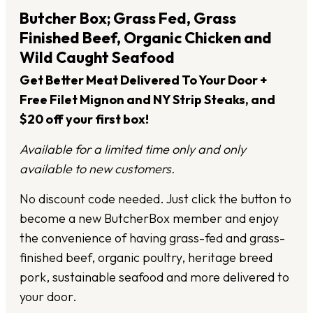
Butcher Box; Grass Fed, Grass
Finished Beef, Organic Chicken and
Wild Caught Seafood
Get Better Meat Delivered To Your Door +
Free Filet Mignon and NY Strip Steaks, and
$20 off your first box!
Available for a limited time only and only
available to new customers.
No discount code needed. Just click the button to
become a new ButcherBox member and enjoy
the convenience of having grass-fed and grass-
finished beef, organic poultry, heritage breed
pork, sustainable seafood and more delivered to
your door.