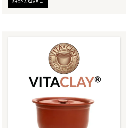
SHOP & SAVE