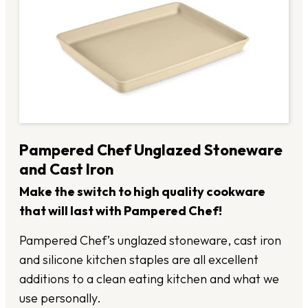
Pampered Chef Unglazed Stoneware
and Cast Iron
Make the switch to high quality cookware
that will last with Pampered Chef!
Pampered Chef’s unglazed stoneware, cast iron
and silicone kitchen staples are all excellent
additions to a clean eating kitchen and what we
use personally.