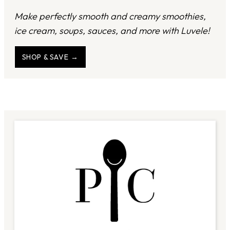
Make perfectly smooth and creamy smoothies,
ice cream, soups, sauces, and more with Luvele!
SHOP & SAVE