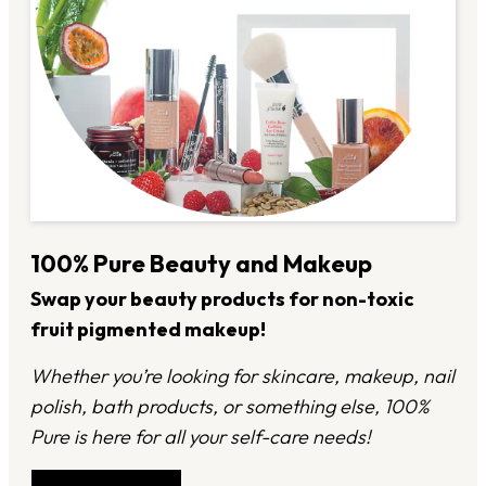
100% Pure Beauty and Makeup
Swap your beauty products for non-toxic
fruit pigmented makeup!
Whether you’re looking for skincare, makeup, nail
polish, bath products, or something else, 100%
Pure is here for all your self-care needs!