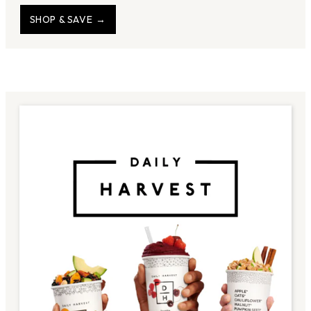
SHOP & SAVE