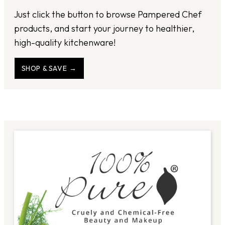
Just click the button to browse Pampered Chef
products, and start your journey to healthier,
high-quality kitchenware!
SHOP & SAVE