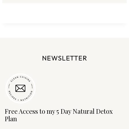
NEWSLETTER
Free Access to my 5 Day Natural Detox
Plan