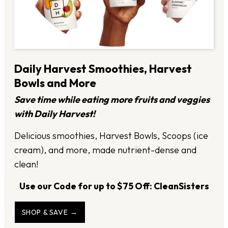
Daily Harvest Smoothies, Harvest
Bowls and More
Save time while eating more fruits and veggies
with Daily Harvest!
Delicious smoothies, Harvest Bowls, Scoops (ice
cream), and more, made nutrient-dense and
clean!
Use our Code for up to $75 Off: CleanSisters
SHOP & SAVE