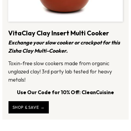
VitaClay Clay Insert Multi Cooker
Exchange your slow cooker or crockpot for this
Zisha Clay Multi-Cooker.
Toxin-free slow cookers made from organic
unglazed clay! 3rd party lab tested for heavy
metals!
Use Our Code for 10% Off: CleanCuisine
SHOP & SAVE