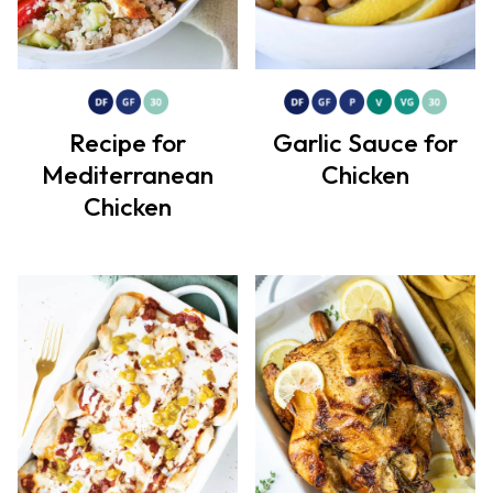
Recipe for
Garlic Sauce for
Mediterranean
Chicken
Chicken