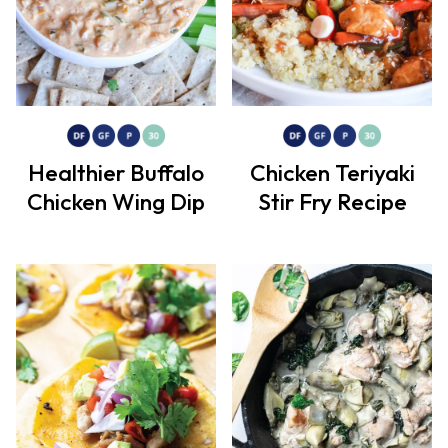
Healthier Buffalo
Chicken Teriyaki
Chicken Wing Dip
Stir Fry Recipe