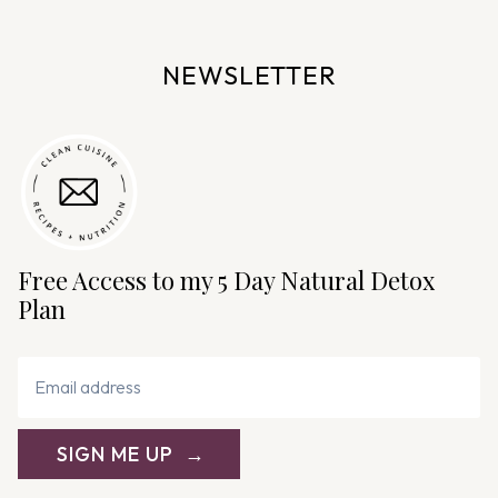
a
v
NEWSLETTER
i
g
a
t
i
o
n
Free Access to my 5 Day Natural Detox
Plan
SIGN ME UP