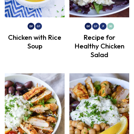
Chicken with Rice
Recipe for
Soup
Healthy Chicken
Salad