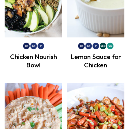
Chicken Nourish
Lemon Sauce for
Bowl
Chicken