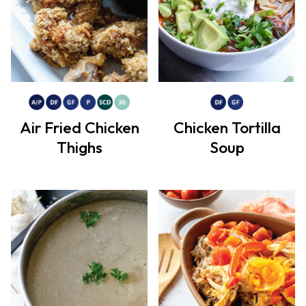
Air Fried Chicken
Chicken Tortilla
Thighs
Soup