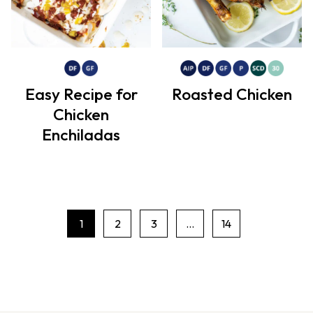
Easy Recipe for
Roasted Chicken
Chicken
Enchiladas
1
2
3
…
14
P
a
g
e
n