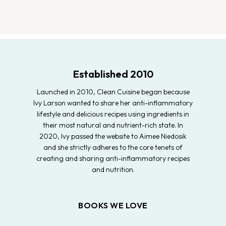
Established 2010
Launched in 2010, Clean Cuisine began because
Ivy Larson wanted to share her anti-inflammatory
lifestyle and delicious recipes using ingredients in
their most natural and nutrient-rich state. In
2020, Ivy passed the website to Aimee Niedosik
and she strictly adheres to the core tenets of
creating and sharing anti-inflammatory recipes
and nutrition.
BOOKS WE LOVE