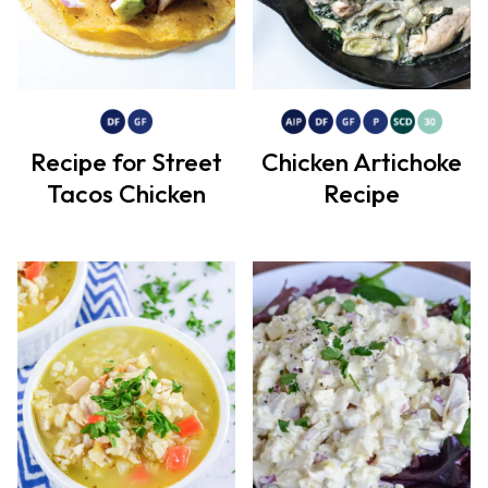
Recipe for Street
Chicken Artichoke
Tacos Chicken
Recipe