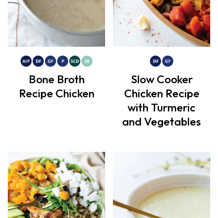
Bone Broth
Slow Cooker
Recipe Chicken
Chicken Recipe
with Turmeric
and Vegetables