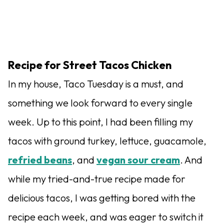
Recipe for Street Tacos Chicken
In my house, Taco Tuesday is a must, and
something we look forward to every single
week. Up to this point, I had been filling my
tacos with ground turkey, lettuce, guacamole,
refried beans
, and
vegan sour cream
. And
while my tried-and-true recipe made for
delicious tacos, I was getting bored with the
recipe each week, and was eager to switch it