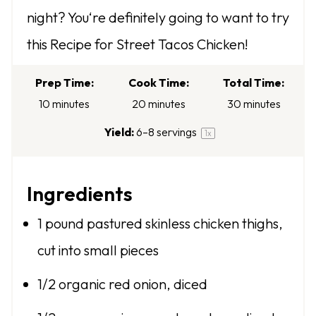
t
t
t
t
t
night? You‘re definitely going to want to try
a
a
a
a
a
this Recipe for Street Tacos Chicken!
r
r
r
r
r
s
s
s
s
Prep Time:
Cook Time:
Total Time:
10 minutes
20 minutes
30 minutes
Yield:
6
–
8
servings
1
x
Ingredients
1
pound pastured skinless chicken thighs,
cut into small pieces
1/2
organic red onion, diced