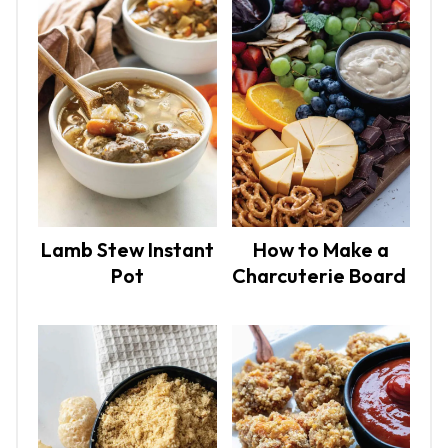
Lamb Stew Instant
How to Make a
Pot
Charcuterie Board