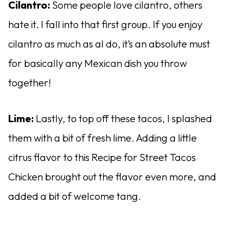
Cilantro:
Some people love cilantro, others
hate it. I fall into that first group. If you enjoy
cilantro as much as aI do, it’s an absolute must
for basically any Mexican dish you throw
together!
Lime:
Lastly, to top off these tacos, I splashed
them with a bit of fresh lime. Adding a little
citrus flavor to this Recipe for Street Tacos
Chicken brought out the flavor even more, and
added a bit of welcome tang.