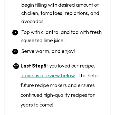
begin filling with desired amount of
chicken, tomatoes, red onions, and
avocados.
Top with cilantro, and top with fresh
squeezed lime juice.
Serve warm, and enjoy!
Last Step!
If you loved our recipe,
leave us a review below
. This helps
future recipe makers and ensures
continued high-quality recipes for
years to come!