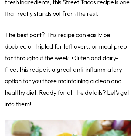
fresh ingredients, this Street Tacos recipe is one
that really stands out from the rest.
The best part? This recipe can easily be
doubled or tripled for left overs, or meal prep
for throughout the week. Gluten and dairy-
free, this recipe is a great anti-inflammatory
option for you those maintaining a clean and
healthy diet. Ready for all the details? Let’s get
into them!