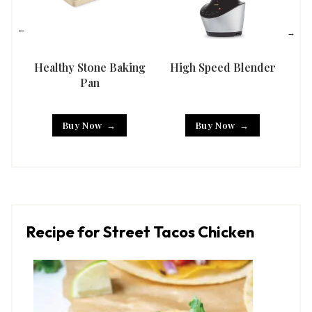
Healthy Stone Baking
High Speed Blender
Han
Pan
Buy Now
Buy Now
Recipe for Street Tacos Chicken