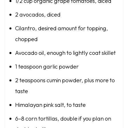
1/2 cup
organic grape tomatoes, diced
2
avocados, diced
Cilantro, desired amount for topping,
chopped
Avocado oil, enough to lightly coat skillet
1 teaspoon
garlic powder
2 teaspoons
cumin powder, plus more to
taste
Himalayan pink salt, to taste
6
–
8
corn tortillas, double if you plan on