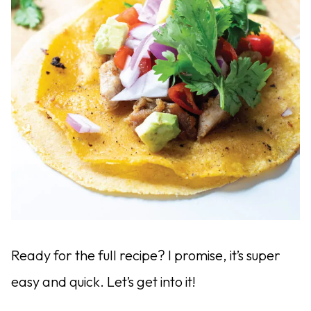
Ready for the full recipe? I promise, it’s super
easy and quick. Let’s get into it!