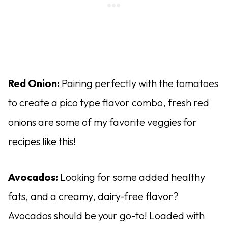
Red Onion:
Pairing perfectly with the tomatoes
to create a pico type flavor combo, fresh red
onions are some of my favorite veggies for
recipes like this!
Avocados:
Looking for some added healthy
fats, and a creamy, dairy-free flavor?
Avocados should be your go-to! Loaded with