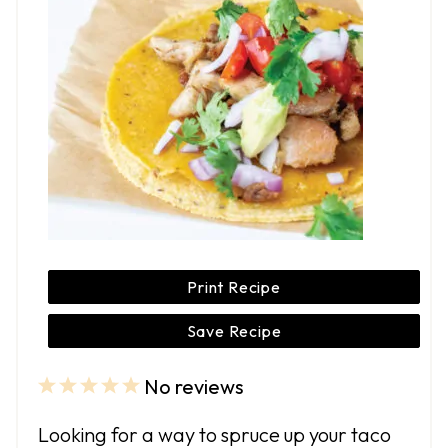
Print Recipe
Save Recipe
No reviews
1
2
3
4
5
S
S
S
S
S
Looking for a way to spruce up your taco