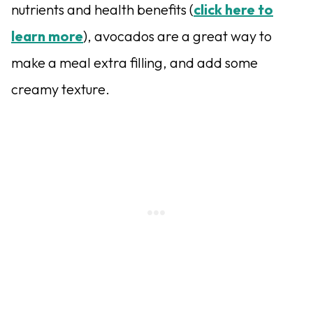
nutrients and health benefits (
click here to
learn more
), avocados are a great way to
make a meal extra filling, and add some
creamy texture.