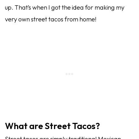
up. That’s when I got the idea for making my
very own street tacos from home!
What are Street Tacos?
Street tacos are simply traditional Mexican