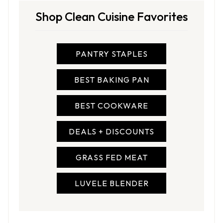
Shop Clean Cuisine Favorites
PANTRY STAPLES
BEST BAKING PAN
BEST COOKWARE
DEALS + DISCOUNTS
GRASS FED MEAT
LUVELE BLENDER