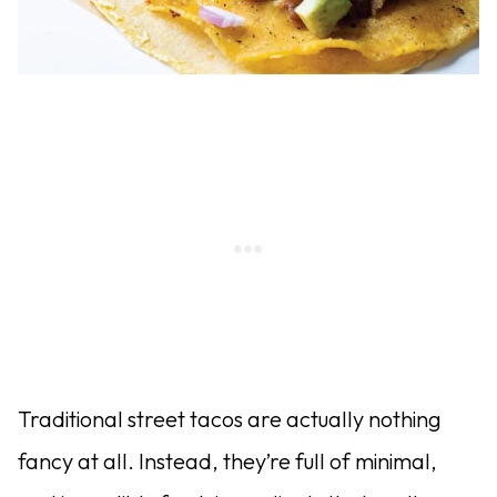
Traditional street tacos are actually nothing
fancy at all. Instead, they’re full of minimal,