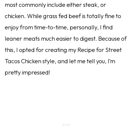
most commonly include either steak, or
chicken. While grass fed beef is totally fine to
enjoy from time-to-time, personally, I find
leaner meats much easier to digest. Because of
this, I opted for creating my Recipe for Street
Tacos Chicken style, and let me tell you, I’m
pretty impressed!