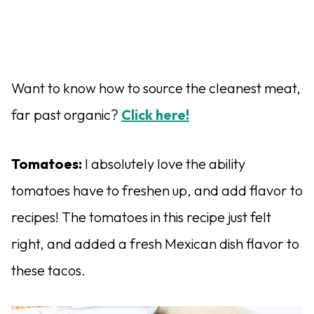
Want to know how to source the cleanest meat,
far past organic?
Click here!
Tomatoes:
I absolutely love the ability
tomatoes have to freshen up, and add flavor to
recipes! The tomatoes in this recipe just felt
right, and added a fresh Mexican dish flavor to
these tacos.