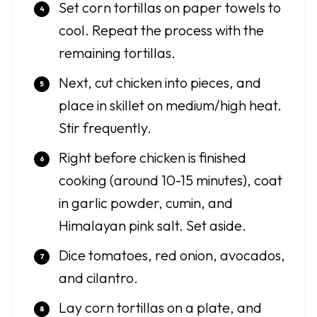
Set corn tortillas on paper towels to
cool. Repeat the process with the
remaining tortillas.
Next, cut chicken into pieces, and
place in skillet on medium/high heat.
Stir frequently.
Right before chicken is finished
cooking (around 10-15 minutes), coat
in garlic powder, cumin, and
Himalayan pink salt. Set aside.
Dice tomatoes, red onion, avocados,
and cilantro.
Lay corn tortillas on a plate, and