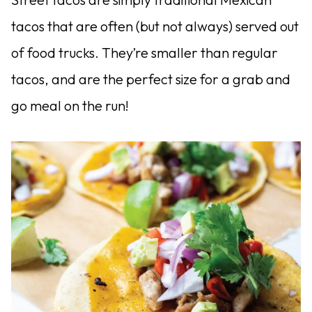
tacos that are often (but not always) served out
of food trucks. They’re smaller than regular
tacos, and are the perfect size for a grab and
go meal on the run!