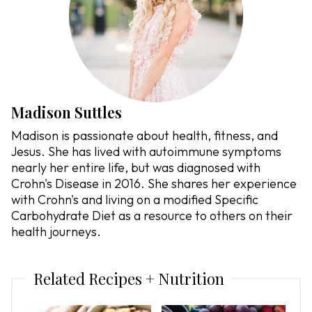
Madison Suttles
Madison is passionate about health, fitness, and
Jesus. She has lived with autoimmune symptoms
nearly her entire life, but was diagnosed with
Crohn's Disease in 2016. She shares her experience
with Crohn's and living on a modified Specific
Carbohydrate Diet as a resource to others on their
health journeys.
Related Recipes + Nutrition