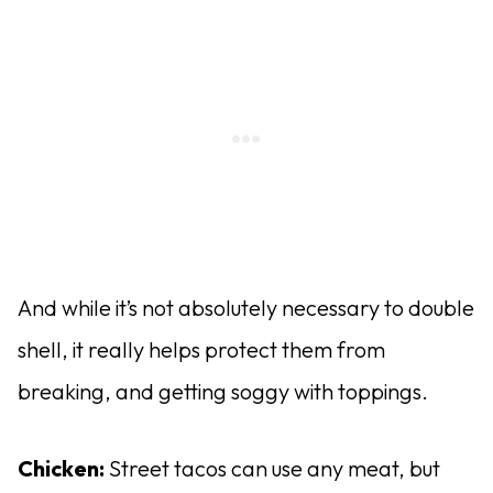
And while it’s not absolutely necessary to double
shell, it really helps protect them from
breaking, and getting soggy with toppings.
Chicken:
Street tacos can use any meat, but