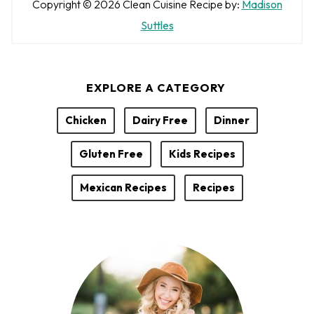
A
Copyright © 2026
Clean Cuisine
Recipe by:
Madison
u
Suttles
t
h
EXPLORE A CATEGORY
o
r
Chicken
Dairy Free
Dinner
Gluten Free
Kids Recipes
Mexican Recipes
Recipes