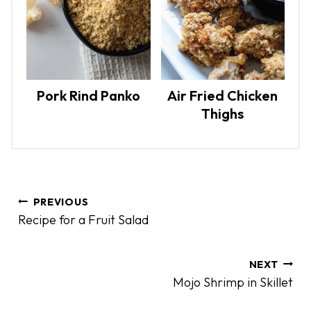
Pork Rind Panko
Air Fried Chicken
Thighs
P
PREVIOUS
o
Recipe for a Fruit Salad
s
t
n
NEXT
Mojo Shrimp in Skillet
a
v