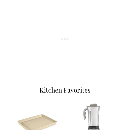
Kitchen Favorites