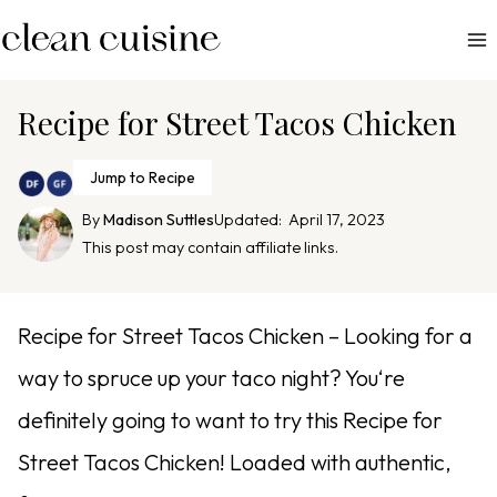
S
k
i
p
Recipe for Street Tacos Chicken
t
o
Jump to Recipe
c
By
Madison Suttles
Updated:
April 17, 2023
o
This post may contain affiliate links.
n
t
e
Recipe for Street Tacos Chicken – Looking for a
n
way to spruce up your taco night? You‘re
t
definitely going to want to try this Recipe for
Street Tacos Chicken! Loaded with authentic,