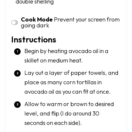
double shelling
Cook Mode
Prevent your screen from
going dark
Instructions
Begin by heating avocado oil in a
skillet on medium heat.
Lay out a layer of paper towels, and
place as many corn tortillas in
avocado oil as you can fit at once.
Allow to warm or brown to desired
level, and flip (I do around 30
seconds on each side).