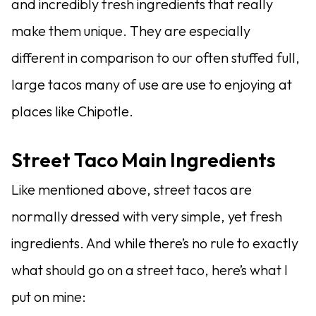
and incredibly fresh ingredients that really
make them unique. They are especially
different in comparison to our often stuffed full,
large tacos many of use are use to enjoying at
places like Chipotle.
Street Taco Main Ingredients
Like mentioned above, street tacos are
normally dressed with very simple, yet fresh
ingredients. And while there’s no rule to exactly
what should go on a street taco, here’s what I
put on mine: