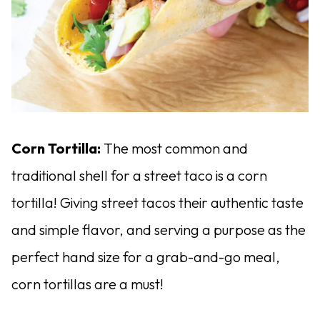
Corn Tortilla:
The most common and
traditional shell for a street taco is a corn
tortilla! Giving street tacos their authentic taste
and simple flavor, and serving a purpose as the
perfect hand size for a grab-and-go meal,
corn tortillas are a must!