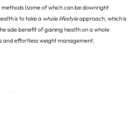
t methods (some of which can be downright
ealth is to take a
whole lifestyle
approach, which is
he side benefit of gaining health on a whole
oss and effortless weight management.