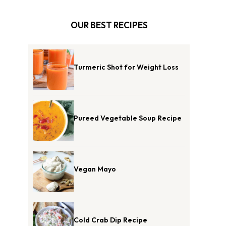
OUR BEST RECIPES
Turmeric Shot for Weight Loss
Pureed Vegetable Soup Recipe
Vegan Mayo
Cold Crab Dip Recipe