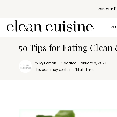
S
Join our 
k
i
p
REC
t
o
50 Tips for Eating Clean
c
o
n
By
Ivy Larson
Updated:
January 8, 2021
t
This post may contain affiliate links.
e
n
t