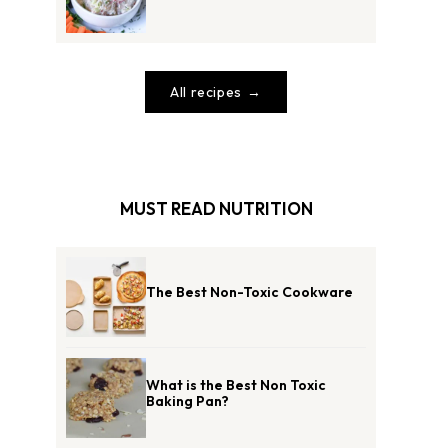
All recipes
MUST READ NUTRITION
The Best Non-Toxic Cookware
What is the Best Non Toxic
Baking Pan?