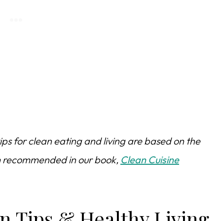
ips for clean eating and living are based on the
am recommended in our book,
Clean Cuisine
n Tips & Healthy Living