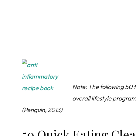
Note: The following 50 t
overall lifestyle progr
(Penguin, 2013)
50 Quick Eating Clea