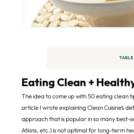
TABLE
Eating Clean + Healthy
The idea to come up with 50 eating clean ti
article I wrote explaining Clean Cuisine’s de
approach that is popular in so many best-se
Atkins, etc.) is not optimal for long-term