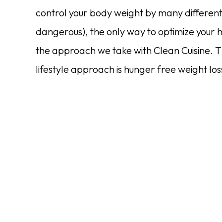
control your body weight by many differen
dangerous), the only way to optimize your h
the approach we take with Clean Cuisine. T
lifestyle approach is hunger free weight l