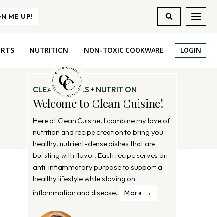
GN ME UP!
ERTS
NUTRITION
NON-TOXIC COOKWARE
LOGIN
CLEAN RECIPES + NUTRITION
Welcome to Clean Cuisine!
Here at Clean Cuisine, I combine my love of
nutrition and recipe creation to bring you
healthy, nutrient-dense dishes that are
bursting with flavor. Each recipe serves an
anti-inflammatory purpose to support a
healthy lifestyle while staving on
inflammation and disease.
More