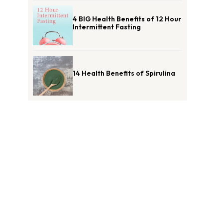
4 BIG Health Benefits of 12 Hour
Intermittent Fasting
14 Health Benefits of Spirulina