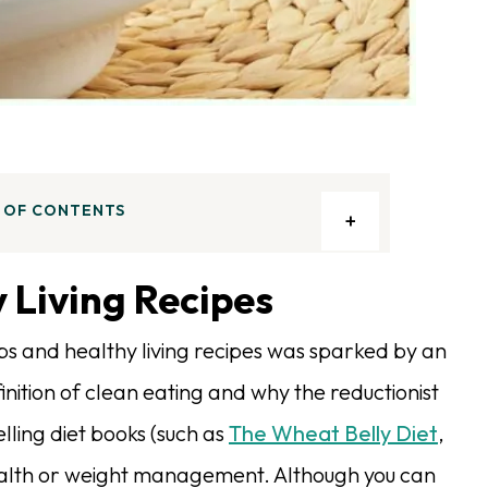
 OF CONTENTS
 Living Recipes
ps and healthy living recipes was sparked by an
finition of clean eating and why the reductionist
lling diet books (such as
The Wheat Belly Diet
,
 health or weight management. Although you can