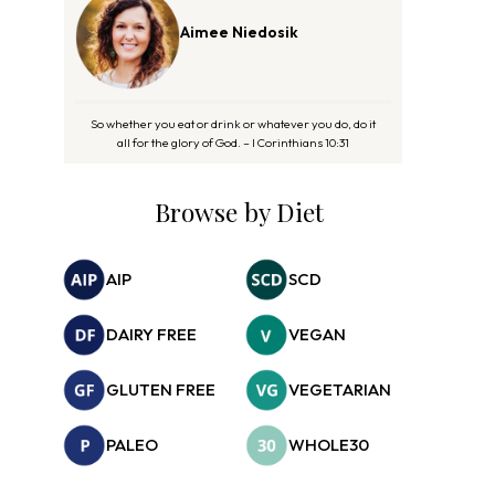
Aimee Niedosik
So whether you eat or drink or whatever you do, do it
all for the glory of God. – I Corinthians 10:31
Browse by Diet
AIP
SCD
DAIRY FREE
VEGAN
GLUTEN FREE
VEGETARIAN
PALEO
WHOLE30