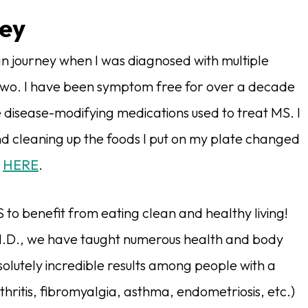
ney
n journey when I was diagnosed with multiple
y-two. I have been symptom free for over a decade
 disease-modifying medications used to treat MS. I
d cleaning up the foods I put on my plate changed
y
HERE
.
 to benefit from eating clean and healthy living!
.D., we have taught numerous health and body
utely incredible results among people with a
thritis, fibromyalgia, asthma, endometriosis, etc.)