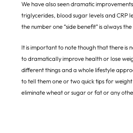
We have also seen dramatic improvements in
triglycerides, blood sugar levels and CRP lev
the number one “side benefit” is always the
It is important to note though that there is n
to dramatically improve health or lose weig
different things and a whole lifestyle app
to tell them one or two quick tips for weight
eliminate wheat or sugar or fat or any othe