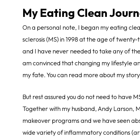
My Eating Clean Jour
On a personal note, I began my eating clea
sclerosis (MS) in 1998 at the age of twent
and I have never needed to take any of the
am convinced that changing my lifestyle an
my fate. You can read more about my stor
But rest assured you do not need to have MS
Together with my husband, Andy Larson, M
makeover programs and we have seen absol
wide variety of inflammatory conditions (ar