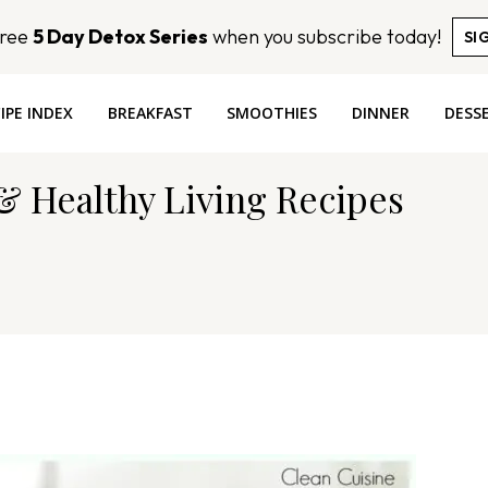
Free
5 Day Detox Series
when you subscribe today!
SI
IPE INDEX
BREAKFAST
SMOOTHIES
DINNER
DESS
 & Healthy Living Recipes