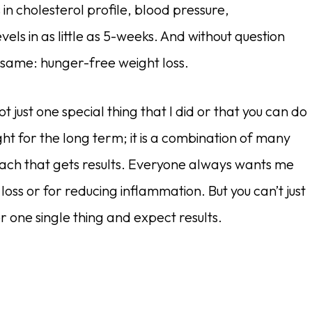
 cholesterol profile, blood pressure,
els in as little as 5-weeks. And without question
 same: hunger-free weight loss.
ot just one special thing that I did or that you can do
ht for the long term; it is a combination of many
roach that gets results. Everyone always wants me
 loss or for reducing inflammation. But you can’t just
r one single thing and expect results.