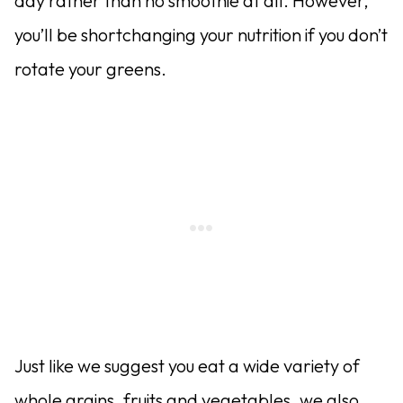
day rather than no smoothie at all. However,
you’ll be shortchanging your nutrition if you don’t
rotate your greens.
Just like we suggest you eat a wide variety of
whole grains, fruits and vegetables, we also