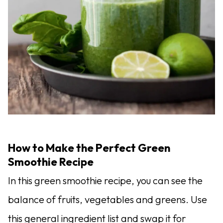
How to Make the Perfect Green
Smoothie Recipe
In this green smoothie recipe, you can see the
balance of fruits, vegetables and greens. Use
this general ingredient list and swap it for