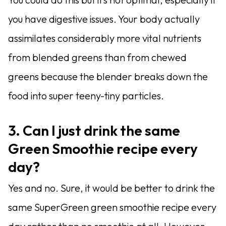
you have digestive issues. Your body actually
assimilates considerably more vital nutrients
from blended greens than from chewed
greens because the blender breaks down the
food into super teeny-tiny particles.
3. Can I just drink the same
Green Smoothie recipe every
day?
Yes and no. Sure, it would be better to drink the
same SuperGreen green smoothie recipe every