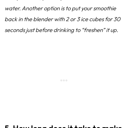
water. Another option is to put your smoothie
back in the blender with 2 or 3 ice cubes for 30
seconds just before drinking to “freshen” it up.