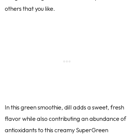
others that you like.
In this green smoothie, dill adds a sweet, fresh
flavor while also contributing an abundance of
antioxidants to this creamy SuperGreen