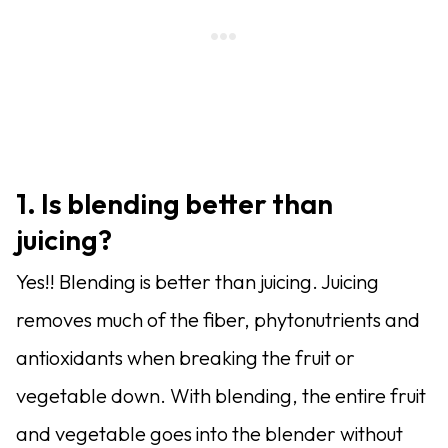
1. Is blending better than
juicing?
Yes!! Blending is better than juicing. Juicing
removes much of the fiber, phytonutrients and
antioxidants when breaking the fruit or
vegetable down. With blending, the entire fruit
and vegetable goes into the blender without