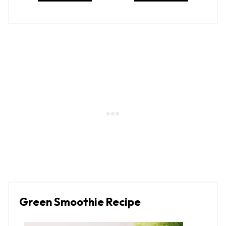
Green Smoothie Recipe