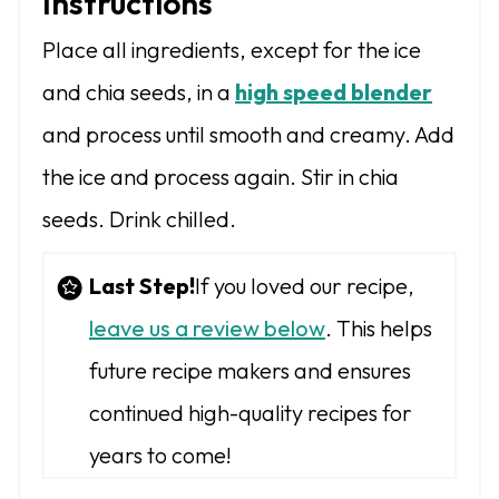
Instructions
Place all ingredients, except for the ice
and chia seeds, in a
high speed blender
and process until smooth and creamy. Add
the ice and process again. Stir in chia
seeds. Drink chilled.
Last Step!
If you loved our recipe,
leave us a review below
. This helps
future recipe makers and ensures
continued high-quality recipes for
years to come!