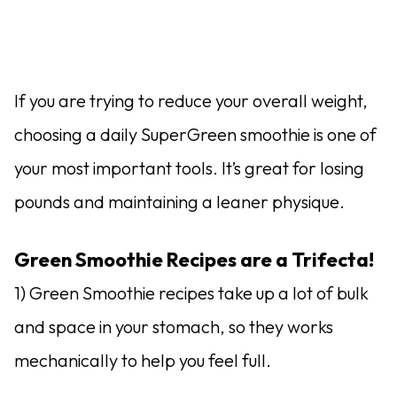
If you are trying to reduce your overall weight,
choosing a daily SuperGreen smoothie is one of
your most important tools. It’s great for losing
pounds and maintaining a leaner physique.
Green Smoothie Recipes are a Trifecta!
1) Green Smoothie recipes take up a lot of bulk
and space in your stomach, so they works
mechanically to help you feel full.