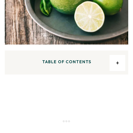
TABLE OF CONTENTS