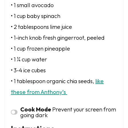
• 1 small avocado
• 1 cup baby spinach
• 2 tablespoons lime juice
• 1-inch knob fresh gingerroot, peeled
• 1 cup frozen pineapple
• 1 ¼ cup water
• 3-4 ice cubes
• 1 tablespoon
organic chia seeds,
like
these from Anthony’s
Cook Mode
Prevent your screen from
going dark