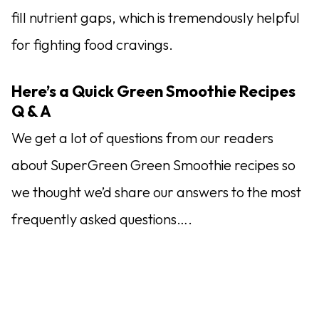
fill nutrient gaps, which is tremendously helpful
for fighting food cravings.
Here’s a Quick Green Smoothie Recipes
Q & A
We get a lot of questions from our readers
about SuperGreen Green Smoothie recipes so
we thought we’d share our answers to the most
frequently asked questions….