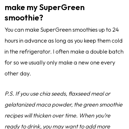
make my SuperGreen
smoothie?
You can make SuperGreen smoothies up to 24
hours in advance as long as you keep them cold
in the refrigerator. I often make a double batch
for so we usually only make a new one every
other day.
P.S. If you use chia seeds, flaxseed meal or
gelatanized maca powder, the green smoothie
recipes will thicken over time. When you’re
ready to drink, you may want to add more