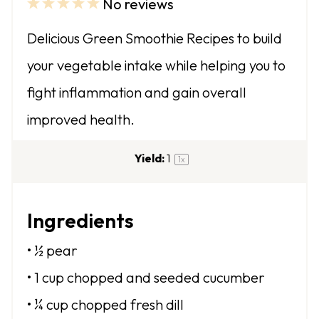
No reviews
1
2
3
4
5
S
S
S
S
S
Delicious Green Smoothie Recipes to build
t
t
t
t
t
your vegetable intake while helping you to
a
a
a
a
a
fight inflammation and gain overall
r
r
r
r
r
improved health.
s
s
s
s
Yield:
1
1
x
Ingredients
• ½ pear
• 1 cup chopped and seeded cucumber
• ¼ cup chopped fresh dill