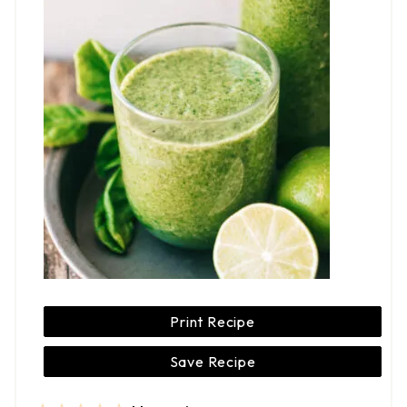
Print Recipe
Save Recipe