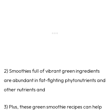
2) Smoothies full of vibrant green ingredients
are abundant in fat-fighting phytonutrients and
other nutrients and
3) Plus, these green smoothie recipes can help