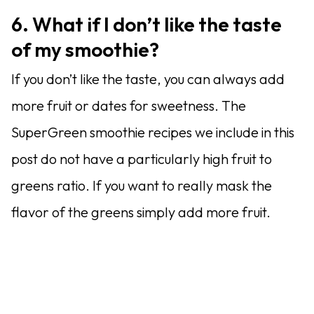
6. What if I don’t like the taste
of my smoothie?
If you don’t like the taste, you can always add
more fruit or dates for sweetness. The
SuperGreen smoothie recipes we include in this
post do not have a particularly high fruit to
greens ratio. If you want to really mask the
flavor of the greens simply add more fruit.