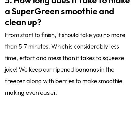
5. How long does it take to make
a SuperGreen smoothie and
clean up?
From start to finish, it should take you no more
than 5-7 minutes. Which is considerably less
time, effort and mess than it takes to squeeze
juice! We keep our ripened bananas in the
freezer along with berries to make smoothie
making even easier.