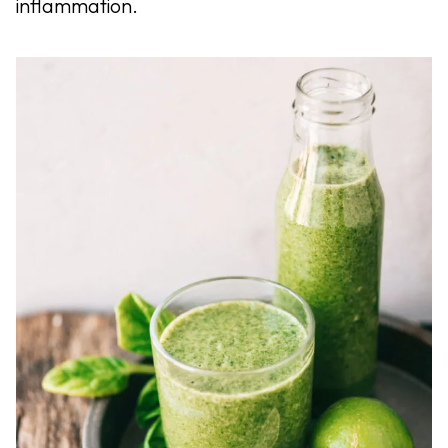
inflammation.