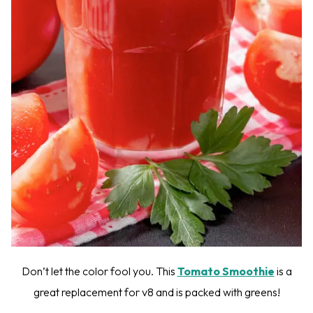
Don’t let the color fool you. This
Tomato Smoothie
is a
great replacement for v8 and is packed with greens!