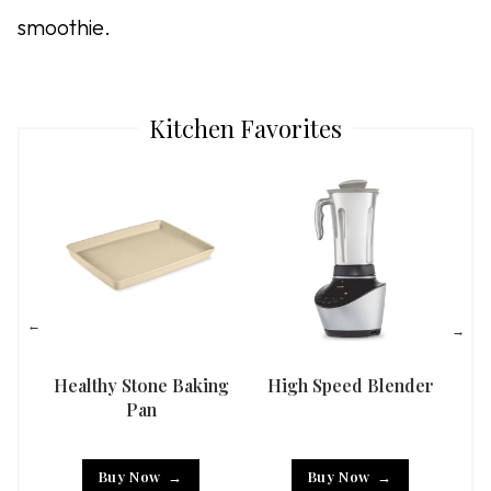
smoothie.
Kitchen Favorites
Healthy Stone Baking
High Speed Blender
Han
Pan
Buy Now
Buy Now