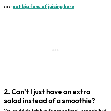
are
not big fans of juicing here
.
2. Can’t I just have an extra
salad instead of a smoothie?
You could do this but it’s not optimal, especially if