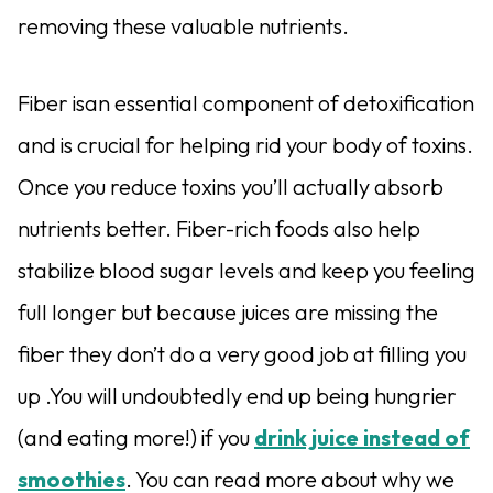
removing these valuable nutrients.
Fiber isan essential component of detoxification
and is crucial for helping rid your body of toxins.
Once you reduce toxins you’ll actually absorb
nutrients better. Fiber-rich foods also help
stabilize blood sugar levels and keep you feeling
full longer but because juices are missing the
fiber they don’t do a very good job at filling you
up .You will undoubtedly end up being hungrier
(and eating more!) if you
drink juice instead of
smoothies
. You can read more about why we