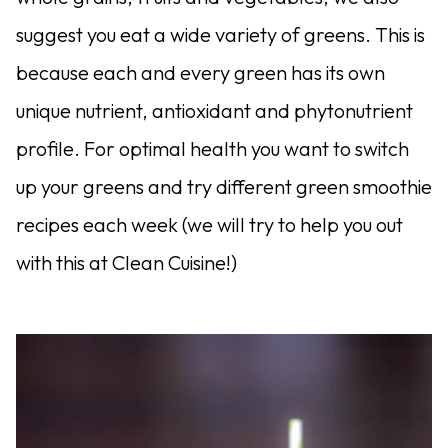
suggest you eat a wide variety of greens. This is
because each and every green has its own
unique nutrient, antioxidant and phytonutrient
profile. For optimal health you want to switch
up your greens and try different green smoothie
recipes each week (we will try to help you out
with this at Clean Cuisine!)