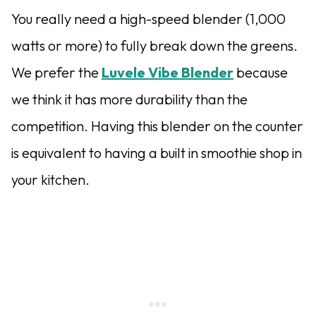
You really need a high-speed blender (1,000
watts or more) to fully break down the greens.
We prefer the
Luvele Vibe Blender
because
we think it has more durability than the
competition. Having this blender on the counter
is equivalent to having a built in smoothie shop in
your kitchen.