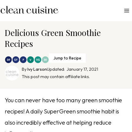
S
k
i
p
Delicious Green Smoothie
t
Recipes
o
c
Jump to Recipe
o
n
By
Ivy Larson
Updated:
January 17, 2021
This post may contain affiliate links.
t
e
n
You can never have too many green smoothie
t
recipes! A daily SuperGreen smoothie habit is
also incredibly effective at helping reduce