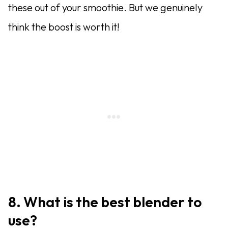
these out of your smoothie. But we genuinely
think the boost is worth it!
8. What is the best blender to
use?