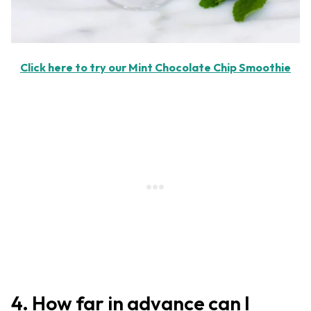
Click here to try our Mint Chocolate Chip Smoothie
4. How far in advance can I