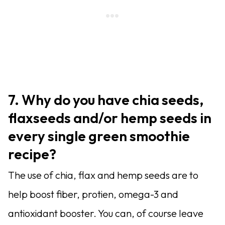
7. Why do you have chia seeds,
flaxseeds and/or hemp seeds in
every single green smoothie
recipe?
The use of chia, flax and hemp seeds are to
help boost fiber, protien, omega-3 and
antioxidant booster. You can, of course leave