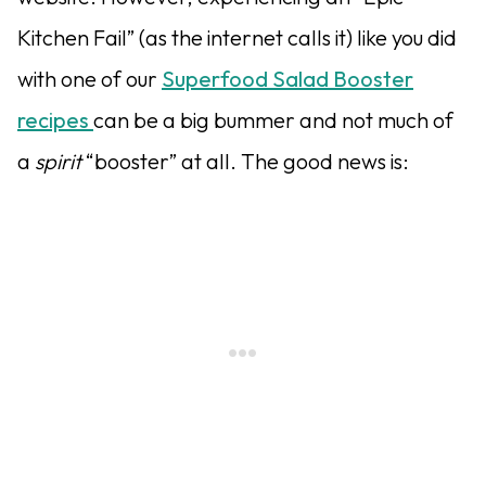
Kitchen Fail” (as the internet calls it) like you did
with one of our
Superfood Salad Booster
recipes
can be a big bummer and not much of
a
spirit
“booster” at all. The good news is: