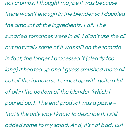
not crumbs. I thought maybe it was because
there wasn’t enough in the blender so I doubled
the amount of the ingredients. Fail. The
sundried tomatoes were in oil. I didn’t use the oil
but naturally some of it was still on the tomato.
In fact, the longer I processed it (clearly too
long) it heated up and I guess smushed more oil
out of the tomato so I ended up with quite a lot
of oil in the bottom of the blender (which I
poured out). The end product was a paste –
that’s the only way I know to describe it. I still
added some to my salad. And, it’s not bad. But