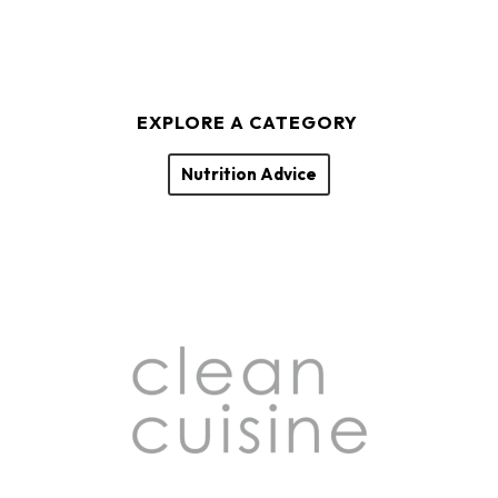
EXPLORE A CATEGORY
Nutrition Advice