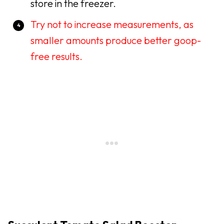
store in the freezer.
Try not to increase measurements, as
smaller amounts produce better goop-
free results.