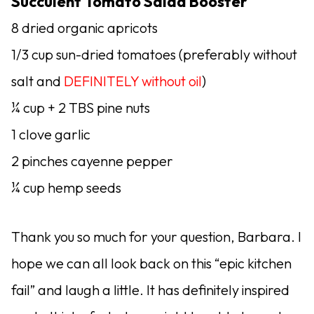
Succulent Tomato Salad Booster
8 dried organic apricots
1/3 cup sun-dried tomatoes (preferably without
salt and
DEFINITELY without oil
)
¼ cup + 2 TBS pine nuts
1 clove garlic
2 pinches cayenne pepper
¼ cup hemp seeds
Thank you so much for your question, Barbara. I
hope we can all look back on this “epic kitchen
fail” and laugh a little. It has definitely inspired