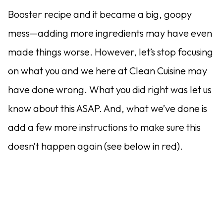
Booster recipe and it became a big, goopy
mess—adding more ingredients may have even
made things worse. However, let’s stop focusing
on what you and we here at Clean Cuisine may
have done wrong. What you did right was let us
know about this ASAP. And, what we’ve done is
add a few more instructions to make sure this
doesn’t happen again (see below in red).