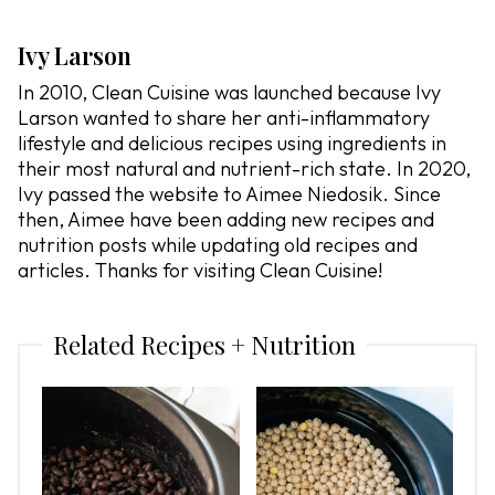
Ivy Larson
In 2010, Clean Cuisine was launched because Ivy
Larson wanted to share her anti-inflammatory
lifestyle and delicious recipes using ingredients in
their most natural and nutrient-rich state. In 2020,
Ivy passed the website to Aimee Niedosik. Since
then, Aimee have been adding new recipes and
nutrition posts while updating old recipes and
articles. Thanks for visiting Clean Cuisine!
Related Recipes + Nutrition