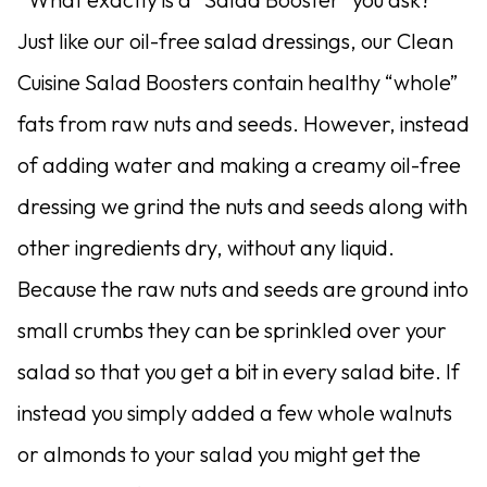
Just like our oil-free salad dressings, our Clean
Cuisine Salad Boosters contain healthy “whole”
fats from raw nuts and seeds. However, instead
of adding water and making a creamy oil-free
dressing we grind the nuts and seeds along with
other ingredients dry, without any liquid.
Because the raw nuts and seeds are ground into
small crumbs they can be sprinkled over your
salad so that you get a bit in every salad bite. If
instead you simply added a few whole walnuts
or almonds to your salad you might get the