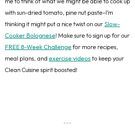
me to think of what we might be able to cook up
with sun-dried tomato, pine nut paste–I’m
thinking it might put a nice twist on our
Slow-
Cooker Bolognese
! Make sure to sign up for our
FREE 8-Week Challenge
for more recipes,
meal plans, and
exercise videos
to keep your
Clean Cuisine spirit boosted!