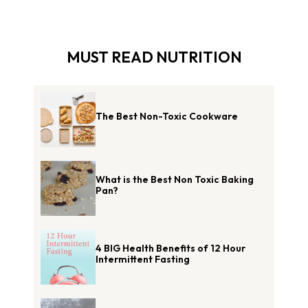
MUST READ NUTRITION
The Best Non-Toxic Cookware
What is the Best Non Toxic Baking
Pan?
4 BIG Health Benefits of 12 Hour
Intermittent Fasting