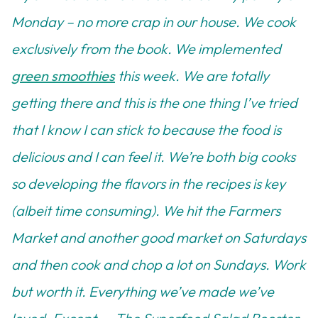
Monday – no more crap in our house. We cook
exclusively from the book. We implemented
green smoothies
this week. We are totally
getting there and this is the one thing I’ve tried
that I know I can stick to because the food is
delicious and I can feel it. We’re both big cooks
so developing the flavors in the recipes is key
(albeit time consuming). We hit the Farmers
Market and another good market on Saturdays
and then cook and chop a lot on Sundays. Work
but worth it. Everything we’ve made we’ve