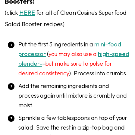
Boosters:
(click
HERE
for all of Clean Cuisine’s Superfood
Salad Booster recipes)
Put the first 3 ingredients in a
mini-food
processor
(
you may also use a
high-speed
blender-
–
but make sure to pulse for
desired consistency
). Process into crumbs.
Add the remaining ingredients and
process again until mixture is crumbly and
moist.
Sprinkle a few tablespoons on top of your
salad. Save the rest in a zip-top bag and