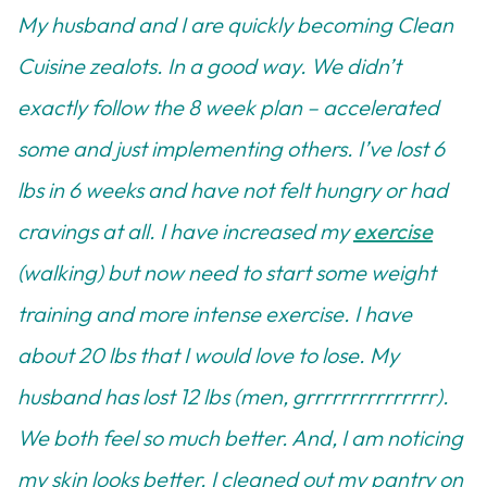
My husband and I are quickly becoming Clean
Cuisine zealots. In a good way. We didn’t
exactly follow the 8 week plan – accelerated
some and just implementing others. I’ve lost 6
lbs in 6 weeks and have not felt hungry or had
cravings at all. I have increased my
exercise
(walking) but now need to start some weight
training and more intense exercise. I have
about 20 lbs that I would love to lose. My
husband has lost 12 lbs (men, grrrrrrrrrrrrrrr).
We both feel so much better. And, I am noticing
my skin looks better. I cleaned out my pantry on