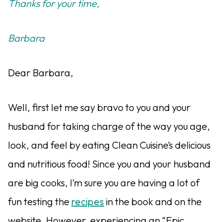
Thanks for your time,
Barbara
Dear Barbara,
Well, first let me say bravo to you and your
husband for taking charge of the way you age,
look, and feel by eating Clean Cuisine’s delicious
and nutritious food! Since you and your husband
are big cooks, I’m sure you are having a lot of
fun testing the
recipes
in the book and on the
website. However, experiencing an “Epic