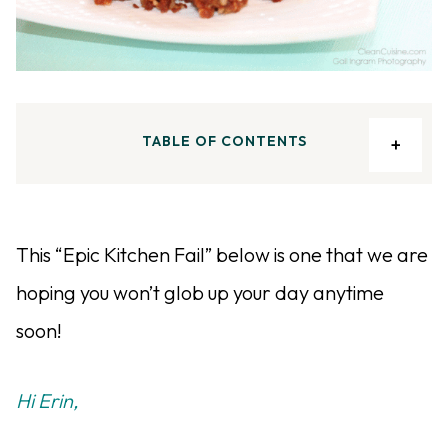
TABLE OF CONTENTS
This “Epic Kitchen Fail” below is one that we are
hoping you won’t glob up your day anytime
soon!
Hi Erin,