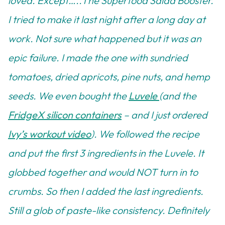
loved. Except…..The Superfood Salad Booster.
I tried to make it last night after a long day at
work. Not sure what happened but it was an
epic failure. I made the one with sundried
tomatoes, dried apricots, pine nuts, and hemp
seeds. We even bought the
Luvele
(and the
FridgeX silicon containers
– and I just ordered
Ivy’s workout video
). We followed the recipe
and put the first 3 ingredients in the Luvele. It
globbed together and would NOT turn in to
crumbs. So then I added the last ingredients.
Still a glob of paste-like consistency. Definitely