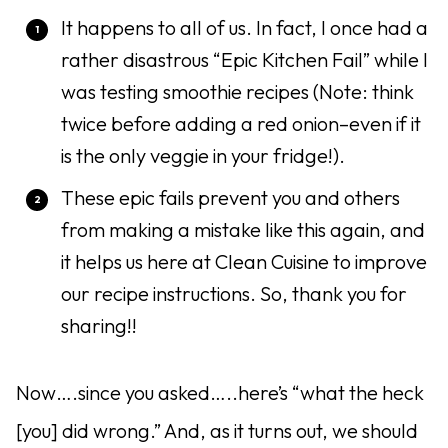
It happens to all of us. In fact, I once had a
rather disastrous “Epic Kitchen Fail” while I
was testing smoothie recipes (Note: think
twice before adding a red onion–even if it
is the only veggie in your fridge!).
These epic fails prevent you and others
from making a mistake like this again, and
it helps us here at Clean Cuisine to improve
our recipe instructions. So, thank you for
sharing!!
Now….since you asked…..here’s “what the heck
[you] did wrong.” And, as it turns out, we should