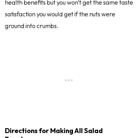
health benefits but you won’t get the same taste
satisfaction you would get if the nuts were
ground into crumbs.
Directions for Making All Salad