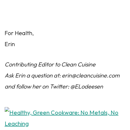
For Health,
Erin
Contributing Editor to Clean Cuisine
Ask Erin a question at: erin@cleancuisine.com
and follow her on Twitter: @ELodeesen