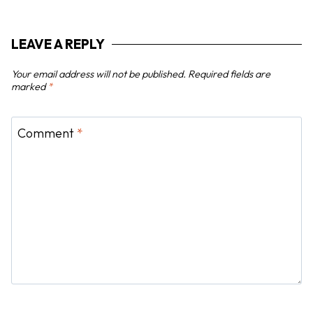
a
t
LEAVE A REPLY
i
o
Your email address will not be published.
Required fields are
n
marked
*
Comment
*