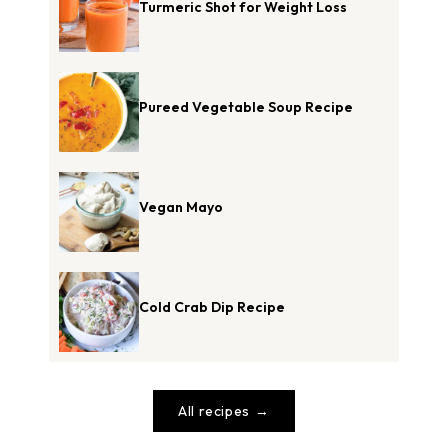
Turmeric Shot for Weight Loss
Pureed Vegetable Soup Recipe
Vegan Mayo
Cold Crab Dip Recipe
All recipes