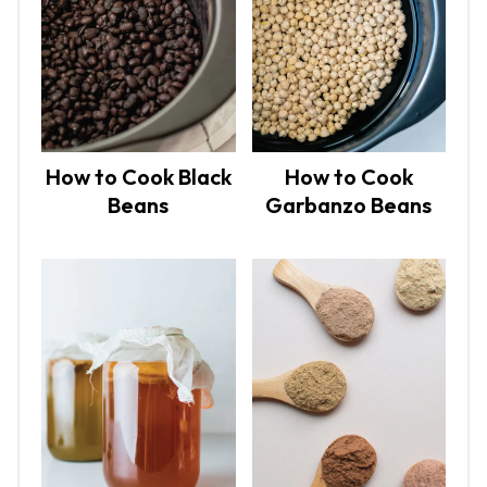
How to Cook Black
How to Cook
Beans
Garbanzo Beans