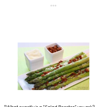
*What exactly is a “Salad Booster” you ask?