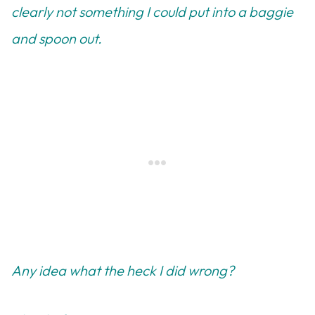
clearly not something I could put into a baggie
and spoon out.
Any idea what the heck I did wrong?