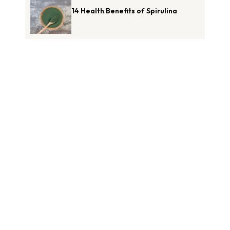
14 Health Benefits of Spirulina