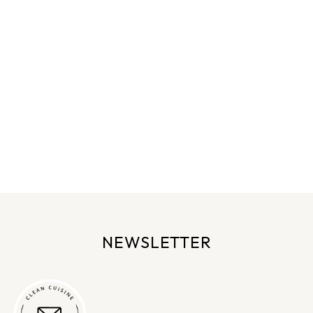
NEWSLETTER