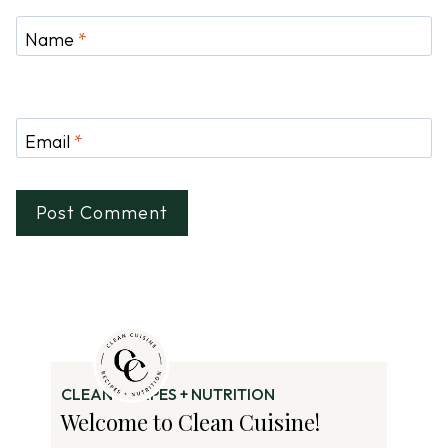
Name
*
Email
*
CLEAN RECIPES + NUTRITION
Welcome to Clean Cuisine!