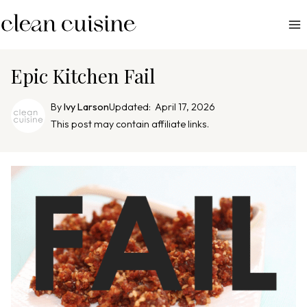
S
k
i
p
Epic Kitchen Fail
t
o
By
Ivy Larson
Updated:
April 17, 2026
c
This post may contain affiliate links.
o
n
t
e
n
t