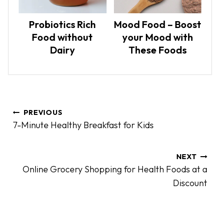
Probiotics Rich
Mood Food – Boost
Food without
your Mood with
Dairy
These Foods
P
PREVIOUS
o
7-Minute Healthy Breakfast for Kids
s
t
n
NEXT
Online Grocery Shopping for Health Foods at a
a
Discount
v
i
g