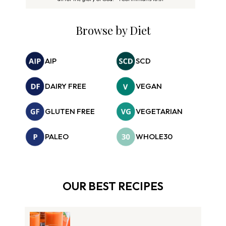
Browse by Diet
AIP
SCD
DAIRY FREE
VEGAN
GLUTEN FREE
VEGETARIAN
PALEO
WHOLE30
OUR BEST RECIPES