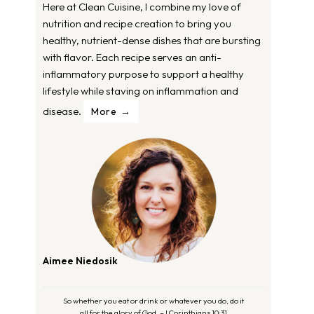
Here at Clean Cuisine, I combine my love of
nutrition and recipe creation to bring you
healthy, nutrient-dense dishes that are bursting
with flavor. Each recipe serves an anti-
inflammatory purpose to support a healthy
lifestyle while staving on inflammation and
disease.
More
Aimee Niedosik
So whether you eat or drink or whatever you do, do it
all for the glory of God. – I Corinthians 10:31