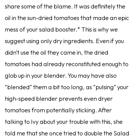
share some of the blame. It was definitely the
oil in the sun-dried tomatoes that made an epic
mess of your salad booster.* This is why we
suggest using only dry ingredients. Even if you
didn’t use the oil they came in, the dried
tomatoes had already reconstituted enough to
glob up in your blender. You may have also
“blended” them a bit too long, as “pulsing” your
high-speed blender prevents even dryer
tomatoes from potentially sticking. After
talking to Ivy about your trouble with this, she
told me that she once tried to double the Salad