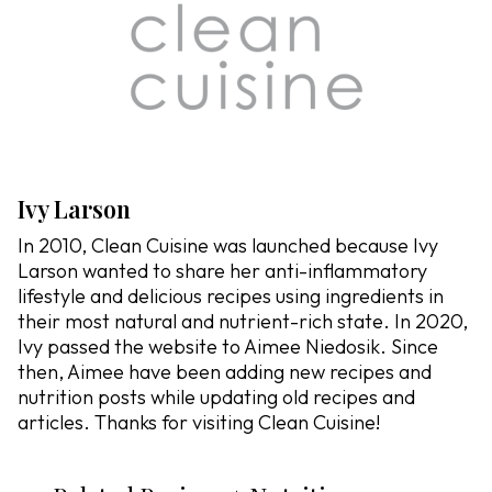
Ivy Larson
In 2010, Clean Cuisine was launched because Ivy
Larson wanted to share her anti-inflammatory
lifestyle and delicious recipes using ingredients in
their most natural and nutrient-rich state. In 2020,
Ivy passed the website to Aimee Niedosik. Since
then, Aimee have been adding new recipes and
nutrition posts while updating old recipes and
articles. Thanks for visiting Clean Cuisine!