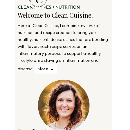
CLEAN RECIPES + NUTRITION
Welcome to Clean Cuisine!
Here at Clean Cuisine, I combine my love of
nutrition and recipe creation to bring you
healthy, nutrient-dense dishes that are bursting
with flavor. Each recipe serves an anti-
inflammatory purpose to support a healthy
lifestyle while staving on inflammation and
disease.
More