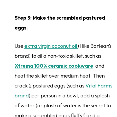
Step 3: Make the scrambled pastured
eggs.
Use
extra virgin coconut oil
(I like Barlean’s
brand) to oil a non-toxic skillet, such as
Xtrema 100% ceramic cookware
and
heat the skillet over medium heat. Then
crack 2 pastured eggs (such as
Vital Farms
brand
) per person in a bowl, add a splash
of water (a splash of water is the secret to
making scrambled eggs fluffy!) and a