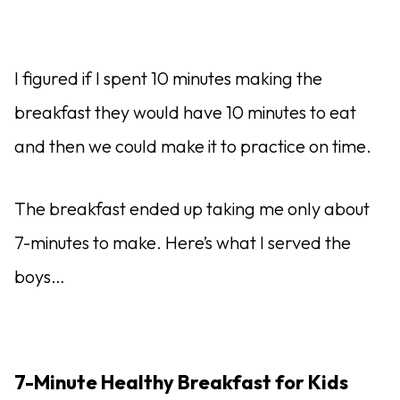
I figured if I spent 10 minutes making the
breakfast they would have 10 minutes to eat
and then we could make it to practice on time.
The breakfast ended up taking me only about
7-minutes to make. Here’s what I served the
boys…
7-Minute Healthy Breakfast for Kids