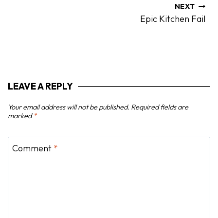
a
NEXT
Epic Kitchen Fail
v
i
g
a
t
LEAVE A REPLY
i
o
Your email address will not be published.
Required fields are
n
marked
*
Comment
*