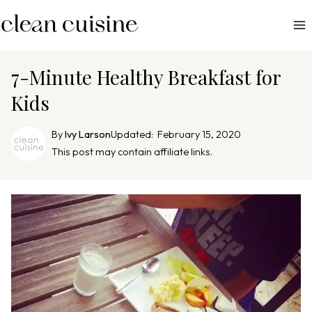
S
k
i
p
7-Minute Healthy Breakfast for
t
Kids
o
c
By
Ivy Larson
Updated:
February 15, 2020
o
This post may contain affiliate links.
n
t
e
n
t