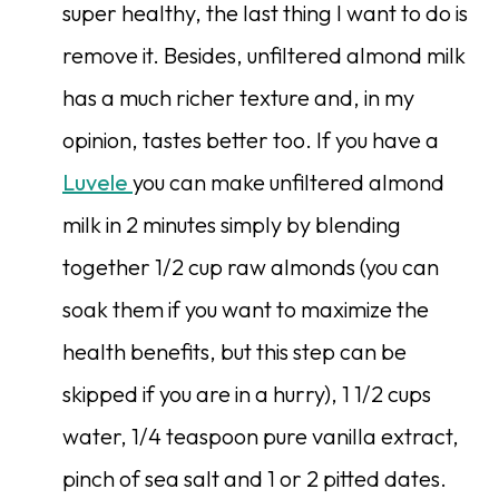
super healthy, the last thing I want to do is
remove it. Besides, unfiltered almond milk
has a much richer texture and, in my
opinion, tastes better too. If you have a
Luvele
you can make unfiltered almond
milk in 2 minutes simply by blending
together 1/2 cup raw almonds (you can
soak them if you want to maximize the
health benefits, but this step can be
skipped if you are in a hurry), 1 1/2 cups
water, 1/4 teaspoon pure vanilla extract,
pinch of sea salt and 1 or 2 pitted dates.