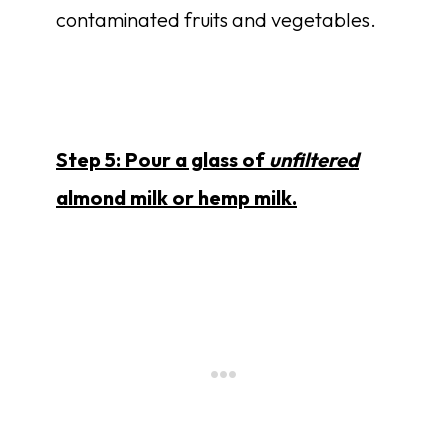
contaminated fruits and vegetables.
Step 5: Pour a glass of
unfiltered
almond milk or hemp milk.