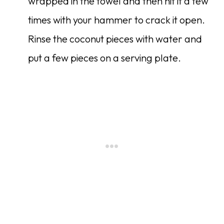
wrapped in the towel and then hit it a few
times with your hammer to crack it open.
Rinse the coconut pieces with water and
put a few pieces on a serving plate.