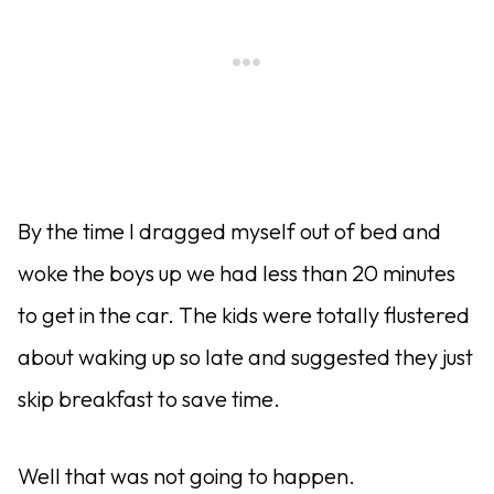
By the time I dragged myself out of bed and
woke the boys up we had less than 20 minutes
to get in the car. The kids were totally flustered
about waking up so late and suggested they just
skip breakfast to save time.
Well that was not going to happen.