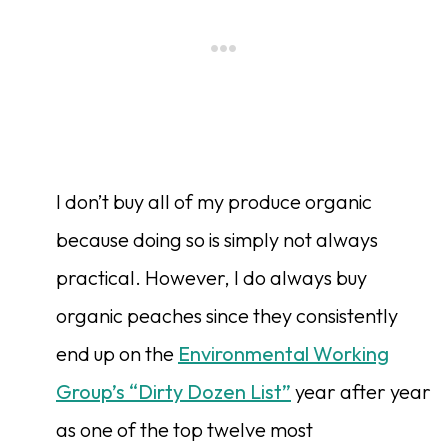
I don’t buy all of my produce organic
because doing so is simply not always
practical. However, I do always buy
organic peaches since they consistently
end up on the
Environmental Working
Group’s “Dirty Dozen List”
year after year
as one of the top twelve most