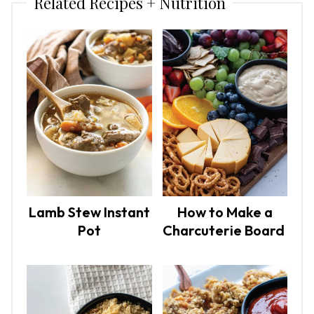
Related Recipes + Nutrition
Lamb Stew Instant
How to Make a
Pot
Charcuterie Board