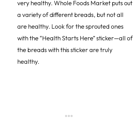
very healthy. Whole Foods Market puts out
a variety of different breads, but not all
are healthy. Look for the sprouted ones
with the “Health Starts Here” sticker—all of
the breads with this sticker are truly
healthy.