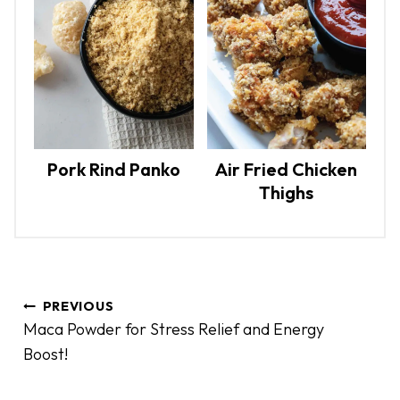
Pork Rind Panko
Air Fried Chicken
Thighs
P
PREVIOUS
o
Maca Powder for Stress Relief and Energy
s
Boost!
t
n