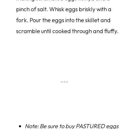
pinch of salt. Whisk eggs briskly with a
fork. Pour the eggs into the skillet and
scramble until cooked through and fluffy.
Note: Be sure to buy PASTURED eggs