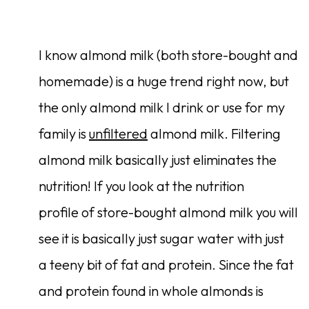
I know almond milk (both store-bought and
homemade) is a huge trend right now, but
the only almond milk I drink or use for my
family is
unfiltered
almond milk. Filtering
almond milk basically just eliminates the
nutrition! If you look at the nutrition
profile of store-bought almond milk you will
see it is basically just sugar water with just
a teeny bit of fat and protein. Since the fat
and protein found in whole almonds is