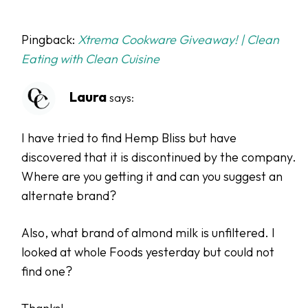
Pingback:
Xtrema Cookware Giveaway! | Clean
Eating with Clean Cuisine
Laura
says:
I have tried to find Hemp Bliss but have
discovered that it is discontinued by the company.
Where are you getting it and can you suggest an
alternate brand?
Also, what brand of almond milk is unfiltered. I
looked at whole Foods yesterday but could not
find one?