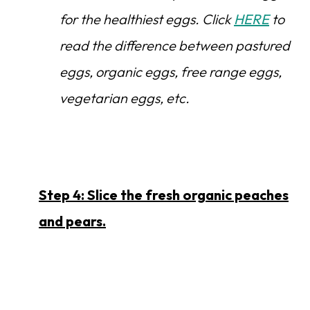
for the healthiest eggs. Click
HERE
to
read the difference between pastured
eggs, organic eggs, free range eggs,
vegetarian eggs, etc.
Step 4: Slice the fresh organic peaches
and pears.