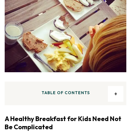
TABLE OF CONTENTS
A Healthy Breakfast for Kids Need Not
Be Complicated