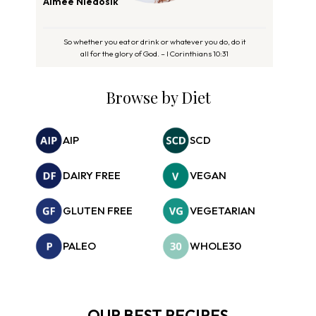
Aimee Niedosik
So whether you eat or drink or whatever you do, do it
all for the glory of God. – I Corinthians 10:31
Browse by Diet
AIP
SCD
DAIRY FREE
VEGAN
GLUTEN FREE
VEGETARIAN
PALEO
WHOLE30
OUR BEST RECIPES