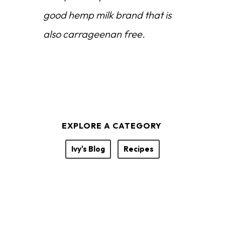
good hemp milk brand that is
also carrageenan free.
EXPLORE A CATEGORY
Ivy's Blog
Recipes