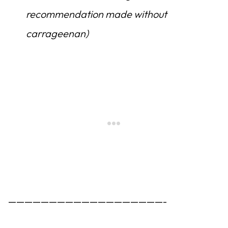
recommendation made without
carrageenan)
———————————————————-