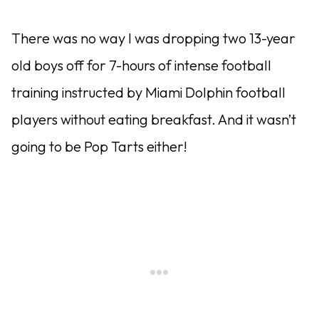
There was no way I was dropping two 13-year
old boys off for 7-hours of intense football
training instructed by Miami Dolphin football
players without eating breakfast. And it wasn’t
going to be Pop Tarts either!