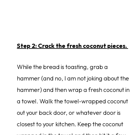
Step 2: Crack the fresh coconut pieces.
While the bread is toasting, grab a
hammer (and no, I am not joking about the
hammer) and then wrap a fresh coconut in
a towel. Walk the towel-wrapped coconut
out your back door, or whatever door is
closest to your kitchen. Keep the coconut