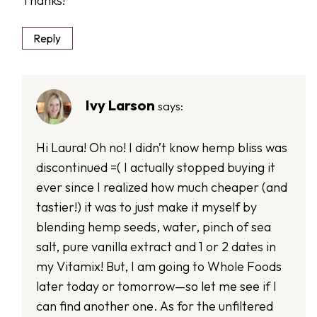
Thanks!
Reply
Ivy Larson
says:
Hi Laura! Oh no! I didn’t know hemp bliss was
discontinued =( I actually stopped buying it
ever since I realized how much cheaper (and
tastier!) it was to just make it myself by
blending hemp seeds, water, pinch of sea
salt, pure vanilla extract and 1 or 2 dates in
my Vitamix! But, I am going to Whole Foods
later today or tomorrow—so let me see if I
can find another one. As for the unfiltered