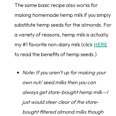
The same basic recipe also works for
making homemade hemp milk if you simply
substitute hemp seeds for the almonds. For
a variety of reasons, hemp milk is actually
my #1 favorite non-dairy milk (click
HERE
to read the benefits of hemp seeds.)
Note: If you aren’t up for making your
own nut/ seed milks then you can
always get store-bought hemp milk—I
just would steer clear of the store-
bought filtered almond milks though