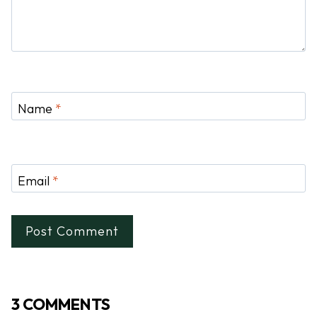
Name
*
Email
*
3 COMMENTS