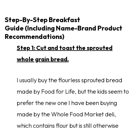
Step-By-Step Breakfast
Guide (Including Name-Brand Product
Recommendations)
Step 1: Cut and toast the sprouted
whole grain bread.
I usually buy the flourless sprouted bread
made by Food for Life, but the kids seem to
prefer the new one I have been buying
made by the Whole Food Market deli,
which contains flour but is still otherwise