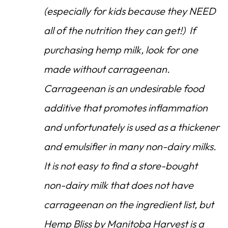
(especially for kids because they NEED
all of the nutrition they can get!) If
purchasing hemp milk, look for one
made without carrageenan.
Carrageenan is an undesirable food
additive that promotes inflammation
and unfortunately is used as a thickener
and emulsifier in many non-dairy milks.
It is not easy to find a store-bought
non-dairy milk that does not have
carrageenan on the ingredient list, but
Hemp Bliss by Manitoba Harvest is a