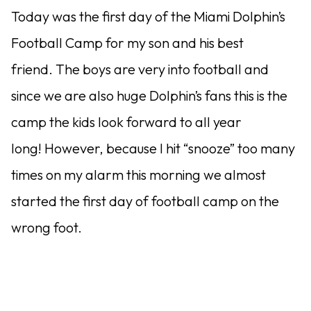
Today was the first day of the Miami Dolphin’s
Football Camp for my son and his best
friend. The boys are very into football and
since we are also huge Dolphin’s fans this is the
camp the kids look forward to all year
long! However, because I hit “snooze” too many
times on my alarm this morning we almost
started the first day of football camp on the
wrong foot.