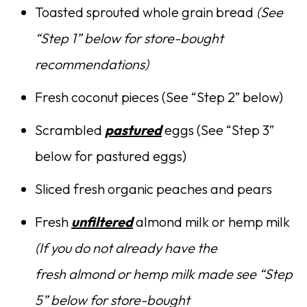
Toasted sprouted whole grain bread
(See
“Step 1” below for store-bought
recommendations)
Fresh coconut pieces (See “Step 2” below)
Scrambled
pastured
eggs (See “Step 3”
below for pastured eggs)
Sliced fresh organic peaches and pears
Fresh
unfiltered
almond milk or hemp milk
(If you do not already have the
fresh almond or hemp milk made see “Step
5” below for store-bought