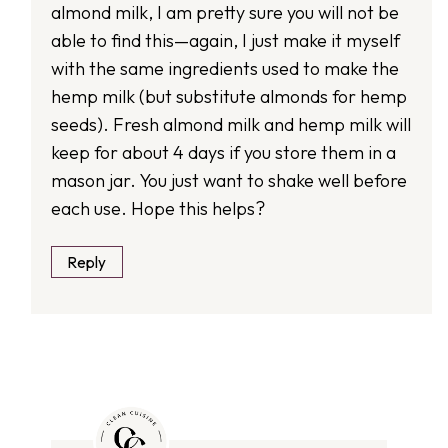
almond milk, I am pretty sure you will not be
able to find this—again, I just make it myself
with the same ingredients used to make the
hemp milk (but substitute almonds for hemp
seeds). Fresh almond milk and hemp milk will
keep for about 4 days if you store them in a
mason jar. You just want to shake well before
each use. Hope this helps?
Reply