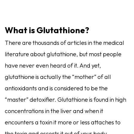
What is Glutathione?
There are thousands of articles in the medical
literature about glutathione, but most people
have never even heard of it. And yet,
glutathione is actually the “mother” of all
antioxidants and is considered to be the
“master” detoxifier. Glutathione is found in high
concentrations in the liver and when it
encounters a toxin it more or less attaches to
the toxin and escorts it out of your body.