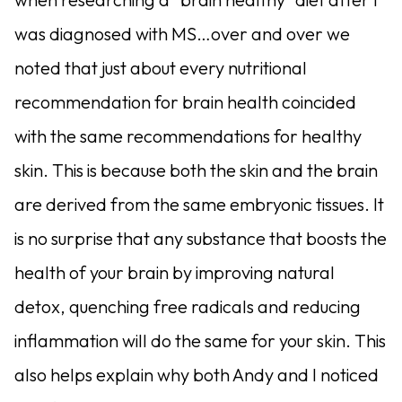
was diagnosed with MS…over and over we
noted that just about every nutritional
recommendation for brain health coincided
with the same recommendations for healthy
skin. This is because both the skin and the brain
are derived from the same embryonic tissues. It
is no surprise that any substance that boosts the
health of your brain by improving natural
detox, quenching free radicals and reducing
inflammation will do the same for your skin. This
also helps explain why both Andy and I noticed