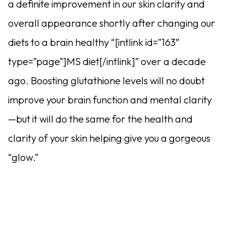
a definite improvement in our skin clarity and
overall appearance shortly after changing our
diets to a brain healthy “[intlink id=”163″
type=”page”]MS diet[/intlink]” over a decade
ago. Boosting glutathione levels will no doubt
improve your brain function and mental clarity
—but it will do the same for the health and
clarity of your skin helping give you a gorgeous
“glow.”