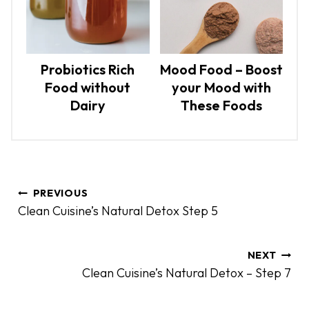
Probiotics Rich
Mood Food – Boost
Food without
your Mood with
Dairy
These Foods
P
PREVIOUS
o
Clean Cuisine’s Natural Detox Step 5
s
t
n
NEXT
Clean Cuisine’s Natural Detox – Step 7
a
v