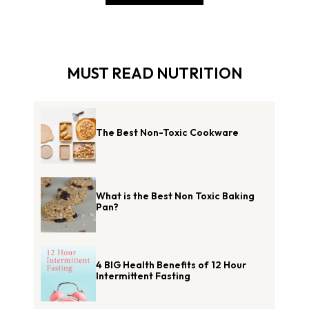
MUST READ NUTRITION
The Best Non-Toxic Cookware
What is the Best Non Toxic Baking
Pan?
4 BIG Health Benefits of 12 Hour
Intermittent Fasting