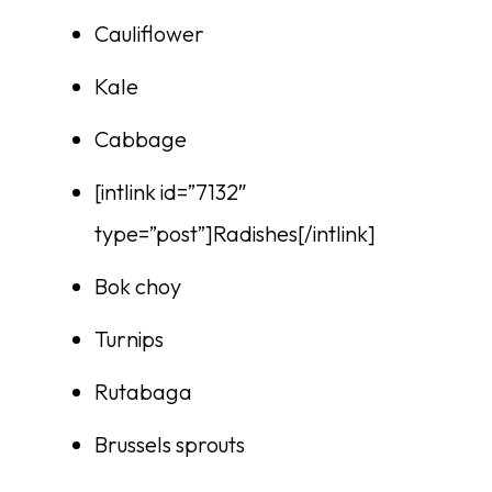
Cauliflower
Kale
Cabbage
[intlink id=”7132″
type=”post”]Radishes[/intlink]
Bok choy
Turnips
Rutabaga
Brussels sprouts