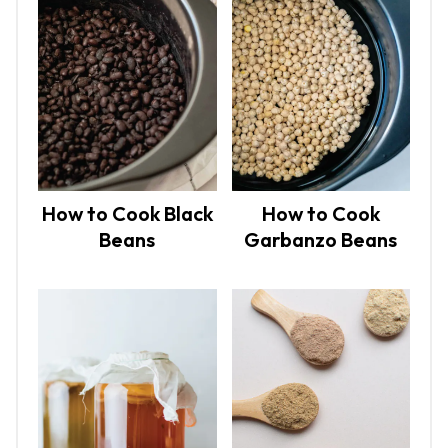
How to Cook Black
How to Cook
Beans
Garbanzo Beans