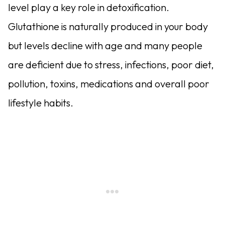
level play a key role in detoxification.
Glutathione is naturally produced in your body
but levels decline with age and many people
are deficient due to stress, infections, poor diet,
pollution, toxins, medications and overall poor
lifestyle habits.