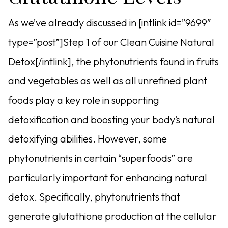
As we’ve already discussed in [intlink id=”9699″
type=”post”]Step 1 of our Clean Cuisine Natural
Detox[/intlink], the phytonutrients found in fruits
and vegetables as well as all unrefined plant
foods play a key role in supporting
detoxification and boosting your body’s natural
detoxifying abilities. However, some
phytonutrients in certain “superfoods” are
particularly important for enhancing natural
detox. Specifically, phytonutrients that
generate glutathione production at the cellular