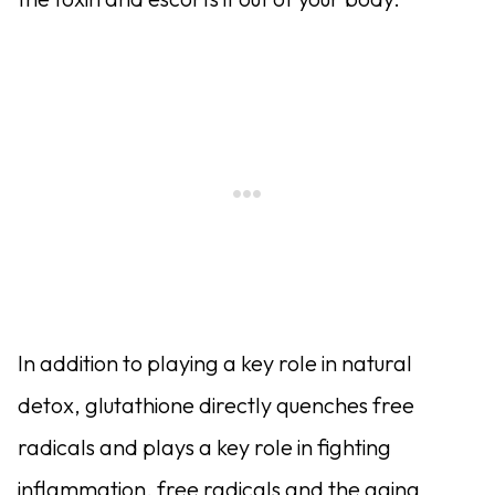
In addition to playing a key role in natural
detox, glutathione directly quenches free
radicals and plays a key role in fighting
inflammation, free radicals and the aging