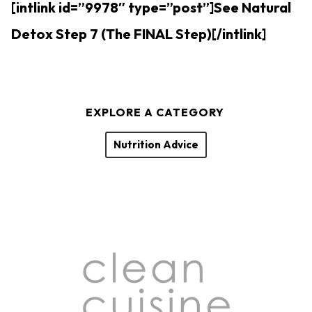
[intlink id=”9978″ type=”post”]See Natural
Detox Step 7 (The FINAL Step)[/intlink]
EXPLORE A CATEGORY
Nutrition Advice