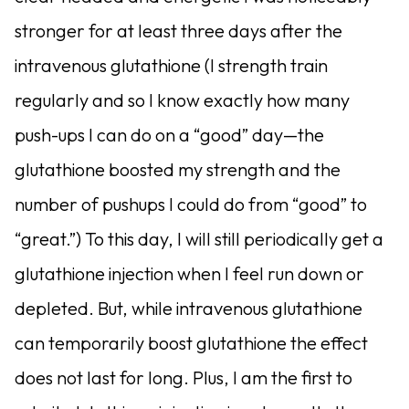
stronger for at least three days after the
intravenous glutathione (I strength train
regularly and so I know exactly how many
push-ups I can do on a “good” day—the
glutathione boosted my strength and the
number of pushups I could do from “good” to
“great.”) To this day, I will still periodically get a
glutathione injection when I feel run down or
depleted. But, while intravenous glutathione
can temporarily boost glutathione the effect
does not last for long. Plus, I am the first to