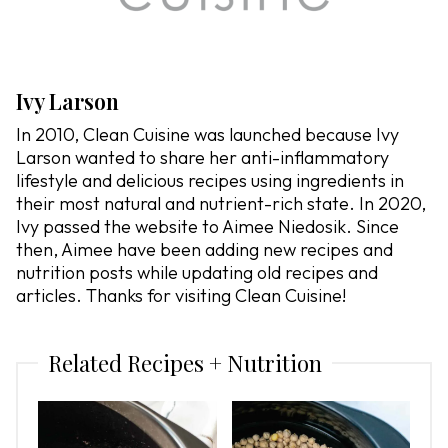
Ivy Larson
In 2010, Clean Cuisine was launched because Ivy
Larson wanted to share her anti-inflammatory
lifestyle and delicious recipes using ingredients in
their most natural and nutrient-rich state. In 2020,
Ivy passed the website to Aimee Niedosik. Since
then, Aimee have been adding new recipes and
nutrition posts while updating old recipes and
articles. Thanks for visiting Clean Cuisine!
Related Recipes + Nutrition