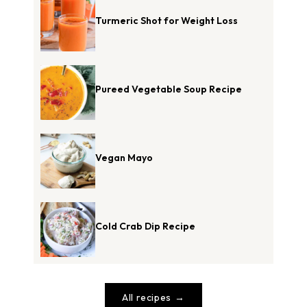
Turmeric Shot for Weight Loss
Pureed Vegetable Soup Recipe
Vegan Mayo
Cold Crab Dip Recipe
All recipes