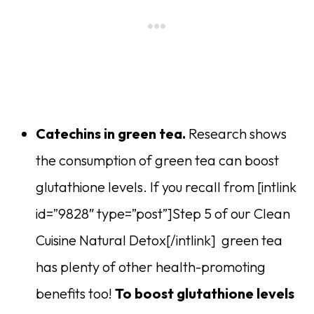
Catechins in green tea.
Research shows
the consumption of green tea can boost
glutathione levels. If you recall from [intlink
id=”9828″ type=”post”]Step 5 of our Clean
Cuisine Natural Detox[/intlink] green tea
has plenty of other health-promoting
benefits too!
To boost glutathione levels