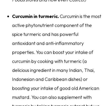
Curcumin in turmeric.
Curcumin is the most
active phytonutrient component of the
spice turmeric and has powerful
antioxidant and anti-inflammatory
properties. You can boost your intake of
curcumin by cooking with turmeric (a
delicious ingredient in many Indian, Thai,
Indonesian and Caribbean dishes) or
boosting your intake of good old American
mustard. You can also supplement with