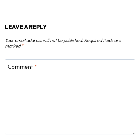
i
g
a
LEAVE A REPLY
t
i
Your email address will not be published.
Required fields are
o
marked
*
n
Comment
*