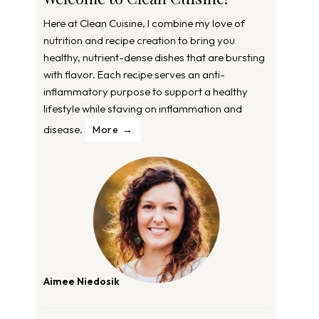
Here at Clean Cuisine, I combine my love of
nutrition and recipe creation to bring you
healthy, nutrient-dense dishes that are bursting
with flavor. Each recipe serves an anti-
inflammatory purpose to support a healthy
lifestyle while staving on inflammation and
disease.
More
Aimee Niedosik