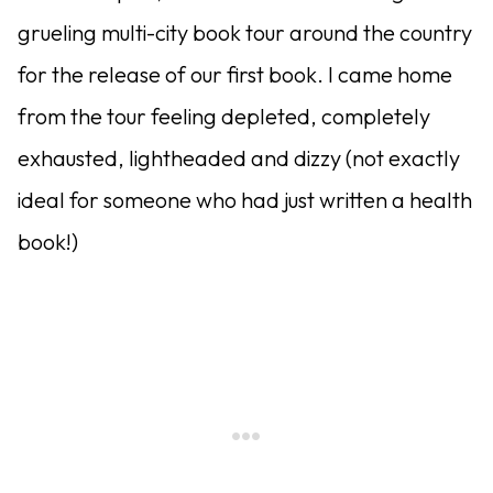
grueling multi-city book tour around the country
for the release of our first book. I came home
from the tour feeling depleted, completely
exhausted, lightheaded and dizzy (not exactly
ideal for someone who had just written a health
book!)