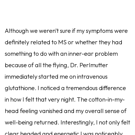
Although we weren’t sure if my symptoms were
definitely related to MS or whether they had
something to do with an inner-ear problem
because of all the flying, Dr. Perlmutter
immediately started me on intravenous
glutathione. I noticed a tremendous difference
in how I felt that very night. The cotton-in-my-
head feeling vanished and my overall sense of
well-being returned. Interestingly, I not only felt
clear headed and energetic I was noticeably