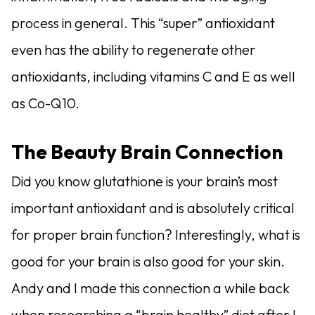
process in general. This “super” antioxidant
even has the ability to regenerate other
antioxidants, including vitamins C and E as well
as Co-Q10.
The Beauty Brain Connection
Did you know glutathione is your brain’s most
important antioxidant and is absolutely critical
for proper brain function? Interestingly, what is
good for your brain is also good for your skin.
Andy and I made this connection a while back
when researching a “brain healthy” diet after I