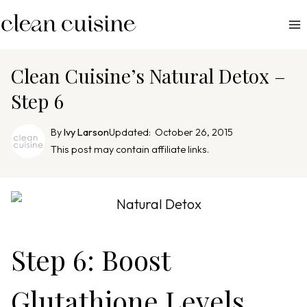
S
k
i
p
Clean Cuisine’s Natural Detox –
t
Step 6
o
c
By
Ivy Larson
Updated:
October 26, 2015
o
This post may contain affiliate links.
n
t
e
n
t
Step 6: Boost
Glutathione Levels