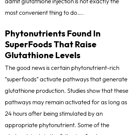
admit glutathione injection is not exactly the
most convenient thing to do….
Phytonutrients Found In
SuperFoods That Raise
Glutathione Levels
The good news is certain phytonutrient-rich
“superfoods” activate pathways that generate
glutathione production. Studies show that these
pathways may remain activated for as long as
24 hours after being stimulated by an
appropriate phytonutrient. Some of the