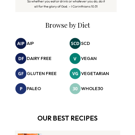
So whether you eat or drink or whatever you do, do it
all for the glory of God. – I Corinthians 10:31
Browse by Diet
AIP
SCD
DAIRY FREE
VEGAN
GLUTEN FREE
VEGETARIAN
PALEO
WHOLE30
OUR BEST RECIPES