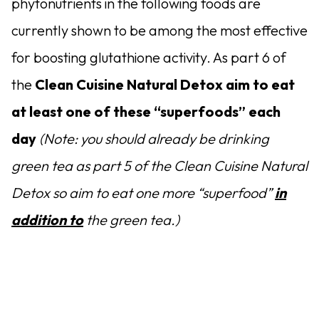
phytonutrients in the following foods are
currently shown to be among the most effective
for boosting glutathione activity. As part 6 of
the
Clean Cuisine Natural Detox aim to eat
at least one of these “superfoods” each
day
(Note: you should already be drinking
green tea as part 5 of the Clean Cuisine Natural
Detox so aim to eat one more “superfood”
in
addition to
the green tea.)