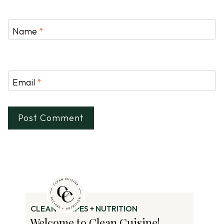
Name
*
Email
*
CLEAN RECIPES + NUTRITION
Welcome to Clean Cuisine!