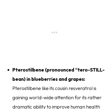
Pterostilbene (
pronounced “tero-STILL-
bean) in blueberries and grapes:
Pterostilbene like its cousin resveratrol is
gaining world-wide attention for its rather
dramatic ability to improve human health