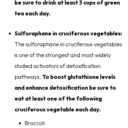
be sure to drink at least 3 cups of green
tea each day.
Sulforaphane in cruciferous vegetables:
The sulforaphane in cruciferous vegetables
is one of the strongest and most widely
studied activators of detoxification
pathways.
To boost glutathione levels
and enhance detoxification be sure to
eat at least one of the following
cruciferous vegetable each day.
Broccoli