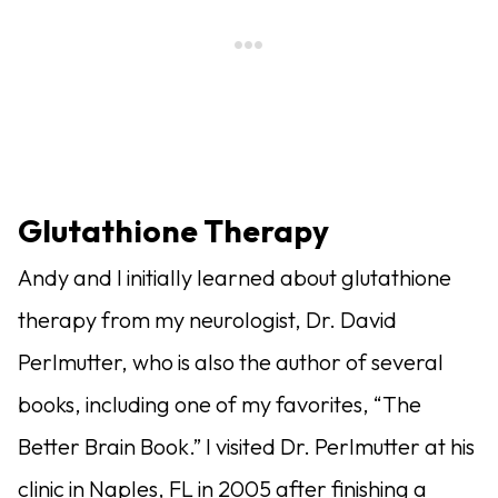
Glutathione Therapy
Andy and I initially learned about glutathione
therapy from my neurologist, Dr. David
Perlmutter, who is also the author of several
books, including one of my favorites, “The
Better Brain Book.” I visited Dr. Perlmutter at his
clinic in Naples, FL in 2005 after finishing a