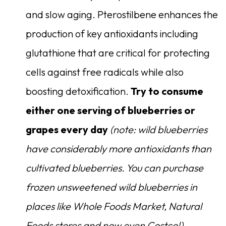
and slow aging. Pterostilbene enhances the
production of key antioxidants including
glutathione that are critical for protecting
cells against free radicals while also
boosting detoxification.
Try to consume
either one serving of blueberries or
grapes every day
(note: wild blueberries
have considerably more antioxidants than
cultivated blueberries. You can purchase
frozen unsweetened wild blueberries in
places like Whole Foods Market, Natural
Foods stores and now even Costco!)