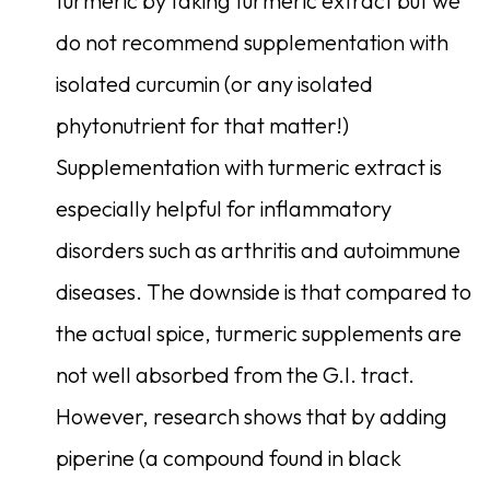
turmeric by taking turmeric extract but we
do not recommend supplementation with
isolated curcumin (or any isolated
phytonutrient for that matter!)
Supplementation with turmeric extract is
especially helpful for inflammatory
disorders such as arthritis and autoimmune
diseases. The downside is that compared to
the actual spice, turmeric supplements are
not well absorbed from the G.I. tract.
However, research shows that by adding
piperine (a compound found in black