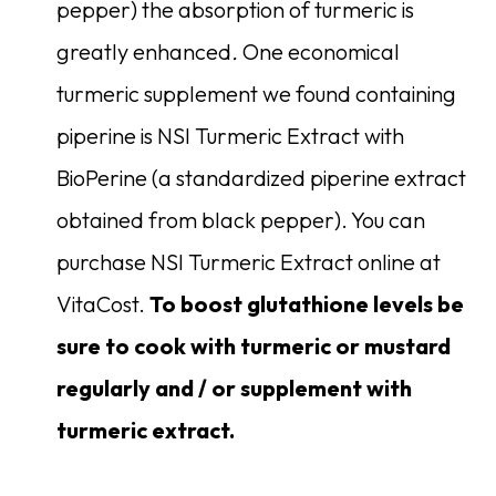
pepper) the absorption of turmeric is
greatly enhanced
.
One economical
turmeric supplement we found containing
piperine is NSI Turmeric Extract with
BioPerine (a standardized piperine extract
obtained from black pepper). You can
purchase NSI Turmeric Extract online at
VitaCost.
To boost glutathione levels be
sure to cook with turmeric or mustard
regularly and / or supplement with
turmeric extract.