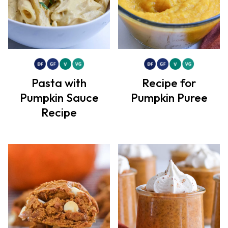
Pasta with
Recipe for
Pumpkin Sauce
Pumpkin Puree
Recipe