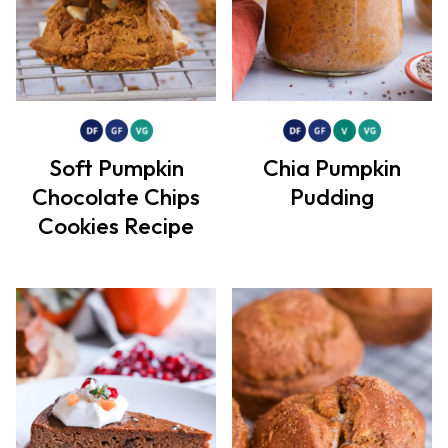
Soft Pumpkin
Chia Pumpkin
Chocolate Chips
Pudding
Cookies Recipe