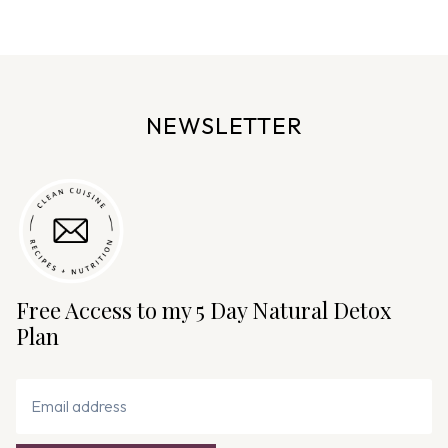
e
n
a
v
NEWSLETTER
i
g
a
t
i
o
n
Free Access to my 5 Day Natural Detox
Plan