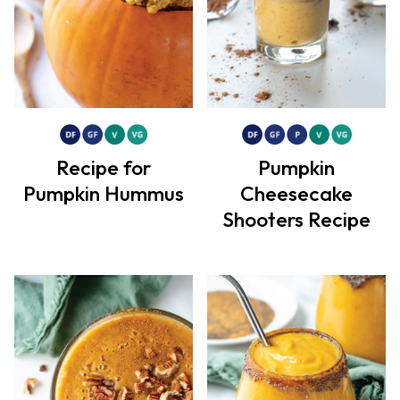
Recipe for
Pumpkin
Pumpkin Hummus
Cheesecake
Shooters Recipe