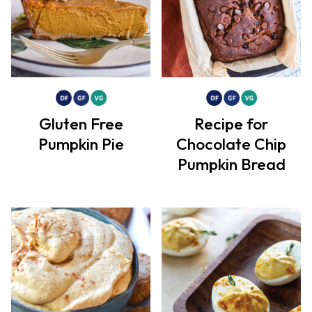
Gluten Free
Recipe for
Pumpkin Pie
Chocolate Chip
Pumpkin Bread