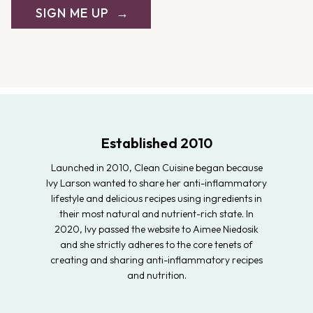
SIGN ME UP
Established 2010
Launched in 2010, Clean Cuisine began because
Ivy Larson wanted to share her anti-inflammatory
lifestyle and delicious recipes using ingredients in
their most natural and nutrient-rich state. In
2020, Ivy passed the website to Aimee Niedosik
and she strictly adheres to the core tenets of
creating and sharing anti-inflammatory recipes
and nutrition.