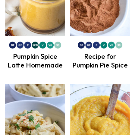
Pumpkin Spice
Recipe for
Latte Homemade
Pumpkin Pie Spice