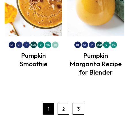
Pumpkin
Pumpkin
Smoothie
Margarita Recipe
for Blender
1
2
3
P
a
g