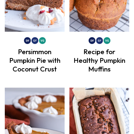
Persimmon
Recipe for
Pumpkin Pie with
Healthy Pumpkin
Coconut Crust
Muffins