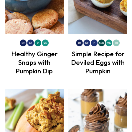
Healthy Ginger
Simple Recipe for
Snaps with
Deviled Eggs with
Pumpkin Dip
Pumpkin