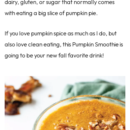
dairy, gluten, or sugar that normally comes
with eating a big slice of pumpkin pie.
If you love pumpkin spice as much as I do, but
also love clean eating, this Pumpkin Smoothie is
going to be your new fall favorite drink!