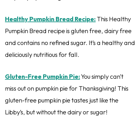
Healthy Pumpkin Bread Recipe:
This Healthy
Pumpkin Bread recipe is gluten free, dairy free
and contains no refined sugar. It’s a healthy and
deliciously nutritious for fall.
Gluten-Free Pumpkin Pie:
You simply can’t
miss out on pumpkin pie for Thanksgiving! This
gluten-free pumpkin pie tastes just like the
Libby’s, but without the dairy or sugar!