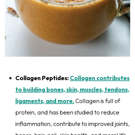
Collagen Peptides:
Collagen contributes
to building bones, skin, muscles, tendons,
ligaments, and more.
Collagen is full of
protein, and has been studied to reduce
inflammation, contribute to improved joints,