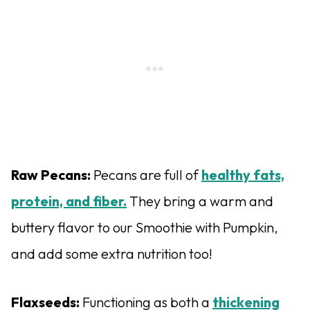
Raw Pecans:
Pecans are full of
healthy fats,
protein, and fiber.
They bring a warm and
buttery flavor to our Smoothie with Pumpkin,
and add some extra nutrition too!
Flaxseeds:
Functioning as both a
thickening