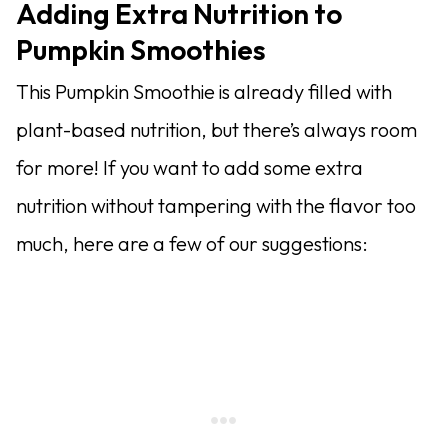
Adding Extra Nutrition to
Pumpkin Smoothies
This Pumpkin Smoothie is already filled with
plant-based nutrition, but there’s always room
for more! If you want to add some extra
nutrition without tampering with the flavor too
much, here are a few of our suggestions: