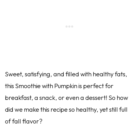
Sweet, satisfying, and filled with healthy fats,
this Smoothie with Pumpkin is perfect for
breakfast, a snack, or even a dessert! So how
did we make this recipe so healthy, yet still full
of fall flavor?