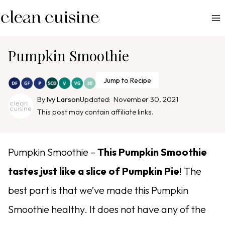
S
k
i
p
Pumpkin Smoothie
t
o
Jump to Recipe
c
By
Ivy Larson
Updated:
November 30, 2021
o
This post may contain affiliate links.
n
t
e
Pumpkin Smoothie –
This Pumpkin Smoothie
n
tastes just like a slice of Pumpkin Pie
!
The
t
best part is that we’ve made this Pumpkin
Smoothie healthy. It does not have any of the