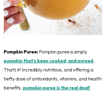
Pumpkin Puree:
Pumpkin puree is simply
pump
k
in that’s been cooked, and pureed
.
That’s it! Incredibly nutritious, and offering a
hefty dose of antioxidants, vitamins, and health
benefits,
pumpkin puree is the real deal!