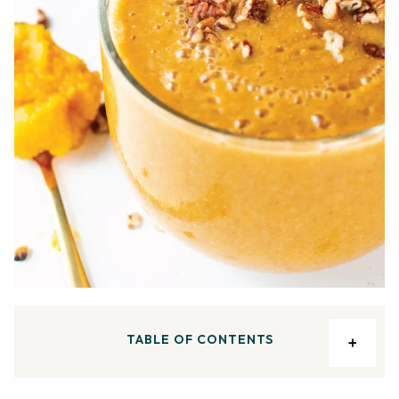
TABLE OF CONTENTS