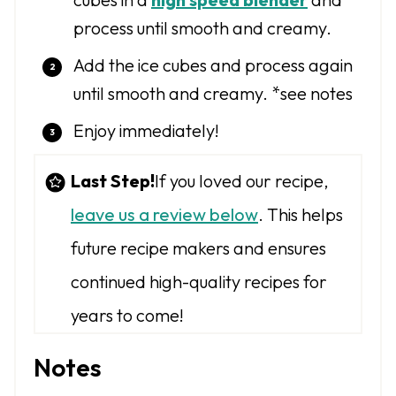
process until smooth and creamy.
Add the ice cubes and process again
until smooth and creamy. *see notes
Enjoy immediately!
Last Step!
If you loved our recipe,
leave us a review below
. This helps
future recipe makers and ensures
continued high-quality recipes for
years to come!
Notes