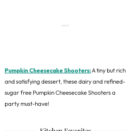
Pumpkin Cheesecake Shooters:
A tiny but rich
and satisfying dessert, these dairy and refined-
sugar free Pumpkin Cheesecake Shooters a
party must-have!
Kitchen Favorites