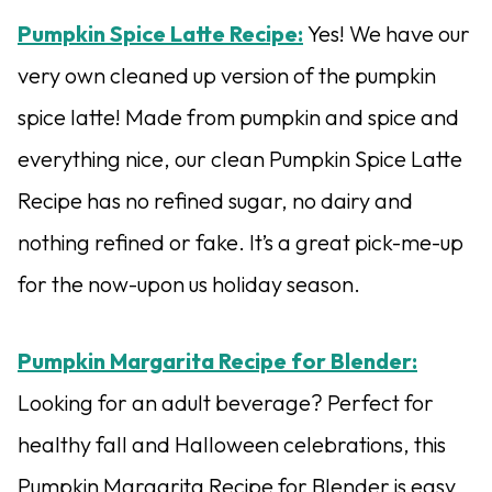
Pumpkin Spice Latte Recipe:
Yes! We have our
very own cleaned up version of the pumpkin
spice latte! Made from pumpkin and spice and
everything nice, our clean Pumpkin Spice Latte
Recipe has no refined sugar, no dairy and
nothing refined or fake. It’s a great pick-me-up
for the now-upon us holiday season.
Pumpkin Margarita Recipe for Blender:
Looking for an adult beverage? Perfect for
healthy fall and Halloween celebrations, this
Pumpkin Margarita Recipe for Blender is easy