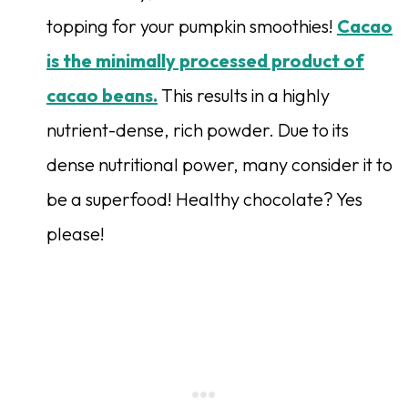
topping for your pumpkin smoothies!
Cacao
is the minimally processed product of
cacao beans.
This results in a highly
nutrient-dense, rich powder. Due to its
dense nutritional power, many consider it to
be a superfood! Healthy chocolate? Yes
please!