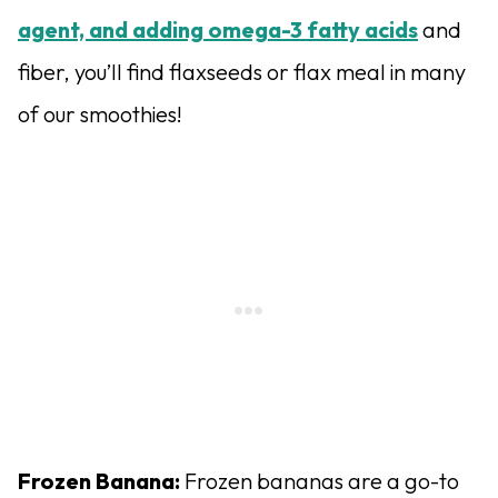
agent, and adding omega-3 fatty acids
and
fiber, you’ll find flaxseeds or flax meal in many
of our smoothies!
Frozen Banana:
Frozen bananas are a go-to