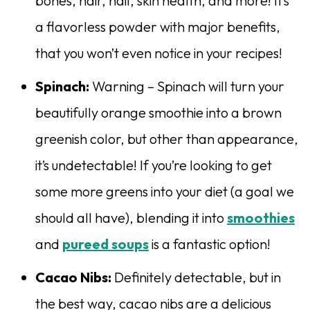
bones, hair, nail, skin health, and more! It’s
a flavorless powder with major benefits,
that you won’t even notice in your recipes!
Spinach:
Warning – Spinach will turn your
beautifully orange smoothie into a brown
greenish color, but other than appearance,
it’s undetectable! If you’re looking to get
some more greens into your diet (a goal we
should all have), blending it into
smoothies
and
pureed soups
is a fantastic option!
Cacao Nibs:
Definitely detectable, but in
the best way, cacao nibs are a delicious