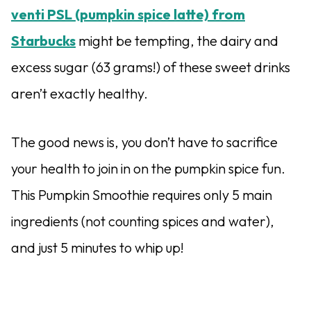
venti PSL (pumpkin spice latte) from
Starbucks
might be tempting, the dairy and
excess sugar (63 grams!) of these sweet drinks
aren’t exactly healthy.
The good news is, you don’t have to sacrifice
your health to join in on the pumpkin spice fun.
This Pumpkin Smoothie requires only 5 main
ingredients (not counting spices and water),
and just 5 minutes to whip up!