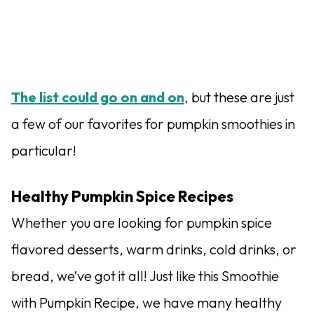
The list could go on and on
, but these are just
a few of our favorites for pumpkin smoothies in
particular!
Healthy Pumpkin Spice Recipes
Whether you are looking for pumpkin spice
flavored desserts, warm drinks, cold drinks, or
bread, we’ve got it all! Just like this Smoothie
with Pumpkin Recipe, we have many healthy