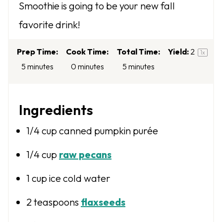
Smoothie is going to be your new fall
r
r
r
r
r
favorite drink!
s
s
s
s
Prep Time:
Cook Time:
Total Time:
Yield:
2
1
x
5 minutes
0 minutes
5 minutes
Ingredients
1/4 cup
canned pumpkin purée
1/4 cup
raw pecans
1 cup
ice cold water
2 teaspoons
flaxseeds