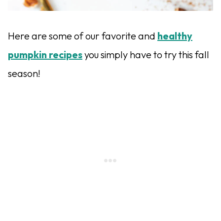
Here are some of our favorite and
healthy
pumpkin recipes
you simply have to try this fall
season!