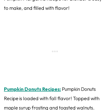
to make, and filled with flavor!
Pumpkin Donuts Recipes:
Pumpkin Donuts
Recipe is loaded with fall flavor! Topped with
maple syrup frosting and toasted walnuts.