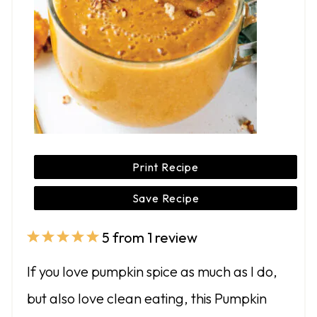
Print Recipe
Save Recipe
5
from
1
review
1
2
3
4
5
S
S
S
S
S
If you love pumpkin spice as much as I do,
t
t
t
t
t
but also love clean eating, this Pumpkin
a
a
a
a
a