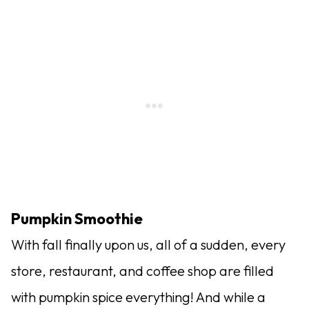
Pumpkin Smoothie
With fall finally upon us, all of a sudden, every
store, restaurant, and coffee shop are filled
with pumpkin spice everything! And while a