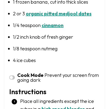
1
frozen banana, cut into thick slices
2
or
3
organic pitted medjool dates
1/4 teaspoon
cinnamon
1/2
inch knob of fresh ginger
1/8 teaspoon
nutmeg
4
ice cubes
Cook Mode
Prevent your screen from
going dark
Instructions
Place all ingredients except the ice
cubes in a
high speed blender
and