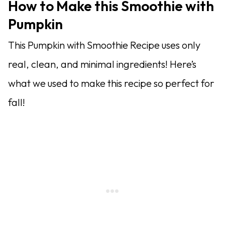
How to Make this Smoothie with
Pumpkin
This Pumpkin with Smoothie Recipe uses only
real, clean, and minimal ingredients! Here’s
what we used to make this recipe so perfect for
fall!