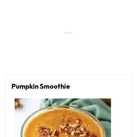
Pumpkin Smoothie