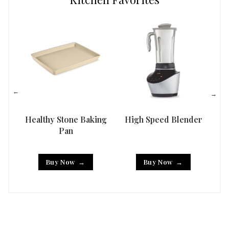
Healthy Stone Baking
High Speed Blender
Han
Pan
Buy Now
Buy Now