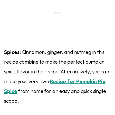
Spices:
Cinnamon, ginger, and nutmeg in this
recipe combine to make the perfect pumpkin
spice flavor in this recipe! Alternatively, you can
make your very own
Recipe for Pumpkin Pie
Spice
from home for an easy and quick single
scoop.