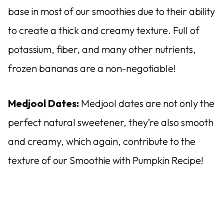
base in most of our smoothies due to their ability
to create a thick and creamy texture. Full of
potassium, fiber, and many other nutrients,
frozen bananas are a non-negotiable!
Medjool Dates:
Medjool dates are not only the
perfect natural sweetener, they’re also smooth
and creamy, which again, contribute to the
texture of our Smoothie with Pumpkin Recipe!