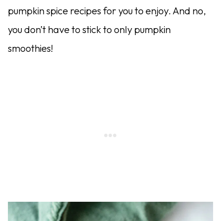
pumpkin spice recipes for you to enjoy. And no,
you don’t have to stick to only pumpkin
smoothies!