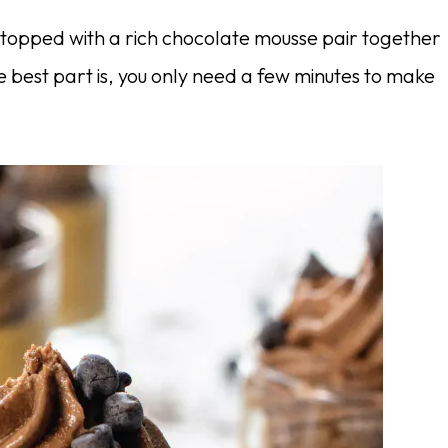
topped with a rich chocolate mousse pair together
 best part is, you only need a few minutes to make