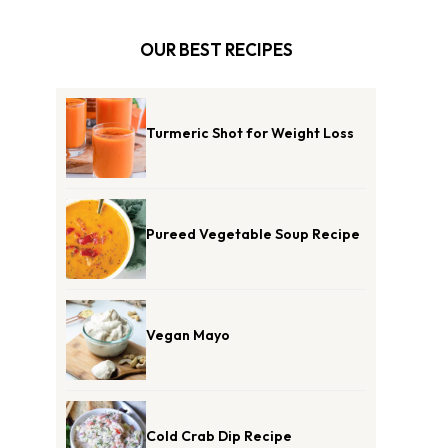
OUR BEST RECIPES
Turmeric Shot for Weight Loss
Pureed Vegetable Soup Recipe
Vegan Mayo
Cold Crab Dip Recipe