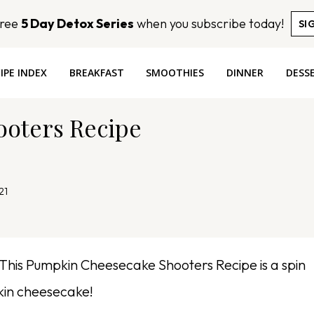
Free
5 Day Detox Series
when you subscribe today!
SI
IPE INDEX
BREAKFAST
SMOOTHIES
DINNER
DESS
oters Recipe
21
This Pumpkin Cheesecake Shooters Recipe is a spin
kin cheesecake!