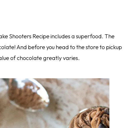
cake Shooters Recipe includes a superfood. The
colate! And before you head to the store to pickup
value of chocolate greatly varies.