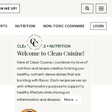
GN ME UP!
ERTS
NUTRITION
NON-TOXIC COOKWARE
LOGIN
CLEAN RECIPES + NUTRITION
Welcome to Clean Cuisine!
Here at Clean Cuisine, I combine my love of
nutrition and recipe creation to bring you
healthy, nutrient-dense dishes that are
bursting with flavor. Each recipe serves an
anti-inflammatory purpose to support a
healthy lifestyle while staving on
inflammation and disease.
More