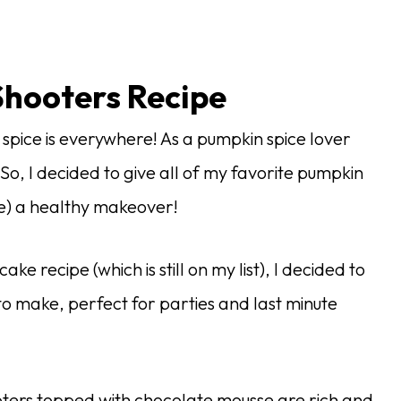
hooters Recipe
n spice is everywhere! As a pumpkin spice lover
. So, I decided to give all of my favorite pumpkin
ke) a healthy makeover!
e recipe (which is still on my list), I decided to
 to make, perfect for parties and last minute
ters topped with chocolate mousse are rich and