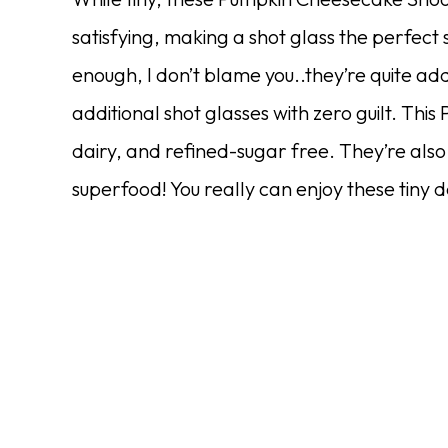
satisfying, making a shot glass the perfect s
enough, I don’t blame you..they’re quite add
additional shot glasses with zero guilt. Th
dairy, and refined-sugar free. They’re also
superfood! You really can enjoy these tiny 