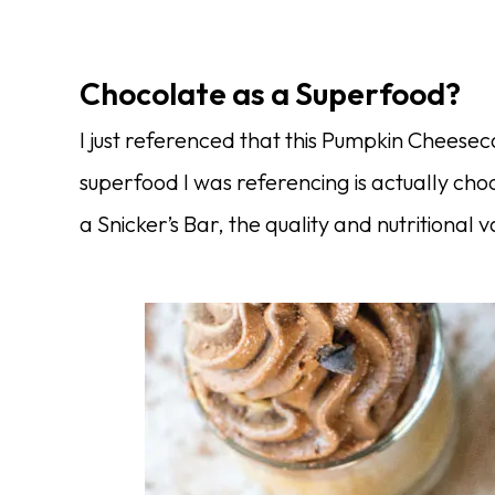
Chocolate as a Superfood?
I just referenced that this Pumpkin Cheese
superfood I was referencing is actually cho
a Snicker’s Bar, the quality and nutritional 