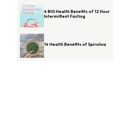
4 BIG Health Benefits of 12 Hour
Intermittent Fasting
14 Health Benefits of Spirulina