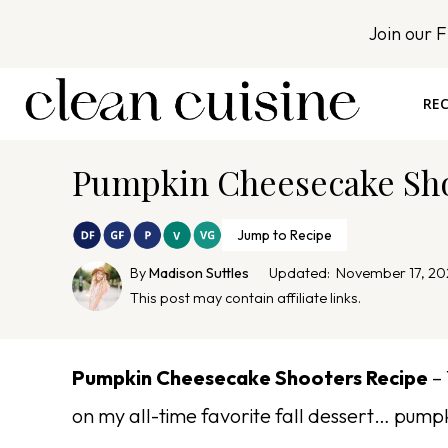
S
Join our 
k
i
p
REC
t
o
Pumpkin Cheesecake Sho
c
o
n
Jump to Recipe
t
By
Madison Suttles
Updated:
November 17, 20
e
This post may contain affiliate links.
n
t
Pumpkin Cheesecake Shooters Recipe
– 
on my all-time favorite fall dessert… pump