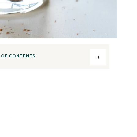
 OF CONTENTS