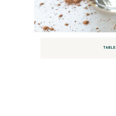
TABLE