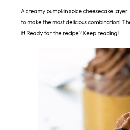
A creamy pumpkin spice cheesecake layer, 
to make the most delicious combination! The
it! Ready for the recipe? Keep reading!