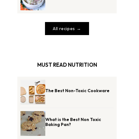
All recipes
MUST READ NUTRITION
The Best Non-Toxic Cookware
What is the Best Non Toxic
Baking Pan?