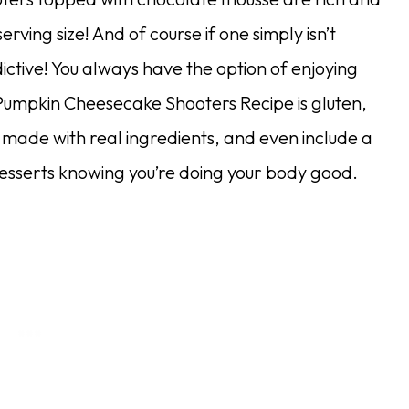
erving size! And of course if one simply isn’t
ictive! You always have the option of enjoying
is Pumpkin Cheesecake Shooters Recipe is gluten,
 made with real ingredients, and even include a
desserts knowing you’re doing your body good.