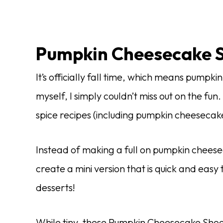
Pumpkin Cheesecake S
It’s officially fall time, which means pumpki
myself, I simply couldn’t miss out on the fun
spice recipes (including pumpkin cheeseca
Instead of making a full on pumpkin cheesecak
create a mini version that is quick and easy
desserts!
While tiny, these Pumpkin Cheesecake Shoo