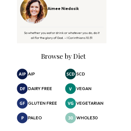
Aimee Niedosik
So whether you eat or drink or whatever you do, do it
all for the glory of God. – I Corinthians 10:31
Browse by Diet
AIP
SCD
DAIRY FREE
VEGAN
GLUTEN FREE
VEGETARIAN
PALEO
WHOLE30