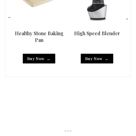
Healthy Stone Baking
High Speed Blender
Han
Pan
Buy Now
Buy Now