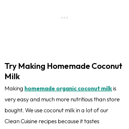
Try Making Homemade Coconut
Milk
Making
homemade organic coconut milk
is
very easy and much more nutritious than store
bought. We use coconut milk in a lot of our
Clean Cuisine recipes because it tastes