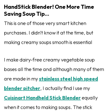
HandStick Blender! One More Time
Saving Soup Tip…
This is one of those very smart kitchen
purchases. I didn’t know it at the time, but
making creamy soups smooth is essential
I make dairy-free creamy vegetable soup
bases all the time and although many of them
are made in my
stainless steel high speed
blender pitcher
, I actually find I use my
Cuisinart Handheld Stick Blender
equally
when it comes to making soups. The stick