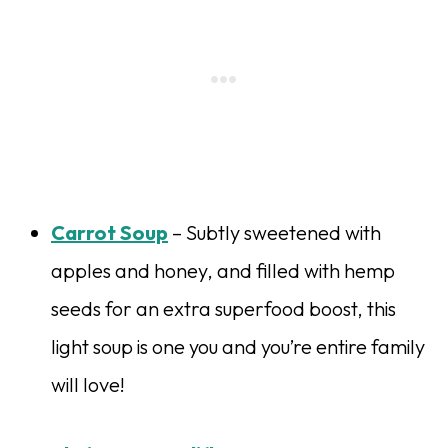
Carrot Soup
– Subtly sweetened with
apples and honey, and filled with hemp
seeds for an extra superfood boost, this
light soup is one you and you’re entire family
will love!