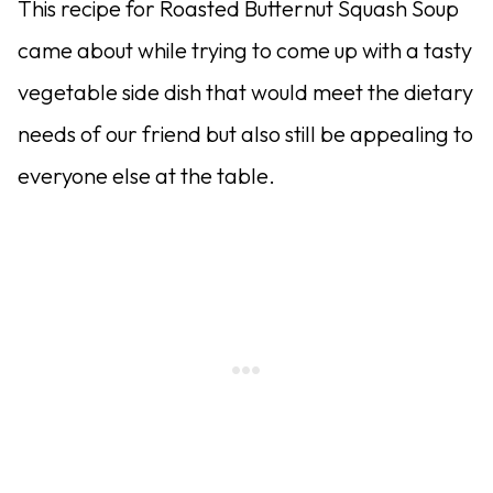
This recipe for Roasted Butternut Squash Soup
came about while trying to come up with a tasty
vegetable side dish that would meet the dietary
needs of our friend but also still be appealing to
everyone else at the table.