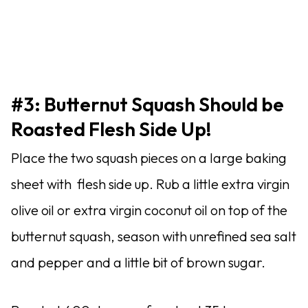
#3: Butternut Squash Should be
Roasted Flesh Side Up!
Place the two squash pieces on a large baking
sheet with flesh side up. Rub a little extra virgin
olive oil or extra virgin coconut oil on top of the
butternut squash, season with unrefined sea salt
and pepper and a little bit of brown sugar.