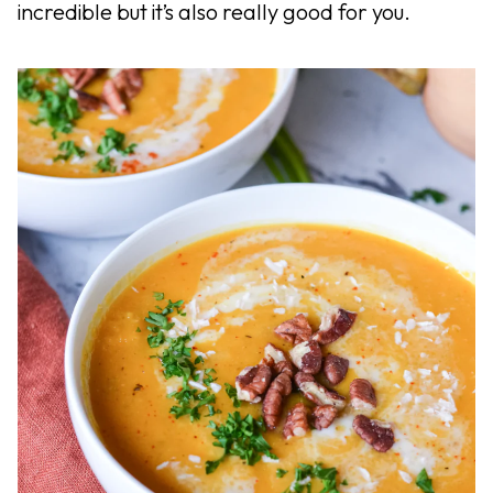
incredible but it’s also really good for you.