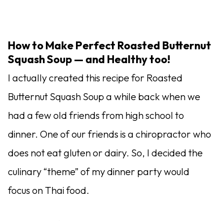
How to Make Perfect Roasted Butternut
Squash Soup — and Healthy too!
I actually created this recipe for Roasted
Butternut Squash Soup a while back when we
had a few old friends from high school to
dinner. One of our friends is a chiropractor who
does not eat gluten or dairy. So, I decided the
culinary “theme” of my dinner party would
focus on Thai food.