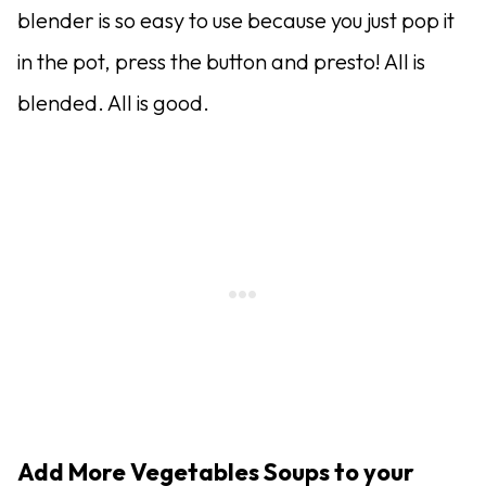
blender is so easy to use because you just pop it
in the pot, press the button and presto! All is
blended. All is good.
Add More Vegetables Soups to your