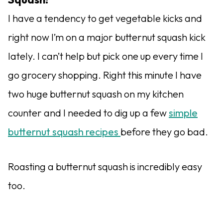
I have a tendency to get vegetable kicks and
right now I’m on a major butternut squash kick
lately. I can’t help but pick one up every time I
go grocery shopping. Right this minute I have
two huge butternut squash on my kitchen
counter and I needed to dig up a few
simple
butternut squash recipes
before they go bad.
Roasting a butternut squash is incredibly easy
too.