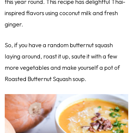
this year round. This recipe has delightful Thai-
inspired flavors using coconut milk and fresh
ginger.
So, if you have a random butternut squash
laying around, roast it up, saute it with a few
more vegetables and make yourself a pot of
Roasted Butternut Squash soup.