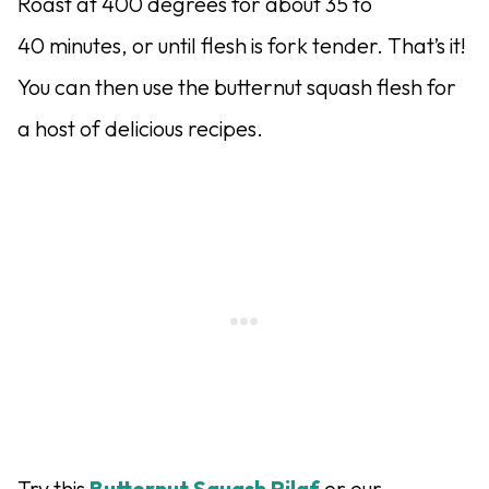
Roast at 400 degrees for about 35 to
40 minutes, or until flesh is fork tender. That’s it!
You can then use the butternut squash flesh for
a host of delicious recipes.
Try this
Butternut Squash Pilaf
or our