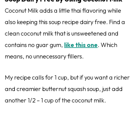
Coconut Milk adds a little thai flavoring while
also keeping this soup recipe dairy free. Find a
clean coconut milk that is unsweetened and
contains no guar gum,
like this one
. Which
means, no unnecessary fillers.
My recipe calls for 1 cup, but if you want a richer
and creamier butternut squash soup, just add
another 1/2 – 1 cup of the coconut milk.