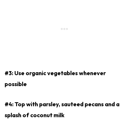
#3: Use organic vegetables whenever
possible
#4: Top with parsley, sauteed pecans and a
splash of coconut milk