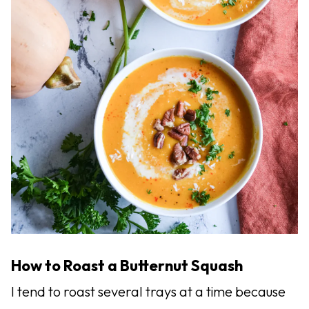
How to Roast a Butternut Squash
I tend to roast several trays at a time because