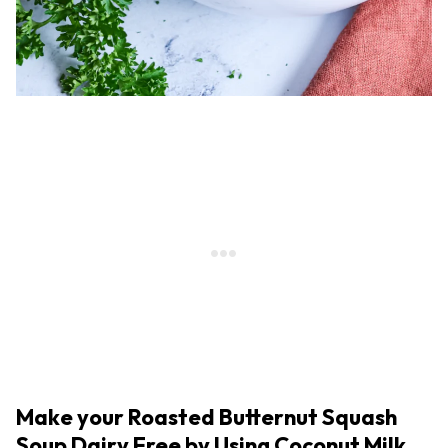
Make your Roasted Butternut Squash
Soup Dairy Free by Using Coconut Milk