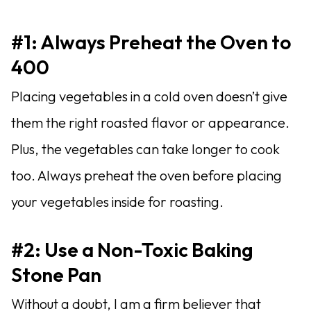
#1: Always Preheat the Oven to
400
Placing vegetables in a cold oven doesn’t give
them the right roasted flavor or appearance.
Plus, the vegetables can take longer to cook
too. Always preheat the oven before placing
your vegetables inside for roasting.
#2: Use a Non-Toxic Baking
Stone Pan
Without a doubt, I am a firm believer that