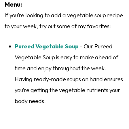
Menu:
If you’re looking to add a vegetable soup recipe
to your week, try out some of my favorites:
Pureed Vegetable Soup
– Our Pureed
Vegetable Soup is easy to make ahead of
time and enjoy throughout the week.
Having ready-made soups on hand ensures
you’re getting the vegetable nutrients your
body needs.