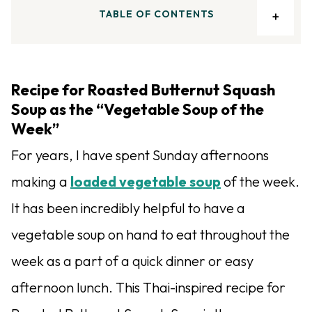
TABLE OF CONTENTS
Recipe for Roasted Butternut Squash
Soup as the “Vegetable Soup of the
Week”
For years, I have spent Sunday afternoons
making a
loaded vegetable soup
of the week.
It has been incredibly helpful to have a
vegetable soup on hand to eat throughout the
week as a part of a quick dinner or easy
afternoon lunch. This Thai-inspired recipe for