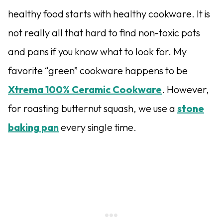
healthy food starts with healthy cookware. It is
not really all that hard to find non-toxic pots
and pans if you know what to look for. My
favorite “green” cookware happens to be
Xtrema 100% Ceramic Cookware
. However,
for roasting butternut squash, we use a
stone
baking pan
every single time.