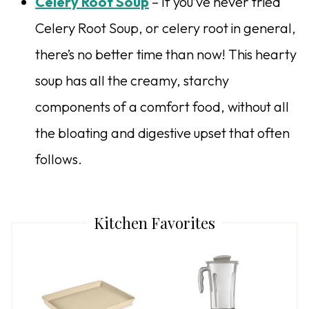
Celery Root Soup
– If you’ve never tried
Celery Root Soup, or celery root in general,
there’s no better time than now! This hearty
soup has all the creamy, starchy
components of a comfort food, without all
the bloating and digestive upset that often
follows.
Kitchen Favorites