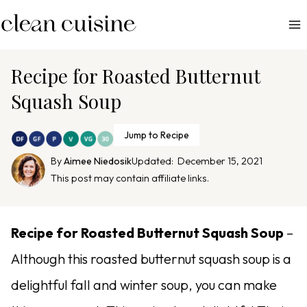
S
k
i
p
Recipe for Roasted Butternut
t
Squash Soup
o
c
Jump to Recipe
o
n
By
Aimee Niedosik
Updated:
December 15, 2021
This post may contain affiliate links.
t
e
n
Recipe for Roasted Butternut Squash Soup
–
t
Although this roasted butternut squash soup is a
delightful fall and winter soup, you can make