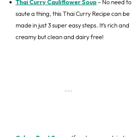
Thai Curry Cauliflower Soup
– No need to
saute a thing, this Thai Curry Recipe can be
made in just 3 super easy steps. It’s rich and
creamy but clean and dairy free!