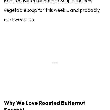
Roasted Butternut Squash Soup is the new
vegetable soup for this week… and probably
next week too.
Why We Love Roasted Butternut
Squash!