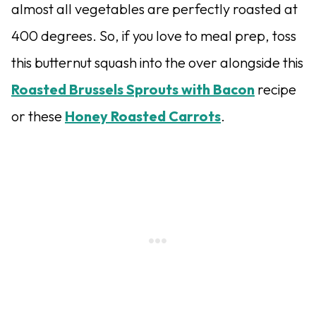
almost all vegetables are perfectly roasted at
400 degrees. So, if you love to meal prep, toss
this butternut squash into the over alongside this
Roasted Brussels Sprouts with Bacon
recipe
or these
Honey Roasted Carrots
.