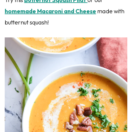
homemade Macaroni and Cheese
made with
butternut squash!