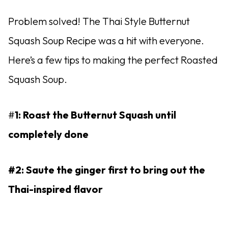
Problem solved! The Thai Style Butternut
Squash Soup Recipe was a hit with everyone.
Here’s a few tips to making the perfect Roasted
Squash Soup.
#
1: Roast the Butternut Squash until
completely done
#2: Saute the ginger first to bring out the
Thai-inspired flavor