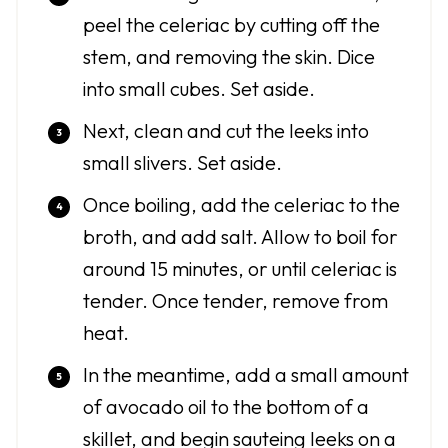
peel the celeriac by cutting off the
stem, and removing the skin. Dice
into small cubes. Set aside.
Next, clean and cut the leeks into
small slivers. Set aside.
Once boiling, add the celeriac to the
broth, and add salt. Allow to boil for
around 15 minutes, or until celeriac is
tender. Once tender, remove from
heat.
In the meantime, add a small amount
of avocado oil to the bottom of a
skillet, and begin sauteing leeks on a