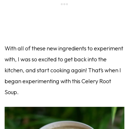
With all of these new ingredients to experiment
with, I was so excited to get back into the
kitchen, and start cooking again! That’s when I
began experimenting with this Celery Root
Soup.