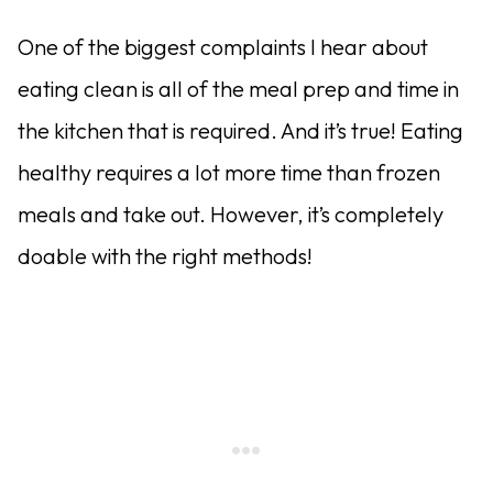
One of the biggest complaints I hear about
eating clean is all of the meal prep and time in
the kitchen that is required. And it’s true! Eating
healthy requires a lot more time than frozen
meals and take out. However, it’s completely
doable with the right methods!