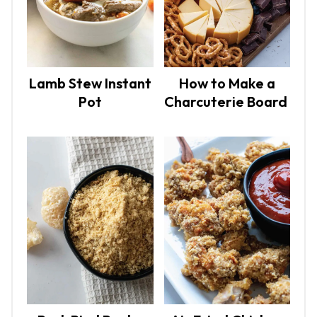
Lamb Stew Instant
How to Make a
Pot
Charcuterie Board