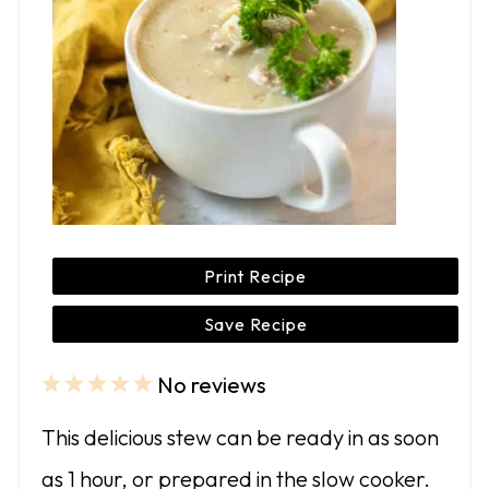
Print Recipe
Save Recipe
No reviews
1
2
3
4
5
S
S
S
S
S
This delicious stew can be ready in as soon
t
t
t
t
t
as 1 hour, or prepared in the slow cooker.