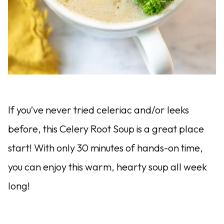
If you’ve never tried celeriac and/or leeks
before, this Celery Root Soup is a great place
start! With only 30 minutes of hands-on time,
you can enjoy this warm, hearty soup all week
long!