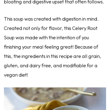
bloating and digestive upset that often follows.
This soup was created with digestion in mind.
Created not only for flavor, this Celery Root
Soup was made with the intention of you
finishing your meal feeling great! Because of
this, the ingredients in this recipe are all grain,
gluten, and dairy free, and modifiable for a
vegan diet!