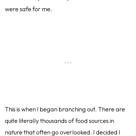
were safe for me.
This is when I began branching out. There are
quite literally thousands of food sources in
nature that often go overlooked. I decided I