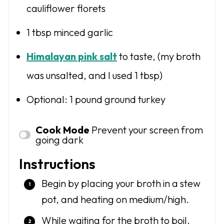
cauliflower florets
1 tbsp
minced garlic
Himalayan pink salt
to taste, (my broth
was unsalted, and I used 1 tbsp)
Optional: 1 pound ground turkey
Cook Mode
Prevent your screen from
going dark
Instructions
Begin by placing your broth in a stew
pot, and heating on medium/high.
While waiting for the broth to boil,