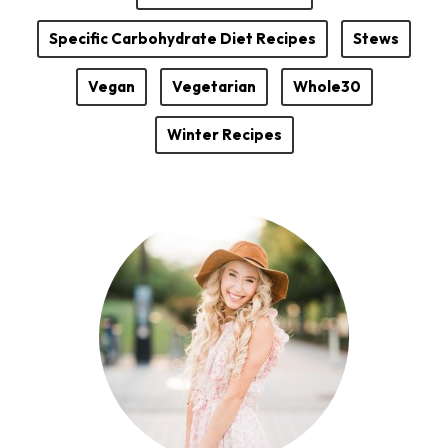
Specific Carbohydrate Diet Recipes
Stews
Vegan
Vegetarian
Whole30
Winter Recipes