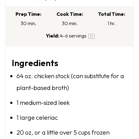
a
a
a
a
a
r
r
r
r
r
Prep Time:
Cook Time:
Total Time:
s
s
s
s
30 min.
30 min.
1 hr.
Yield:
4
–
6
servings
1
x
Ingredients
64 oz
. chicken stock (can substitute for a
plant-based broth)
1
medium-sized leek
1
large celeriac
20 oz
, or a little over 5 cups frozen