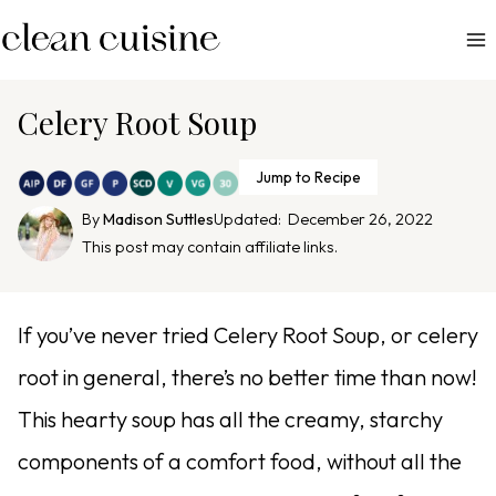
S
k
i
p
Celery Root Soup
t
o
Jump to Recipe
c
By
Madison Suttles
Updated:
December 26, 2022
o
This post may contain affiliate links.
n
t
e
If you’ve never tried Celery Root Soup, or celery
n
root in general, there’s no better time than now!
t
This hearty soup has all the creamy, starchy
components of a comfort food, without all the