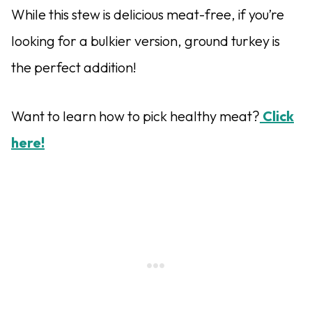
While this stew is delicious meat-free, if you’re
looking for a bulkier version, ground turkey is
the perfect addition!
Want to learn how to pick healthy meat?
Click
here!