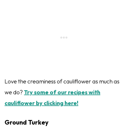
Love the creaminess of cauliflower as much as
we do?
Try some of our recipes with
cauliflower by clicking here!
Ground Turkey