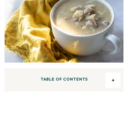
TABLE OF CONTENTS