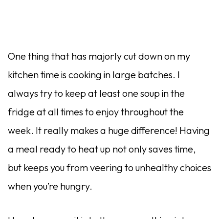
One thing that has majorly cut down on my
kitchen time is cooking in large batches. I
always try to keep at least one soup in the
fridge at all times to enjoy throughout the
week. It really makes a huge difference! Having
a meal ready to heat up not only saves time,
but keeps you from veering to unhealthy choices
when you’re hungry.