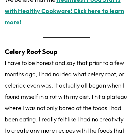
with Healthy Cookware! Click here to learn
more!
Celery Root Soup
I have to be honest and say that prior to a few
months ago, I had no idea what celery root, or
celeriac even was. It actually all began when I
found myself in a rut with my diet. I hit a plateau
where I was not only bored of the foods I had
been eating. I really felt like I had no creativity
to create any more recipes with the foods that