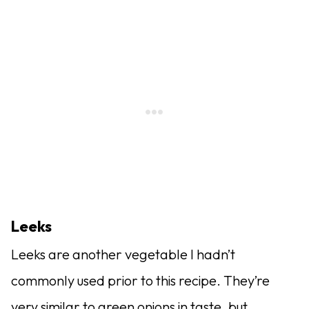
Leeks
Leeks are another vegetable I hadn’t
commonly used prior to this recipe. They’re
very similar to green onions in taste, but