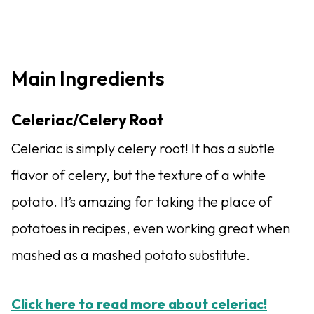
Main Ingredients
Celeriac/Celery Root
Celeriac is simply celery root! It has a subtle
flavor of celery, but the texture of a white
potato. It’s amazing for taking the place of
potatoes in recipes, even working great when
mashed as a mashed potato substitute.
Click here to read more about celeriac!