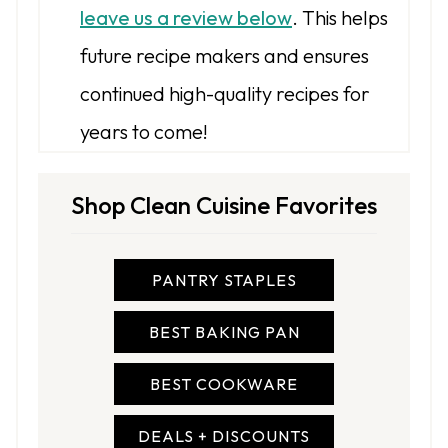
leave us a review below
. This helps
future recipe makers and ensures
continued high-quality recipes for
years to come!
Shop Clean Cuisine Favorites
PANTRY STAPLES
BEST BAKING PAN
BEST COOKWARE
DEALS + DISCOUNTS