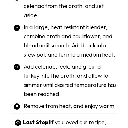
celeriac from the broth, and set
aside.
In a large, heat resistant blender,
combine broth and cauliflower, and
blend until smooth. Add back into
stew pot, and turn to a medium heat.
Add celeriac, leek, and ground
turkey into the broth, and allow to
simmer until desired temperature has
been reached.
Remove from heat, and enjoy warm!
Last Step!
If you loved our recipe,