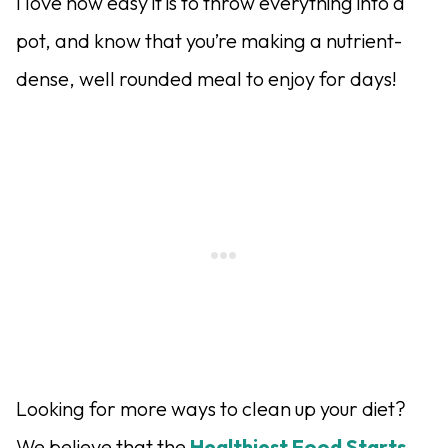
I love how easy it is to throw everything into a
pot, and know that you’re making a nutrient-
dense, well rounded meal to enjoy for days!
Looking for more ways to clean up your diet?
We believe that the
Healthiest Food Starts