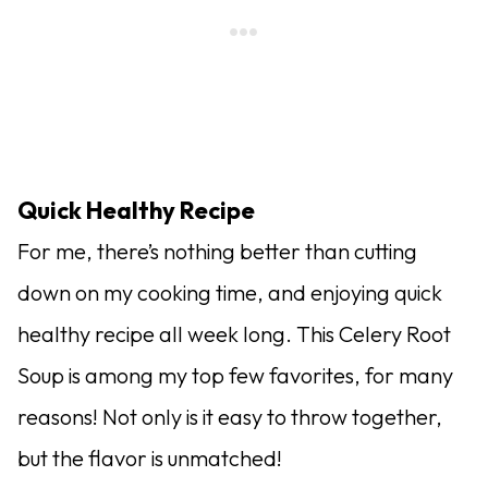
Quick Healthy Recipe
For me, there’s nothing better than cutting
down on my cooking time, and enjoying quick
healthy recipe all week long. This Celery Root
Soup is among my top few favorites, for many
reasons! Not only is it easy to throw together,
but the flavor is unmatched!