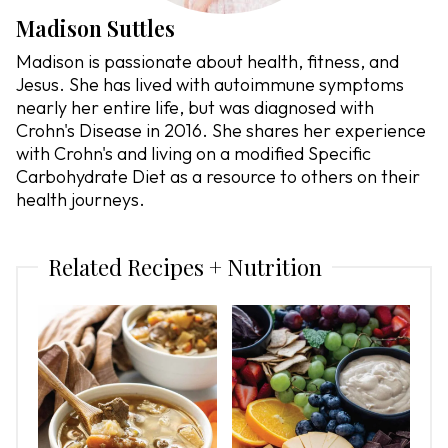
Madison Suttles
Madison is passionate about health, fitness, and
Jesus. She has lived with autoimmune symptoms
nearly her entire life, but was diagnosed with
Crohn's Disease in 2016. She shares her experience
with Crohn's and living on a modified Specific
Carbohydrate Diet as a resource to others on their
health journeys.
Related Recipes + Nutrition