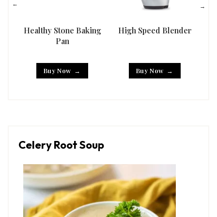
Healthy Stone Baking
High Speed Blender
Han
Pan
Buy Now
Buy Now
Celery Root Soup