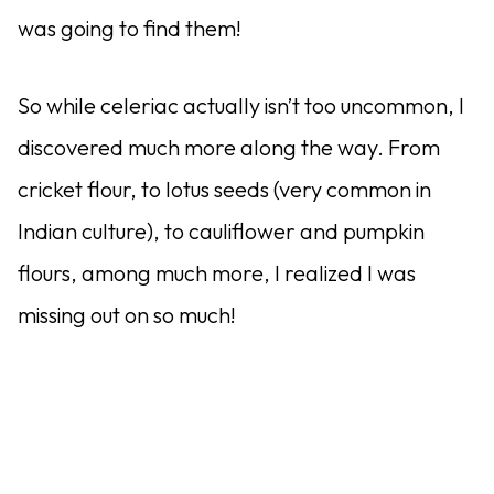
was going to find them!
So while celeriac actually isn’t too uncommon, I
discovered much more along the way. From
cricket flour, to lotus seeds (very common in
Indian culture), to cauliflower and pumpkin
flours, among much more, I realized I was
missing out on so much!