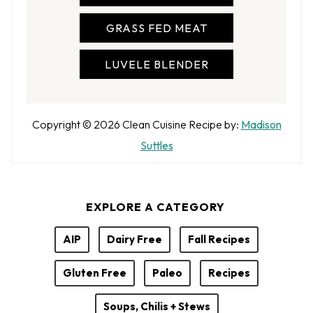
GRASS FED MEAT
LUVELE BLENDER
A
Copyright © 2026
Clean Cuisine
Recipe by:
Madison
u
Suttles
t
h
EXPLORE A CATEGORY
o
r
AIP
Dairy Free
Fall Recipes
Gluten Free
Paleo
Recipes
Soups, Chilis + Stews