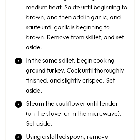
medium heat. Saute until beginning to
brown, and then add in garlic, and
saute until garlic is beginning to
brown. Remove from skillet, and set
aside.
In the same skillet, begin cooking
ground turkey. Cook until thoroughly
finished, and slightly crisped. Set
aside.
Steam the cauliflower until tender
(on the stove, or in the microwave).
Set aside.
Using a slotted spoon, remove