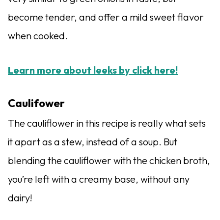
become tender, and offer a mild sweet flavor
when cooked.
Learn more about leeks by click here!
Caulifower
The cauliflower in this recipe is really what sets
it apart as a stew, instead of a soup. But
blending the cauliflower with the chicken broth,
you’re left with a creamy base, without any
dairy!