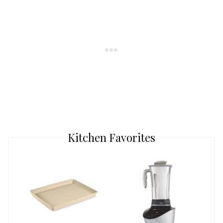
Kitchen Favorites