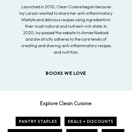
Launched in 2010, Clean Cuisine began because
Ivy Larson wanted to share her anti-inflammatory
lifestyle and delicious recipes using ingredients in
their most natural and nutrient-rich state. In
2020, Ivy passed the website to Aimee Niedosik
and she strictly adheres to the core tenets of
creating and sharing anti-inflammatory recipes
and nutrition.
BOOKS WE LOVE
Explore Clean Cuisine:
PANTRY STAPLES
DEALS + DISCOUNTS