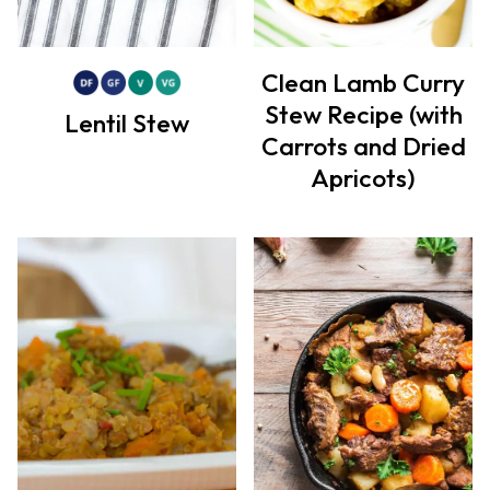
Clean Lamb Curry
Stew Recipe (with
Lentil Stew
Carrots and Dried
Apricots)