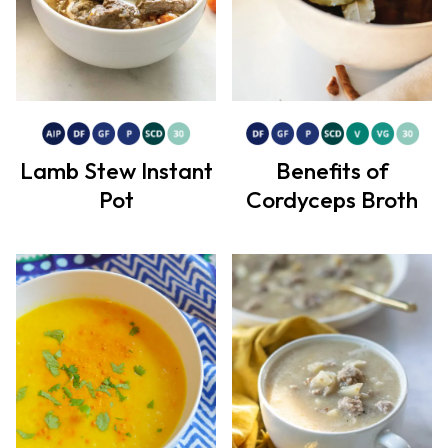
Lamb Stew Instant
Benefits of
Pot
Cordyceps Broth