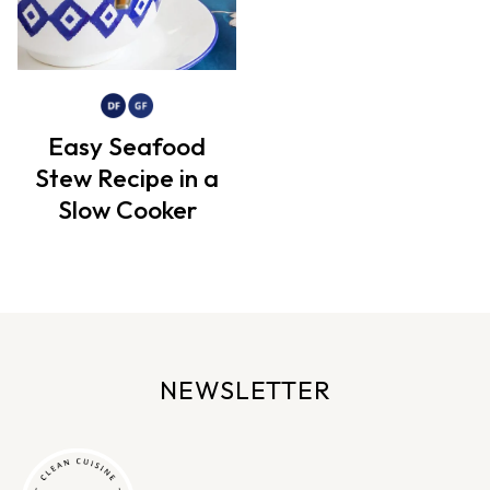
Easy Seafood
Stew Recipe in a
Slow Cooker
NEWSLETTER