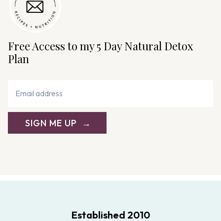
Free Access to my 5 Day Natural Detox
Plan
SIGN ME UP
Established 2010