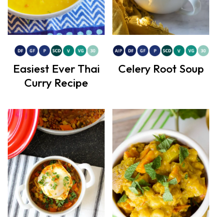
Easiest Ever Thai
Celery Root Soup
Curry Recipe