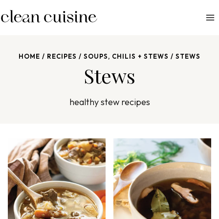
S
k
i
p
HOME
/
RECIPES
/
SOUPS, CHILIS + STEWS
/
STEWS
t
Stews
o
c
o
healthy stew recipes
n
t
e
n
t