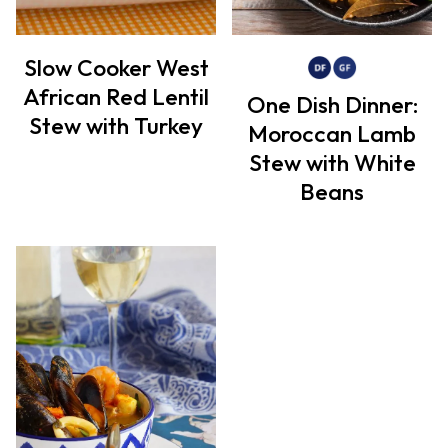
Slow Cooker West
African Red Lentil
One Dish Dinner:
Stew with Turkey
Moroccan Lamb
Stew with White
Beans