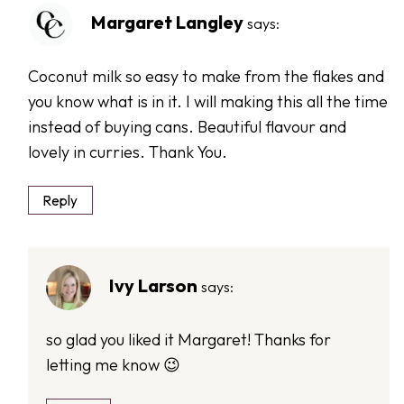
Margaret Langley
says:
Coconut milk so easy to make from the flakes and
you know what is in it. I will making this all the time
instead of buying cans. Beautiful flavour and
lovely in curries. Thank You.
Reply
Ivy Larson
says:
so glad you liked it Margaret! Thanks for
letting me know 😉