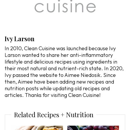
Ivy Larson
In 2010, Clean Cuisine was launched because Ivy
Larson wanted to share her anti-inflammatory
lifestyle and delicious recipes using ingredients in
their most natural and nutrient-rich state. In 2020,
Ivy passed the website to Aimee Niedosik. Since
then, Aimee have been adding new recipes and
nutrition posts while updating old recipes and
articles. Thanks for visiting Clean Cuisine!
Related Recipes + Nutrition