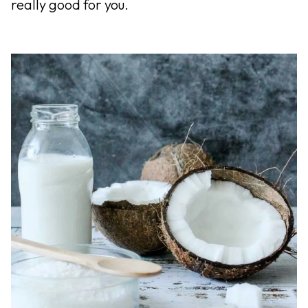
really good for you.