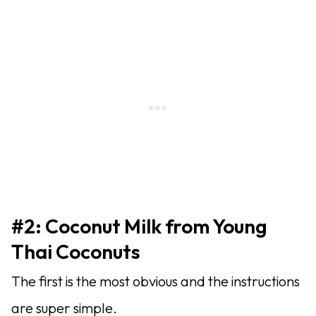
#2: Coconut Milk from Young
Thai Coconuts
The first is the most obvious and the instructions
are super simple.