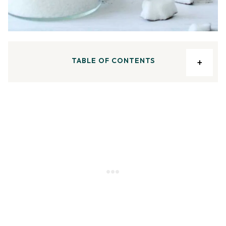
TABLE OF CONTENTS