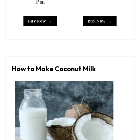
Pan
Buy Now
Buy Now
How to Make Coconut Milk