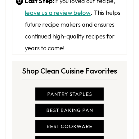
Last Step!
If you loved our recipe,
leave us a review below
. This helps
future recipe makers and ensures
continued high-quality recipes for
years to come!
Shop Clean Cuisine Favorites
PANTRY STAPLES
BEST BAKING PAN
BEST COOKWARE