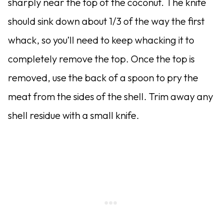
sharply near the top of the coconut. The knife
should sink down about 1/3 of the way the first
whack, so you’ll need to keep whacking it to
completely remove the top. Once the top is
removed, use the back of a spoon to pry the
meat from the sides of the shell. Trim away any
shell residue with a small knife.