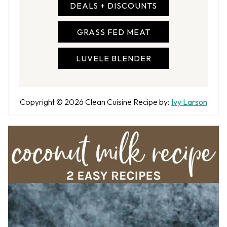
DEALS + DISCOUNTS
GRASS FED MEAT
LUVELE BLENDER
A
Copyright © 2026
Clean Cuisine
Recipe by:
Ivy Larson
u
t
h
o
r