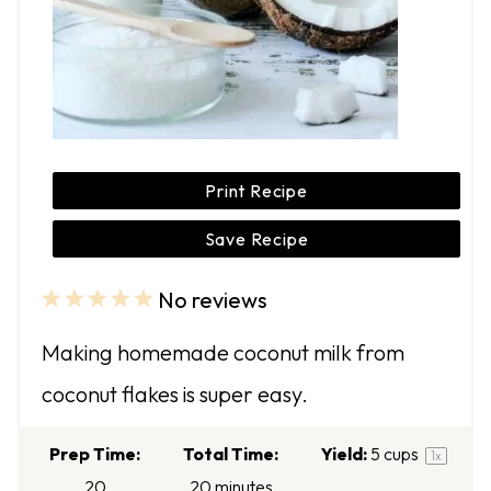
Print Recipe
Save Recipe
No reviews
1
2
3
4
5
S
S
S
S
S
Making homemade coconut milk from
t
t
t
t
t
coconut flakes is super easy.
a
a
a
a
a
r
r
r
r
r
Prep Time:
Total Time:
Yield:
5 cups
1
x
s
s
s
s
20
20 minutes