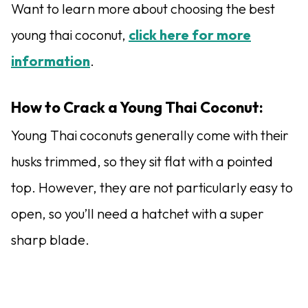
Want to learn more about choosing the best
young thai coconut,
click here for more
information
.
How to Crack a Young Thai Coconut:
Young Thai coconuts generally come with their
husks trimmed, so they sit flat with a pointed
top. However, they are not particularly easy to
open, so you’ll need a hatchet with a super
sharp blade.