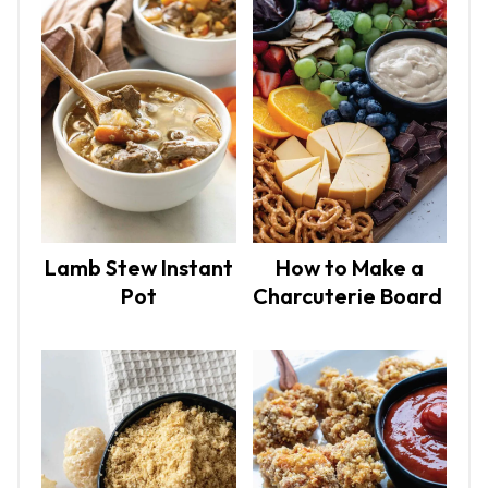
Lamb Stew Instant
How to Make a
Pot
Charcuterie Board