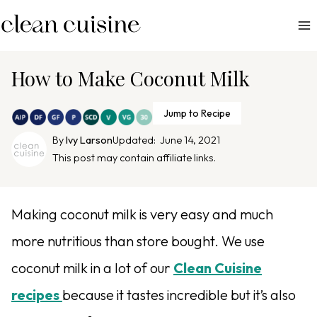
S
k
i
p
How to Make Coconut Milk
t
o
Jump to Recipe
c
By
Ivy Larson
Updated:
June 14, 2021
o
This post may contain affiliate links.
n
t
e
Making coconut milk is very easy and much
n
more nutritious than store bought. We use
t
coconut milk in a lot of our
Clean Cuisine
recipes
because it tastes incredible but it’s also