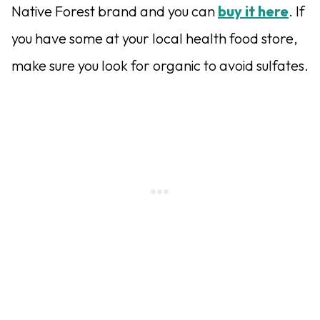
Native Forest brand and you can
buy it here
. If
you have some at your local health food store,
make sure you look for organic to avoid sulfates.