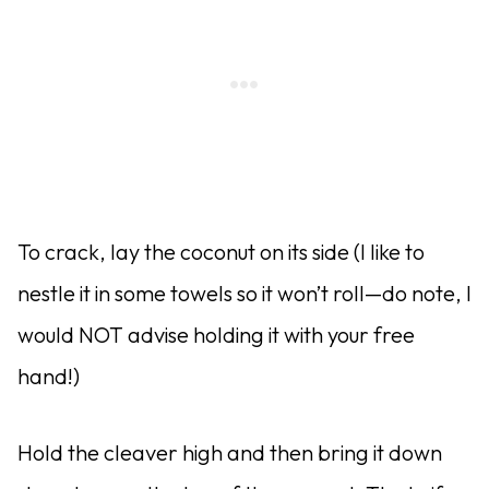
To crack, lay the coconut on its side (I like to
nestle it in some towels so it won’t roll—do note, I
would NOT advise holding it with your free
hand!)
Hold the cleaver high and then bring it down