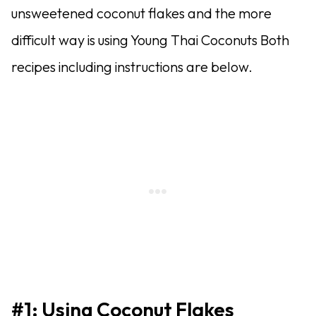
unsweetened coconut flakes and the more
difficult way is using Young Thai Coconuts Both
recipes including instructions are below.
#1: Using Coconut Flakes