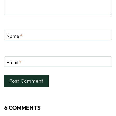
Name
*
Email
*
6 COMMENTS