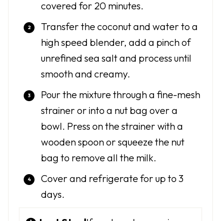
covered for 20 minutes.
Transfer the coconut and water to a
high speed blender, add a pinch of
unrefined sea salt and process until
smooth and creamy.
Pour the mixture through a fine-mesh
strainer or into a nut bag over a
bowl. Press on the strainer with a
wooden spoon or squeeze the nut
bag to remove all the milk.
Cover and refrigerate for up to 3
days.