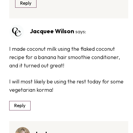
Reply
Jacquee Wilson
says:
I made coconut milk using the flaked coconut
recipe for a banana hair smoothie conditioner,
and it turned out great!
I will most likely be using the rest today for some
vegetarian korma!
Reply