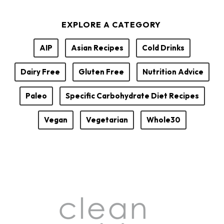
EXPLORE A CATEGORY
AIP
Asian Recipes
Cold Drinks
Dairy Free
Gluten Free
Nutrition Advice
Paleo
Specific Carbohydrate Diet Recipes
Vegan
Vegetarian
Whole30