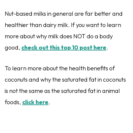
Nut-based milks in general are far better and
healthier than dairy milk. If you want to learn
more about why milk does NOT do a body
good,
check out this top 10 post here
.
To learn more about the health benefits of
coconuts and why the saturated fat in coconuts
is not the same as the saturated fat in animal
foods,
click here
.