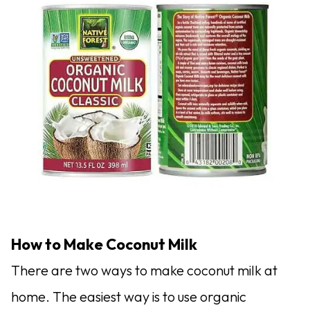
How to Make Coconut Milk
There are two ways to make coconut milk at
home. The easiest way is to use organic