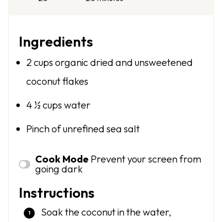
Ingredients
2 cups
organic dried and unsweetened
coconut flakes
4 ½ cups
water
Pinch of unrefined sea salt
Cook Mode
Prevent your screen from
going dark
Instructions
Soak the coconut in the water,