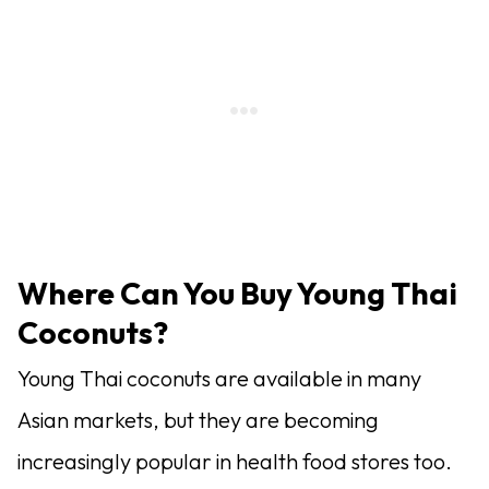
Where Can You Buy Young Thai
Coconuts?
Young Thai coconuts are available in many
Asian markets, but they are becoming
increasingly popular in health food stores too.