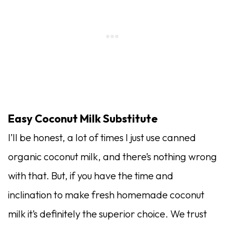
Easy Coconut Milk Substitute
I’ll be honest, a lot of times I just use canned
organic coconut milk, and there’s nothing wrong
with that. But, if you have the time and
inclination to make fresh homemade coconut
milk it’s definitely the superior choice. We trust