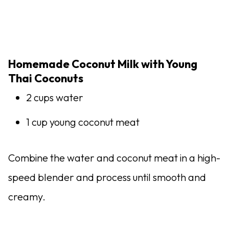
Homemade Coconut Milk with Young
Thai Coconuts
2 cups water
1 cup young coconut meat
Combine the water and coconut meat in a high-
speed blender and process until smooth and
creamy.