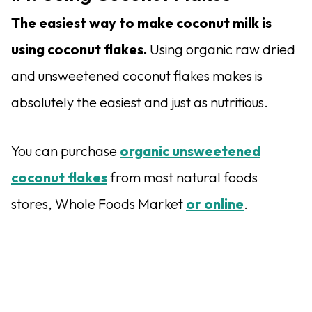
The easiest way to make coconut milk is
using coconut flakes.
Using organic raw dried
and unsweetened coconut flakes makes is
absolutely the easiest and just as nutritious.
You can purchase
organic unsweetened
coconut flakes
from most natural foods
stores, Whole Foods Market
or online
.