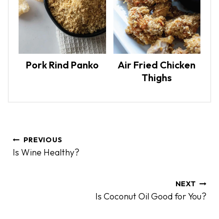
Pork Rind Panko
Air Fried Chicken
Thighs
P
PREVIOUS
o
Is Wine Healthy?
s
t
n
NEXT
Is Coconut Oil Good for You?
a
v