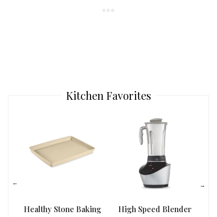
Kitchen Favorites
Healthy Stone Baking
High Speed Blender
Han