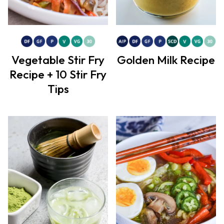
Vegetable Stir Fry
Golden Milk Recipe
Recipe + 10 Stir Fry
Tips