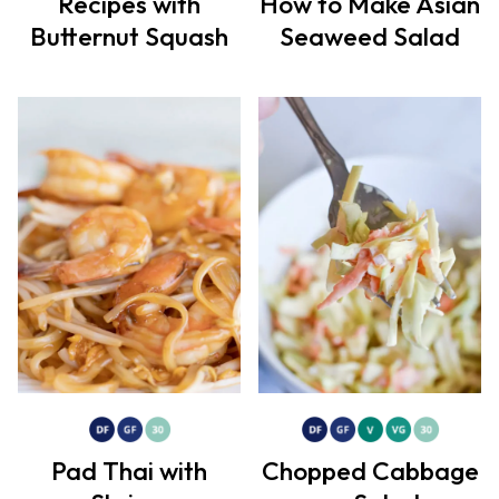
Recipes with
How to Make Asian
Butternut Squash
Seaweed Salad
Pad Thai with
Chopped Cabbage