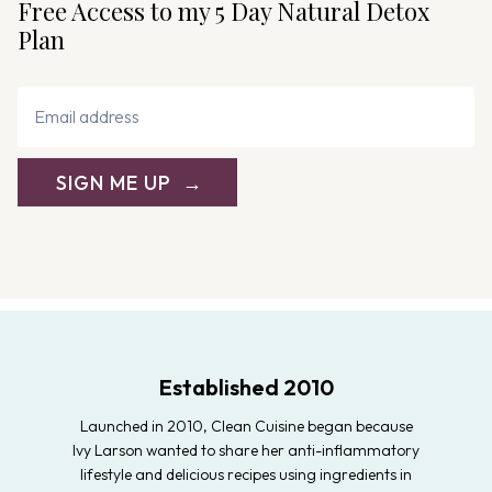
Free Access to my 5 Day Natural Detox
o
Plan
n
SIGN ME UP
Established 2010
Launched in 2010, Clean Cuisine began because
Ivy Larson wanted to share her anti-inflammatory
lifestyle and delicious recipes using ingredients in