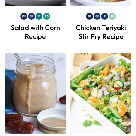
Salad with Corn
Chicken Teriyaki
Recipe
Stir Fry Recipe