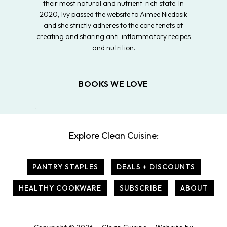
their most natural and nutrient-rich state. In
2020, Ivy passed the website to Aimee Niedosik
and she strictly adheres to the core tenets of
creating and sharing anti-inflammatory recipes
and nutrition.
BOOKS WE LOVE
Explore Clean Cuisine:
PANTRY STAPLES
DEALS + DISCOUNTS
HEALTHY COOKWARE
SUBSCRIBE
ABOUT