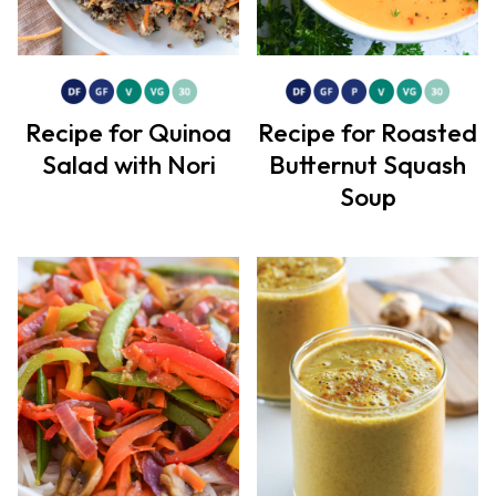
Recipe for Quinoa
Recipe for Roasted
Salad with Nori
Butternut Squash
Soup