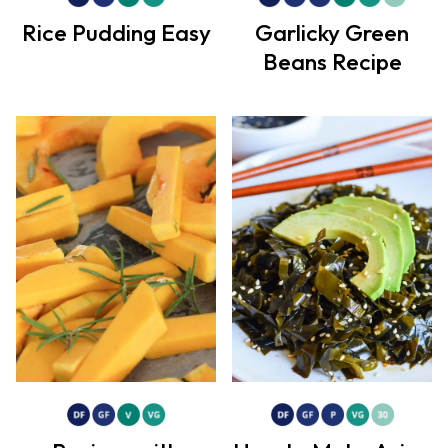
Rice Pudding Easy
Garlicky Green
Beans Recipe