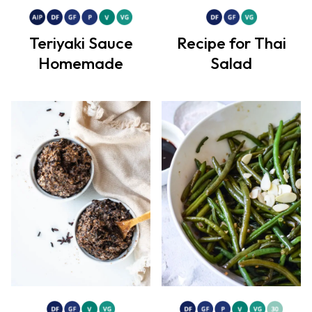
Teriyaki Sauce
Recipe for Thai
Homemade
Salad