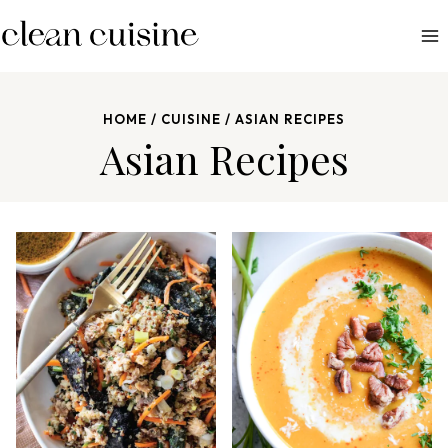
S
k
i
p
HOME
/
CUISINE
/
ASIAN RECIPES
t
Asian Recipes
o
c
o
n
t
e
n
t