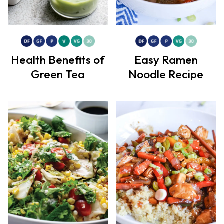
Health Benefits of
Easy Ramen
Green Tea
Noodle Recipe