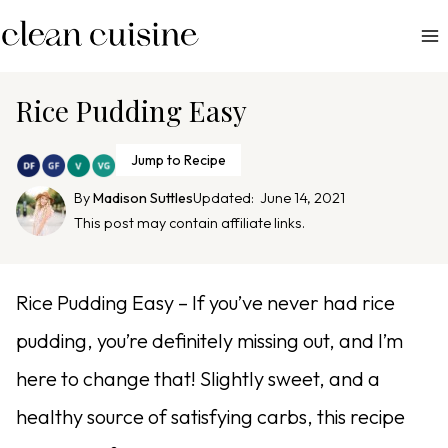
S
k
i
p
Rice Pudding Easy
t
o
Jump to Recipe
c
By
Madison Suttles
Updated:
June 14, 2021
o
This post may contain affiliate links.
n
t
e
Rice Pudding Easy – If you’ve never had rice
n
pudding, you’re definitely missing out, and I’m
t
here to change that! Slightly sweet, and a
healthy source of satisfying carbs, this recipe