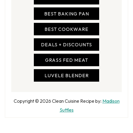
BEST BAKING PAN
BEST COOKWARE
DEALS + DISCOUNTS
GRASS FED MEAT
LUVELE BLENDER
A
Copyright © 2026
Clean Cuisine
Recipe by:
Madison
u
Suttles
t
h