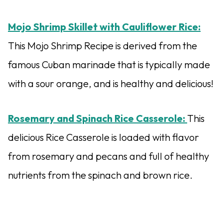
Mojo Shrimp Skillet with Cauliflower Rice:
This Mojo Shrimp Recipe is derived from the
famous Cuban marinade that is typically made
with a sour orange, and is healthy and delicious!
Rosemary and Spinach Rice Casserole:
This
delicious Rice Casserole is loaded with flavor
from rosemary and pecans and full of healthy
nutrients from the spinach and brown rice.