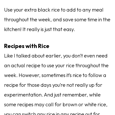
Use your extra black rice to add to any meal
throughout the week, and save some time in the
kitchen! It really is just that easy.
Recipes with Rice
Like I talked about earlier, you don’t even need
an actual recipe to use your rice throughout the
week. However, sometimes it’s nice to follow a
recipe for those days you’re not really up for
experimentation. And just remember, while
some recipes may call for brown or white rice,
you can switch any rice in any recipe out for