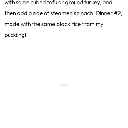
with some cubed tofu or ground turkey, and
then add a side of steamed spinach. Dinner #2,
made with the same black rice from my
pudding!