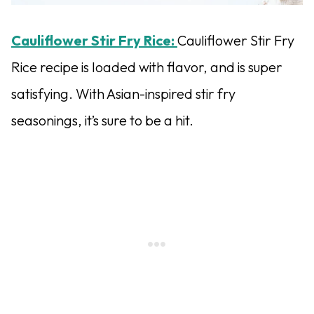
Cauliflower Stir Fry Rice:
Cauliflower Stir Fry
Rice recipe is loaded with flavor, and is super
satisfying. With Asian-inspired stir fry
seasonings, it’s sure to be a hit.