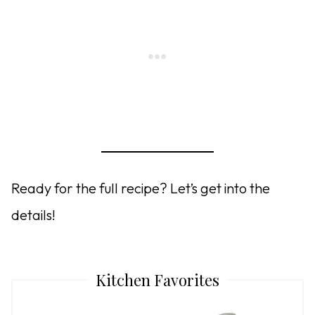
Ready for the full recipe? Let’s get into the
details!
Kitchen Favorites