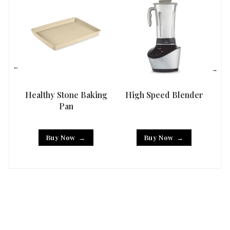
Healthy Stone Baking
High Speed Blender
Han
Pan
Buy Now
Buy Now