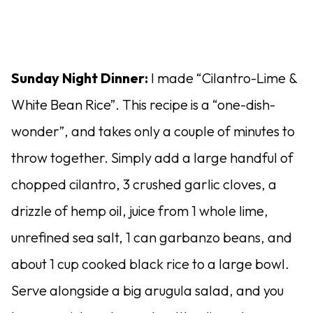
Sunday Night Dinner:
I made “Cilantro-Lime &
White Bean Rice”. This recipe is a “one-dish-
wonder”, and takes only a couple of minutes to
throw together. Simply add a large handful of
chopped cilantro, 3 crushed garlic cloves, a
drizzle of hemp oil, juice from 1 whole lime,
unrefined sea salt, 1 can garbanzo beans, and
about 1 cup cooked black rice to a large bowl.
Serve alongside a big arugula salad, and you