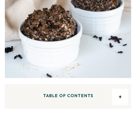
TABLE OF CONTENTS