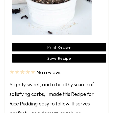
Print Recipe
Save Recipe
No reviews
1
2
3
4
5
S
S
S
S
S
Slightly sweet, and a healthy source of
t
t
t
t
t
satisfying carbs, I made this Recipe for
a
a
a
a
a
Rice Pudding easy to follow. It serves
r
r
r
r
r