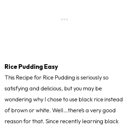
Rice Pudding Easy
This Recipe for Rice Pudding is seriously so
satisfying and delicious, but you may be
wondering why I chose to use black rice instead
of brown or white. Well…there’s a very good
reason for that. Since recently learning black