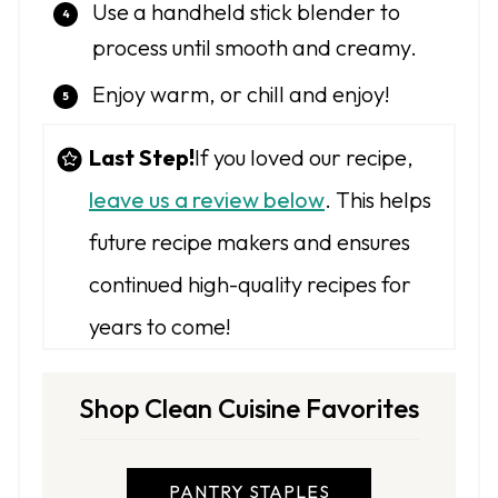
Use a handheld stick blender to
process until smooth and creamy.
Enjoy warm, or chill and enjoy!
Last Step!
If you loved our recipe,
leave us a review below
. This helps
future recipe makers and ensures
continued high-quality recipes for
years to come!
Shop Clean Cuisine Favorites
PANTRY STAPLES