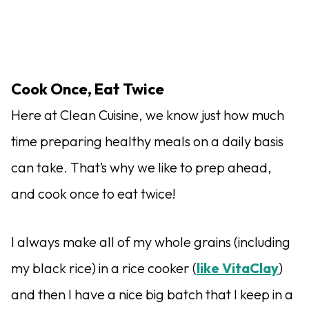
Cook Once, Eat Twice
Here at Clean Cuisine, we know just how much
time preparing healthy meals on a daily basis
can take. That’s why we like to prep ahead,
and cook once to eat twice!
I always make all of my whole grains (including
my black rice) in a rice cooker (
like VitaClay
)
and then I have a nice big batch that I keep in a