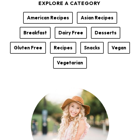
EXPLORE A CATEGORY
o
r
American Recipes
Asian Recipes
Breakfast
Dairy Free
Desserts
Gluten Free
Recipes
Snacks
Vegan
Vegetarian