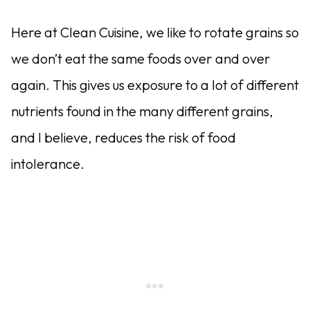
Here at Clean Cuisine, we like to rotate grains so
we don’t eat the same foods over and over
again. This gives us exposure to a lot of different
nutrients found in the many different grains,
and I believe, reduces the risk of food
intolerance.