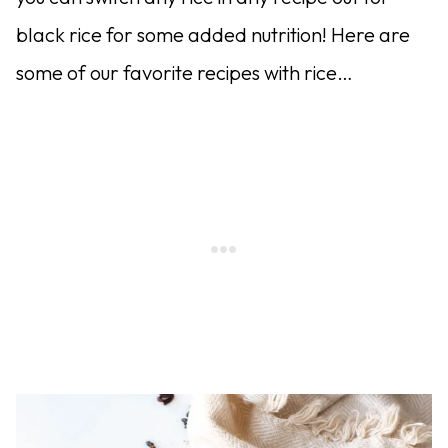
black rice for some added nutrition! Here are
some of our favorite recipes with rice…