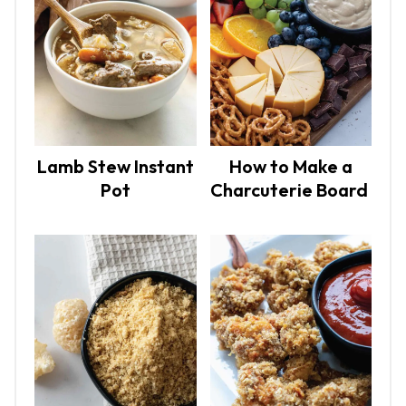
Lamb Stew Instant
How to Make a
Pot
Charcuterie Board