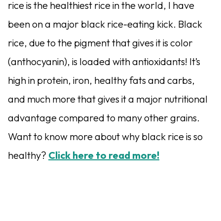
rice is the healthiest rice in the world, I have
been on a major black rice-eating kick. Black
rice, due to the pigment that gives it is color
(anthocyanin), is loaded with antioxidants! It’s
high in protein, iron, healthy fats and carbs,
and much more that gives it a major nutritional
advantage compared to many other grains.
Want to know more about why black rice is so
healthy?
Click here to read more!