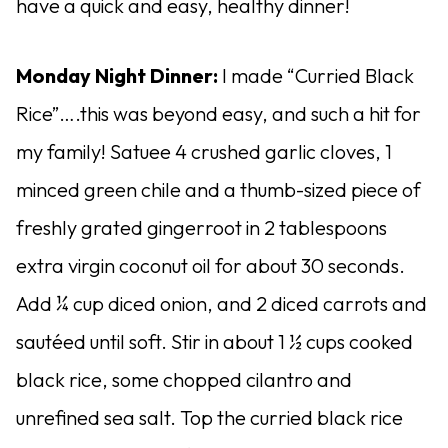
have a quick and easy, healthy dinner!
Monday Night Dinner:
I made “Curried Black
Rice”….this was beyond easy, and such a hit for
my family! Satuee 4 crushed garlic cloves, 1
minced green chile and a thumb-sized piece of
freshly grated gingerroot in 2 tablespoons
extra virgin coconut oil for about 30 seconds.
Add ¼ cup diced onion, and 2 diced carrots and
sautéed until soft. Stir in about 1 ½ cups cooked
black rice, some chopped cilantro and
unrefined sea salt. Top the curried black rice