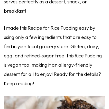
serves perfectly as a dessert, snack, or
breakfast!
I made this Recipe for Rice Pudding easy by
using only a few ingredients that are easy to
find in your local grocery store. Gluten, dairy,
egg, and refined-sugar free, this Rice Pudding
is vegan too, making it an allergy-friendly
dessert for all to enjoy! Ready for the details?
Keep reading!