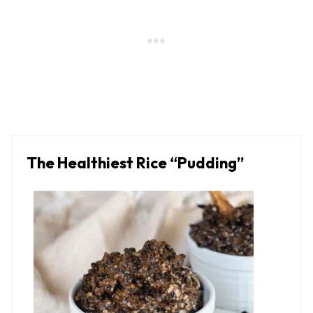
The Healthiest Rice “Pudding”