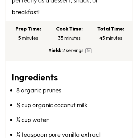
perfectly as a dessert, snack, or
s
s
s
s
breakfast!
Prep Time:
Cook Time:
Total Time:
5 minutes
35 minutes
45 minutes
Yield:
2
servings
1
x
Ingredients
8
organic prunes
½ cup
organic coconut milk
¼ cup
water
¼ teaspoon
pure vanilla extract