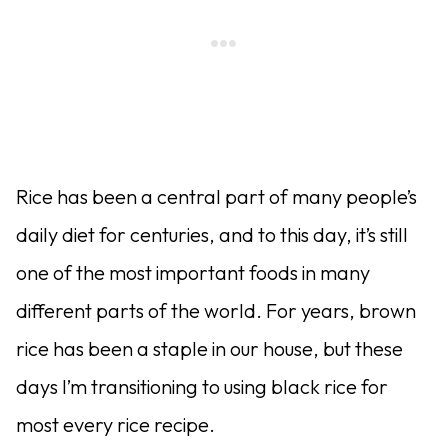
Rice has been a central part of many people’s
daily diet for centuries, and to this day, it’s still
one of the most important foods in many
different parts of the world. For years, brown
rice has been a staple in our house, but these
days I’m transitioning to using black rice for
most every rice recipe.