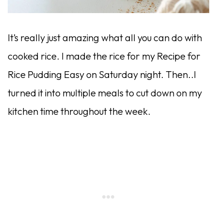
It’s really just amazing what all you can do with
cooked rice. I made the rice for my Recipe for
Rice Pudding Easy on Saturday night. Then..I
turned it into multiple meals to cut down on my
kitchen time throughout the week.