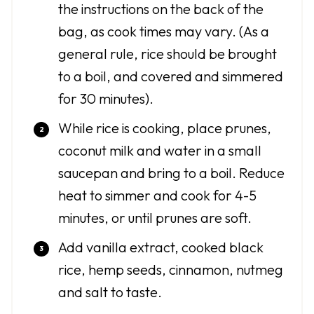
the instructions on the back of the
bag, as cook times may vary. (As a
general rule, rice should be brought
to a boil, and covered and simmered
for 30 minutes).
While rice is cooking, place prunes,
coconut milk and water in a small
saucepan and bring to a boil. Reduce
heat to simmer and cook for 4-5
minutes, or until prunes are soft.
Add vanilla extract, cooked black
rice, hemp seeds, cinnamon, nutmeg
and salt to taste.