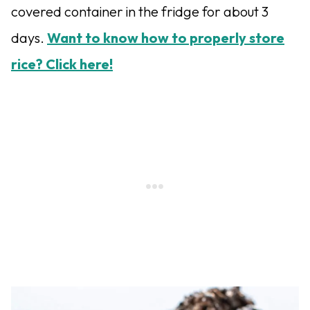
covered container in the fridge for about 3
days.
Want to know how to properly store
rice? Click here!