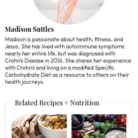
Madison Suttles
Madison is passionate about health, fitness, and
Jesus. She has lived with autoimmune symptoms
nearly her entire life, but was diagnosed with
Crohn's Disease in 2016. She shares her experience
with Crohn's and living on a modified Specific
Carbohydrate Diet as a resource to others on their
health journeys.
Related Recipes + Nutrition