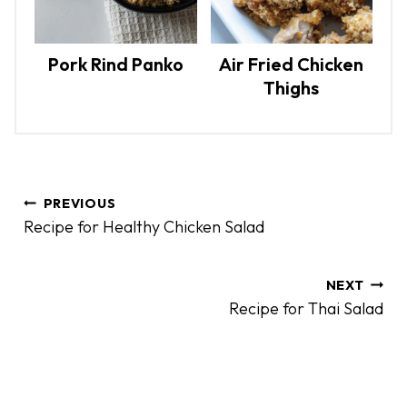
Pork Rind Panko
Air Fried Chicken
Thighs
P
PREVIOUS
o
Recipe for Healthy Chicken Salad
s
t
n
NEXT
Recipe for Thai Salad
a
v
i
g