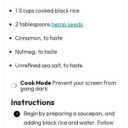
1 ½ cups
cooked black rice
2 tablespoons
hemp seeds
Cinnamon, to taste
Nutmeg, to taste
Unrefined sea salt, to taste
Cook Mode
Prevent your screen from
going dark
Instructions
Begin by preparing a saucepan, and
adding black rice and water. Follow