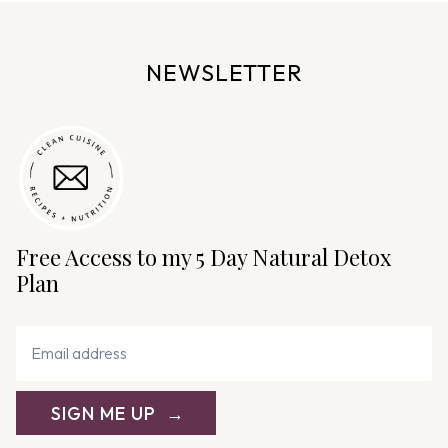
e
n
NEWSLETTER
a
v
i
g
a
t
i
Free Access to my 5 Day Natural Detox
o
Plan
n
SIGN ME UP