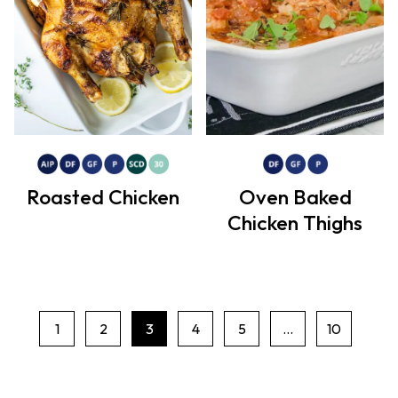
Roasted Chicken
Oven Baked
Chicken Thighs
1
2
3
4
5
…
10
P
a
g