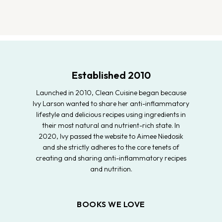
Established 2010
Launched in 2010, Clean Cuisine began because
Ivy Larson wanted to share her anti-inflammatory
lifestyle and delicious recipes using ingredients in
their most natural and nutrient-rich state. In
2020, Ivy passed the website to Aimee Niedosik
and she strictly adheres to the core tenets of
creating and sharing anti-inflammatory recipes
and nutrition.
BOOKS WE LOVE