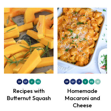
Recipes with
Homemade
Butternut Squash
Macaroni and
Cheese