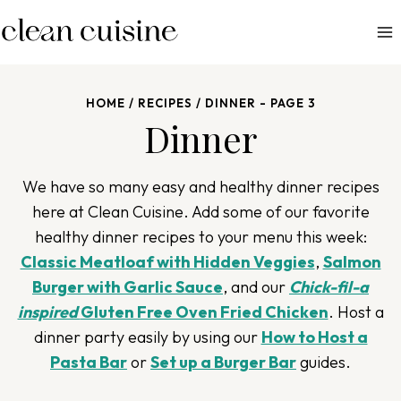
S
k
i
p
HOME
/
RECIPES
/
DINNER
- PAGE 3
t
Dinner
o
c
o
We have so many easy and healthy dinner recipes
n
here at Clean Cuisine. Add some of our favorite
t
healthy dinner recipes to your menu this week:
e
Classic Meatloaf with Hidden Veggies
,
Salmon
n
Burger with Garlic Sauce
, and our
Chick-fil-a
t
inspired
Gluten Free Oven Fried Chicken
.
Host a
dinner party easily by using our
How to Host a
Pasta Bar
or
Set up a Burger Bar
guides.