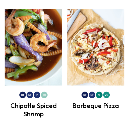
Chipotle Spiced
Barbeque Pizza
Shrimp