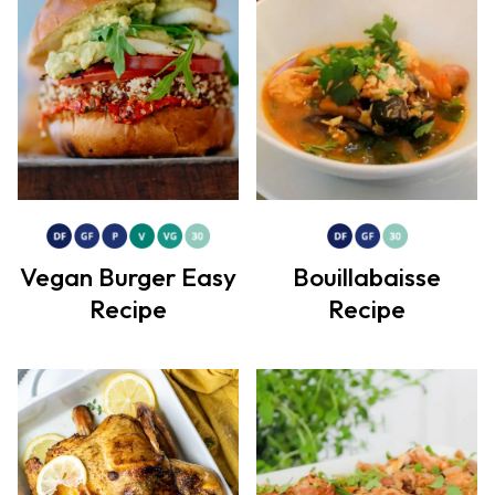
Vegan Burger Easy
Bouillabaisse
Recipe
Recipe