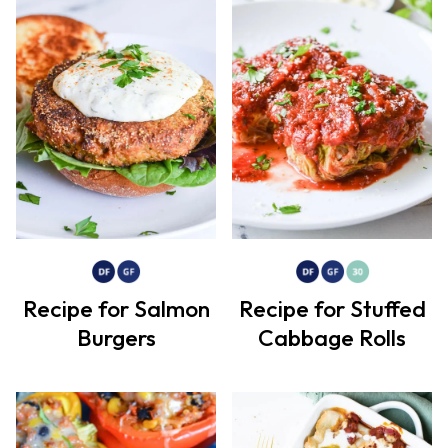
Recipe for Salmon
Recipe for Stuffed
Burgers
Cabbage Rolls