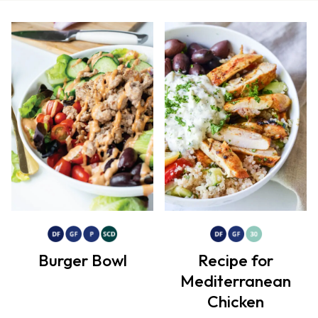
Burger Bowl
Recipe for
Mediterranean
Chicken