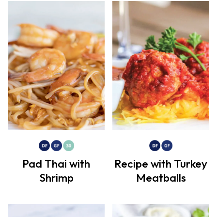
Pad Thai with
Recipe with Turkey
Shrimp
Meatballs