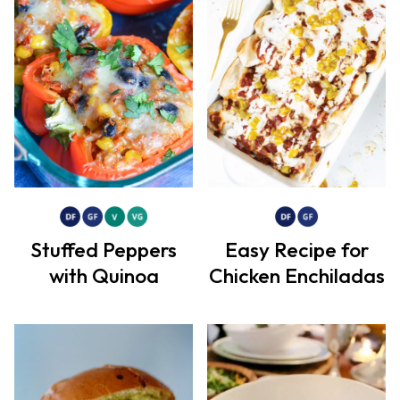
Stuffed Peppers
Easy Recipe for
with Quinoa
Chicken Enchiladas