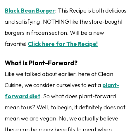
Black Bean Burger
: This Recipe is both delicious
and satisfying. NOTHING like the store-bought
burgers in frozen section. Will be a new
favorite!
Click here for The Recipe!
What is Plant-Forward?
Like we talked about earlier, here at Clean
Cuisine, we consider ourselves to eat a
plant-
forward diet
. So what does plant-forward
mean to us? Well, to begin, it definitely does not
mean we are vegan. No, we actually believe
there can be many benefits to meat when