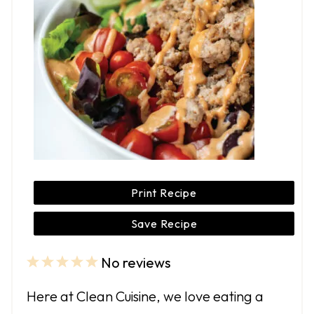
Print Recipe
Save Recipe
No reviews
1
2
3
4
5
S
S
S
S
S
Here at Clean Cuisine, we love eating a
t
t
t
t
t