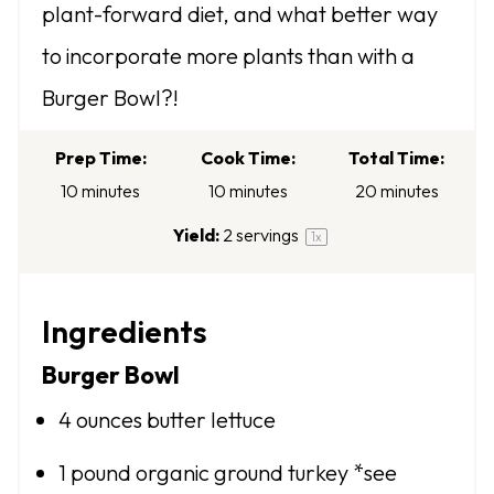
plant-forward diet, and what better way
a
a
a
a
a
to incorporate more plants than with a
r
r
r
r
r
Burger Bowl?!
s
s
s
s
Prep Time:
Cook Time:
Total Time:
10 minutes
10 minutes
20 minutes
Yield:
2
servings
1
x
Ingredients
Burger Bowl
4 ounces
butter lettuce
1
pound organic ground turkey *see