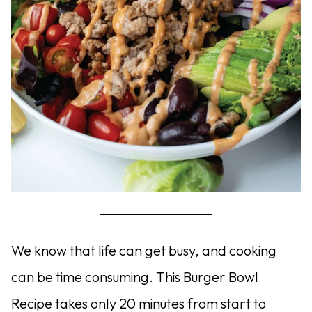
We know that life can get busy, and cooking
can be time consuming. This Burger Bowl
Recipe takes only 20 minutes from start to