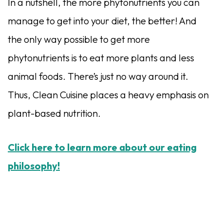
In a nutshell, the more phytonutrients you can
manage to get into your diet, the better! And
the only way possible to get more
phytonutrients is to eat more plants and less
animal foods. There’s just no way around it.
Thus, Clean Cuisine places a heavy emphasis on
plant-based nutrition.
Click here to learn more about our eating
philosophy!