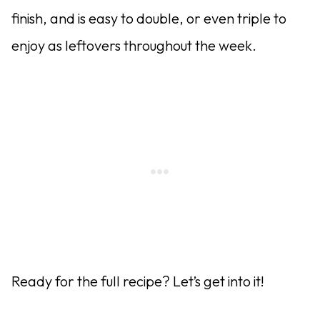
finish, and is easy to double, or even triple to
enjoy as leftovers throughout the week.
Ready for the full recipe? Let’s get into it!