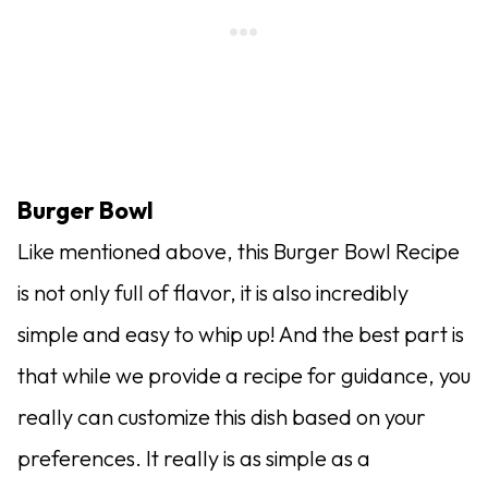
Burger Bowl
Like mentioned above, this Burger Bowl Recipe
is not only full of flavor, it is also incredibly
simple and easy to whip up! And the best part is
that while we provide a recipe for guidance, you
really can customize this dish based on your
preferences. It really is as simple as a