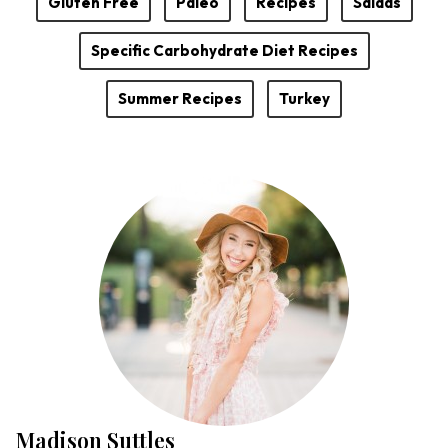
Gluten Free
Paleo
Recipes
Salads
Specific Carbohydrate Diet Recipes
Summer Recipes
Turkey
Madison Suttles