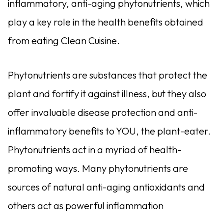
inflammatory, anti-aging phytonutrients, which
play a key role in the health benefits obtained
from eating Clean Cuisine.
Phytonutrients are substances that protect the
plant and fortify it against illness, but they also
offer invaluable disease protection and anti-
inflammatory benefits to YOU, the plant-eater.
Phytonutrients act in a myriad of health-
promoting ways. Many phytonutrients are
sources of natural anti-aging antioxidants and
others act as powerful inflammation