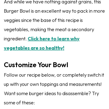
And while we have nothing against grains, this
Burger Bowl is an excellent way to pack in more
veggies since the base of this recipe is
vegetables, making the meat a secondary
ingredient.
Click here to learn why
vegetables are so healthy!
Customize Your Bowl
Follow our recipe below, or completely switch it
up with your own toppings and measurements!
Want some burger ideas to disassemble? Try
some of these: