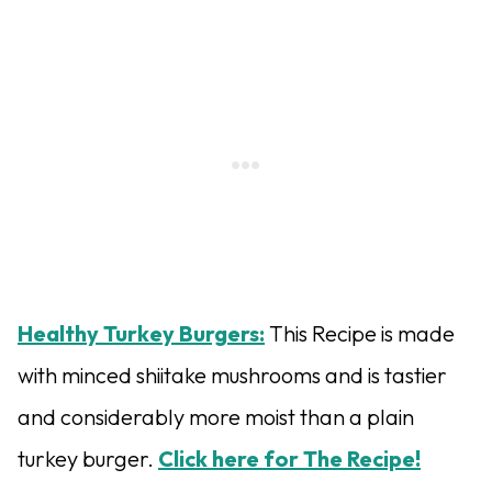
Healthy Turkey Burgers:
This Recipe is made
with minced shiitake mushrooms and is tastier
and considerably more moist than a plain
turkey burger.
Click here for The Recipe!