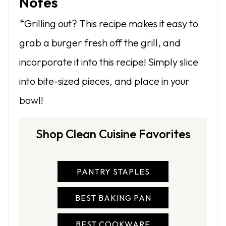
Notes
*Grilling out? This recipe makes it easy to
grab a burger fresh off the grill, and
incorporate it into this recipe! Simply slice
into bite-sized pieces, and place in your
bowl!
Shop Clean Cuisine Favorites
PANTRY STAPLES
BEST BAKING PAN
BEST COOKWARE