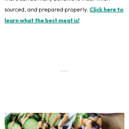
sourced, and prepared properly.
Click here to
learn what the best meat is!