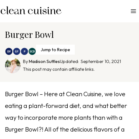
S
k
i
p
Burger Bowl
t
o
Jump to Recipe
c
By
Madison Suttles
Updated:
September 10, 2021
o
This post may contain affiliate links.
n
t
e
Burger Bowl – Here at Clean Cuisine, we love
n
eating a plant-forward diet, and what better
t
way to incorporate more plants than with a
Burger Bowl?! All of the delicious flavors of a