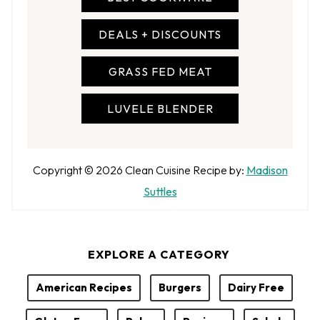
DEALS + DISCOUNTS
GRASS FED MEAT
LUVELE BLENDER
A
Copyright © 2026
Clean Cuisine
Recipe by:
Madison
u
Suttles
t
h
EXPLORE A CATEGORY
o
r
American Recipes
Burgers
Dairy Free