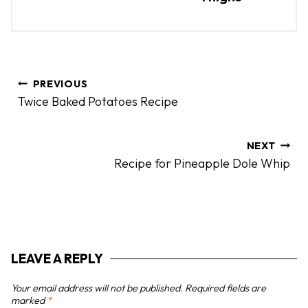
P
PREVIOUS
o
Twice Baked Potatoes Recipe
s
t
n
NEXT
Recipe for Pineapple Dole Whip
a
v
i
g
a
LEAVE A REPLY
t
i
Your email address will not be published.
Required fields are
o
marked
*