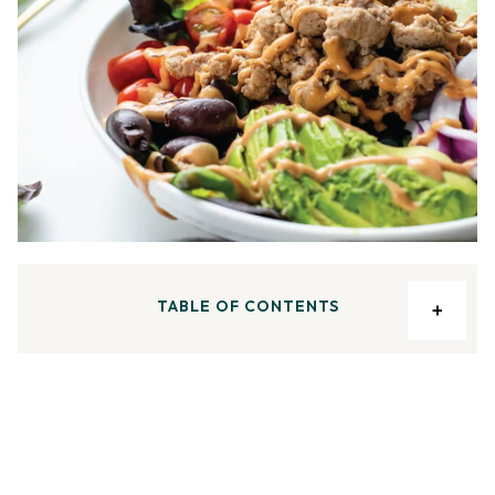
TABLE OF CONTENTS