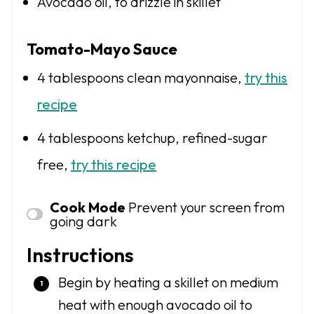
Avocado oil, to drizzle in skillet
Tomato-Mayo Sauce
4 tablespoons
clean mayonnaise,
try this
recipe
4 tablespoons
ketchup, refined-sugar
free,
try this recipe
Cook Mode
Prevent your screen from
going dark
Instructions
Begin by heating a skillet on medium
heat with enough avocado oil to