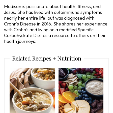
Madison is passionate about health, fitness, and
Jesus. She has lived with autoimmune symptoms
nearly her entire life, but was diagnosed with
Crohn's Disease in 2016. She shares her experience
with Crohn's and living on a modified Specific
Carbohydrate Diet as a resource to others on their
health journeys.
Related Recipes + Nutrition