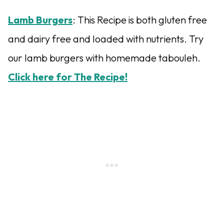
Lamb Burgers
: This Recipe is both gluten free
and dairy free and loaded with nutrients. Try
our lamb burgers with homemade tabouleh.
Click here for The Recipe!