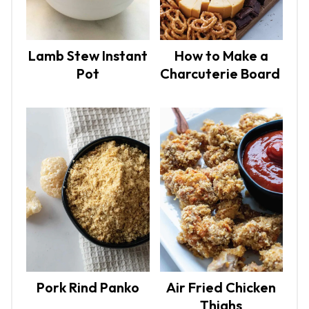
Lamb Stew Instant
How to Make a
Pot
Charcuterie Board
Pork Rind Panko
Air Fried Chicken
Thighs