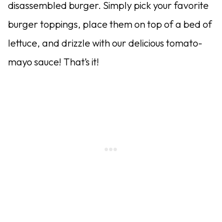
disassembled burger. Simply pick your favorite
burger toppings, place them on top of a bed of
lettuce, and drizzle with our delicious tomato-
mayo sauce! That’s it!