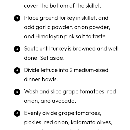
cover the bottom of the skillet.
Place ground turkey in skillet, and
add garlic powder, onion powder,
and Himalayan pink salt to taste.
Saute until turkey is browned and well
done. Set aside.
Divide lettuce into 2 medium-sized
dinner bowls.
Wash and slice grape tomatoes, red
onion, and avocado.
Evenly divide grape tomatoes,
pickles, red onion, kalamata olives,