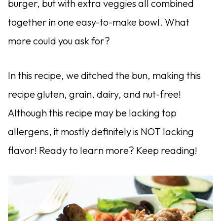
burger, but with extra veggies all combined
together in one easy-to-make bowl. What
more could you ask for?
In this recipe, we ditched the bun, making this
recipe gluten, grain, dairy, and nut-free!
Although this recipe may be lacking top
allergens, it mostly definitely is NOT lacking
flavor! Ready to learn more? Keep reading!