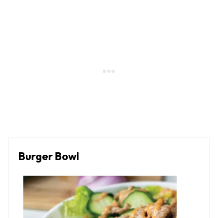
Burger Bowl