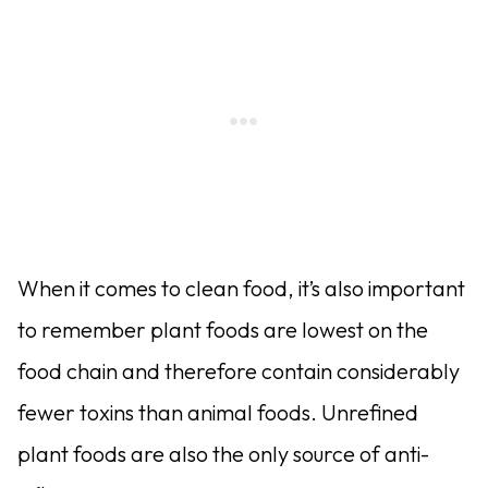
When it comes to clean food, it’s also important
to remember plant foods are lowest on the
food chain and therefore contain considerably
fewer toxins than animal foods. Unrefined
plant foods are also the only source of anti-