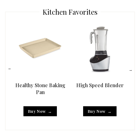
Kitchen Favorites
Healthy Stone Baking
High Speed Blender
Han
Pan
Buy Now
Buy Now