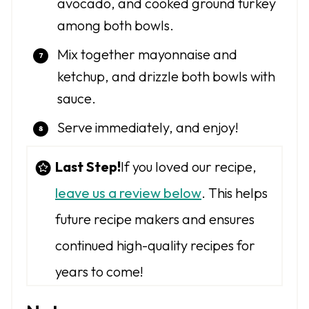
avocado, and cooked ground turkey
among both bowls.
Mix together mayonnaise and
ketchup, and drizzle both bowls with
sauce.
Serve immediately, and enjoy!
Last Step!
If you loved our recipe,
leave us a review below
. This helps
future recipe makers and ensures
continued high-quality recipes for
years to come!