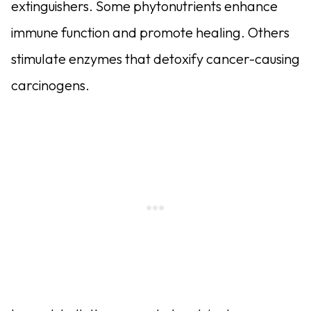
extinguishers. Some phytonutrients enhance
immune function and promote healing. Others
stimulate enzymes that detoxify cancer-causing
carcinogens.