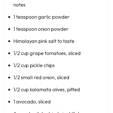
notes
1 teaspoon
garlic powder
1 teaspoon
onion powder
Himalayan pink salt to taste
1/2 cup
grape tomatoes, sliced
1/2 cup
pickle chips
1/2
small red onion, sliced
1/2 cup
kalamata olives, pitted
1
avocado, sliced