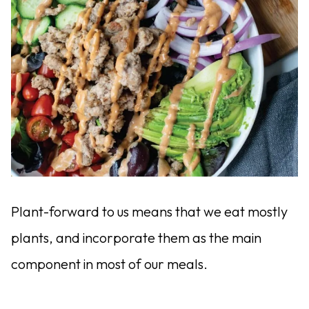
Plant-forward to us means that we eat mostly
plants, and incorporate them as the main
component in most of our meals.