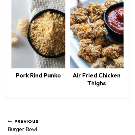
Pork Rind Panko
Air Fried Chicken
Thighs
P
PREVIOUS
o
Burger Bowl
s