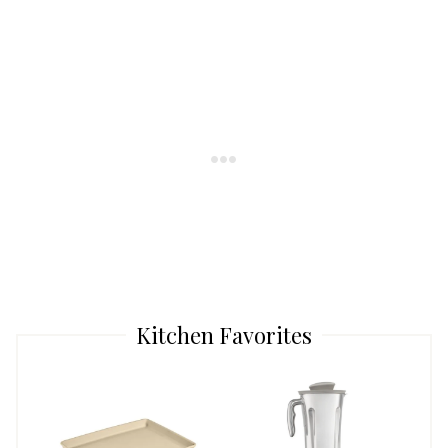
Kitchen Favorites