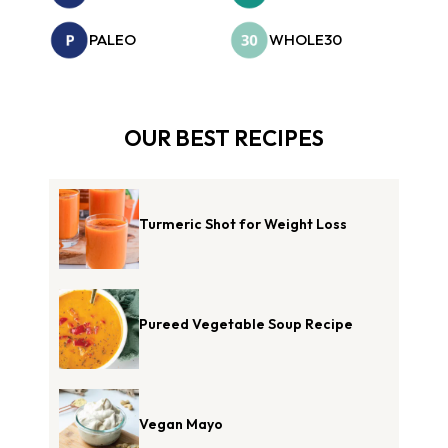
PALEO
WHOLE30
OUR BEST RECIPES
Turmeric Shot for Weight Loss
Pureed Vegetable Soup Recipe
Vegan Mayo