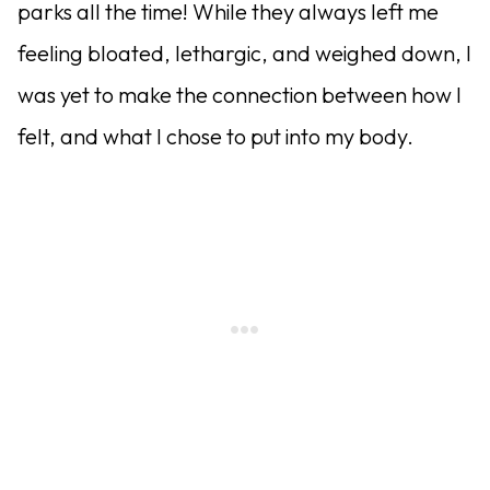
parks all the time! While they always left me
feeling bloated, lethargic, and weighed down, I
was yet to make the connection between how I
felt, and what I chose to put into my body.