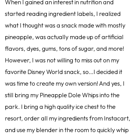
When I gained an interest in nutrition and
started reading ingredient labels, I realized
what I thought was a snack made with mostly
pineapple, was actually made up of artificial
flavors, dyes, gums, tons of sugar, and more!
However, I was not willing to miss out on my
favorite Disney World snack, so…I decided it
was time to create my own version! And yes, I
still bring my Pineapple Dole Whips into the
park. I bring a high quality ice chest to the
resort, order all my ingredients from Instacart,
and use my blender in the room to quickly whip