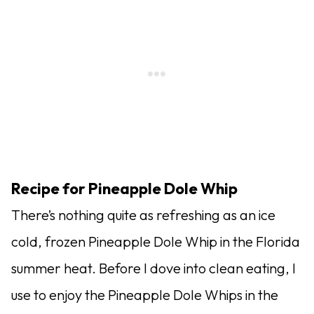
Recipe for Pineapple Dole Whip
There’s nothing quite as refreshing as an ice
cold, frozen Pineapple Dole Whip in the Florida
summer heat. Before I dove into clean eating, I
use to enjoy the Pineapple Dole Whips in the