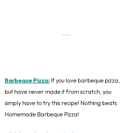
Barbeque Pizza:
If you love barbeque pizza,
but have never made it from scratch, you
simply have to try this recipe! Nothing beats
Homemade Barbeque Pizza!