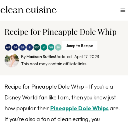
S
k
i
p
Recipe for Pineapple Dole Whip
t
o
Jump to Recipe
c
By
Madison Suttles
Updated:
April 17, 2023
o
This post may contain affiliate links.
n
t
e
Recipe for Pineapple Dole Whip – If you’re a
n
Disney World fan like I am, then you know just
t
how popular their
Pineapple Dole Whips
are.
If you’re also a fan of clean eating, you