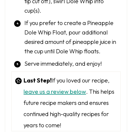
tip cut off), swirl Dole Whip into
cup(s).
If you prefer to create a Pineapple
Dole Whip Float, pour additional
desired amount of pineapple juice in
the cup until Dole Whip floats.
Serve immediately, and enjoy!
Last Step!
If you loved our recipe,
leave us a review below
. This helps
future recipe makers and ensures
continued high-quality recipes for
years to come!