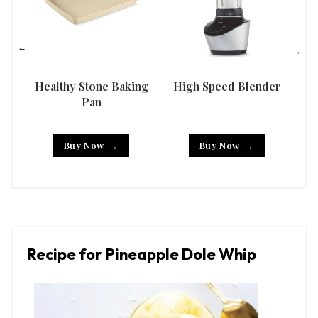
Healthy Stone Baking
High Speed Blender
Han
Pan
Buy Now
Buy Now
Recipe for Pineapple Dole Whip