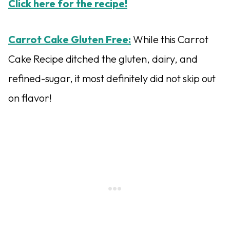
Click here for the recipe!
Carrot Cake Gluten Free:
While this Carrot
Cake Recipe ditched the gluten, dairy, and
refined-sugar, it most definitely did not skip out
on flavor!