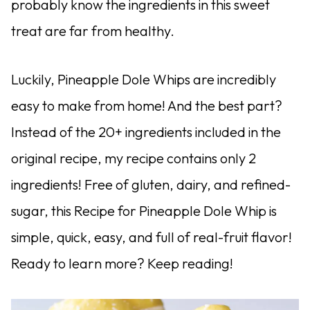
probably know the ingredients in this sweet
treat are far from healthy.
Luckily, Pineapple Dole Whips are incredibly
easy to make from home! And the best part?
Instead of the 20+ ingredients included in the
original recipe, my recipe contains only 2
ingredients! Free of gluten, dairy, and refined-
sugar, this Recipe for Pineapple Dole Whip is
simple, quick, easy, and full of real-fruit flavor!
Ready to learn more? Keep reading!