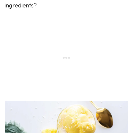
ingredients?