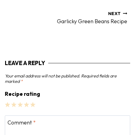
t
n
NEXT
Garlicky Green Beans Recipe
a
v
i
g
a
LEAVE A REPLY
t
i
Your email address will not be published.
Required fields are
o
marked
*
n
Recipe rating
1
2
3
4
5
S
S
S
S
S
Comment
*
t
t
t
t
t
a
a
a
a
a