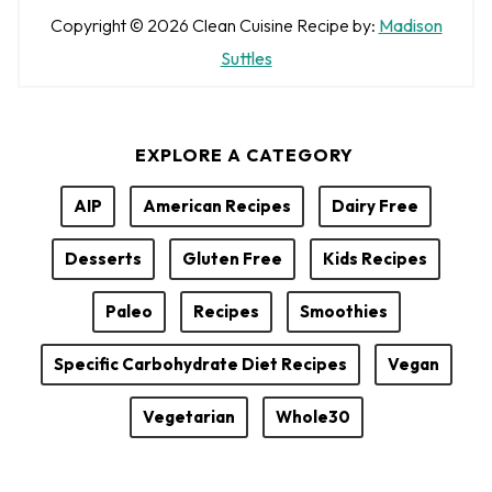
A
Copyright © 2026
Clean Cuisine
Recipe by:
Madison
u
Suttles
t
h
EXPLORE A CATEGORY
o
r
AIP
American Recipes
Dairy Free
Desserts
Gluten Free
Kids Recipes
Paleo
Recipes
Smoothies
Specific Carbohydrate Diet Recipes
Vegan
Vegetarian
Whole30