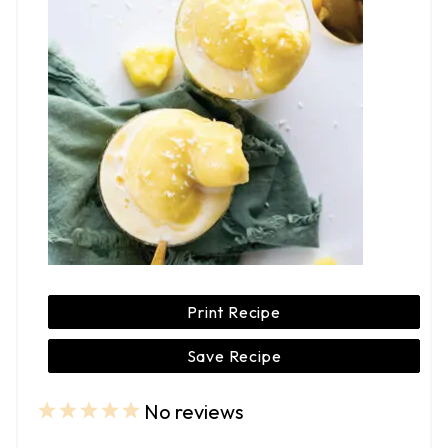
Print Recipe
Save Recipe
No reviews
1
2
3
4
5
S
S
S
S
S