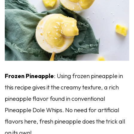
Frozen Pineapple
: Using frozen pineapple in
this recipe gives it the creamy texture, a rich
pineapple flavor found in conventional
Pineapple Dole Whips. No need for artificial
flavors here, fresh pineapple does the trick all
on its own!