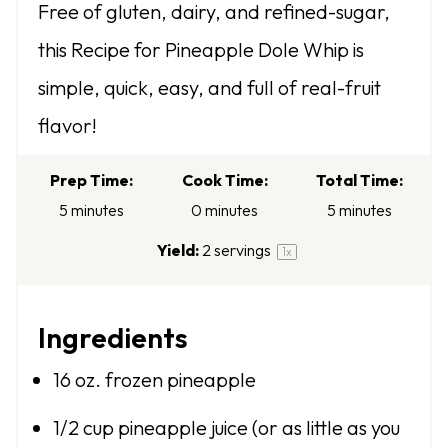
Free of gluten, dairy, and refined-sugar,
t
t
t
t
t
this Recipe for Pineapple Dole Whip is
a
a
a
a
a
simple, quick, easy, and full of real-fruit
r
r
r
r
r
flavor!
s
s
s
s
Prep Time:
Cook Time:
Total Time:
5 minutes
0 minutes
5 minutes
Yield:
2
servings
1
x
Ingredients
16 oz
. frozen pineapple
1/2 cup
pineapple juice (or as little as you