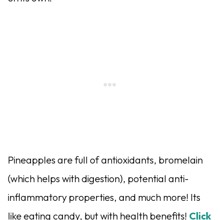
Pineapples are full of antioxidants, bromelain
(which helps with digestion), potential anti-
inflammatory properties, and much more! Its
like eating candy, but with health benefits!
Click