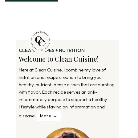
CLEAN RECIPES + NUTRITION
Welcome to Clean Cuisine!
Here at Clean Cuisine, I combine my love of
nutrition and recipe creation to bring you
healthy, nutrient-dense dishes that are bursting
with flavor. Each recipe serves an anti-
inflammatory purpose to support a healthy
lifestyle while staving on inflammation and
disease.
More