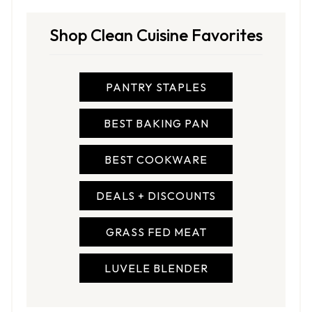
Shop Clean Cuisine Favorites
PANTRY STAPLES
BEST BAKING PAN
BEST COOKWARE
DEALS + DISCOUNTS
GRASS FED MEAT
LUVELE BLENDER