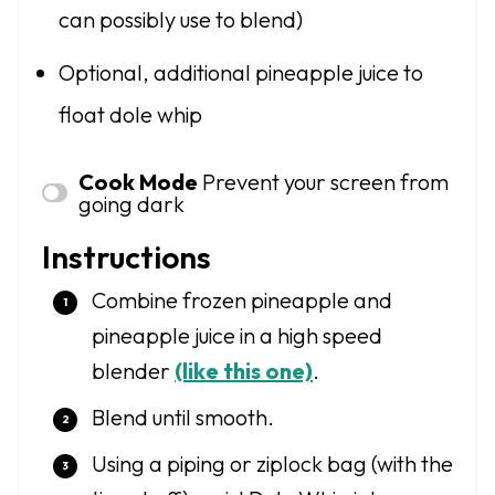
can possibly use to blend)
Optional, additional pineapple juice to
float dole whip
Cook Mode
Prevent your screen from
going dark
Instructions
Combine frozen pineapple and
pineapple juice in a high speed
blender
(like this one)
.
Blend until smooth.
Using a piping or ziplock bag (with the