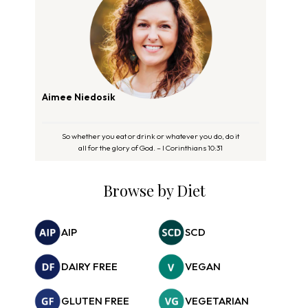
Aimee Niedosik
So whether you eat or drink or whatever you do, do it
all for the glory of God. – I Corinthians 10:31
Browse by Diet
AIP
SCD
DAIRY FREE
VEGAN
GLUTEN FREE
VEGETARIAN