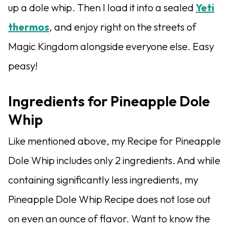
up a dole whip. Then I load it into a sealed
Yeti
thermos
, and enjoy right on the streets of
Magic Kingdom alongside everyone else. Easy
peasy!
Ingredients for Pineapple Dole
Whip
Like mentioned above, my Recipe for Pineapple
Dole Whip includes only 2 ingredients. And while
containing significantly less ingredients, my
Pineapple Dole Whip Recipe does not lose out
on even an ounce of flavor. Want to know the