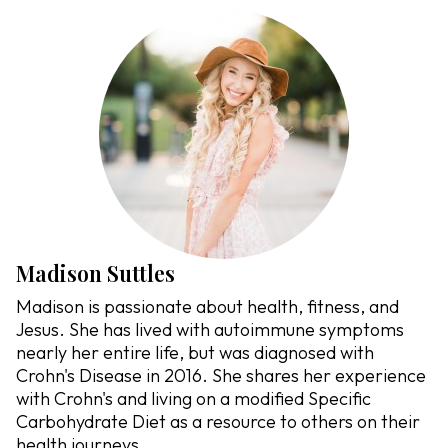
Madison Suttles
Madison is passionate about health, fitness, and
Jesus. She has lived with autoimmune symptoms
nearly her entire life, but was diagnosed with
Crohn's Disease in 2016. She shares her experience
with Crohn's and living on a modified Specific
Carbohydrate Diet as a resource to others on their
health journeys.