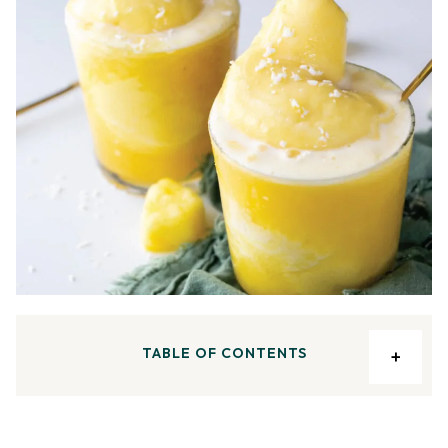
TABLE OF CONTENTS