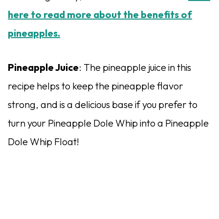
here to read more about the benefits of
pineapples.
Pineapple Juice
: The pineapple juice in this
recipe helps to keep the pineapple flavor
strong, and is a delicious base if you prefer to
turn your Pineapple Dole Whip into a Pineapple
Dole Whip Float!