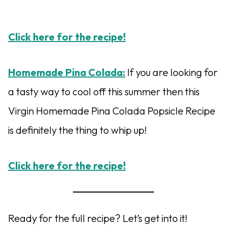
Click here for the recipe!
Homemade Pina Colada:
If you are looking for
a tasty way to cool off this summer then this
Virgin Homemade Pina Colada Popsicle Recipe
is definitely the thing to whip up!
Click here for the recipe!
Ready for the full recipe? Let’s get into it!