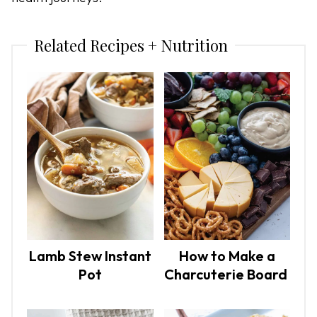
Related Recipes + Nutrition
Lamb Stew Instant
How to Make a
Pot
Charcuterie Board