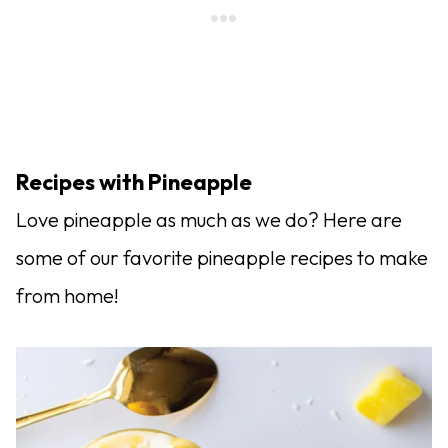
Recipes with Pineapple
Love pineapple as much as we do? Here are
some of our favorite pineapple recipes to make
from home!