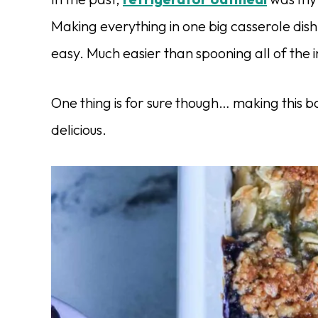
Making everything in one big casserole dish l
easy. Much easier than spooning all of the i
One thing is for sure though… making this b
delicious.