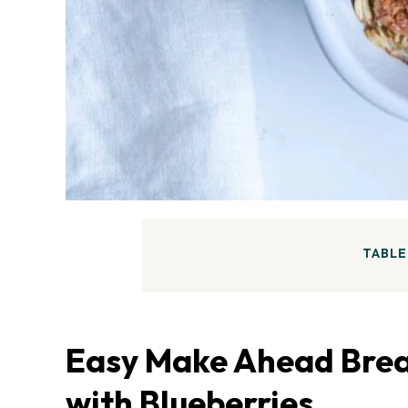
TABLE
Easy Make Ahead Brea
with Blueberries