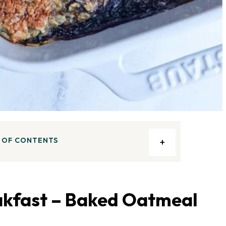
 OF CONTENTS
kfast – Baked Oatmeal