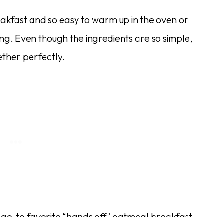
eakfast and so easy to warm up in the oven or
ng. Even though the ingredients are so simple,
ether perfectly.
go-to favorite “hands off” oatmeal breakfast.