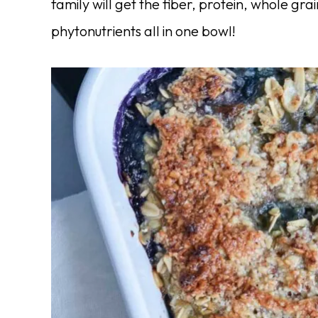
family will get the fiber, protein, whole gra
phytonutrients all in one bowl!