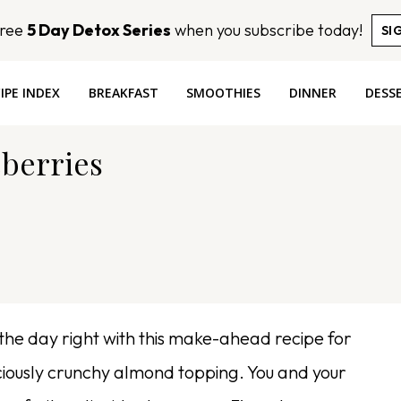
Free
5 Day Detox Series
when you subscribe today!
SI
IPE INDEX
BREAKFAST
SMOOTHIES
DINNER
DESS
eberries
the day right with this make-ahead recipe for
ciously crunchy almond topping. You and your