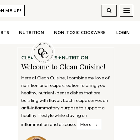
GN ME UP!
ERTS
NUTRITION
NON-TOXIC COOKWARE
LOGIN
CLEAN RECIPES + NUTRITION
Welcome to Clean Cuisine!
Here at Clean Cuisine, I combine my love of
nutrition and recipe creation to bring you
healthy, nutrient-dense dishes that are
bursting with flavor. Each recipe serves an
anti-inflammatory purpose to support a
healthy lifestyle while staving on
inflammation and disease.
More