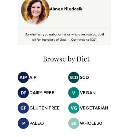
Aimee Niedosik
So whether you eat or drink or whatever you do, do it
all for the glory of God. – I Corinthians 10:31
Browse by Diet
AIP
SCD
DAIRY FREE
VEGAN
GLUTEN FREE
VEGETARIAN
PALEO
WHOLE30