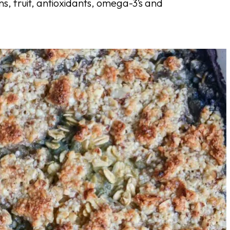
ins, fruit, antioxidants, omega-3’s and