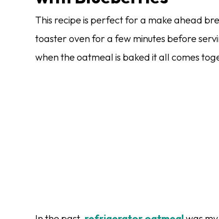
This recipe is perfect for a make ahead br
toaster oven for a few minutes before servi
when the oatmeal is baked it all comes tog
In the past,
refrigerator oatmeal
was my 