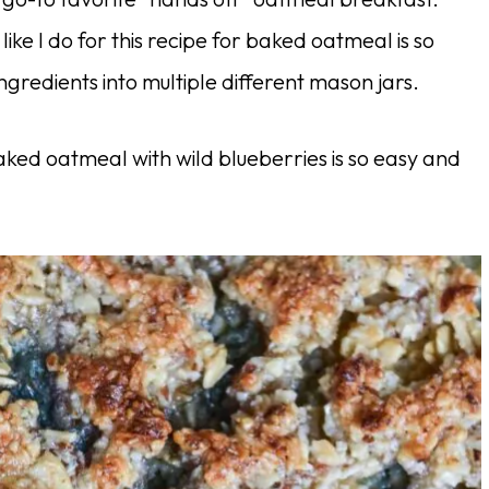
ike I do for this recipe for baked oatmeal is so
ngredients into multiple different mason jars.
aked oatmeal with wild blueberries is so easy and