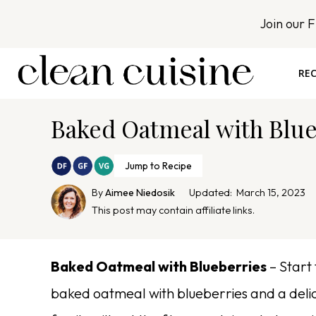
S
Join our 
k
i
p
REC
t
o
Baked Oatmeal with Blu
c
o
n
Jump to Recipe
t
By
Aimee Niedosik
Updated:
March 15, 2023
e
This post may contain affiliate links.
n
t
Baked Oatmeal with Blueberries
– Start 
baked oatmeal with blueberries and a deli