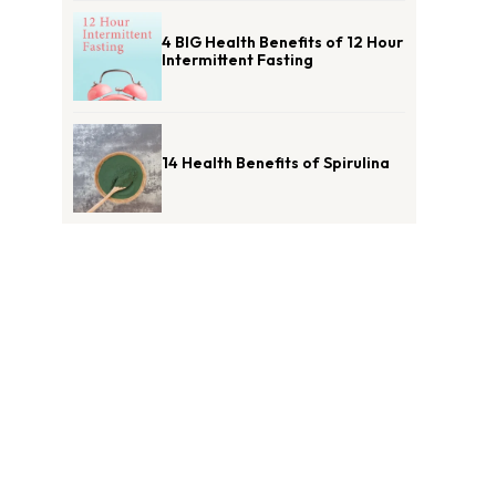
4 BIG Health Benefits of 12 Hour
Intermittent Fasting
14 Health Benefits of Spirulina