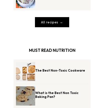
All recipes
MUST READ NUTRITION
The Best Non-Toxic Cookware
What is the Best Non Toxic
Baking Pan?