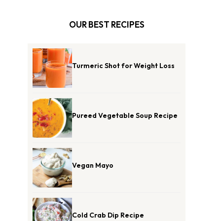
OUR BEST RECIPES
Turmeric Shot for Weight Loss
Pureed Vegetable Soup Recipe
Vegan Mayo
Cold Crab Dip Recipe