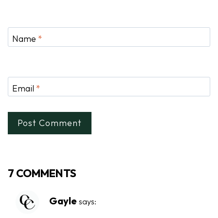
Name
*
Email
*
7 COMMENTS
Gayle
says: