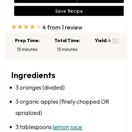
Save Recipe
4
from
1
review
1
2
3
4
5
S
S
S
S
S
Prep Time:
Total Time:
Yield:
4
1
x
t
t
t
t
t
15 minutes
15 minutes
a
a
a
a
a
r
r
r
r
r
Ingredients
s
s
s
s
3
oranges (divided)
3
organic apples (finely chopped OR
sprialized)
3 tablespoons
lemon juice