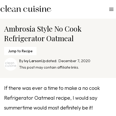
S
k
i
p
Ambrosia Style No Cook
t
Refrigerator Oatmeal
o
c
Jump to Recipe
o
n
By
Ivy Larson
Updated:
December 7, 2020
This post may contain affiliate links.
t
e
n
If there was ever a time to make a no cook
t
Refrigerator Oatmeal recipe, I would say
summertime would most definitely be it!