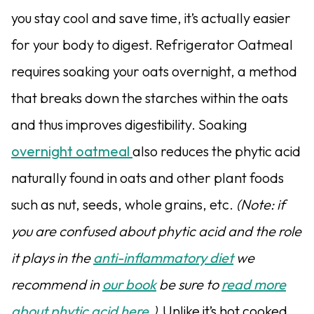
you stay cool and save time, it’s actually easier
for your body to digest. Refrigerator Oatmeal
requires soaking your oats overnight, a method
that breaks down the starches within the oats
and thus improves digestibility. Soaking
overnight oatmeal
also reduces the phytic acid
naturally found in oats and other plant foods
such as nut, seeds, whole grains, etc.
(Note: if
you are confused about phytic acid and the role
it plays in the
anti-inflammatory diet
we
recommend in
our book
be sure to
read more
about phytic acid here
.)
Unlike it’s hot cooked