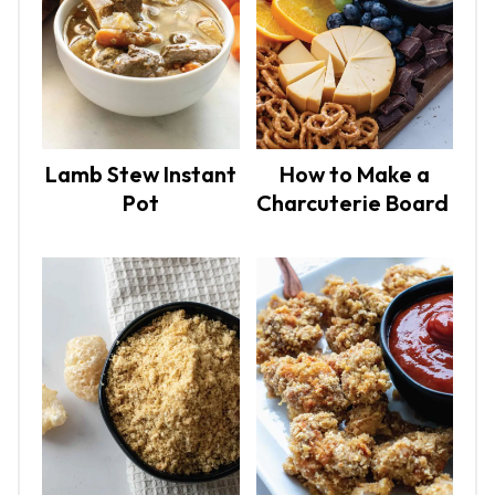
Lamb Stew Instant
How to Make a
Pot
Charcuterie Board