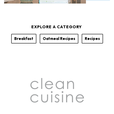
EXPLORE A CATEGORY
Breakfast
Oatmeal Recipes
Recipes