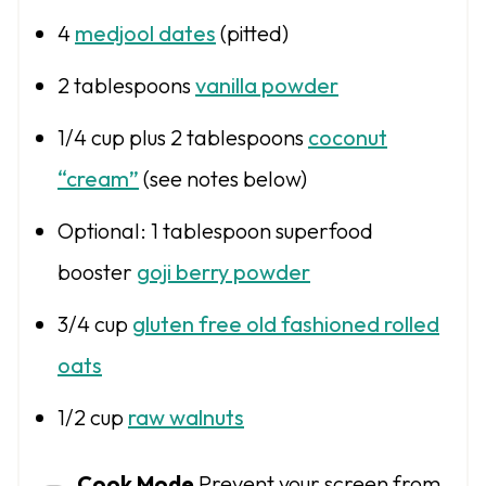
4
medjool dates
(pitted)
2 tablespoons
vanilla powder
1/4 cup
plus 2 tablespoons
coconut
“cream”
(see notes below)
Optional: 1 tablespoon superfood
booster
goji berry powder
3/4 cup
gluten free old fashioned rolled
oats
1/2 cup
raw walnuts
Cook Mode
Prevent your screen from