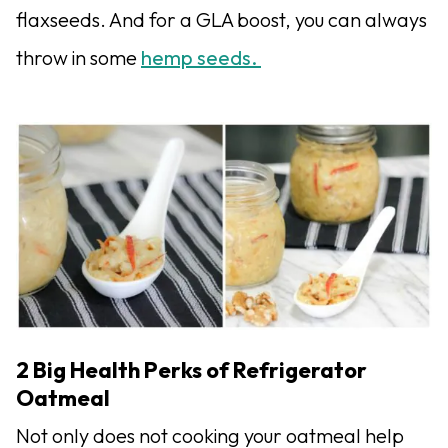
flaxseeds. And for a GLA boost, you can always
throw in some
hemp seeds.
2 Big Health Perks of Refrigerator
Oatmeal
Not only does not cooking your oatmeal help