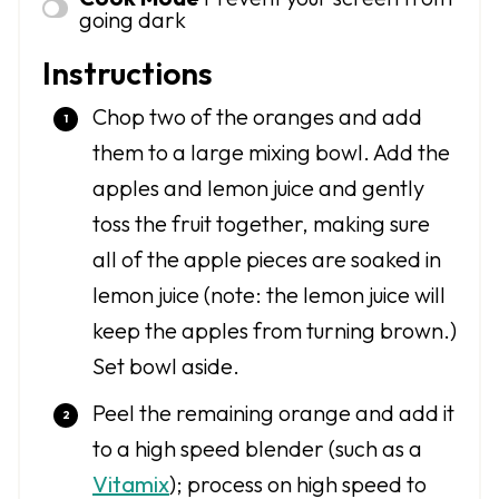
going dark
Instructions
Chop two of the oranges and add
them to a large mixing bowl. Add the
apples and lemon juice and gently
toss the fruit together, making sure
all of the apple pieces are soaked in
lemon juice (note: the lemon juice will
keep the apples from turning brown.)
Set bowl aside.
Peel the remaining orange and add it
to a high speed blender (such as a
Vitamix
); process on high speed to