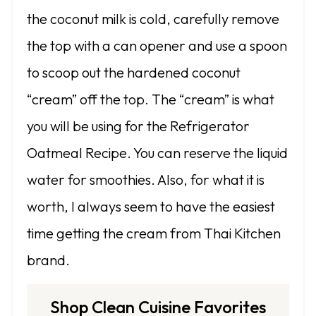
the coconut milk is cold, carefully remove
the top with a can opener and use a spoon
to scoop out the hardened coconut
“cream” off the top. The “cream” is what
you will be using for the Refrigerator
Oatmeal Recipe. You can reserve the liquid
water for smoothies. Also, for what it is
worth, I always seem to have the easiest
time getting the cream from Thai Kitchen
brand.
Shop Clean Cuisine Favorites