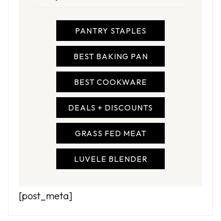
PANTRY STAPLES
BEST BAKING PAN
BEST COOKWARE
DEALS + DISCOUNTS
GRASS FED MEAT
LUVELE BLENDER
[post_meta]