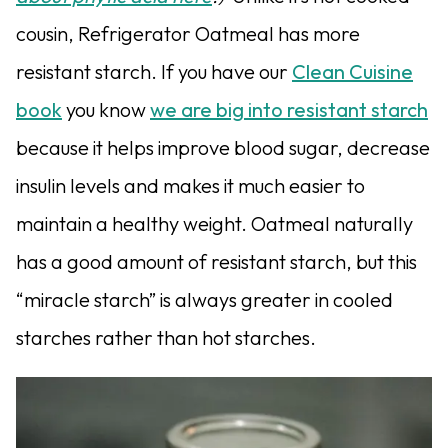
cousin, Refrigerator Oatmeal has more
resistant starch. If you have our
Clean Cuisine
book
you know
we are big into resistant starch
because it helps improve blood sugar, decrease
insulin levels and makes it much easier to
maintain a healthy weight. Oatmeal naturally
has a good amount of resistant starch, but this
“miracle starch” is always greater in cooled
starches rather than hot starches.