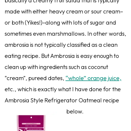
basically a creamy fruit salad that is typically
made with either heavy cream or sour cream–
or both (Yikes!)–along with lots of sugar and
sometimes even marshmallows. In other words,
ambrosia is not typically classified as a clean
eating recipe. But Ambrosia is easy enough to
clean up with ingredients such as coconut
“cream”, pureed dates,
“whole” orange juice,
etc., which is exactly what I have done for the
Ambrosia Style Refrigerator Oatmeal recipe
below.