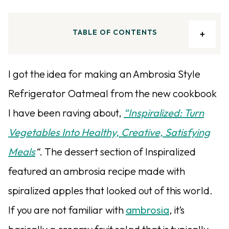
TABLE OF CONTENTS
I got the idea for making an Ambrosia Style
Refrigerator Oatmeal from the new cookbook
I have been raving about,
“Inspiralized: Turn
Vegetables Into Healthy, Creative, Satisfying
Meals
“.
The dessert section of Inspiralized
featured an ambrosia recipe made with
spiralized apples that looked out of this world.
If you are not familiar with
ambrosia
, it’s