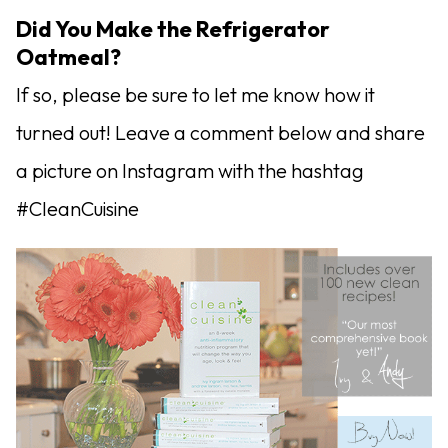
Did You Make the Refrigerator
Oatmeal?
If so, please be sure to let me know how it
turned out! Leave a comment below and share
a picture on Instagram with the hashtag
#CleanCuisine