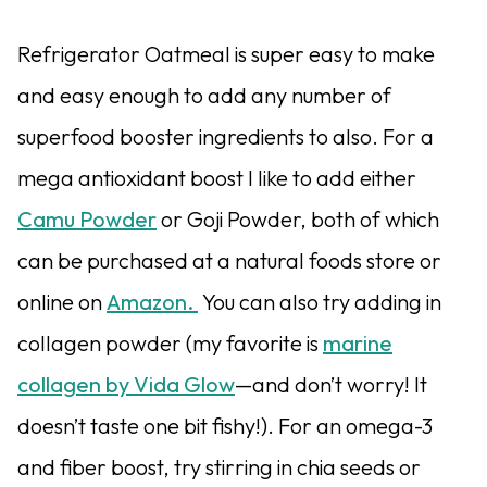
Refrigerator Oatmeal is super easy to make
and easy enough to add any number of
superfood booster ingredients to also. For a
mega antioxidant boost I like to add either
Camu Powder
or Goji Powder, both of which
can be purchased at a natural foods store or
online on
Amazon.
You can also try adding in
collagen powder (my favorite is
marine
collagen by Vida Glow
—and don’t worry! It
doesn’t taste one bit fishy!). For an omega-3
and fiber boost, try stirring in chia seeds or