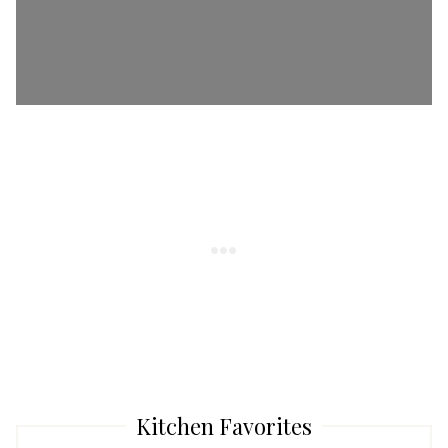
Kitchen Favorites