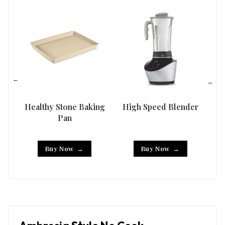
Healthy Stone Baking
High Speed Blender
Han
Pan
Buy Now
Buy Now