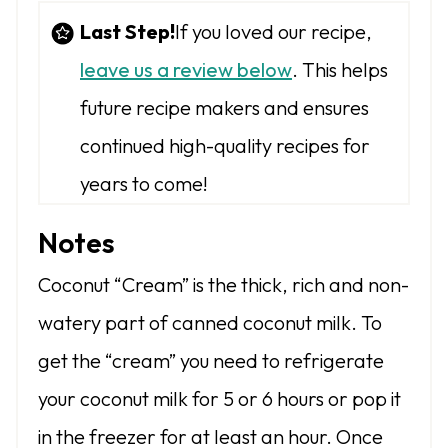
Last Step!
If you loved our recipe,
leave us a review below
. This helps
future recipe makers and ensures
continued high-quality recipes for
years to come!
Notes
Coconut “Cream” is the thick, rich and non-
watery part of canned coconut milk. To
get the “cream” you need to refrigerate
your coconut milk for 5 or 6 hours or pop it
in the freezer for at least an hour. Once