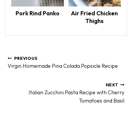
Pork Rind Panko
Air Fried Chicken
Thighs
P
PREVIOUS
o
Virgin Homemade Pina Colada Popsicle Recipe
s
t
n
NEXT
Italian Zucchini Pasta Recipe with Cherry
a
Tomatoes and Basil
v
i
g
a