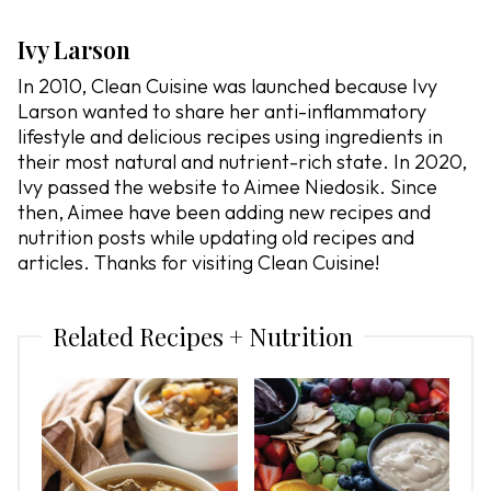
Ivy Larson
In 2010, Clean Cuisine was launched because Ivy
Larson wanted to share her anti-inflammatory
lifestyle and delicious recipes using ingredients in
their most natural and nutrient-rich state. In 2020,
Ivy passed the website to Aimee Niedosik. Since
then, Aimee have been adding new recipes and
nutrition posts while updating old recipes and
articles. Thanks for visiting Clean Cuisine!
Related Recipes + Nutrition