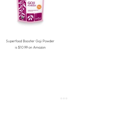
Superfood Booster Goji Powder
is $10.99 on Amazon