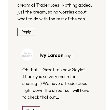
cream at Trader Joes. Nothing added,
just the cream, so no worries about
what to do with the rest of the can.
Reply
Ivy Larson
says:
Oh that is Great to know Gayle!!
Thank you so very much for
sharing =) We have a Trader Joes
right down the street so I will have
to check that out….