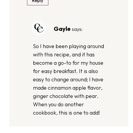
Reply
Gayle
says:
So I have been playing around
with this recipe, and it has
become a go-to for my house
for easy breakfast. It is also
easy to change around; I have
made cinnamon apple flavor,
ginger chocolate with pear.
When you do another
cookbook, this is one to add!