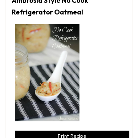
Ambrosia Style No Cook
Refrigerator Oatmeal
Print Recipe