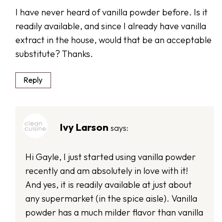
I have never heard of vanilla powder before. Is it
readily available, and since I already have vanilla
extract in the house, would that be an acceptable
substitute? Thanks.
Reply
Ivy Larson
says:
Hi Gayle, I just started using vanilla powder
recently and am absolutely in love with it!
And yes, it is readily available at just about
any supermarket (in the spice aisle). Vanilla
powder has a much milder flavor than vanilla