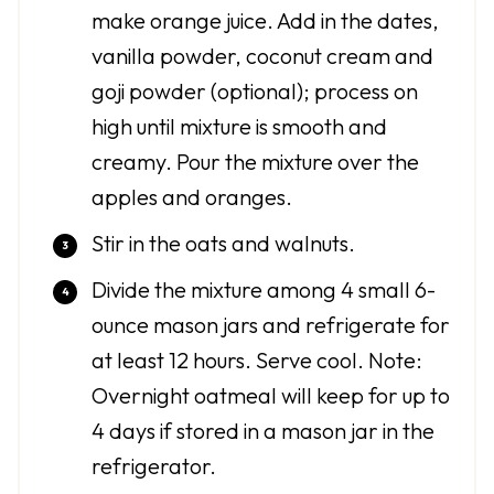
make orange juice. Add in the dates,
vanilla powder, coconut cream and
goji powder (optional); process on
high until mixture is smooth and
creamy. Pour the mixture over the
apples and oranges.
Stir in the oats and walnuts.
Divide the mixture among 4 small 6-
ounce mason jars and refrigerate for
at least 12 hours. Serve cool. Note:
Overnight oatmeal will keep for up to
4 days if stored in a mason jar in the
refrigerator.