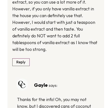
extract, so you can use a lot more of it.
However, if you only have vanilla extract in
the house you can definitely use that.
However, I would start with just a teaspoon
of vanilla extract and then taste. You
definitely do NOT want to add 2 full
tablespoons of vanilla extract as I know that
will be too strong.
Reply
Gayle
says:
Thanks for the info! Oh, you may not
know, but I discovered cans of coconut