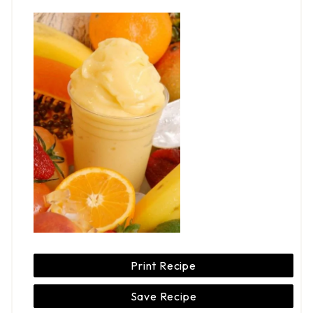
Print Recipe
Save Recipe