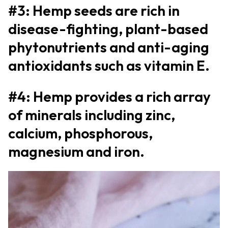
#3: Hemp seeds are rich in
disease-fighting, plant-based
phytonutrients and anti-aging
antioxidants such as vitamin E.
#4: Hemp provides a rich array
of minerals including zinc,
calcium, phosphorous,
magnesium and iron.