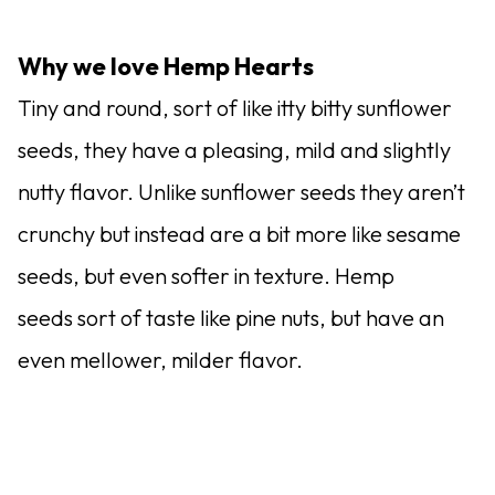
Why we love Hemp Hearts
Tiny and round, sort of like itty bitty sunflower
seeds, they have a pleasing, mild and slightly
nutty flavor. Unlike sunflower seeds they aren’t
crunchy but instead are a bit more like sesame
seeds, but even softer in texture. Hemp
seeds sort of taste like pine nuts, but have an
even mellower, milder flavor.