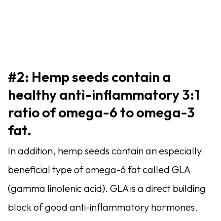
#2: Hemp seeds contain a
healthy anti-inflammatory 3:1
ratio of omega-6 to omega-3
fat.
In addition, hemp seeds contain an especially
beneficial type of omega-6 fat called GLA
(gamma linolenic acid). GLA is a direct building
block of good anti-inflammatory hormones.