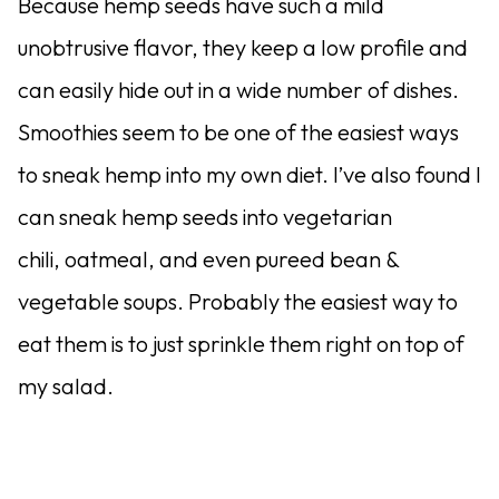
Because hemp seeds have such a mild
unobtrusive flavor, they keep a low profile and
can easily hide out in a wide number of dishes.
Smoothies seem to be one of the easiest ways
to sneak hemp into my own diet. I’ve also found I
can sneak hemp seeds into vegetarian
chili, oatmeal, and even pureed bean &
vegetable soups. Probably the easiest way to
eat them is to just sprinkle them right on top of
my salad.