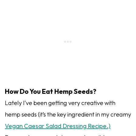
How Do You Eat Hemp Seeds?
Lately I’ve been getting very creative with
hemp seeds (it’s the key ingredient in my creamy
Vegan Caesar Salad Dressing Recipe.)