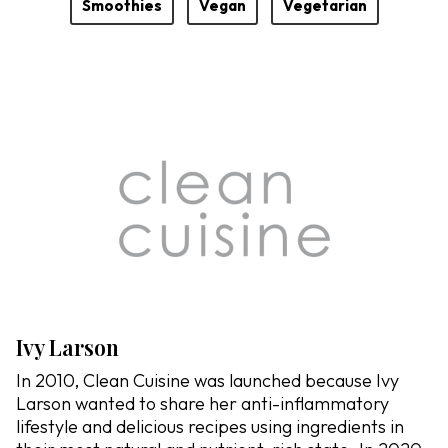
Smoothies
Vegan
Vegetarian
Ivy Larson
In 2010, Clean Cuisine was launched because Ivy
Larson wanted to share her anti-inflammatory
lifestyle and delicious recipes using ingredients in