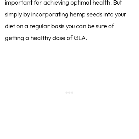
important for achieving optimal health. But
simply by incorporating hemp seeds into your
diet on a regular basis you can be sure of
getting a healthy dose of GLA.