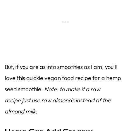
But, if you are as into smoothies as I am, you’ll
love this quickie vegan food recipe for a hemp
seed smoothie.
Note: to make it a raw
recipe just use raw almonds instead of the
almond milk.