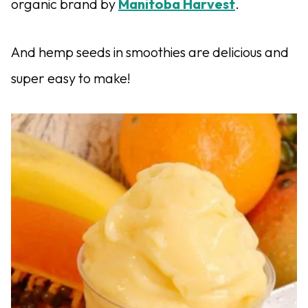
organic brand by
Manitoba Harvest
.
And hemp seeds in smoothies are delicious and
super easy to make!