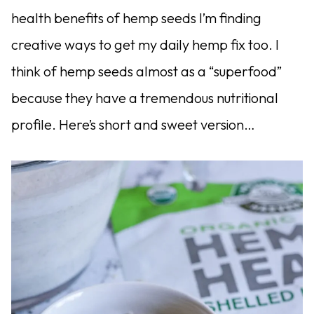
health benefits of hemp seeds I’m finding
creative ways to get my daily hemp fix too. I
think of hemp seeds almost as a “superfood”
because they have a tremendous nutritional
profile. Here’s short and sweet version…