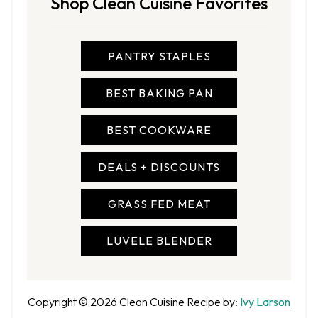
Shop Clean Cuisine Favorites
PANTRY STAPLES
BEST BAKING PAN
BEST COOKWARE
DEALS + DISCOUNTS
GRASS FED MEAT
LUVELE BLENDER
A
Copyright © 2026
Clean Cuisine
Recipe by:
Ivy Larson