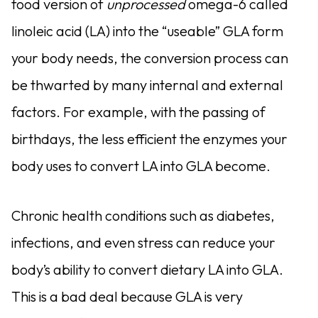
food version of
unprocessed
omega-6 called
linoleic acid (LA) into the “useable” GLA form
your body needs, the conversion process can
be thwarted by many internal and external
factors. For example, with the passing of
birthdays, the less efficient the enzymes your
body uses to convert LA into GLA become.
Chronic health conditions such as diabetes,
infections, and even stress can reduce your
body’s ability to convert dietary LA into GLA.
This is a bad deal because GLA is very