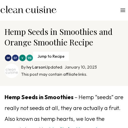
S
k
i
p
Hemp Seeds in Smoothies and
t
Orange Smoothie Recipe
o
c
Jump to Recipe
o
n
By
Ivy Larson
Updated:
January 10, 2023
This post may contain affiliate links.
t
e
n
Hemp Seeds in Smoothies
– Hemp “seeds” are
t
really not seeds at all, they are actually a fruit.
Also known as hemp hearts, we love the