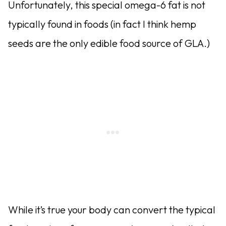
Unfortunately, this special omega-6 fat is not
typically found in foods (in fact I think hemp
seeds are the only edible food source of GLA.)
While it’s true your body can convert the typical