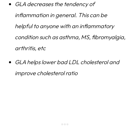
GLA decreases the tendency of
inflammation in general. This can be
helpful to anyone with an inflammatory
condition such as asthma, MS, fibromyalgia,
arthritis, etc
GLA helps lower bad LDL cholesterol and
improve cholesterol ratio