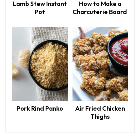
Lamb Stew Instant
How to Make a
Pot
Charcuterie Board
Pork Rind Panko
Air Fried Chicken
Thighs