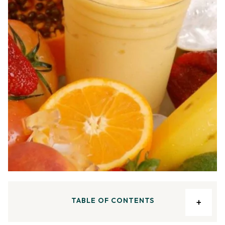
TABLE OF CONTENTS