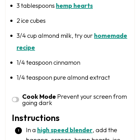
3 tablespoons
hemp hearts
2
ice cubes
3/4 cup
almond milk, try our
homemade
recipe
1/4 teaspoon
cinnamon
1/4 teaspoon
pure almond extract
Cook Mode
Prevent your screen from
going dark
Instructions
In a
high speed blender
, add the
banana, orange, hemp hearts, ice