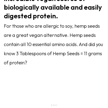
biologically available and easily
digested protein.
For those who are allergic to soy, hemp seeds
are a great vegan alternative. Hemp seeds
contain all 10 essential amino acids. And did you
know 3 Tablespoons of Hemp Seeds = 11 grams
of protein?