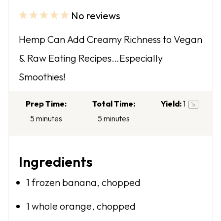
No reviews
1
2
3
4
5
S
S
S
S
S
Hemp Can Add Creamy Richness to Vegan
t
t
t
t
t
& Raw Eating Recipes…Especially
a
a
a
a
a
Smoothies!
r
r
r
r
r
s
s
s
s
Prep Time:
Total Time:
Yield:
1
1
x
5 minutes
5 minutes
Ingredients
1
frozen banana, chopped
1
whole orange, chopped