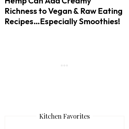
Hemp Can Add Creamy
Richness to Vegan & Raw Eating
Recipes…Especially Smoothies!
Kitchen Favorites