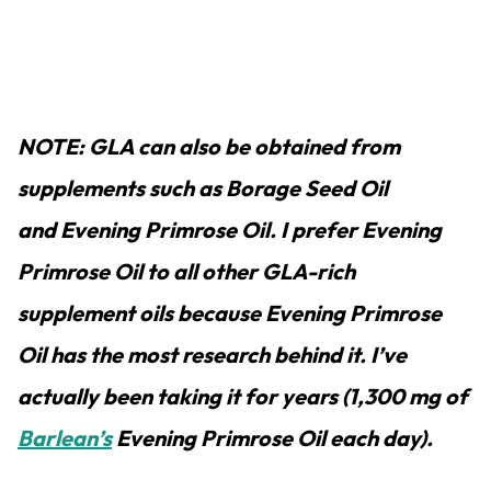
NOTE: GLA can also be obtained from
supplements such as Borage Seed Oil
and Evening Primrose Oil. I prefer Evening
Primrose Oil to all other GLA-rich
supplement oils because Evening Primrose
Oil has the most research behind it. I’ve
actually been taking it for years (1,300 mg of
Barlean’s
Evening Primrose Oil each day).