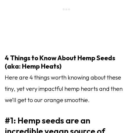
4 Things to Know About Hemp Seeds
(aka: Hemp Heats)
Here are 4 things worth knowing about these
tiny, yet very impactful hemp hearts and then
we’ll get to our orange smoothie.
#1: Hemp seeds are an
incredible vegan source of