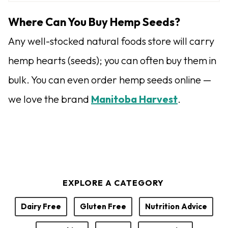
u
t
Where Can You Buy Hemp Seeds?
h
Any well-stocked natural foods store will carry
o
hemp hearts (seeds); you can often buy them in
r
bulk. You can even order hemp seeds online —
we love the brand
Manitoba Harvest
.
EXPLORE A CATEGORY
Dairy Free
Gluten Free
Nutrition Advice