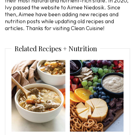
their most natural and nutrient-rich state. In 2020,
Ivy passed the website to Aimee Niedosik. Since
then, Aimee have been adding new recipes and
nutrition posts while updating old recipes and
articles. Thanks for visiting Clean Cuisine!
Related Recipes + Nutrition