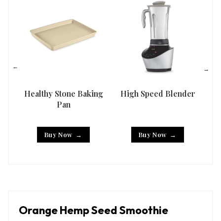
Healthy Stone Baking
High Speed Blender
Han
Pan
Buy Now
Buy Now
Orange Hemp Seed Smoothie