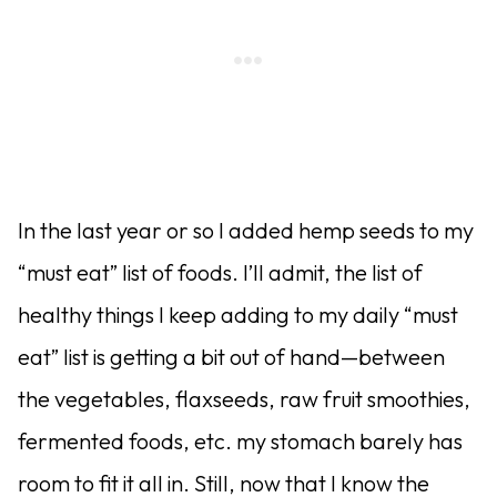
In the last year or so I added hemp seeds to my
“must eat” list of foods. I’ll admit, the list of
healthy things I keep adding to my daily “must
eat” list is getting a bit out of hand—between
the vegetables, flaxseeds, raw fruit smoothies,
fermented foods, etc. my stomach barely has
room to fit it all in. Still, now that I know the