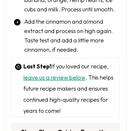
cubs and milk. Process until smooth.
Add the cinnamon and almond
extract and process on high again.
Taste test and add a little more
cinnamon, if needed.
Last Step!
If you loved our recipe,
leave us a review below
. This helps
future recipe makers and ensures
continued high-quality recipes for
years to come!