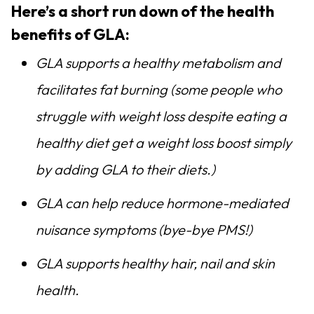
Here’s a short run down of the health
benefits of GLA:
GLA supports a healthy metabolism and
facilitates fat burning (some people who
struggle with weight loss despite eating a
healthy diet get a weight loss boost simply
by adding GLA to their diets.)
GLA can help reduce hormone-mediated
nuisance symptoms (bye-bye PMS!)
GLA supports healthy hair, nail and skin
health.