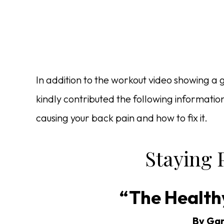
In addition to the workout video showing a 
kindly contributed the following informati
causing your back pain and how to fix it.
Staying P
“The Health
By Gar