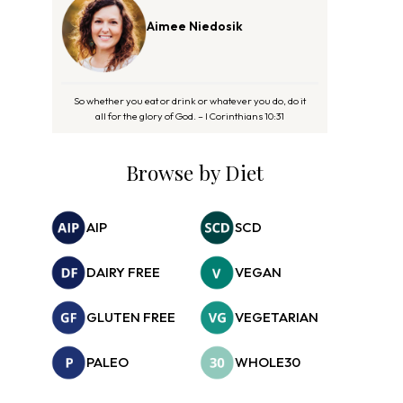
Aimee Niedosik
So whether you eat or drink or whatever you do, do it
all for the glory of God. – I Corinthians 10:31
Browse by Diet
AIP
SCD
DAIRY FREE
VEGAN
GLUTEN FREE
VEGETARIAN
PALEO
WHOLE30