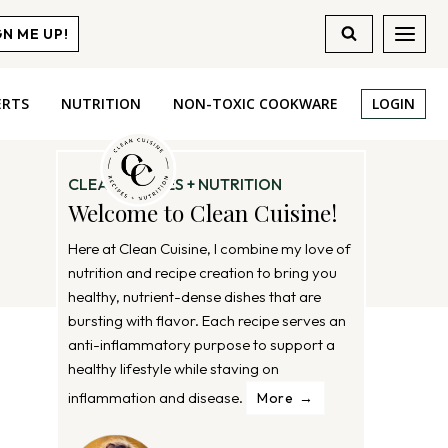
GN ME UP!
ERTS
NUTRITION
NON-TOXIC COOKWARE
LOGIN
CLEAN RECIPES + NUTRITION
Welcome to Clean Cuisine!
Here at Clean Cuisine, I combine my love of
nutrition and recipe creation to bring you
healthy, nutrient-dense dishes that are
bursting with flavor. Each recipe serves an
anti-inflammatory purpose to support a
healthy lifestyle while staving on
inflammation and disease.
More