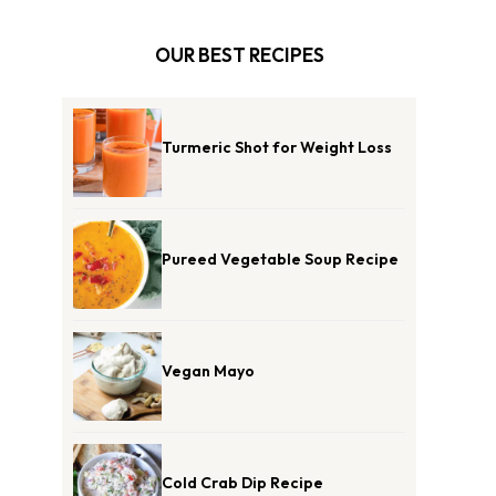
OUR BEST RECIPES
Turmeric Shot for Weight Loss
Pureed Vegetable Soup Recipe
Vegan Mayo
Cold Crab Dip Recipe