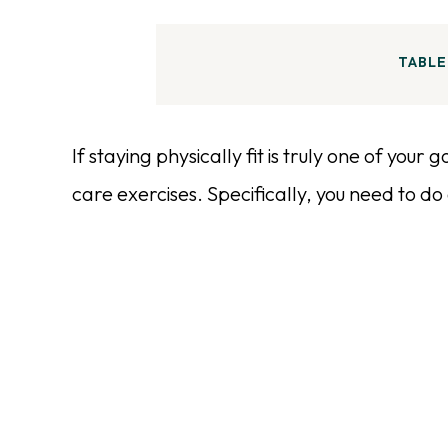
TABLE
If staying physically fit is truly one of your
care exercises. Specifically, you need to d