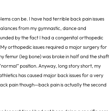
lems can be. I have had terrible back pain issues
imbalances from my gymnastic, dance and
nded by the fact I had a congenital orthopedic
 My orthopedic issues required a major surgery for
 femur (leg bone) was broke in half and the shaft
“normal” position. Anyway, long story short, my
athletics has caused major back issues for a very
 back pain though—back pain is actually the second