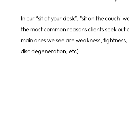
In our “sit at your desk”, “sit on the couch”
the most common reasons clients seek out o
main ones we see are weakness, tightness, dis
disc degeneration, etc)