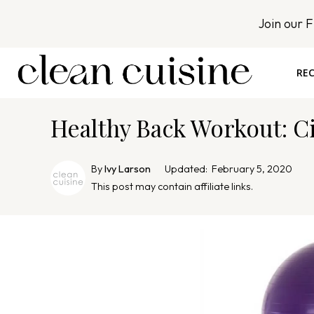
S
Join our 
k
i
p
REC
t
o
Healthy Back Workout: Ci
c
o
n
By
Ivy Larson
Updated:
February 5, 2020
t
This post may contain affiliate links.
e
n
t