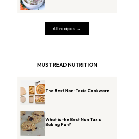
All recipes
MUST READ NUTRITION
The Best Non-Toxic Cookware
What is the Best Non Toxic
Baking Pan?