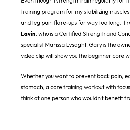
Even though I strength train regularly for t
training program for my stabilizing muscles.
and leg pain flare-ups for way too long. I 
Lavin
, who is a Certified Strength and Condi
specialist Marissa Lysaght, Gary is the own
video clip will show you the beginner core
Whether you want to prevent back pain, ease
stomach, a core training workout with focus 
think of one person who wouldn’t benefit 