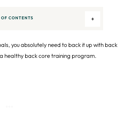
 OF CONTENTS
 goals, you absolutely need to back it up with back
o a healthy back core training program.