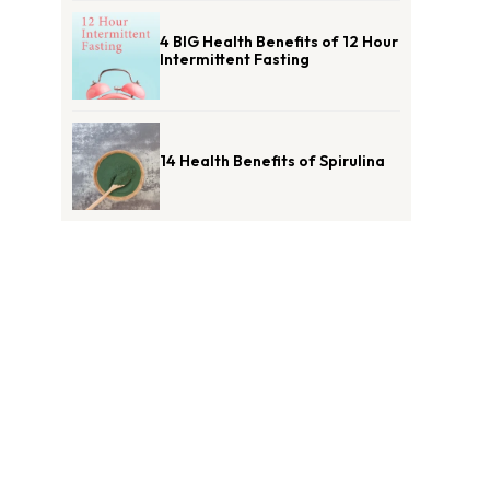
4 BIG Health Benefits of 12 Hour
Intermittent Fasting
14 Health Benefits of Spirulina