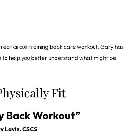
great circuit training back care workout, Gary has
on to help you better understand what might be
hysically Fit
y Back Workout”
y Lavin, CSCS