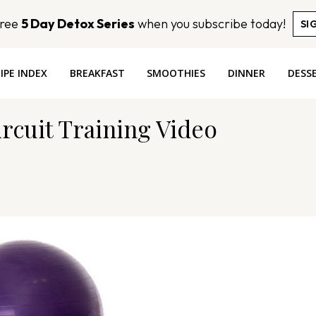
Free
5 Day Detox Series
when you subscribe today!
SI
IPE INDEX
BREAKFAST
SMOOTHIES
DINNER
DESS
rcuit Training Video