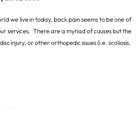
 world we live in today, back pain seems to be one of
ur services. There are a myriad of causes but the
c injury, or other orthopedic issues (i.e. scoliosis,