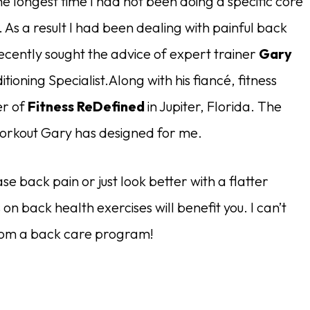
he longest time I had not been doing a specific core
 As a result I had been dealing with painful back
recently sought the advice of expert trainer
Gary
tioning Specialist.Along with his fiancé, fitness
er of
Fitness ReDefined
in Jupiter, Florida. The
 workout Gary has designed for me.
 back pain or just look better with a flatter
on back health exercises will benefit you. I can’t
from a back care program!