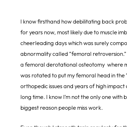
I know firsthand how debilitating back prob
for years now, most likely due to muscle 
cheerleading days which was surely compou
abnormality called “femoral retroversion.”
a femoral derotational osteotomy where my
was rotated to put my femoral head in the 
orthopedic issues and years of high impact 
long time. I know I’m not the only one with
biggest reason people miss work.