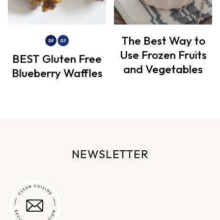
The Best Way to
Use Frozen Fruits
BEST Gluten Free
and Vegetables
Blueberry Waffles
NEWSLETTER