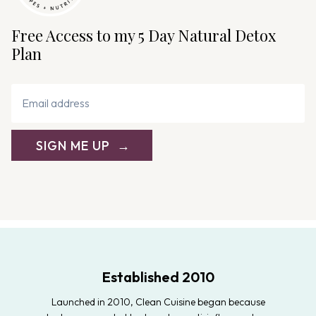
Free Access to my 5 Day Natural Detox
Plan
SIGN ME UP
Established 2010
Launched in 2010, Clean Cuisine began because