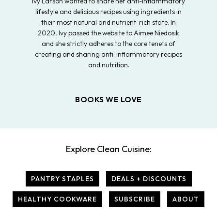
Ivy Larson wanted to share her anti-inflammatory
lifestyle and delicious recipes using ingredients in
their most natural and nutrient-rich state. In
2020, Ivy passed the website to Aimee Niedosik
and she strictly adheres to the core tenets of
creating and sharing anti-inflammatory recipes
and nutrition.
BOOKS WE LOVE
Explore Clean Cuisine:
PANTRY STAPLES
DEALS + DISCOUNTS
HEALTHY COOKWARE
SUBSCRIBE
ABOUT