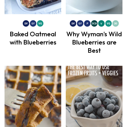
Baked Oatmeal
Why Wyman’s Wild
with Blueberries
Blueberries are
Best