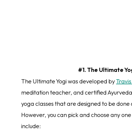
#1. The Ultimate Yog
The Ultimate Yogi was developed by
Travis
meditation teacher, and certified Ayurveda
yoga classes that are designed to be done
However, you can pick and choose any one of
include: