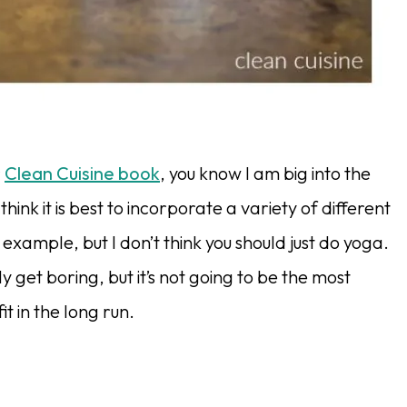
r
Clean Cuisine book
, you know I am big into the
think it is best to incorporate a variety of different
 example, but I don’t think you should just do yoga.
y get boring, but it’s not going to be the most
it in the long run.