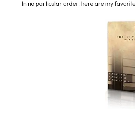
In no particular order, here are my favorit