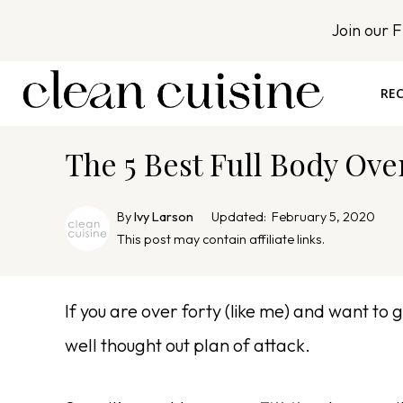
S
Join our 
k
i
p
REC
t
o
The 5 Best Full Body Ov
c
o
n
By
Ivy Larson
Updated:
February 5, 2020
t
This post may contain affiliate links.
e
n
If you are over forty (like me) and want to 
t
well thought out plan of attack.