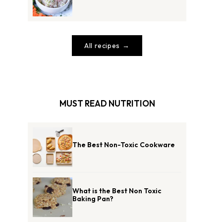
All recipes
MUST READ NUTRITION
The Best Non-Toxic Cookware
What is the Best Non Toxic
Baking Pan?