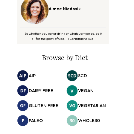
Aimee Niedosik
So whether you eat or drink or whatever you do, do it
all for the glory of God. – I Corinthians 10:31
Browse by Diet
AIP
SCD
DAIRY FREE
VEGAN
GLUTEN FREE
VEGETARIAN
PALEO
WHOLE30