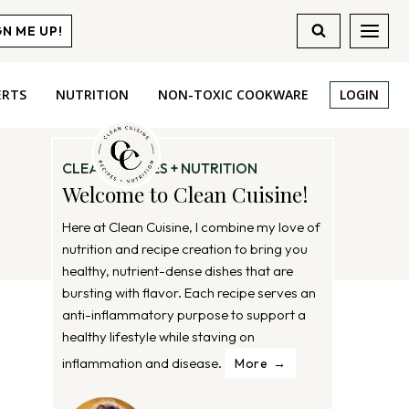
GN ME UP!
ERTS
NUTRITION
NON-TOXIC COOKWARE
LOGIN
CLEAN RECIPES + NUTRITION
Welcome to Clean Cuisine!
Here at Clean Cuisine, I combine my love of
nutrition and recipe creation to bring you
healthy, nutrient-dense dishes that are
bursting with flavor. Each recipe serves an
anti-inflammatory purpose to support a
healthy lifestyle while staving on
inflammation and disease.
More