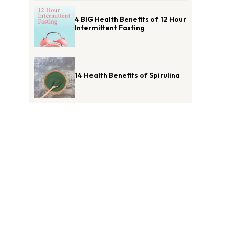
4 BIG Health Benefits of 12 Hour
Intermittent Fasting
14 Health Benefits of Spirulina