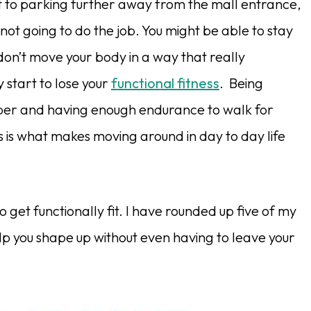
t to parking further away from the mall entrance,
not going to do the job. You might be able to stay
 don’t move your body in a way that really
y start to lose your
functional fitness
. Being
imber and having enough endurance to walk for
ess is what makes moving around in day to day life
o get functionally fit. I have rounded up five of my
lp you shape up without even having to leave your