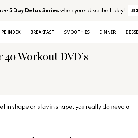
Free
5 Day Detox Series
when you subscribe today!
SI
IPE INDEX
BREAKFAST
SMOOTHIES
DINNER
DESS
er 40 Workout DVD’s
get in shape or stay in shape, you really do need a