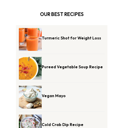
OUR BEST RECIPES
Turmeric Shot for Weight Loss
Pureed Vegetable Soup Recipe
Vegan Mayo
Cold Crab Dip Recipe