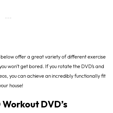
elow offer a great variety of different exercise
 you won’t get bored. If you rotate the DVD’s and
deos, you can achieve an incredibly functionally fit
our house!
0 Workout DVD’s