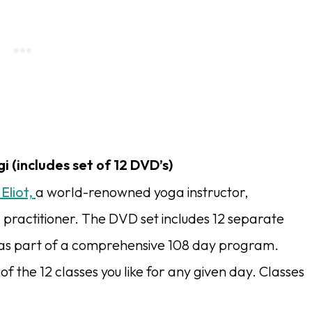
i (includes set of 12 DVD’s)
 Eliot,
a world-renowned yoga instructor,
 practitioner. The DVD set includes 12 separate
 as part of a comprehensive 108 day program.
 the 12 classes you like for any given day. Classes