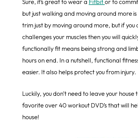
Sure, it’s great to wear a
Fitbit
or to commi
but just walking and moving around more is 
trim just by moving around more, but if you
challenges your muscles then you will quickl
functionally fit means being strong and l
hours on end. In a nutshell, functional fitn
easier. It also helps protect you from injury.
Luckily, you don’t need to leave your house t
favorite over 40 workout DVD’s that will he
house!