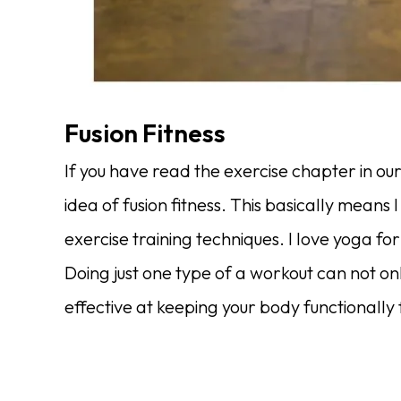
Fusion Fitness
If you have read the exercise chapter in ou
idea of fusion fitness. This basically means I 
exercise training techniques. I love yoga for
Doing just one type of a workout can not onl
effective at keeping your body functionally f