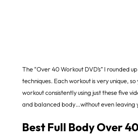
The “Over 40 Workout DVD’s” I rounded up b
techniques. Each workout is very unique, so
workout consistently using just these five vi
and balanced body…without even leaving y
Best Full Body Over 4