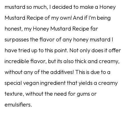
mustard so much, I decided to make a Honey
Mustard Recipe of my own! And if I’m being
honest, my Honey Mustard Recipe far
surpasses the flavor of any honey mustard I
have tried up to this point. Not only does it offer
incredible flavor, but its also thick and creamy,
without any of the additives! This is due to a
special vegan ingredient that yields a creamy
texture, without the need for gums or
emulsifiers.