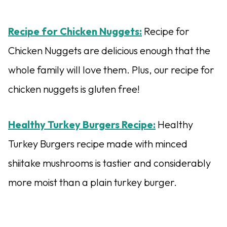
Recipe for Chicken Nuggets:
Recipe for
Chicken Nuggets are delicious enough that the
whole family will love them. Plus, our recipe for
chicken nuggets is gluten free!
Healthy Turkey Burgers Recipe:
Healthy
Turkey Burgers recipe made with minced
shiitake mushrooms is tastier and considerably
more moist than a plain turkey burger.