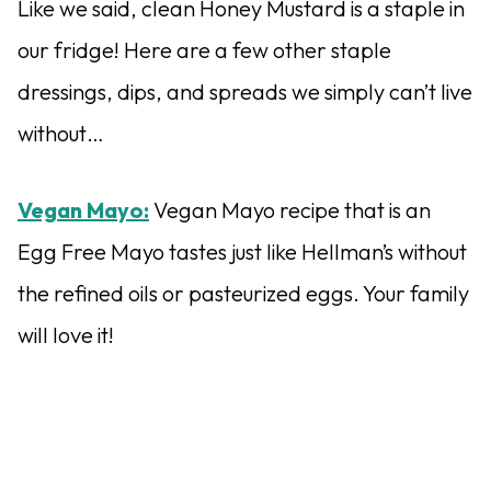
Like we said, clean Honey Mustard is a staple in
our fridge! Here are a few other staple
dressings, dips, and spreads we simply can’t live
without…
Vegan Mayo:
Vegan Mayo recipe that is an
Egg Free Mayo tastes just like Hellman’s without
the refined oils or pasteurized eggs. Your family
will love it!