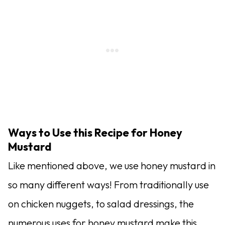
Ways to Use this Recipe for Honey
Mustard
Like mentioned above, we use honey mustard in
so many different ways! From traditionally use
on chicken nuggets, to salad dressings, the
numerous uses for honey mustard make this