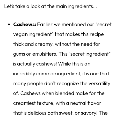
Let’s take a look at the main ingredients…
Cashews:
Earlier we mentioned our “secret
vegan ingredient” that makes this recipe
thick and creamy, without the need for
gums or emulsifiers. This “secret ingredient”
is actually cashews! While this is an
incredibly common ingredient, it is one that
many people don’t recognize the versatility
of. Cashews when blended make for the
creamiest texture, with a neutral flavor
that is delicious both sweet, or savory! The