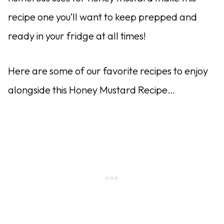
recipe one you’ll want to keep prepped and
ready in your fridge at all times!
Here are some of our favorite recipes to enjoy
alongside this Honey Mustard Recipe…