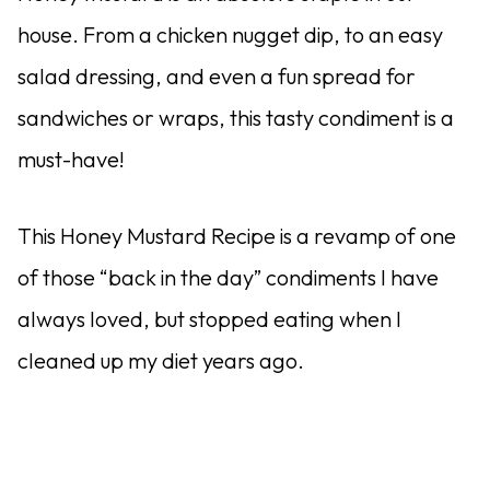
house. From a chicken nugget dip, to an easy
salad dressing, and even a fun spread for
sandwiches or wraps, this tasty condiment is a
must-have!
This Honey Mustard Recipe is a revamp of one
of those “back in the day” condiments I have
always loved, but stopped eating when I
cleaned up my diet years ago.