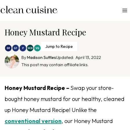
S
k
i
p
Honey Mustard Recipe
t
o
Jump to Recipe
c
By
Madison Suttles
Updated:
April 13, 2022
o
This post may contain affiliate links.
n
t
e
Honey Mustard Recipe –
Swap your store-
n
bought honey mustard for our healthy, cleaned
t
up Honey Mustard Recipe! Unlike the
conventional version
, our Honey Mustard