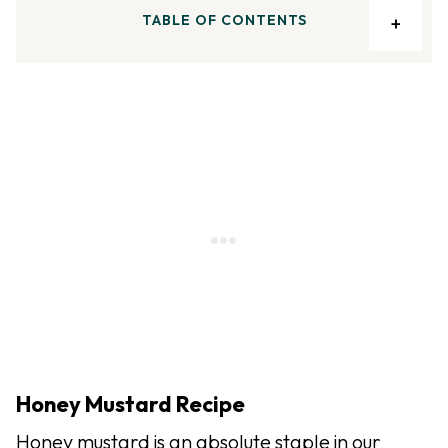
TABLE OF CONTENTS
Honey Mustard Recipe
Honey mustard is an absolute staple in our