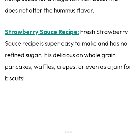
does not alter the hummus flavor.
Strawberry Sauce Recipe:
Fresh Strawberry
Sauce recipe is super easy to make and has no
refined sugar. It is delicious on whole grain
pancakes, waffles, crepes, or even as a jam for
biscuits!