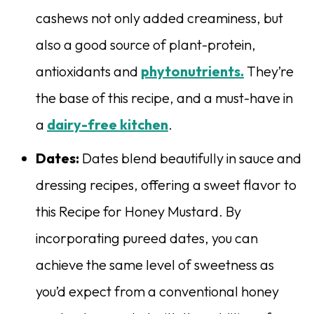
cashews not only added creaminess, but
also a good source of plant-protein,
antioxidants and
phytonutrients.
They’re
the base of this recipe, and a must-have in
a
dairy-free kitchen
.
Dates:
Dates blend beautifully in sauce and
dressing recipes, offering a sweet flavor to
this Recipe for Honey Mustard. By
incorporating pureed dates, you can
achieve the same level of sweetness as
you’d expect from a conventional honey