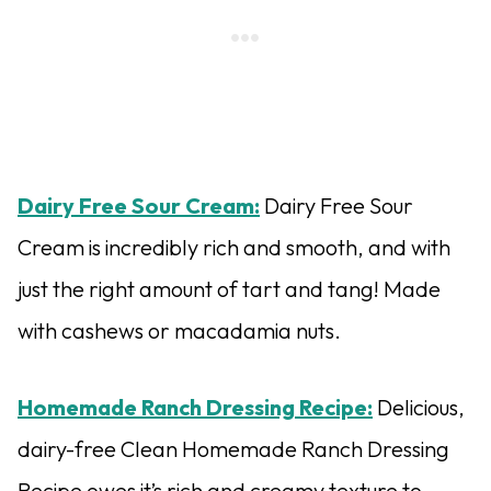
Dairy Free Sour Cream:
Dairy Free Sour
Cream is incredibly rich and smooth, and with
just the right amount of tart and tang! Made
with cashews or macadamia nuts.
Homemade Ranch Dressing Recipe:
Delicious,
dairy-free Clean Homemade Ranch Dressing
Recipe owes it’s rich and creamy texture to