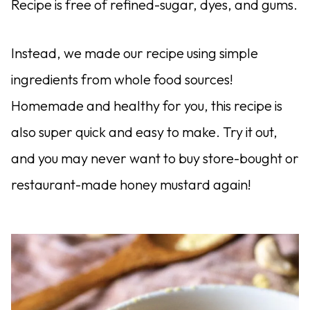
Recipe is free of refined-sugar, dyes, and gums.
Instead, we made our recipe using simple
ingredients from whole food sources!
Homemade and healthy for you, this recipe is
also super quick and easy to make. Try it out,
and you may never want to buy store-bought or
restaurant-made honey mustard again!