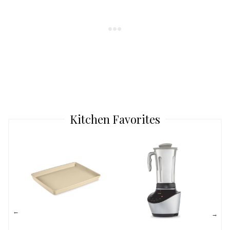
Kitchen Favorites