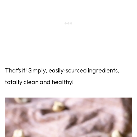
That’s it! Simply, easily-sourced ingredients,
totally clean and healthy!