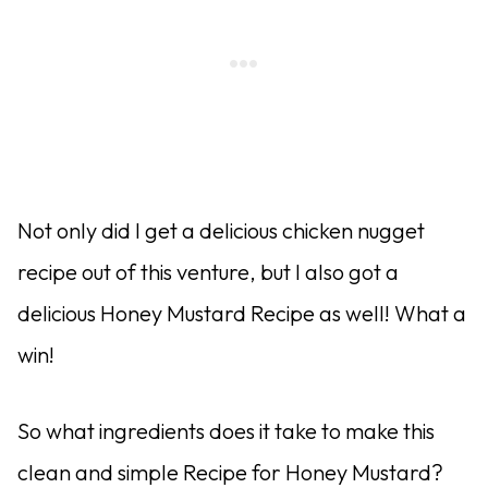
Not only did I get a delicious chicken nugget
recipe out of this venture, but I also got a
delicious Honey Mustard Recipe as well! What a
win!
So what ingredients does it take to make this
clean and simple Recipe for Honey Mustard?