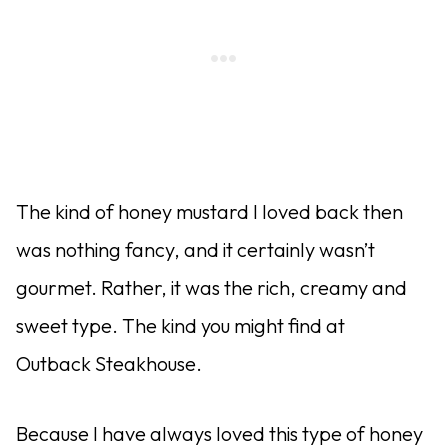
The kind of honey mustard I loved back then
was nothing fancy, and it certainly wasn’t
gourmet. Rather, it was the rich, creamy and
sweet type. The kind you might find at
Outback Steakhouse.
Because I have always loved this type of honey