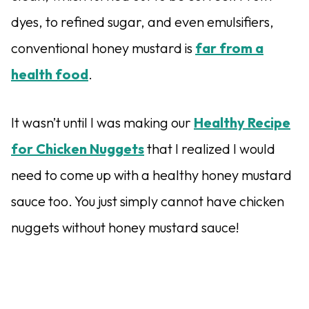
dyes, to refined sugar, and even emulsifiers,
conventional honey mustard is
far from a
health food
.
It wasn’t until I was making our
Healthy Recipe
for Chicken Nuggets
that I realized I would
need to come up with a healthy honey mustard
sauce too. You just simply cannot have chicken
nuggets without honey mustard sauce!