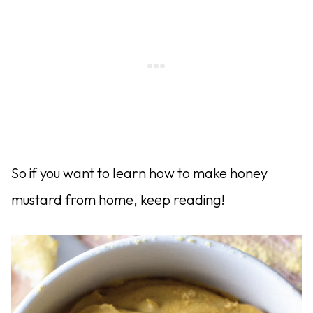
So if you want to learn how to make honey
mustard from home, keep reading!