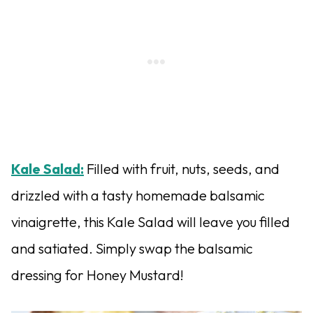
Kale Salad:
Filled with fruit, nuts, seeds, and
drizzled with a tasty homemade balsamic
vinaigrette, this Kale Salad will leave you filled
and satiated. Simply swap the balsamic
dressing for Honey Mustard!