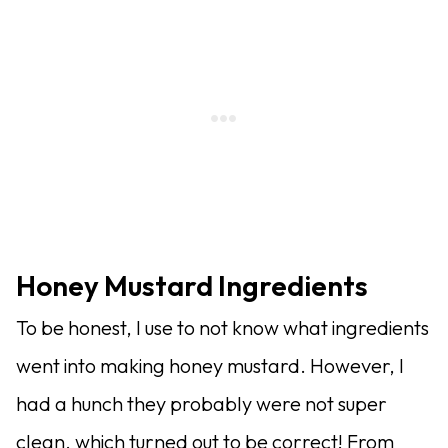
Honey Mustard Ingredients
To be honest, I use to not know what ingredients
went into making honey mustard. However, I
had a hunch they probably were not super
clean, which turned out to be correct! From