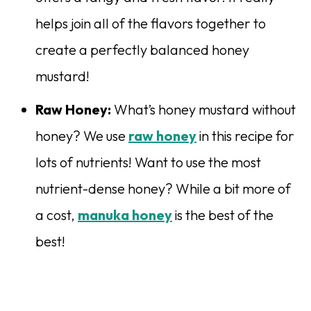
helps join all of the flavors together to
create a perfectly balanced honey
mustard!
Raw Honey:
What’s honey mustard without
honey? We use
raw honey
in this recipe for
lots of nutrients! Want to use the most
nutrient-dense honey? While a bit more of
a cost,
manuka honey
is the best of the
best!