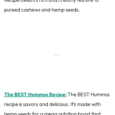
pureed cashews and hemp seeds.
The BEST Hummus Recipe:
The BEST Hummus
recipe is savory and delicious. It’s made with
hemp seeds for a mega nutrition boost that