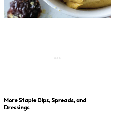
More Staple Dips, Spreads, and
Dressings