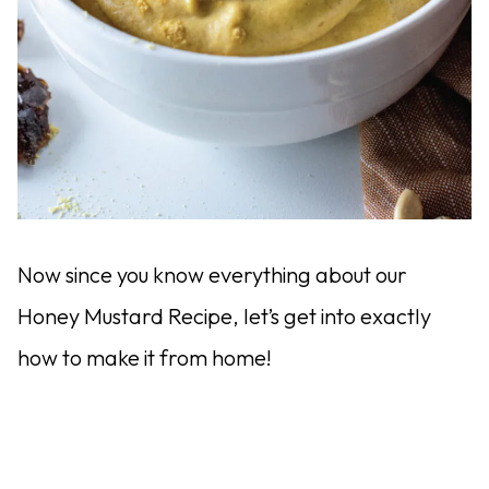
Now since you know everything about our
Honey Mustard Recipe, let’s get into exactly
how to make it from home!