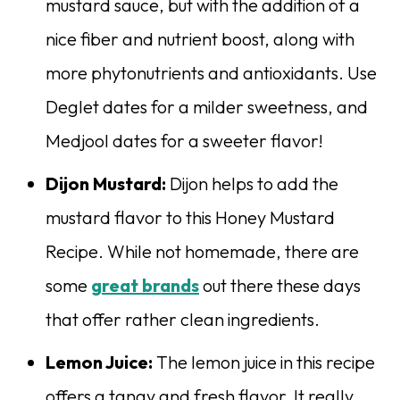
mustard sauce, but with the addition of a
nice fiber and nutrient boost, along with
more phytonutrients and antioxidants. Use
Deglet dates for a milder sweetness, and
Medjool dates for a sweeter flavor!
Dijon Mustard:
Dijon helps to add the
mustard flavor to this Honey Mustard
Recipe. While not homemade, there are
some
great brands
out there these days
that offer rather clean ingredients.
Lemon Juice:
The lemon juice in this recipe
offers a tangy and fresh flavor. It really