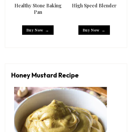
Healthy Stone Baking
High Speed Blender
Han
Pan
Buy Now
Buy Now
Honey Mustard Recipe