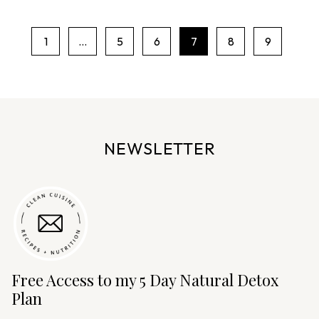
1
…
5
6
7
8
9
P
a
g
e
n
NEWSLETTER
a
v
i
g
a
t
i
Free Access to my 5 Day Natural Detox
o
Plan
n