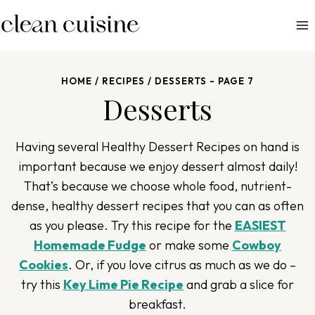
S
k
i
p
HOME
/
RECIPES
/
DESSERTS
- PAGE 7
t
Desserts
o
c
o
Having several Healthy
Dessert
Recipes on hand is
n
important because we enjoy dessert almost daily!
t
That’s because w
e choose
whole food, nutrient-
e
dense, healthy dessert recipes
that
you can as often
n
as you please
. Try this recipe for the
EASIEST
t
Homemade Fudge
or make some
Cowboy
Cookies
. Or, if you love citrus as much as we do –
try this
Key Lime Pie Recipe
and grab a slice for
breakfast.