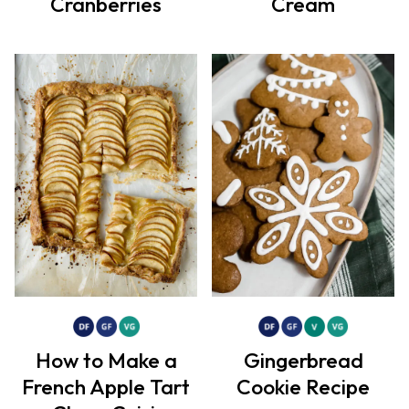
Cranberries
Cream
How to Make a
Gingerbread
French Apple Tart
Cookie Recipe