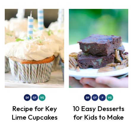
Recipe for Key
10 Easy Desserts
Lime Cupcakes
for Kids to Make