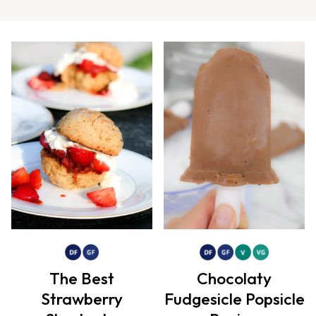
The Best
Chocolaty
Strawberry
Fudgesicle Popsicle