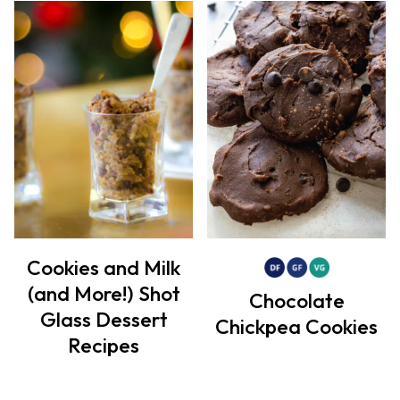
Cookies and Milk
(and More!) Shot
Chocolate
Glass Dessert
Chickpea Cookies
Recipes