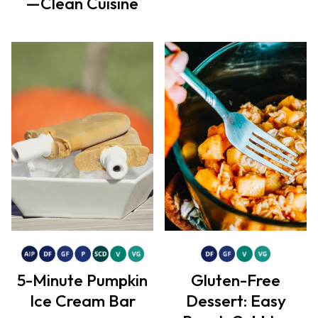
—Clean Cuisine
5-Minute Pumpkin
Gluten-Free
Ice Cream Bar
Dessert: Easy