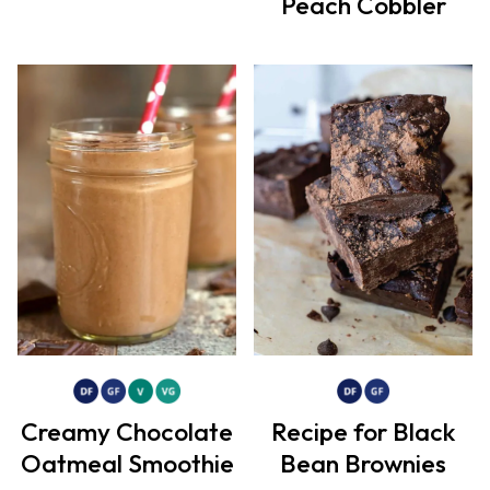
Peach Cobbler
Creamy Chocolate
Recipe for Black
Oatmeal Smoothie
Bean Brownies