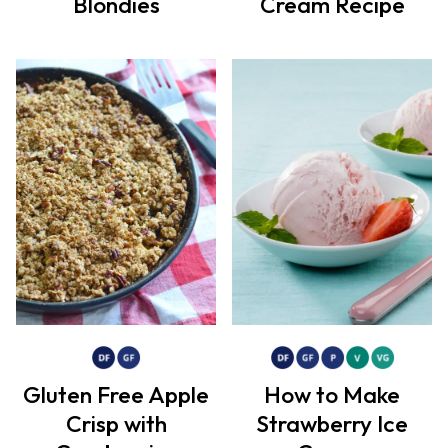
Blondies
Cream Recipe
Gluten Free Apple
How to Make
Crisp with
Strawberry Ice