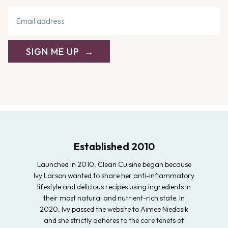
SIGN ME UP
Established 2010
Launched in 2010, Clean Cuisine began because
Ivy Larson wanted to share her anti-inflammatory
lifestyle and delicious recipes using ingredients in
their most natural and nutrient-rich state. In
2020, Ivy passed the website to Aimee Niedosik
and she strictly adheres to the core tenets of