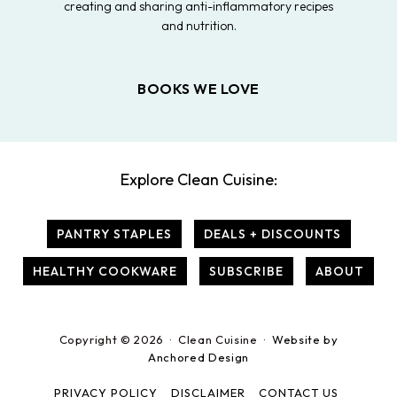
creating and sharing anti-inflammatory recipes
and nutrition.
BOOKS WE LOVE
Explore Clean Cuisine:
PANTRY STAPLES
DEALS + DISCOUNTS
HEALTHY COOKWARE
SUBSCRIBE
ABOUT
Copyright © 2026 · Clean Cuisine ·
Website by
Anchored Design
PRIVACY POLICY
DISCLAIMER
CONTACT US