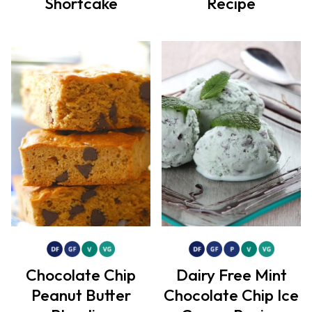
Shortcake
Recipe
Chocolate Chip
Dairy Free Mint
Peanut Butter
Chocolate Chip Ice