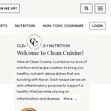
GN ME UP!
ERTS
NUTRITION
NON-TOXIC COOKWARE
LOGIN
CLEAN RECIPES + NUTRITION
Welcome to Clean Cuisine!
Here at Clean Cuisine, I combine my love of
nutrition and recipe creation to bring you
healthy, nutrient-dense dishes that are
bursting with flavor. Each recipe serves an
anti-inflammatory purpose to support a
healthy lifestyle while staving on
inflammation and disease.
More