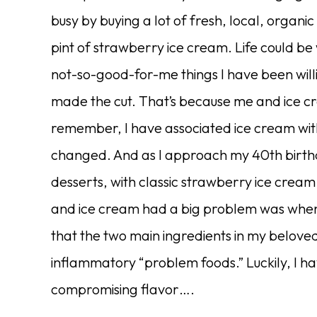
busy by buying a lot of fresh, local, organic
pint of strawberry ice cream. Life could be
not-so-good-for-me things I have been willi
made the cut. That’s because me and ice c
remember, I have associated ice cream wi
changed. And as I approach my 40th birthd
desserts, with classic strawberry ice cream
and ice cream had a big problem was when I
that the two main ingredients in my belo
inflammatory “problem foods.” Luckily, I h
compromising flavor….