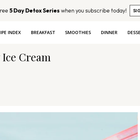
Free
5 Day Detox Series
when you subscribe today!
SI
IPE INDEX
BREAKFAST
SMOOTHIES
DINNER
DESS
 Ice Cream