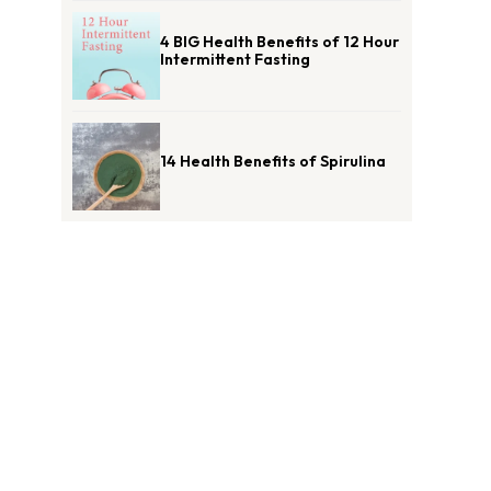
4 BIG Health Benefits of 12 Hour
Intermittent Fasting
14 Health Benefits of Spirulina