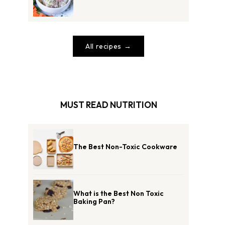
All recipes
MUST READ NUTRITION
The Best Non-Toxic Cookware
What is the Best Non Toxic
Baking Pan?