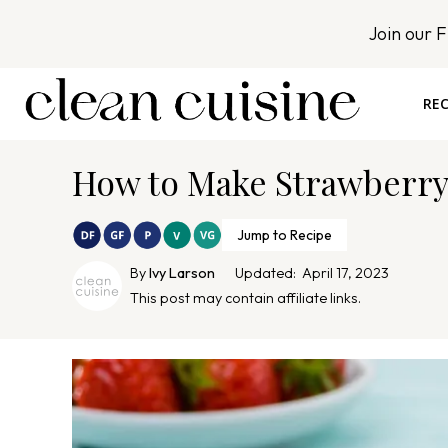
S
Join our 
k
i
p
REC
t
o
How to Make Strawberry
c
o
n
Jump to Recipe
t
By
Ivy Larson
Updated:
April 17, 2023
e
This post may contain affiliate links.
n
t