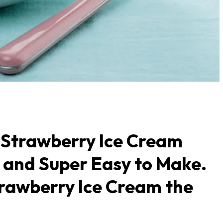
Strawberry Ice Cream
u and Super Easy to Make.
rawberry Ice Cream the