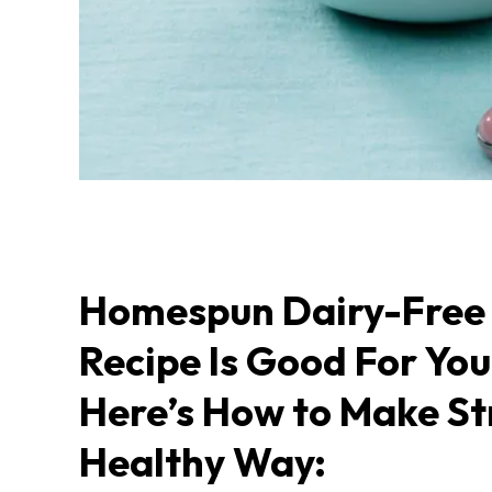
Homespun Dairy-Free 
Recipe Is Good For Yo
Here’s How to Make St
Healthy Way: