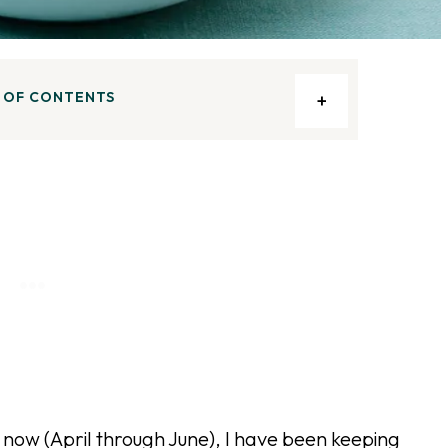
 OF CONTENTS
now (April through June), I have been keeping