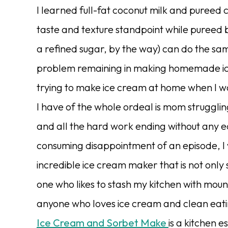
I learned full-fat coconut milk and pureed
taste and texture standpoint while pureed 
a refined sugar, by the way) can do the sa
problem remaining in making homemade i
trying to make ice cream at home when I wa
I have of the whole ordeal is mom strugglin
and all the hard work ending without any ed
consuming disappointment of an episode, I 
incredible ice cream maker that is not only 
one who likes to stash my kitchen with moun
anyone who loves ice cream and clean eati
Ice Cream and Sorbet Make
is a kitchen e