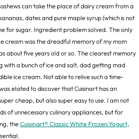
 cashews can take the place of dairy cream from a
bananas, dates and pure maple syrup (which is not
me for sugar. Ingredient problem solved. The only
ce cream was the dreadful memory of my mom
s about five years old or so. The clearest memory
g with a bunch of ice and salt, dad getting mad
ible ice cream. Not able to relive such a time-
was elated to discover that Cuisinart has an
super cheap, but also super easy to use. I am not
ds of unnecessary culinary appliances, but for
ng, the
Cuisinart® Classic White Frozen Yogurt,
ssential.