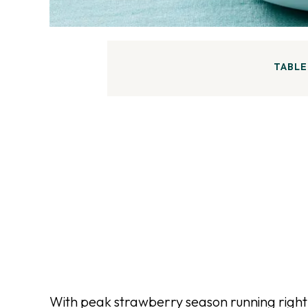
TABLE
With peak strawberry season running right 