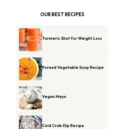
OUR BEST RECIPES
Turmeric Shot for Weight Loss
Pureed Vegetable Soup Recipe
Vegan Mayo
Cold Crab Dip Recipe