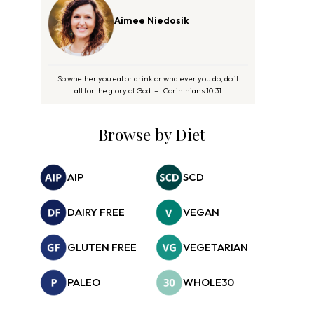
Aimee Niedosik
So whether you eat or drink or whatever you do, do it
all for the glory of God. – I Corinthians 10:31
Browse by Diet
AIP
SCD
DAIRY FREE
VEGAN
GLUTEN FREE
VEGETARIAN
PALEO
WHOLE30