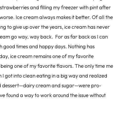
 strawberries and filling my freezer with pint after
 worse. Ice cream always makes it better. Of all the
ng to give up over the years, ice cream has never
ream go way, way back. For as far back as I can
th good times and happy days. Nothing has
ay, ice cream remains one of my favorite
 being one of my favorite flavors. The only time me
 got into clean eating in a big way and realized
ved dessert—dairy cream and sugar—were pro-
ave found a way to work around the issue without