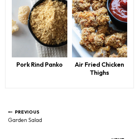
Pork Rind Panko
Air Fried Chicken
Thighs
P
PREVIOUS
o
Garden Salad
s
t