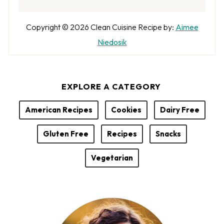
A
Copyright © 2026
Clean Cuisine
Recipe by:
Aimee
u
Niedosik
t
h
EXPLORE A CATEGORY
o
r
American Recipes
Cookies
Dairy Free
Gluten Free
Recipes
Snacks
Vegetarian