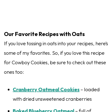
Our Favorite Recipes with Oats
If you love tossing in oats into your recipes, here’s
some of my favorites. So, if you love this recipe
for Cowboy Cookies, be sure to check out these
ones too:
Cranberry Oatmeal Cookies
– loaded
with dried unsweetened cranberries
Baked Blueberry Oatmeal
– full of