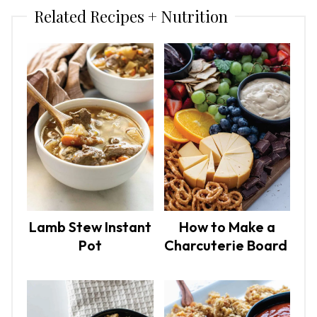
Related Recipes + Nutrition
Lamb Stew Instant
How to Make a
Pot
Charcuterie Board