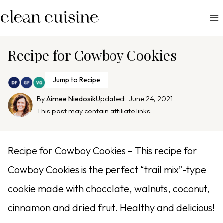
S
k
i
p
Recipe for Cowboy Cookies
t
o
Jump to Recipe
c
By
Aimee Niedosik
Updated:
June 24, 2021
o
This post may contain affiliate links.
n
t
e
Recipe for Cowboy Cookies – This recipe for
n
Cowboy Cookies is the perfect “trail mix”-type
t
cookie made with chocolate, walnuts, coconut,
cinnamon and dried fruit. Healthy and delicious!