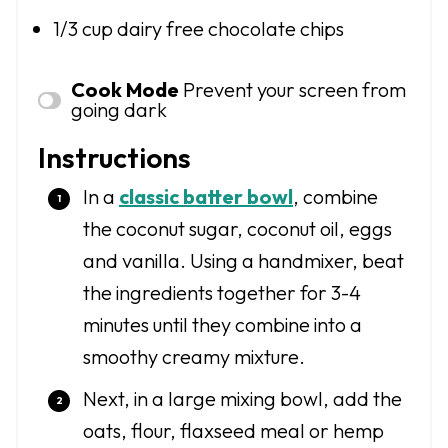
1/3 cup
dairy free chocolate chips
Cook Mode
Prevent your screen from
going dark
Instructions
In a
classic batter bowl
, combine
the coconut sugar, coconut oil, eggs
and vanilla. Using a handmixer, beat
the ingredients together for 3-4
minutes until they combine into a
smoothy creamy mixture.
Next, in a large mixing bowl, add the
oats, flour, flaxseed meal or hemp