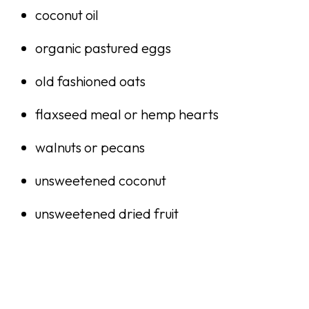
coconut oil
organic pastured eggs
old fashioned oats
flaxseed meal or hemp hearts
walnuts or pecans
unsweetened coconut
unsweetened dried fruit