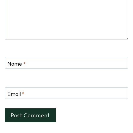
Name
*
Email
*