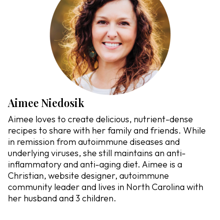
Aimee Niedosik
Aimee loves to create delicious, nutrient-dense
recipes to share with her family and friends. While
in remission from autoimmune diseases and
underlying viruses, she still maintains an anti-
inflammatory and anti-aging diet. Aimee is a
Christian, website designer, autoimmune
community leader and lives in North Carolina with
her husband and 3 children.