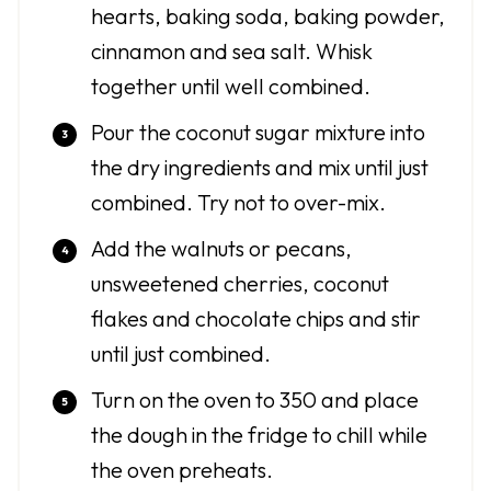
hearts, baking soda, baking powder,
cinnamon and sea salt. Whisk
together until well combined.
Pour the coconut sugar mixture into
the dry ingredients and mix until just
combined. Try not to over-mix.
Add the walnuts or pecans,
unsweetened cherries, coconut
flakes and chocolate chips and stir
until just combined.
Turn on the oven to 350 and place
the dough in the fridge to chill while
the oven preheats.