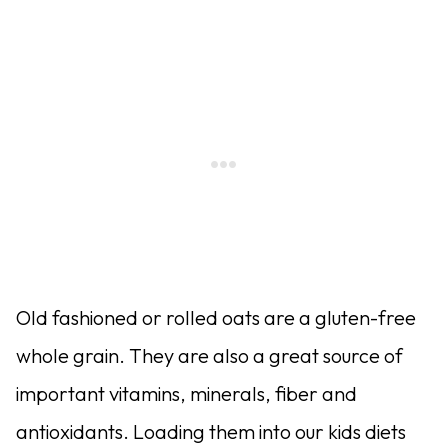
Old fashioned or rolled oats are a gluten-free
whole grain. They are also a great source of
important vitamins, minerals, fiber and
antioxidants. Loading them into our kids diets