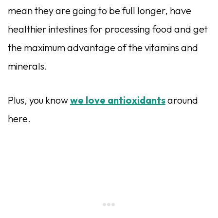
mean they are going to be full longer, have
healthier intestines for processing food and get
the maximum advantage of the vitamins and
minerals.
Plus, you know
we love antioxidants
around
here.