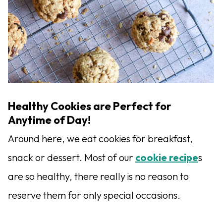
Healthy Cookies are Perfect for
Anytime of Day!
Around here, we eat cookies for breakfast,
snack or dessert. Most of our
cookie recipe
s
are so healthy, there really is no reason to
reserve them for only special occasions.