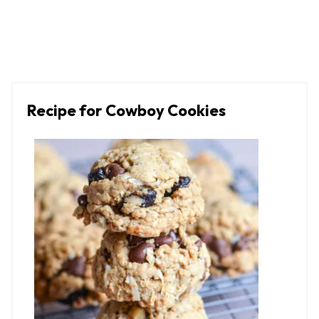
Recipe for Cowboy Cookies