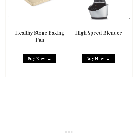
Healthy Stone Baking
High Speed Blender
Han
Pan
Buy Now
Buy Now