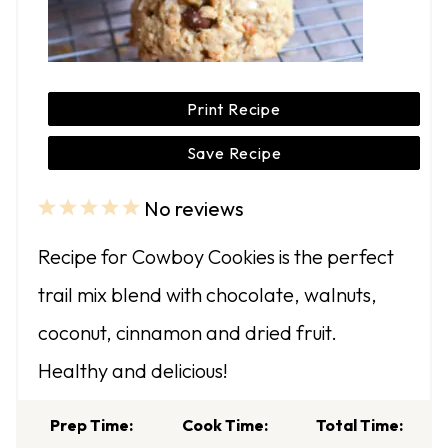
Print Recipe
Save Recipe
No reviews
1
2
3
4
5
S
S
S
S
S
Recipe for Cowboy Cookies is the perfect
t
t
t
t
t
trail mix blend with chocolate, walnuts,
a
a
a
a
a
coconut, cinnamon and dried fruit.
r
r
r
r
r
Healthy and delicious!
s
s
s
s
Prep Time:
Cook Time:
Total Time: