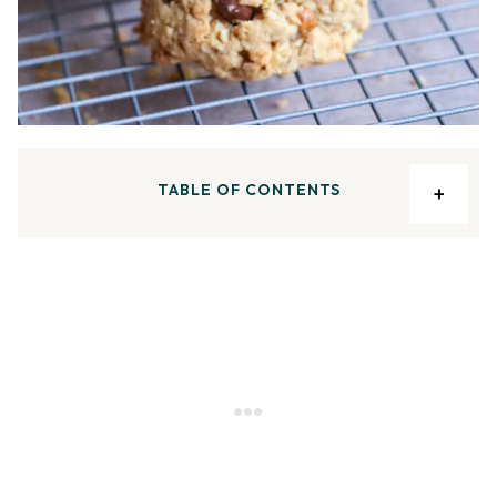
TABLE OF CONTENTS