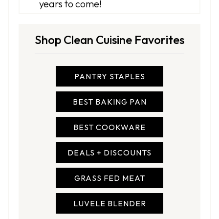
years to come!
Shop Clean Cuisine Favorites
PANTRY STAPLES
BEST BAKING PAN
BEST COOKWARE
DEALS + DISCOUNTS
GRASS FED MEAT
LUVELE BLENDER