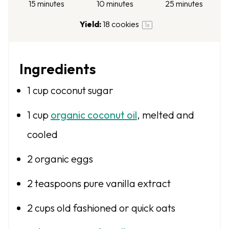
15 minutes
10 minutes
25 minutes
Yield:
18
cookies
1
x
Ingredients
1 cup
coconut sugar
1 cup
organic coconut oil
, melted and
cooled
2
organic eggs
2 teaspoons
pure vanilla extract
2 cups
old fashioned or quick oats