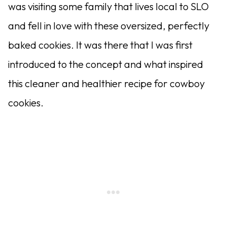
was visiting some family that lives local to SLO
and fell in love with these oversized, perfectly
baked cookies. It was there that I was first
introduced to the concept and what inspired
this cleaner and healthier recipe for cowboy
cookies.