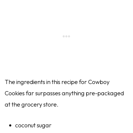
The ingredients in this recipe for Cowboy
Cookies far surpasses anything pre-packaged
at the grocery store.
coconut sugar