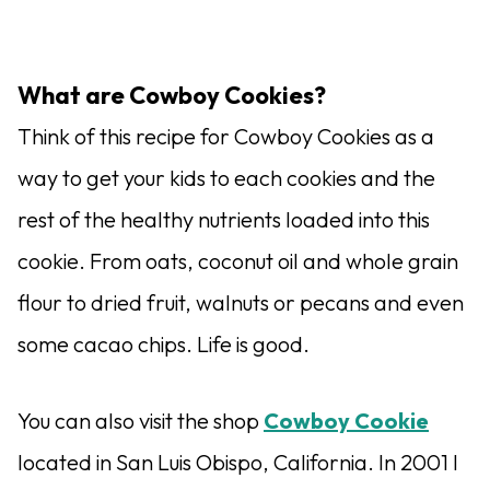
What are Cowboy Cookies?
Think of this recipe for Cowboy Cookies as a
way to get your kids to each cookies and the
rest of the healthy nutrients loaded into this
cookie. From oats, coconut oil and whole grain
flour to dried fruit, walnuts or pecans and even
some cacao chips. Life is good.
You can also visit the shop
Cowboy Cookie
located in San Luis Obispo, California. In 2001 I