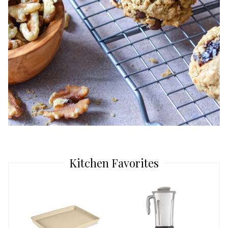
Kitchen Favorites