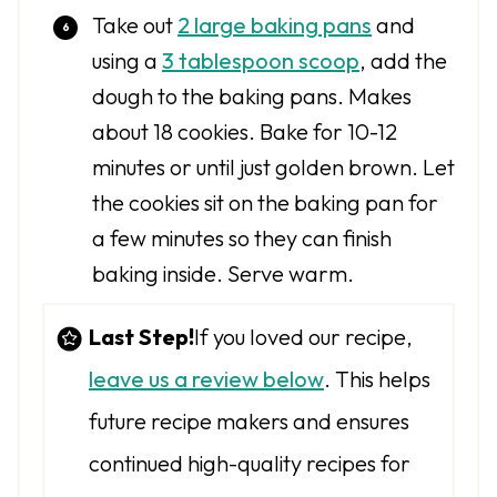
Take out
2 large baking pans
and
using a
3 tablespoon scoop
, add the
dough to the baking pans. Makes
about 18 cookies. Bake for 10-12
minutes or until just golden brown. Let
the cookies sit on the baking pan for
a few minutes so they can finish
baking inside. Serve warm.
Last Step!
If you loved our recipe,
leave us a review below
. This helps
future recipe makers and ensures
continued high-quality recipes for