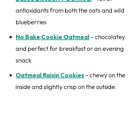
antioxidants from both the oats and wild
blueberries
No Bake Cookie Oatmeal
– chocolatey
and perfect for breakfast or an evening
snack
Oatmeal Raisin Cookies
– chewy on the
inside and slightly crisp on the outside.