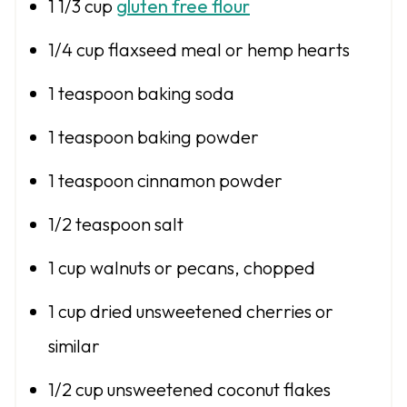
1 1/3 cup
gluten free flour
1/4 cup
flaxseed meal or hemp hearts
1 teaspoon
baking soda
1 teaspoon
baking powder
1 teaspoon
cinnamon powder
1/2 teaspoon
salt
1 cup
walnuts or pecans, chopped
1 cup
dried unsweetened cherries or
similar
1/2 cup
unsweetened coconut flakes