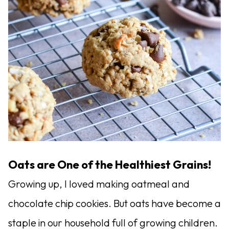
Oats are One of the Healthiest Grains!
Growing up, I loved making oatmeal and
chocolate chip cookies. But oats have become a
staple in our household full of growing children.