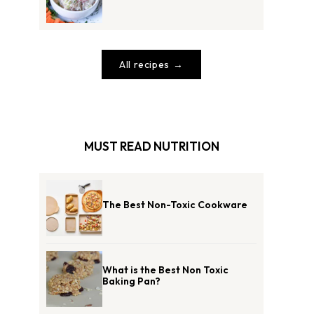
All recipes
MUST READ NUTRITION
The Best Non-Toxic Cookware
What is the Best Non Toxic
Baking Pan?