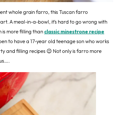
ient whole grain farro, this Tuscan farro
art. A meal-in-a-bowl, it’s hard to go wrong with
 is more filling than
classic minestrone recipe
ppen to have a 17-year old teenage son who works
y and filling recipes 😉 Not only is farro more
ous….