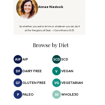
Aimee Niedosik
So whether you eat or drink or whatever you do, do it
all for the glory of God. – I Corinthians 10:31
Browse by Diet
AIP
SCD
DAIRY FREE
VEGAN
GLUTEN FREE
VEGETARIAN
PALEO
WHOLE30