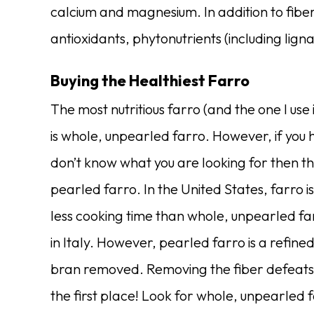
calcium and magnesium.
In addition to fibe
antioxidants, phytonutrients (including ligna
Buying the Healthiest Farro
The most nutritious farro (and the one I us
is whole, unpearled farro. However, if you
don’t know what you are looking for then t
pearled farro. In the United States, farro 
less cooking time than whole, unpearled f
in Italy. However, pearled farro is a refine
bran removed. Removing the fiber defeats a
the first place! Look for whole, unpearled f