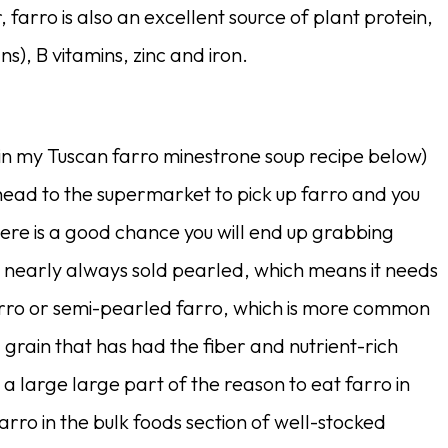
r, farro is also an excellent source of plant protein,
ns), B vitamins, zinc and iron.
e in my Tuscan farro minestrone soup recipe below)
 head to the supermarket to pick up farro and you
here is a good chance you will end up grabbing
is nearly always sold pearled, which means it needs
arro or semi-pearled farro, which is more common
d grain that has had the fiber and nutrient-rich
 large large part of the reason to eat farro in
arro in the bulk foods section of well-stocked