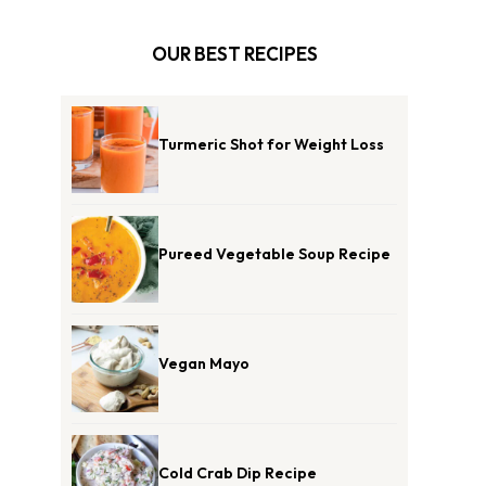
OUR BEST RECIPES
Turmeric Shot for Weight Loss
Pureed Vegetable Soup Recipe
Vegan Mayo
Cold Crab Dip Recipe