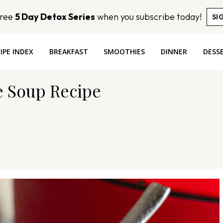
Free
5 Day Detox Series
when you subscribe today!
SI
IPE INDEX
BREAKFAST
SMOOTHIES
DINNER
DESS
e Soup Recipe