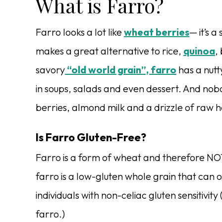
What is Farro?
Farro looks a lot like
wheat berries
— it’s a
makes a great alternative to rice,
quinoa
,
savory
“old world grain”, farro
has a nutt
in soups, salads and even dessert. And nobo
berries, almond milk and a drizzle of raw h
Is Farro Gluten-Free?
Farro is a form of wheat and therefore NO
farro is a low-gluten whole grain that can 
individuals with non-celiac gluten sensitivit
farro.)