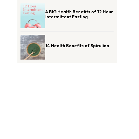
4 BIG Health Benefits of 12 Hour
Intermittent Fasting
14 Health Benefits of Spirulina