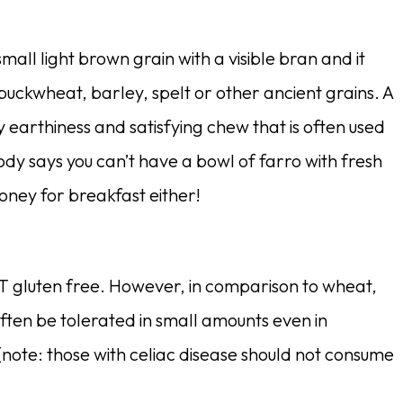
 small light brown grain with a visible bran and it
 buckwheat, barley, spelt or other ancient grains. A
y earthiness and satisfying chew that is often used
dy says you can’t have a bowl of farro with fresh
oney for breakfast either!
T gluten free. However, in comparison to wheat,
often be tolerated in small amounts even in
y (note: those with celiac disease should not consume