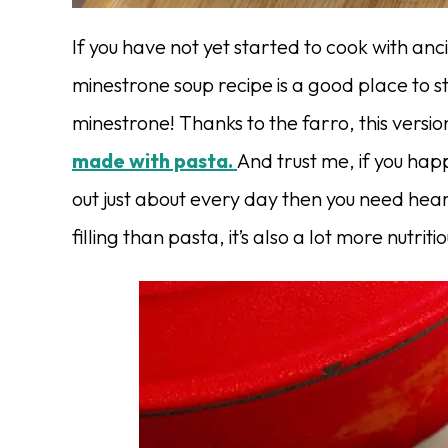
If you have not yet started to cook with anc
minestrone soup recipe is a good place to st
minestrone! Thanks to the farro, this version
made with pasta.
And trust me, if you ha
out just about every day then you need heart
filling than pasta, it’s also a lot more nutriti