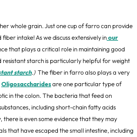
her whole grain. Just one cup of farro can provide
ber intake! As we discuss extensively in
our
ce that plays a critical role in maintaining good
 resistant starch is particularly helpful for weight
stant starch
.)
The fiber in farro also plays a very
.
Oligosaccharides
are one particular type of
otic in the colon.
The bacteria that feed on
ubstances, including short-chain fatty acids
y, there is even some evidence that they may
s that have escaped the small intestine, including