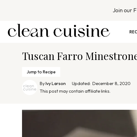
S
Join our 
k
i
p
REC
t
o
Tuscan Farro Minestron
c
o
n
Jump to Recipe
t
By
Ivy Larson
Updated:
December 8, 2020
e
This post may contain affiliate links.
n
t