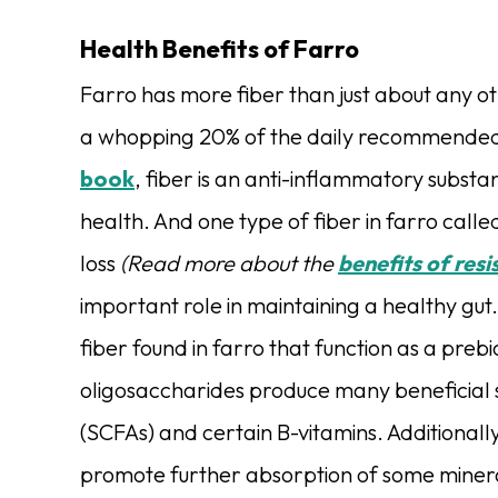
Health Benefits of Farro
Farro has more fiber than just about any ot
a whopping 20% of the daily recommended fi
book
, fiber is an anti-inflammatory substan
health. And one type of fiber in farro called
loss
(Read more about the
benefits of resi
important role in maintaining a healthy gut
fiber found in farro that function as a prebi
oligosaccharides
produce many beneficial s
(SCFAs) and certain B-vitamins. Additionall
promote further absorption of some mineral