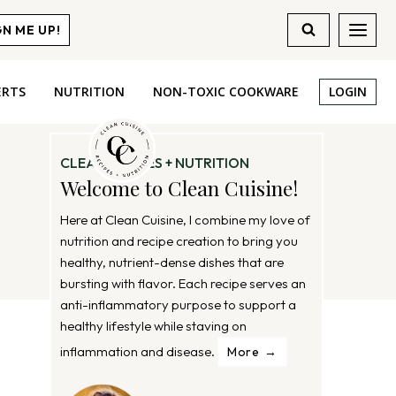
GN ME UP!
ERTS
NUTRITION
NON-TOXIC COOKWARE
LOGIN
CLEAN RECIPES + NUTRITION
Welcome to Clean Cuisine!
Here at Clean Cuisine, I combine my love of
nutrition and recipe creation to bring you
healthy, nutrient-dense dishes that are
bursting with flavor. Each recipe serves an
anti-inflammatory purpose to support a
healthy lifestyle while staving on
inflammation and disease.
More