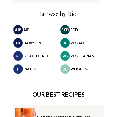
Browse by Diet
AIP
SCD
DAIRY FREE
VEGAN
GLUTEN FREE
VEGETARIAN
PALEO
WHOLE30
OUR BEST RECIPES
Turmeric Shot for Weight Loss