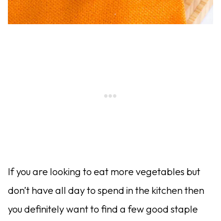
If you are looking to eat more vegetables but
don’t have all day to spend in the kitchen then
you definitely want to find a few good staple