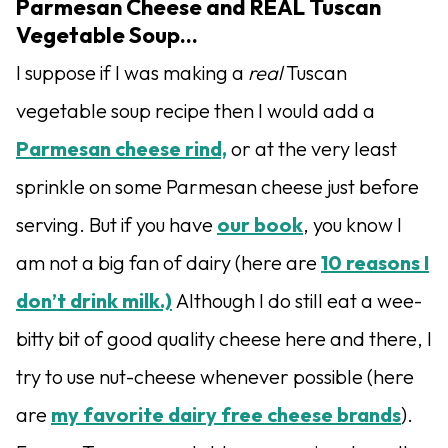
Parmesan Cheese and REAL Tuscan
Vegetable Soup…
I suppose if I was making a
real
Tuscan
vegetable soup recipe then I would add a
Parmesan cheese rind,
or at the very least
sprinkle on some Parmesan cheese just before
serving. But if you have
our book
, you know I
am not a big fan of dairy (here are
10 reasons I
don’t drink milk.)
Although I do still eat a wee-
bitty bit of good quality cheese here and there, I
try to use nut-cheese whenever possible (here
are
my favorite dairy free cheese brands
).