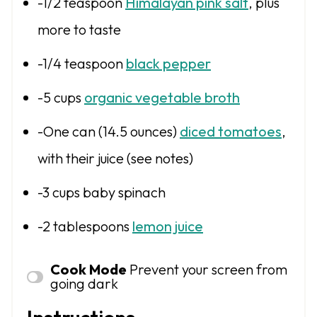
-1/2 teaspoon
Himalayan pink salt
, plus
more to taste
-1/4 teaspoon
black pepper
-5 cups
organic vegetable broth
-One can (14.5 ounces)
diced tomatoes
,
with their juice (see notes)
-3 cups baby spinach
-2 tablespoons
lemon juice
Cook Mode
Prevent your screen from
going dark