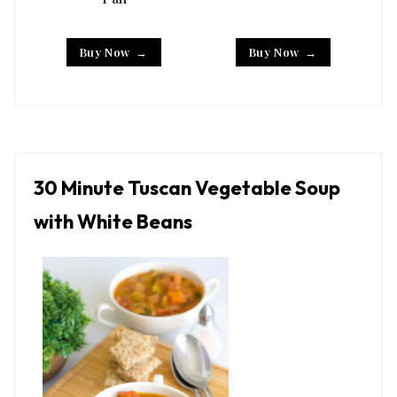
Buy Now
Buy Now
30 Minute Tuscan Vegetable Soup
with White Beans