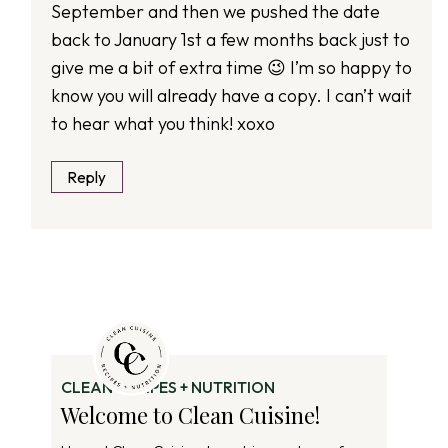
September and then we pushed the date
back to January 1st a few months back just to
give me a bit of extra time 😉 I’m so happy to
know you will already have a copy. I can’t wait
to hear what you think! xoxo
Reply
CLEAN RECIPES + NUTRITION
Welcome to Clean Cuisine!