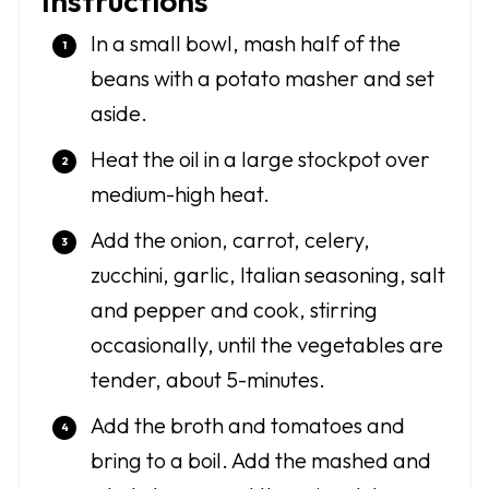
Instructions
In a small bowl, mash half of the
beans with a potato masher and set
aside.
Heat the oil in a large stockpot over
medium-high heat.
Add the onion, carrot, celery,
zucchini, garlic, Italian seasoning, salt
and pepper and cook, stirring
occasionally, until the vegetables are
tender, about 5-minutes.
Add the broth and tomatoes and
bring to a boil. Add the mashed and