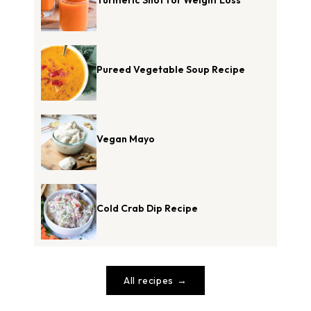
Pureed Vegetable Soup Recipe
Vegan Mayo
Cold Crab Dip Recipe
All recipes