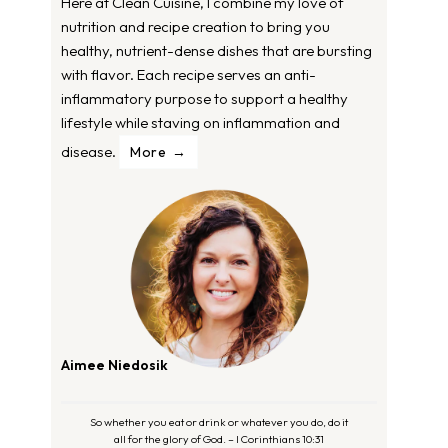
Here at Clean Cuisine, I combine my love of
nutrition and recipe creation to bring you
healthy, nutrient-dense dishes that are bursting
with flavor. Each recipe serves an anti-
inflammatory purpose to support a healthy
lifestyle while staving on inflammation and
disease.
More
Aimee Niedosik
So whether you eat or drink or whatever you do, do it
all for the glory of God. – I Corinthians 10:31