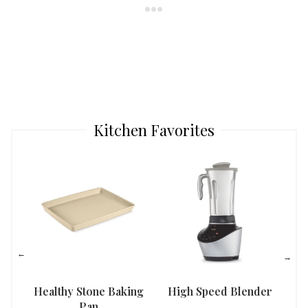
Kitchen Favorites
Healthy Stone Baking
High Speed Blender
Han
Pan