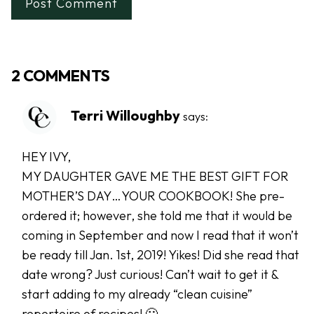
2 COMMENTS
Terri Willoughby
says:
HEY IVY,
MY DAUGHTER GAVE ME THE BEST GIFT FOR
MOTHER’S DAY…YOUR COOKBOOK! She pre-
ordered it; however, she told me that it would be
coming in September and now I read that it won’t
be ready till Jan. 1st, 2019! Yikes! Did she read that
date wrong? Just curious! Can’t wait to get it &
start adding to my already “clean cuisine”
repertoire of recipes! 🙂