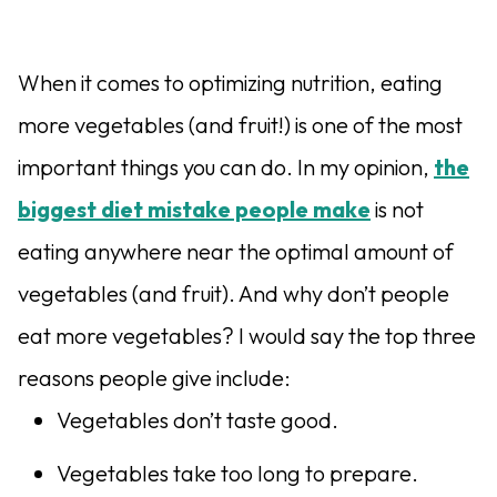
When it comes to optimizing nutrition, eating
more vegetables (and fruit!) is one of the most
important things you can do. In my opinion,
the
biggest diet mistake people make
is not
eating anywhere near the optimal amount of
vegetables (and fruit). And why don’t people
eat more vegetables? I would say the top three
reasons people give include:
Vegetables don’t taste good.
Vegetables take too long to prepare.