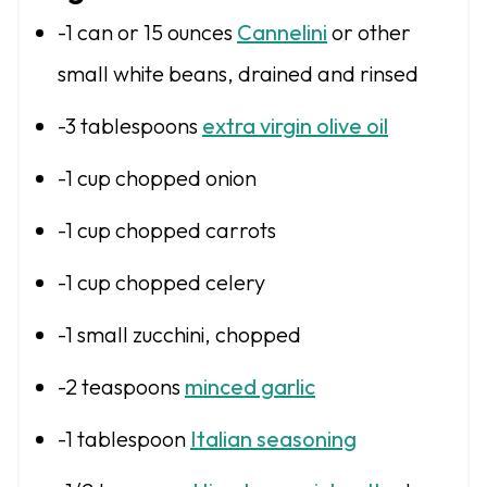
s
s
s
s
-1 can or 15 ounces
Cannelini
or other
small white beans, drained and rinsed
-3 tablespoons
extra virgin olive oil
-1 cup chopped onion
-1 cup chopped carrots
-1 cup chopped celery
-1 small zucchini, chopped
-2 teaspoons
minced garlic
-1 tablespoon
Italian seasoning