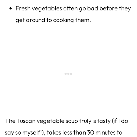
Fresh vegetables often go bad before they
get around to cooking them.
The Tuscan vegetable soup truly is tasty (if I do
say so myself!), takes less than 30 minutes to