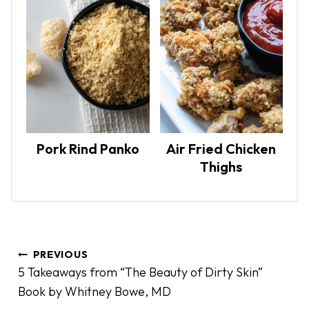
Pork Rind Panko
Air Fried Chicken
Thighs
P
PREVIOUS
o
5 Takeaways from “The Beauty of Dirty Skin”
s
Book by Whitney Bowe, MD
t