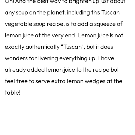
Oh! And the best way to brighten up just about
any soup on the planet, including this Tuscan
vegetable soup recipe, is to add a squeeze of
lemon juice at the very end. Lemon juice is not
exactly authentically “Tuscan”, but it does
wonders for livening everything up. I have
already added lemon juice to the recipe but
feel free to serve extra lemon wedges at the
table!