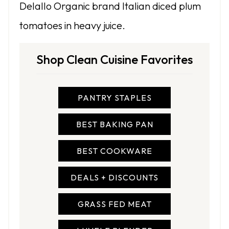
Delallo Organic brand Italian diced plum
tomatoes in heavy juice.
Shop Clean Cuisine Favorites
PANTRY STAPLES
BEST BAKING PAN
BEST COOKWARE
DEALS + DISCOUNTS
GRASS FED MEAT