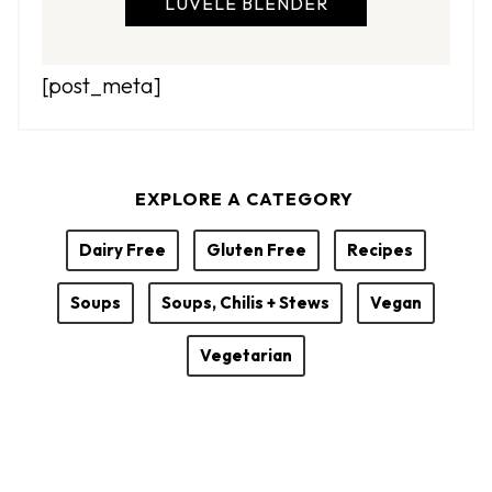
LUVELE BLENDER
[post_meta]
EXPLORE A CATEGORY
Dairy Free
Gluten Free
Recipes
Soups
Soups, Chilis + Stews
Vegan
Vegetarian