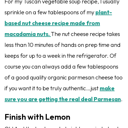
For my Tuscan vegetable soup recipe, I usually
sprinkle on a few tablespoons of my
plant-
based nut cheese recipe made from
macadamia nuts.
The nut cheese recipe takes
less than 10 minutes of hands on prep time and
keeps for up to a week in the refrigerator. Of
course you can always add a few tablespoons
of a good quality organic parmesan cheese too
if you want it to be truly authentic…just
make
sure you are getting the real deal Parmesan
.
Finish with Lemon