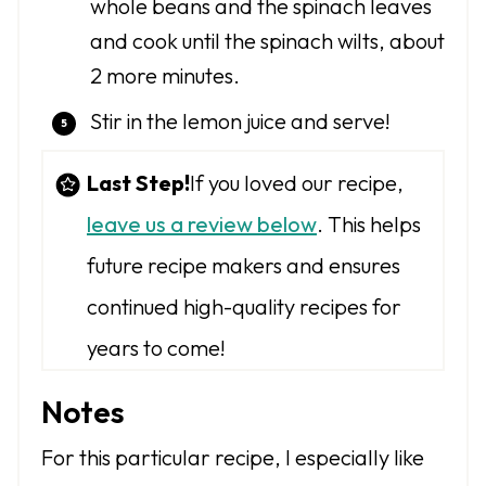
whole beans and the spinach leaves
and cook until the spinach wilts, about
2 more minutes.
Stir in the lemon juice and serve!
Last Step!
If you loved our recipe,
leave us a review below
. This helps
future recipe makers and ensures
continued high-quality recipes for
years to come!
Notes
For this particular recipe, I especially like