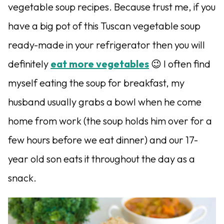
vegetable soup recipes. Because trust me, if you
have a big pot of this Tuscan vegetable soup
ready-made in your refrigerator then you will
definitely
eat more vegetables
😉 I often find
myself eating the soup for breakfast, my
husband usually grabs a bowl when he come
home from work (the soup holds him over for a
few hours before we eat dinner) and our 17-
year old son eats it throughout the day as a
snack.