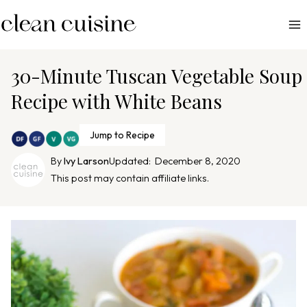
S
k
i
p
30-Minute Tuscan Vegetable Soup
t
Recipe with White Beans
o
c
Jump to Recipe
o
n
By
Ivy Larson
Updated:
December 8, 2020
This post may contain affiliate links.
t
e
n
t