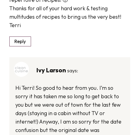
Thanks for all of your hard work & testing
multitudes of recipes to bring us the very best!
Terri
Reply
Ivy Larson
says:
Hi Terri! So good to hear from you. I’m so
sorry it has taken me so long to get back to
you but we were out of town for the last few
days (staying in a cabin without TV or
internet!) Anyway, I am so sorry for the date
confusion but the original date was