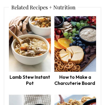
Related Recipes + Nutrition
Lamb Stew Instant
How to Make a
Pot
Charcuterie Board