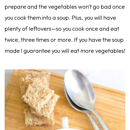
prepare and the vegetables won’t go bad once
you cook them into a soup. Plus, you will have
plenty of leftovers—so you cook once and eat
twice, three times or more. If you have the soup
made I guarantee you will eat more vegetables!