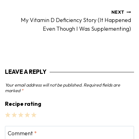
n
a
NEXT
My Vitamin D Deficiency Story (It Happened
v
Even Though I Was Supplementing)
i
g
a
t
i
LEAVE A REPLY
o
n
Your email address will not be published.
Required fields are
marked
*
Recipe rating
1
2
3
4
5
S
S
S
S
S
Comment
*
t
t
t
t
t