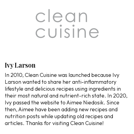
Ivy Larson
In 2010, Clean Cuisine was launched because Ivy
Larson wanted to share her anti-inflammatory
lifestyle and delicious recipes using ingredients in
their most natural and nutrient-rich state. In 2020,
Ivy passed the website to Aimee Niedosik. Since
then, Aimee have been adding new recipes and
nutrition posts while updating old recipes and
articles. Thanks for visiting Clean Cuisine!