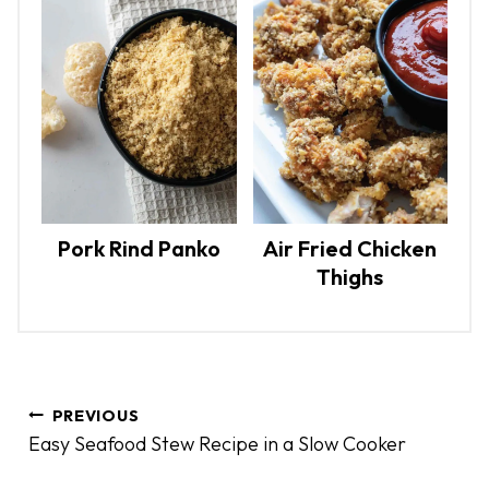
Pork Rind Panko
Air Fried Chicken
Thighs
P
PREVIOUS
o
Easy Seafood Stew Recipe in a Slow Cooker
s
t