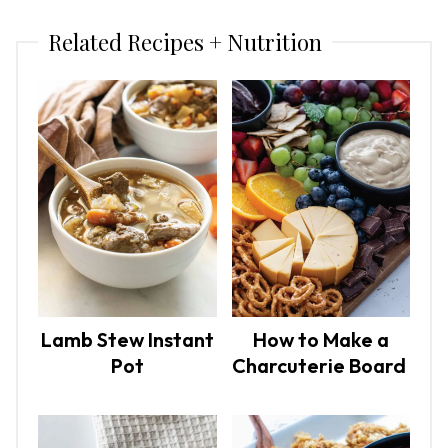
Related Recipes + Nutrition
Lamb Stew Instant
How to Make a
Pot
Charcuterie Board