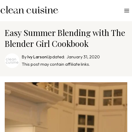
S
k
i
p
Easy Summer Blending with The
t
Blender Girl Cookbook
o
c
By
Ivy Larson
Updated:
January 31, 2020
o
This post may contain affiliate links.
n
t
e
n
t