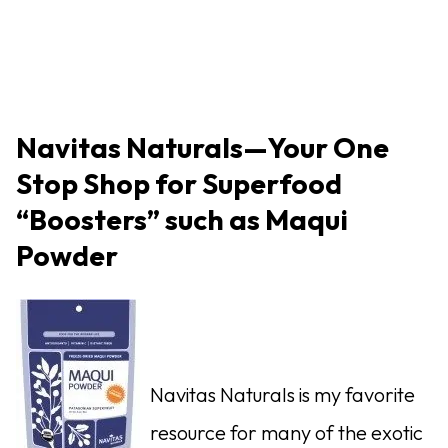
Navitas Naturals—Your One
Stop Shop for Superfood
“Boosters” such as Maqui
Powder
Navitas Naturals is my favorite
resource for many of the exotic