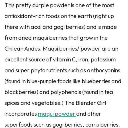
This pretty purple powder is one of the most
antioxidant-rich foods on the earth (right up
there with acai and gogi berries) and is made
from dried maqui berries that grow in the
Chilean Andes. Maqui berries/ powder are an
excellent source of vitamin C, iron, potassium
and super phytonutrients such as anthocyanins
(found in blue-purple foods like blueberries and
blackberries) and polyphenols (found in tea,
spices and vegetables.) The Blender Girl
incorporates
maqui powder
and other
superfoods such as gogi berries, camu berries,