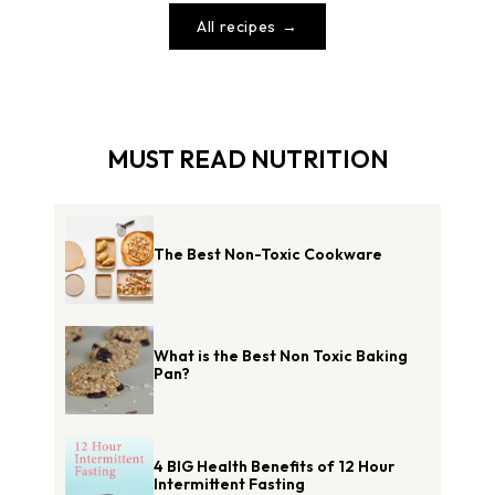
All recipes
MUST READ NUTRITION
The Best Non-Toxic Cookware
What is the Best Non Toxic Baking
Pan?
4 BIG Health Benefits of 12 Hour
Intermittent Fasting