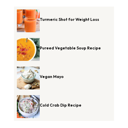
Turmeric Shot for Weight Loss
Pureed Vegetable Soup Recipe
Vegan Mayo
Cold Crab Dip Recipe