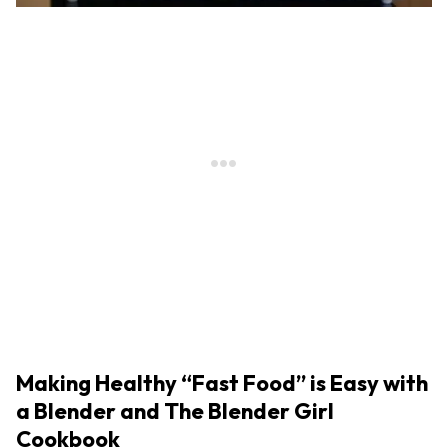
Making Healthy “Fast Food” is Easy with
a Blender and The Blender Girl
Cookbook