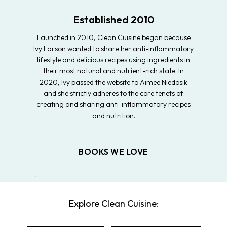
Established 2010
Launched in 2010, Clean Cuisine began because
Ivy Larson wanted to share her anti-inflammatory
lifestyle and delicious recipes using ingredients in
their most natural and nutrient-rich state. In
2020, Ivy passed the website to Aimee Niedosik
and she strictly adheres to the core tenets of
creating and sharing anti-inflammatory recipes
and nutrition.
BOOKS WE LOVE
Explore Clean Cuisine: