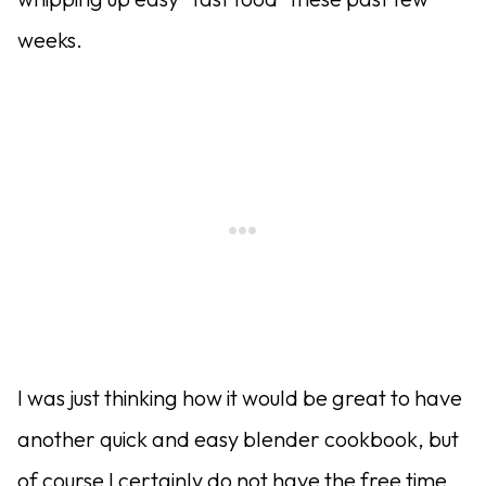
weeks.
I was just thinking how it would be great to have
another quick and easy blender cookbook, but
of course I certainly do not have the free time