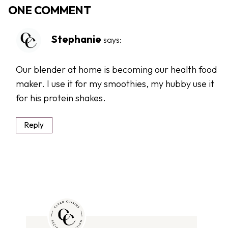
ONE COMMENT
Stephanie
says:
Our blender at home is becoming our health food
maker. I use it for my smoothies, my hubby use it
for his protein shakes.
Reply