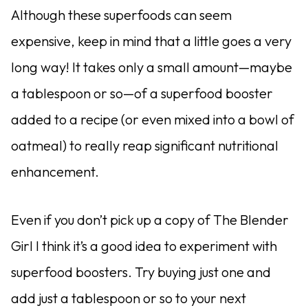
Although these superfoods can seem
expensive, keep in mind that a little goes a very
long way! It takes only a small amount—maybe
a tablespoon or so—of a superfood booster
added to a recipe (or even mixed into a bowl of
oatmeal) to really reap significant nutritional
enhancement.
Even if you don’t pick up a copy of The Blender
Girl I think it’s a good idea to experiment with
superfood boosters. Try buying just one and
add just a tablespoon or so to your next