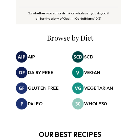
So whether you eat or drink or whatever you do, do it
all for the glory of God. – I Corinthians 10:31
Browse by Diet
AIP
SCD
DAIRY FREE
VEGAN
GLUTEN FREE
VEGETARIAN
PALEO
WHOLE30
OUR BEST RECIPES