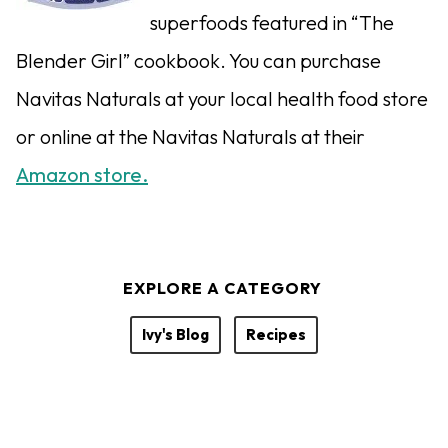
superfoods featured in “The
Blender Girl” cookbook. You can purchase
Navitas Naturals at your local health food store
or online at the Navitas Naturals at their
Amazon store.
EXPLORE A CATEGORY
Ivy's Blog
Recipes