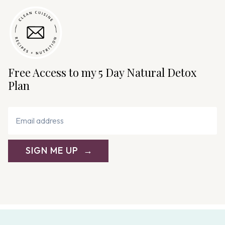
Free Access to my 5 Day Natural Detox
Plan
SIGN ME UP