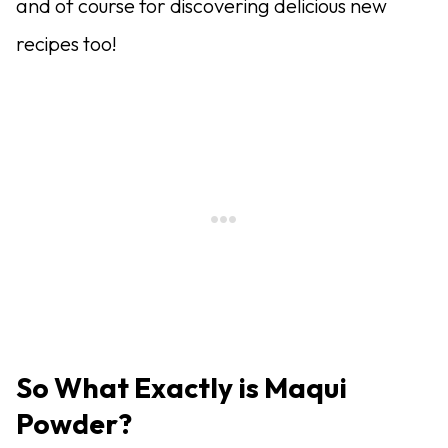
and of course for discovering delicious new
recipes too!
So What Exactly is Maqui
Powder?