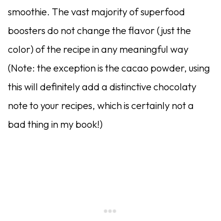
smoothie. The vast majority of superfood
boosters do not change the flavor (just the
color) of the recipe in any meaningful way
(Note: the exception is the cacao powder, using
this will definitely add a distinctive chocolaty
note to your recipes, which is certainly not a
bad thing in my book!)