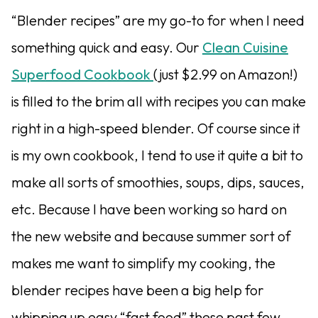
“Blender recipes” are my go-to for when I need
something quick and easy. Our
Clean Cuisine
Superfood Cookbook
(just $2.99 on Amazon!)
is filled to the brim all with recipes you can make
right in a high-speed blender. Of course since it
is my own cookbook, I tend to use it quite a bit to
make all sorts of smoothies, soups, dips, sauces,
etc. Because I have been working so hard on
the new website and because summer sort of
makes me want to simplify my cooking, the
blender recipes have been a big help for
whipping up easy “fast food” these past few