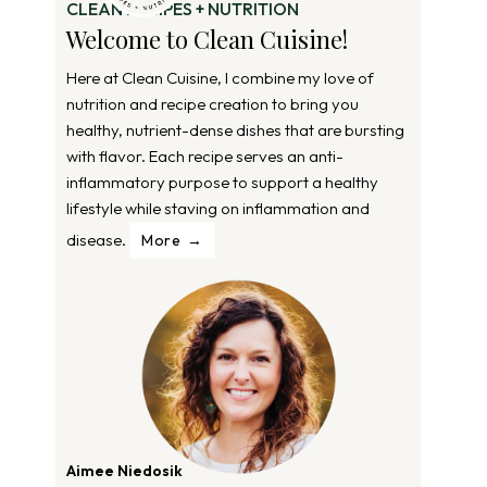
CLEAN RECIPES + NUTRITION
Welcome to Clean Cuisine!
Here at Clean Cuisine, I combine my love of
nutrition and recipe creation to bring you
healthy, nutrient-dense dishes that are bursting
with flavor. Each recipe serves an anti-
inflammatory purpose to support a healthy
lifestyle while staving on inflammation and
disease.
More
Aimee Niedosik