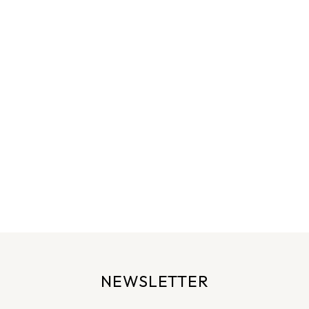
NEWSLETTER