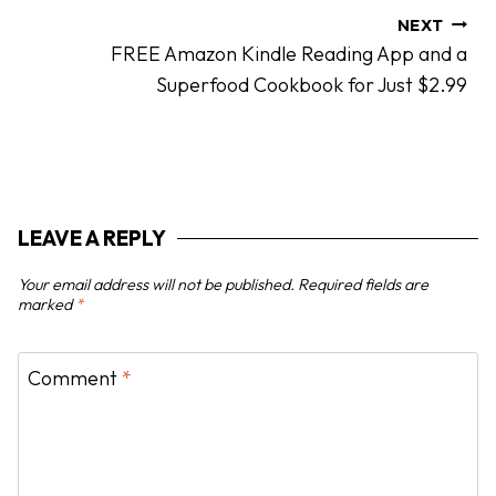
n
NEXT
FREE Amazon Kindle Reading App and a
a
Superfood Cookbook for Just $2.99
v
i
g
a
t
LEAVE A REPLY
i
o
Your email address will not be published.
Required fields are
n
marked
*
Comment
*