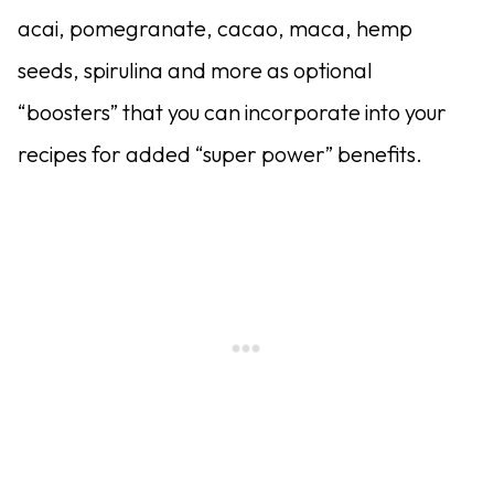
acai, pomegranate, cacao, maca, hemp
seeds, spirulina and more as optional
“boosters” that you can incorporate into your
recipes for added “super power” benefits.