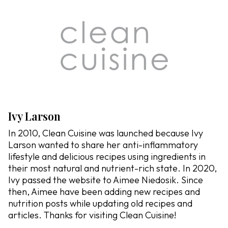
Ivy Larson
In 2010, Clean Cuisine was launched because Ivy
Larson wanted to share her anti-inflammatory
lifestyle and delicious recipes using ingredients in
their most natural and nutrient-rich state. In 2020,
Ivy passed the website to Aimee Niedosik. Since
then, Aimee have been adding new recipes and
nutrition posts while updating old recipes and
articles. Thanks for visiting Clean Cuisine!