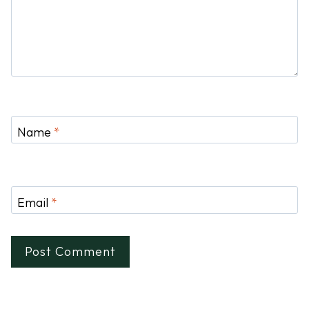
Name
*
Email
*