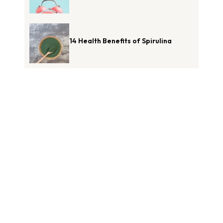
14 Health Benefits of Spirulina