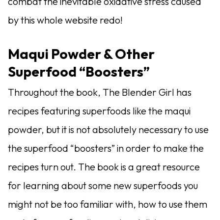
combat the inevitable oxidative stress caused
by this whole website redo!
Maqui Powder & Other
Superfood “Boosters”
Throughout the book, The Blender Girl has
recipes featuring superfoods like the maqui
powder, but it is not absolutely necessary to use
the superfood “boosters” in order to make the
recipes turn out. The book is a great resource
for learning about some new superfoods you
might not be too familiar with, how to use them