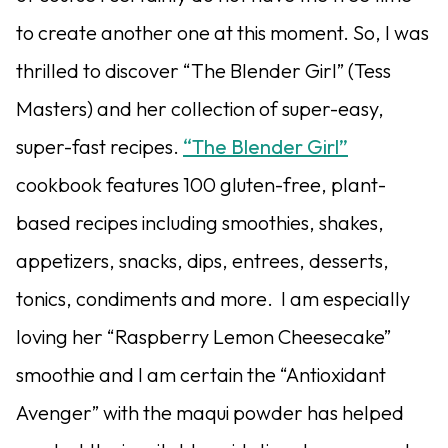
to create another one at this moment. So, I was
thrilled to discover “The Blender Girl” (Tess
Masters) and her collection of super-easy,
super-fast recipes.
“The Blender Girl”
cookbook features 100 gluten-free, plant-
based recipes including smoothies, shakes,
appetizers, snacks, dips, entrees, desserts,
tonics, condiments and more. I am especially
loving her “Raspberry Lemon Cheesecake”
smoothie and I am certain the “Antioxidant
Avenger” with the maqui powder has helped