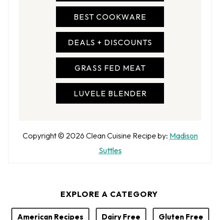
BEST COOKWARE
DEALS + DISCOUNTS
GRASS FED MEAT
LUVELE BLENDER
A
Copyright © 2026
Clean Cuisine
Recipe by:
Madison
u
Suttles
t
h
EXPLORE A CATEGORY
o
r
American Recipes
Dairy Free
Gluten Free