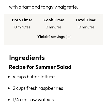
a
a
a
a
a
with a tart and tangy vinaigrette.
r
r
r
r
r
s
s
s
s
Prep Time:
Cook Time:
Total Time:
10 minutes
0 minutes
10 minutes
Yield:
4
servings
1
x
Ingredients
Recipe for Summer Salad
4 cups
butter lettuce
2 cups
fresh raspberries
1/4 cup
raw walnuts