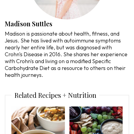
Madison Suttles
Madison is passionate about health, fitness, and
Jesus. She has lived with autoimmune symptoms
nearly her entire life, but was diagnosed with
Crohn's Disease in 2016. She shares her experience
with Crohn's and living on a modified Specific
Carbohydrate Diet as a resource to others on their
health journeys.
Related Recipes + Nutrition