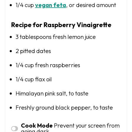
1/4 cup
vegan feta
, or desired amount
Recipe for Raspberry Vinaigrette
3 tablespoons
fresh lemon juice
2
pitted dates
1/4 cup
fresh raspberries
1/4 cup
flax oil
Himalayan pink salt, to taste
Freshly ground black pepper, to taste
Cook Mode
Prevent your screen from
going dark