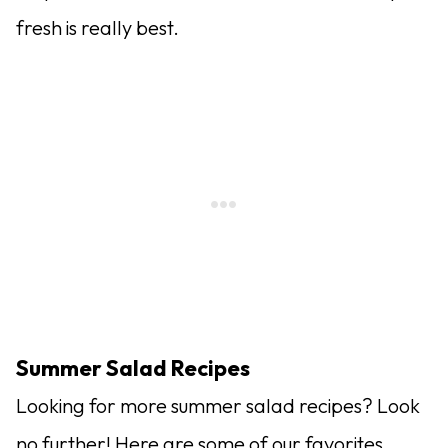
fresh is really best.
Summer Salad Recipes
Looking for more summer salad recipes? Look
no further! Here are some of our favorites.