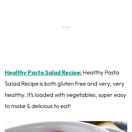
Healthy Pasta Salad Recipe:
Healthy Pasta
Salad Recipe is both gluten free and very, very
healthy. It’s loaded with vegetables, super easy
to make & delicious to eat!