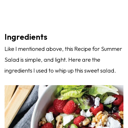
Ingredients
Like I mentioned above, this Recipe for Summer
Salad is simple, and light. Here are the
ingredients I used to whip up this sweet salad.