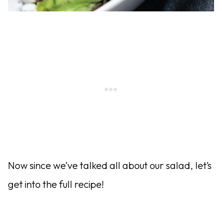
Now since we’ve talked all about our salad, let’s
get into the full recipe!