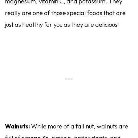
magnesium, vitamin C, and potassium. They
really are one of those special foods that are
just as healthy for you as they are delicious!
Walnuts:
While more of a fall nut, walnuts are
full of omega 3’s, protein, antioxidants, and