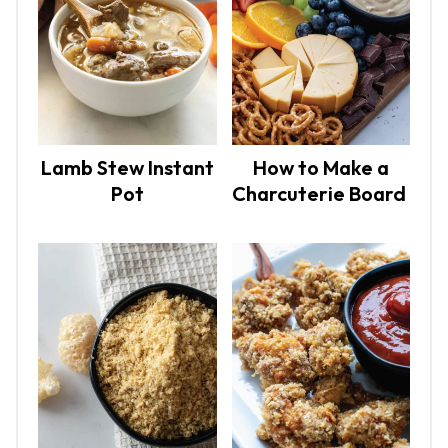
Lamb Stew Instant
How to Make a
Pot
Charcuterie Board