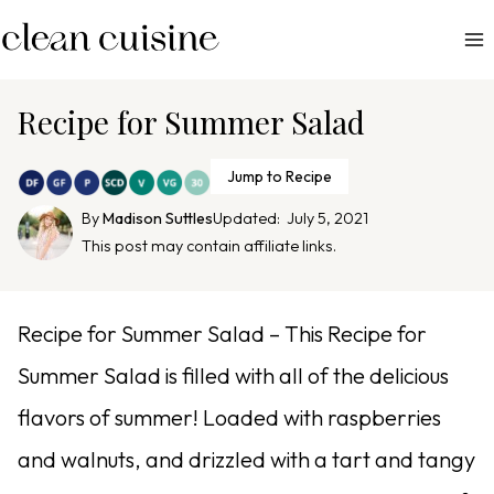
S
k
i
p
Recipe for Summer Salad
t
o
Jump to Recipe
c
By
Madison Suttles
Updated:
July 5, 2021
o
This post may contain affiliate links.
n
t
e
Recipe for Summer Salad – This Recipe for
n
Summer Salad is filled with all of the delicious
t
flavors of summer! Loaded with raspberries
and walnuts, and drizzled with a tart and tangy