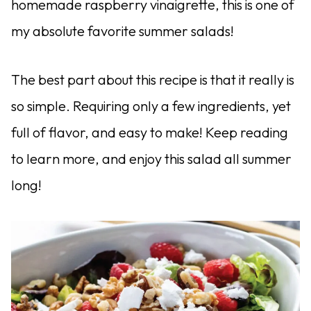
homemade raspberry vinaigrette, this is one of
my absolute favorite summer salads!
The best part about this recipe is that it really is
so simple. Requiring only a few ingredients, yet
full of flavor, and easy to make! Keep reading
to learn more, and enjoy this salad all summer
long!