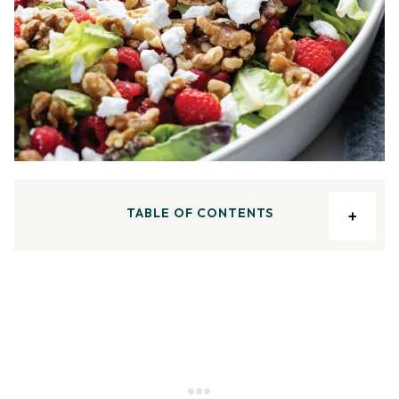
TABLE OF CONTENTS