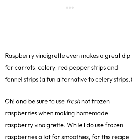
Raspberry vinaigrette even makes a great dip
for carrots, celery, red pepper strips and
fennel strips (a fun alternative to celery strips.)
Oh! and be sure to use
fresh
not frozen
raspberries when making homemade
raspberry vinaigrette. While I do use frozen
raspberries a lot for smoothies, for this recipe