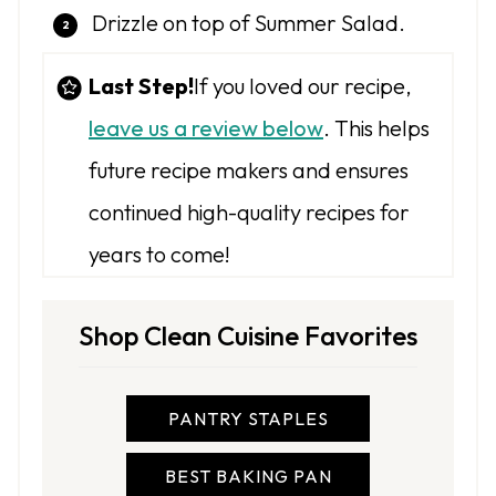
Drizzle on top of Summer Salad.
Last Step!
If you loved our recipe,
leave us a review below
. This helps
future recipe makers and ensures
continued high-quality recipes for
years to come!
Shop Clean Cuisine Favorites
PANTRY STAPLES
BEST BAKING PAN