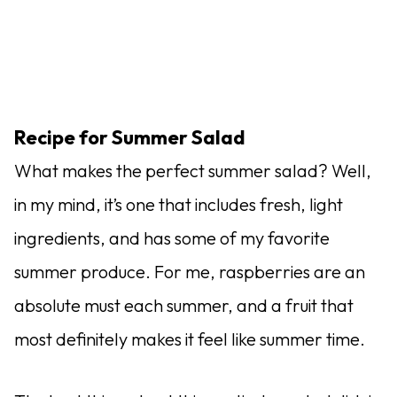
Recipe for Summer Salad
What makes the perfect summer salad? Well,
in my mind, it’s one that includes fresh, light
ingredients, and has some of my favorite
summer produce. For me, raspberries are an
absolute must each summer, and a fruit that
most definitely makes it feel like summer time.