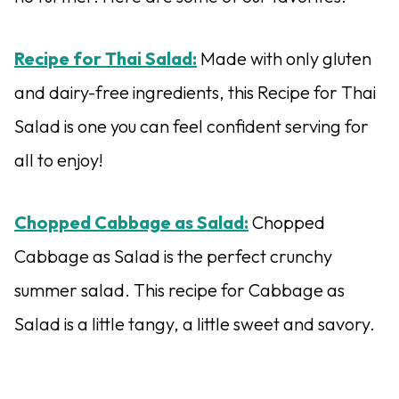
Recipe for Thai Salad:
Made with only gluten
and dairy-free ingredients, this Recipe for Thai
Salad is one you can feel confident serving for
all to enjoy!
Chopped Cabbage as Salad:
Chopped
Cabbage as Salad is the perfect crunchy
summer salad. This recipe for Cabbage as
Salad is a little tangy, a little sweet and savory.