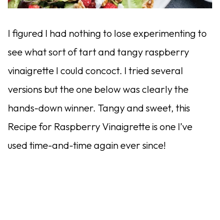
I figured I had nothing to lose experimenting to
see what sort of tart and tangy raspberry
vinaigrette I could concoct. I tried several
versions but the one below was clearly the
hands-down winner. Tangy and sweet, this
Recipe for Raspberry Vinaigrette is one I’ve
used time-and-time again ever since!