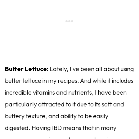
Butter Lettuce:
Lately, I’ve been all about using
butter lettuce in my recipes. And while it includes
incredible vitamins and nutrients, I have been
particularly attracted to it due to its soft and
buttery texture, and ability to be easily
digested. Having IBD means that in many