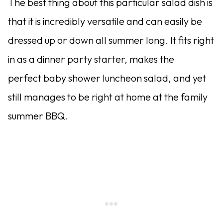
The best thing about this particular salad dish is
that it is incredibly versatile and can easily be
dressed up or down all summer long. It fits right
in as a dinner party starter, makes the
perfect baby shower luncheon salad, and yet
still manages to be right at home at the family
summer BBQ.