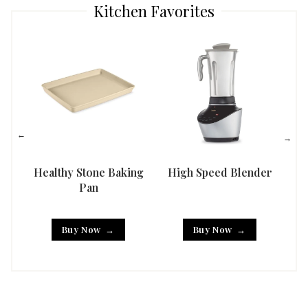
Kitchen Favorites
Healthy Stone Baking
High Speed Blender
Han
Pan
Buy Now
Buy Now