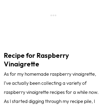
Recipe for Raspberry
Vinaigrette
As for my homemade raspberry vinaigrette,
I’ve actually been collecting a variety of
raspberry vinaigrette recipes for a while now.
As I started digging through my recipe pile, I