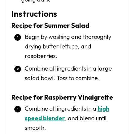
Instructions
Recipe for Summer Salad
Begin by washing and thoroughly
drying butter lettuce, and
raspberries.
Combine all ingredients in a large
salad bowl. Toss to combine.
Recipe for Raspberry Vinaigrette
Combine all ingredients in a
high
speed blender
, and blend until
smooth.