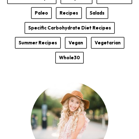
Paleo
Recipes
Salads
Specific Carbohydrate Diet Recipes
Summer Recipes
Vegan
Vegetarian
Whole30