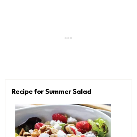
Recipe for Summer Salad