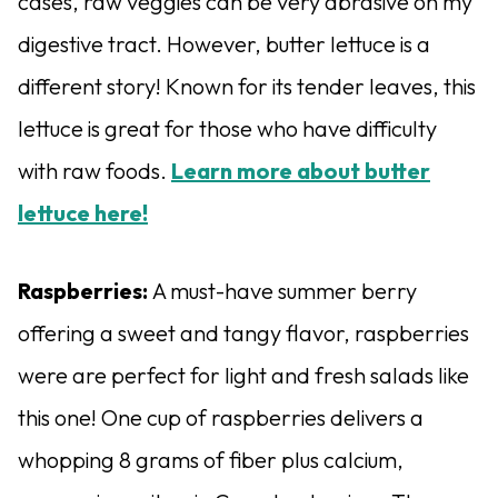
cases, raw veggies can be very abrasive on my
digestive tract. However, butter lettuce is a
different story! Known for its tender leaves, this
lettuce is great for those who have difficulty
with raw foods.
Learn more about butter
lettuce here!
Raspberries:
A must-have summer berry
offering a sweet and tangy flavor, raspberries
were are perfect for light and fresh salads like
this one! One cup of raspberries delivers a
whopping 8 grams of fiber plus calcium,