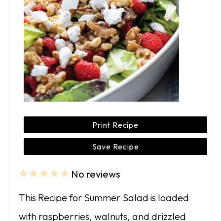
Print Recipe
Save Recipe
No reviews
1
2
3
4
5
S
S
S
S
S
This Recipe for Summer Salad is loaded
t
t
t
t
t
with raspberries, walnuts, and drizzled