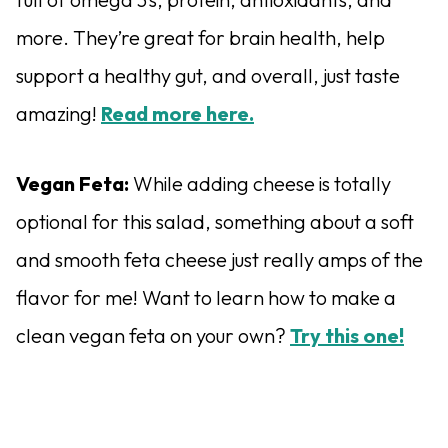
more. They’re great for brain health, help
support a healthy gut, and overall, just taste
amazing!
Read more here.
Vegan Feta:
While adding cheese is totally
optional for this salad, something about a soft
and smooth feta cheese just really amps of the
flavor for me! Want to learn how to make a
clean vegan feta on your own?
Try this one!