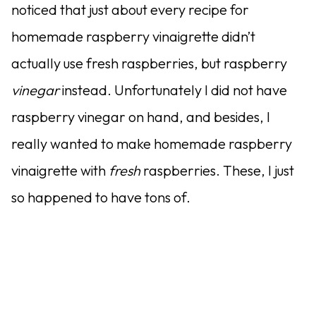
noticed that just about every recipe for
homemade raspberry vinaigrette didn’t
actually use fresh raspberries, but raspberry
vinegar
instead. Unfortunately I did not have
raspberry vinegar on hand, and besides, I
really wanted to make homemade raspberry
vinaigrette with
fresh
raspberries. These, I just
so happened to have tons of.