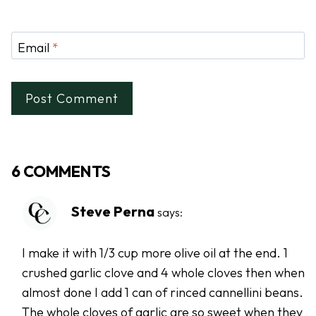
Email
*
6 COMMENTS
Steve Perna
says:
I make it with 1/3 cup more olive oil at the end. 1
crushed garlic clove and 4 whole cloves then when
almost done I add 1 can of rinced cannellini beans.
The whole cloves of garlic are so sweet when they