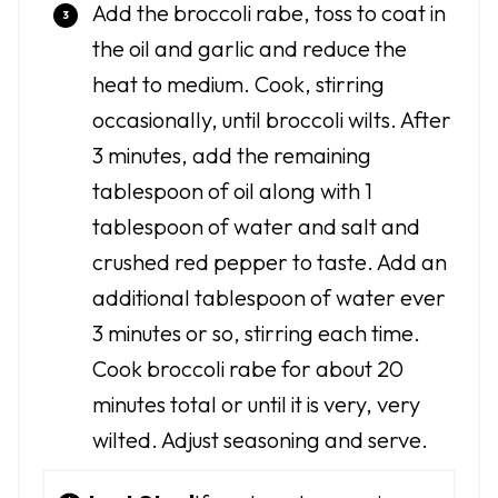
Add the broccoli rabe, toss to coat in
the oil and garlic and reduce the
heat to medium. Cook, stirring
occasionally, until broccoli wilts. After
3 minutes, add the remaining
tablespoon of oil along with 1
tablespoon of water and salt and
crushed red pepper to taste. Add an
additional tablespoon of water ever
3 minutes or so, stirring each time.
Cook broccoli rabe for about 20
minutes total or until it is very, very
wilted. Adjust seasoning and serve.