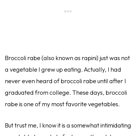
Broccoli rabe (also known as rapini) just was not
a vegetable I grew up eating. Actually, I had
never even heard of broccoli rabe until after I
graduated from college. These days, broccoli
rabe is one of my most favorite vegetables.
But trust me, I know it is a somewhat intimidating