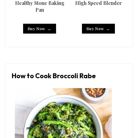
Healthy Stone Baking
High Speed Blender
Han
Pan
Buy Now
Buy Now
How to Cook Broccoli Rabe