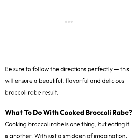
Be sure to follow the directions perfectly — this
will ensure a beautiful, flavorful and delicious
broccoli rabe result.
What To Do With Cooked Broccoli Rabe?
Cooking broccoli rabe is one thing, but eating it
is another. With just a smidgen of imagination,