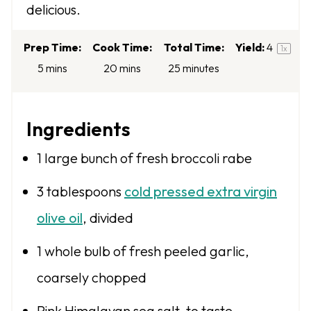
delicious.
s
s
s
s
Prep Time:
Cook Time:
Total Time:
Yield:
4
1
x
5 mins
20 mins
25 minutes
Ingredients
1
large bunch of fresh broccoli rabe
3 tablespoons
cold pressed extra virgin
olive oil
, divided
1
whole bulb of fresh peeled garlic,
coarsely chopped
Pink Himalayan sea salt, to taste