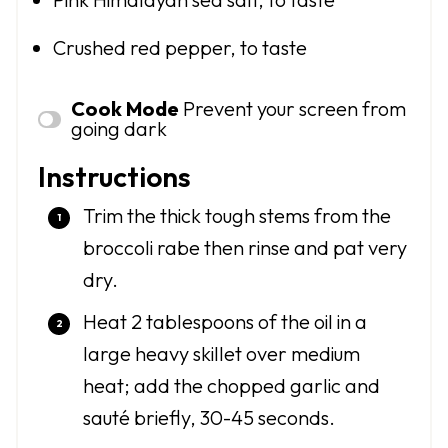
Crushed red pepper, to taste
Cook Mode
Prevent your screen from
going dark
Instructions
Trim the thick tough stems from the
broccoli rabe then rinse and pat very
dry.
Heat 2 tablespoons of the oil in a
large heavy skillet over medium
heat; add the chopped garlic and
sauté briefly, 30-45 seconds.