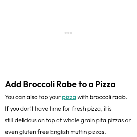
Add Broccoli Rabe to a Pizza
You can also top your
pizza
with broccoli raab.
If you don’t have time for fresh pizza, it is
still delicious on top of whole grain pita pizzas or
even gluten free English muffin pizzas.