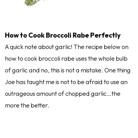
How to Cook Broccoli Rabe Perfectly
A quick note about garlic! The recipe below on
how to cook broccoli rabe uses the whole bulb
of garlic and no, this is not a mistake. One thing
Joe has taught me is not to be afraid to use an
outrageous amount of chopped garlic…the
more the better.