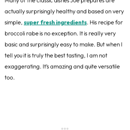
Many of the classic dishes Joe prepares are
actually surprisingly healthy and based on very
simple,
super fresh ingredients
. His recipe for
broccoli rabe is no exception. It is really very
basic and surprisingly easy to make. But when I
tell you it is truly the best tasting, I am not
exaggerating. It’s amazing and quite versatile
too.