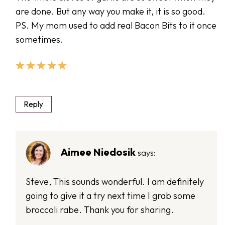
are done. But any way you make it, it is so good.
PS. My mom used to add real Bacon Bits to it once
sometimes.
Reply
Aimee Niedosik
says:
Steve, This sounds wonderful. I am definitely
going to give it a try next time I grab some
broccoli rabe. Thank you for sharing.