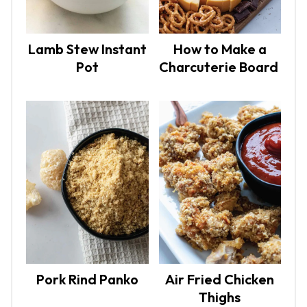
Lamb Stew Instant
How to Make a
Pot
Charcuterie Board
Pork Rind Panko
Air Fried Chicken
Thighs