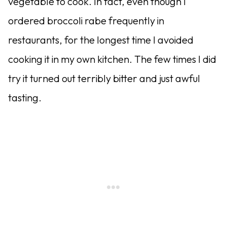
vegetable to cook. In fact, even though I
ordered broccoli rabe frequently in
restaurants, for the longest time I avoided
cooking it in my own kitchen. The few times I did
try it turned out terribly bitter and just awful
tasting.