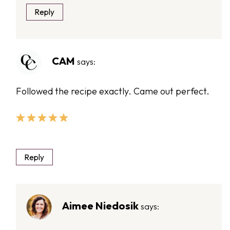
Reply
CAM
says:
Followed the recipe exactly. Came out perfect.
Reply
Aimee Niedosik
says: