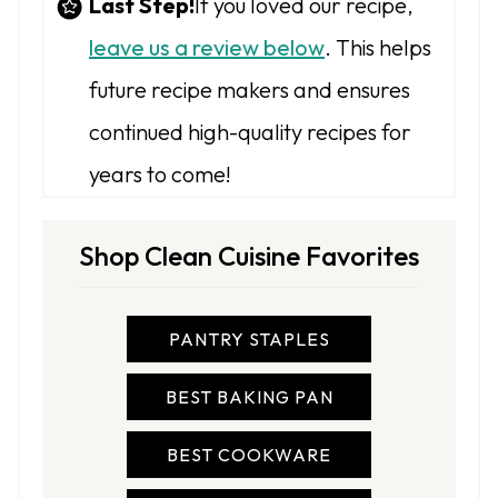
Last Step!
If you loved our recipe,
leave us a review below
. This helps
future recipe makers and ensures
continued high-quality recipes for
years to come!
Shop Clean Cuisine Favorites
PANTRY STAPLES
BEST BAKING PAN
BEST COOKWARE