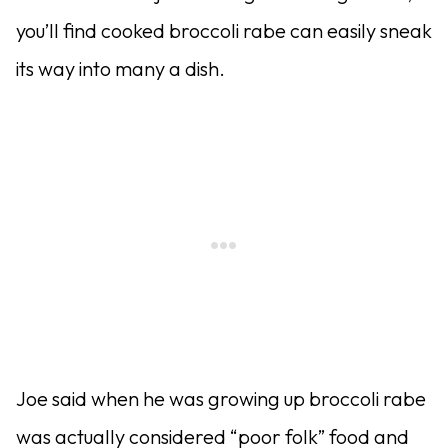
you’ll find cooked broccoli rabe can easily sneak
its way into many a dish.
Joe said when he was growing up broccoli rabe
was actually considered “poor folk” food and