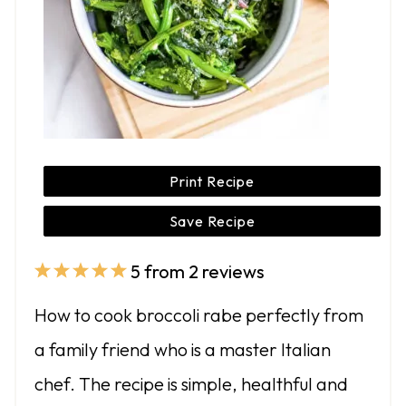
Print Recipe
Save Recipe
5
from
2
reviews
1
2
3
4
5
S
S
S
S
S
How to cook broccoli rabe perfectly from
t
t
t
t
t
a family friend who is a master Italian
a
a
a
a
a
chef. The recipe is simple, healthful and
r
r
r
r
r