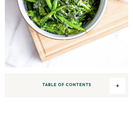
TABLE OF CONTENTS