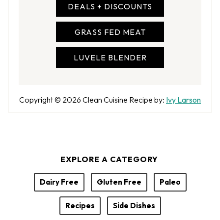
DEALS + DISCOUNTS
GRASS FED MEAT
LUVELE BLENDER
A
Copyright © 2026
Clean Cuisine
Recipe by:
Ivy Larson
u
t
h
o
EXPLORE A CATEGORY
r
Dairy Free
Gluten Free
Paleo
Recipes
Side Dishes