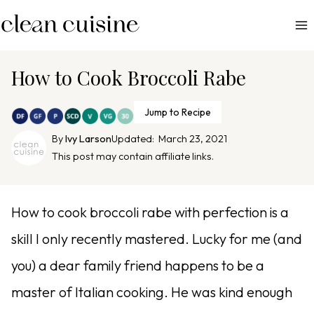
S
k
i
p
How to Cook Broccoli Rabe
t
o
Jump to Recipe
c
By
Ivy Larson
Updated:
March 23, 2021
o
This post may contain affiliate links.
n
t
e
How to cook broccoli rabe with perfection is a
n
skill I only recently mastered. Lucky for me (and
t
you) a dear family friend happens to be a
master of Italian cooking. He was kind enough