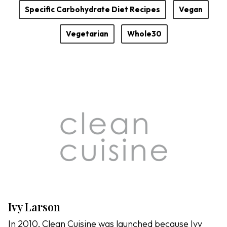
Specific Carbohydrate Diet Recipes
Vegan
Vegetarian
Whole30
Ivy Larson
In 2010, Clean Cuisine was launched because Ivy