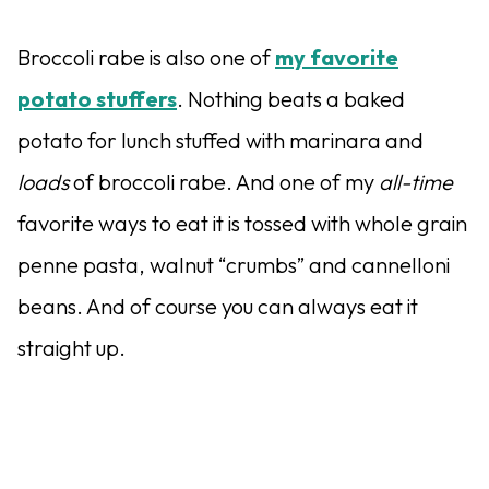
Broccoli rabe is also one of
my favorite
potato stuffers
. Nothing beats a baked
potato for lunch stuffed with marinara and
loads
of broccoli rabe. And one of my
all-time
favorite ways to eat it is tossed with whole grain
penne pasta, walnut “crumbs” and cannelloni
beans. And of course you can always eat it
straight up.