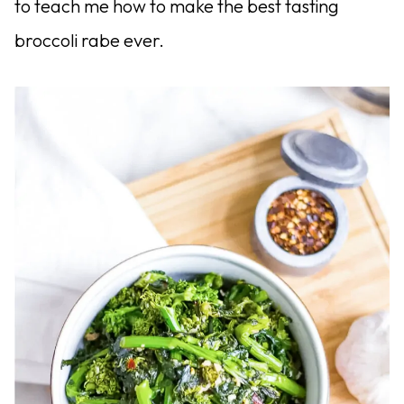
to teach me how to make the best tasting
broccoli rabe ever.