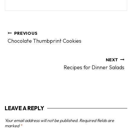
P
PREVIOUS
o
Chocolate Thumbprint Cookies
s
t
n
NEXT
Recipes for Dinner Salads
a
v
i
g
a
LEAVE A REPLY
t
i
Your email address will not be published.
Required fields are
o
marked
*