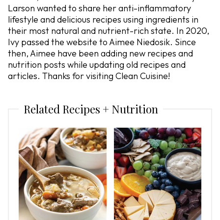
Larson wanted to share her anti-inflammatory
lifestyle and delicious recipes using ingredients in
their most natural and nutrient-rich state. In 2020,
Ivy passed the website to Aimee Niedosik. Since
then, Aimee have been adding new recipes and
nutrition posts while updating old recipes and
articles. Thanks for visiting Clean Cuisine!
Related Recipes + Nutrition