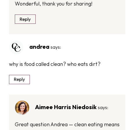
Wonderful, thank you for sharing!
Reply
andrea
says:
why is food called clean? who eats dirt?
Reply
Aimee Harris Niedosik
says:
Great question Andrea — clean eating means