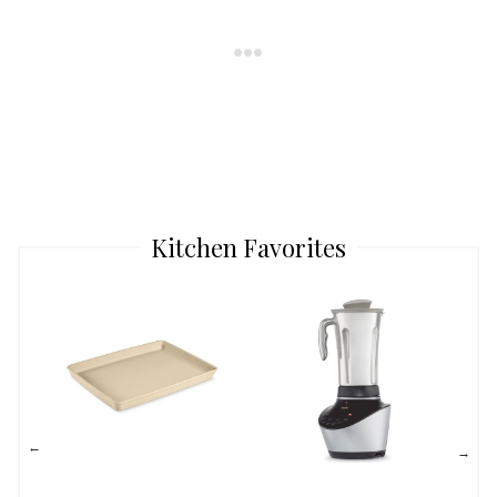
Kitchen Favorites