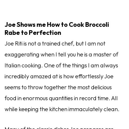
Joe Shows me How to Cook Broccoli
Rabe to Perfection
Joe Riti is not a trained chef, but I am not
exaggerating when I tell you he is a master of
Italian cooking. One of the things I am always
incredibly amazed at is how effortlessly Joe
seems to throw together the most delicious
food in enormous quantities in record time. All
while keeping the kitchen immaculately clean.