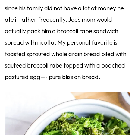
since his family did not have a lot of money he
ate it rather frequently. Joe’s mom would
actually pack him a broccoli rabe sandwich
spread with ricotta. My personal favorite is
toasted sprouted whole grain bread piled with
sauteed broccoli rabe topped with a poached
pastured egg—- pure bliss on bread.