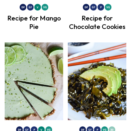
Recipe for Mango
Recipe for
Pie
Chocolate Cookies