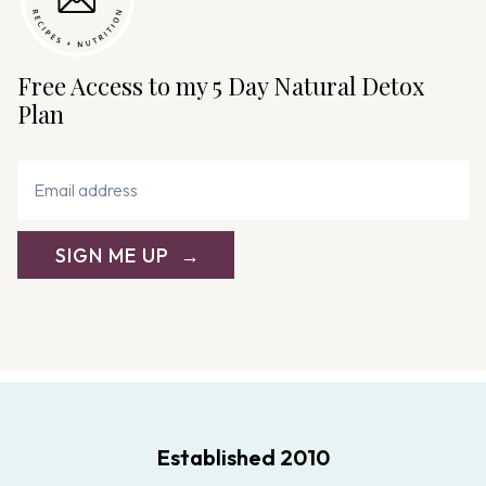
t
i
o
Free Access to my 5 Day Natural Detox
n
Plan
SIGN ME UP
Established 2010