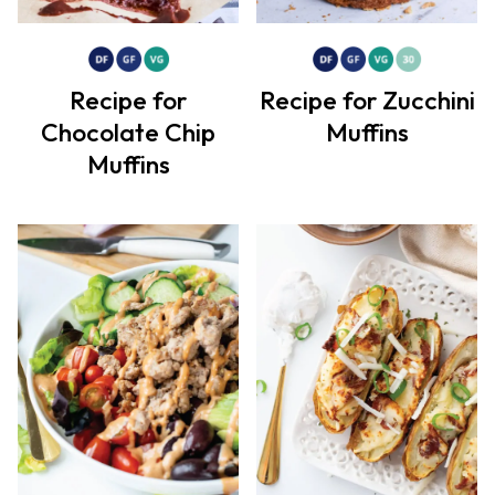
Recipe for
Recipe for Zucchini
Chocolate Chip
Muffins
Muffins