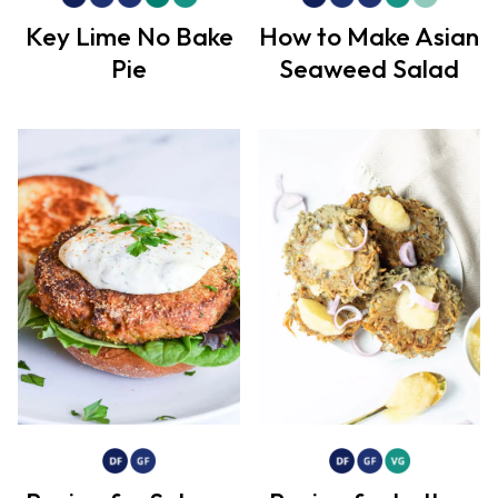
Key Lime No Bake
How to Make Asian
Pie
Seaweed Salad