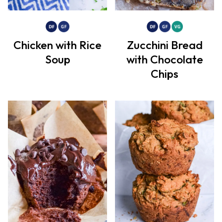
Chicken with Rice
Zucchini Bread
Soup
with Chocolate
Chips