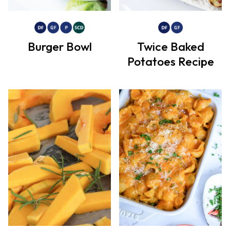
Burger Bowl
Twice Baked
Potatoes Recipe