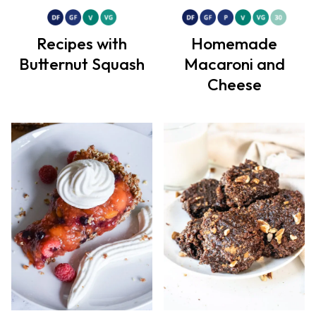
Recipes with
Homemade
Butternut Squash
Macaroni and
Cheese