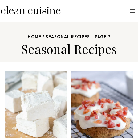
S
k
i
p
HOME
/
SEASONAL RECIPES
- PAGE 7
t
Seasonal Recipes
o
c
o
n
t
e
n
t