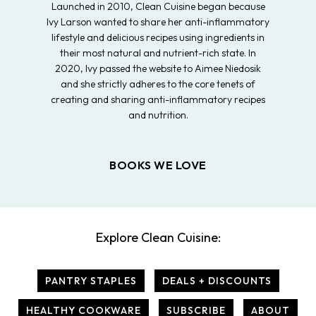
Launched in 2010, Clean Cuisine began because
Ivy Larson wanted to share her anti-inflammatory
lifestyle and delicious recipes using ingredients in
their most natural and nutrient-rich state. In
2020, Ivy passed the website to Aimee Niedosik
and she strictly adheres to the core tenets of
creating and sharing anti-inflammatory recipes
and nutrition.
BOOKS WE LOVE
Explore Clean Cuisine:
PANTRY STAPLES
DEALS + DISCOUNTS
HEALTHY COOKWARE
SUBSCRIBE
ABOUT