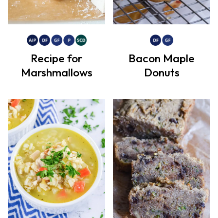
Recipe for
Bacon Maple
Marshmallows
Donuts