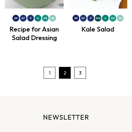
Recipe for Asian
Kale Salad
Salad Dressing
1
2
3
P
a
g
e
n
NEWSLETTER
a
v