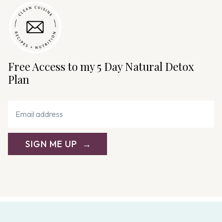
i
g
a
t
i
Free Access to my 5 Day Natural Detox
o
Plan
n
SIGN ME UP