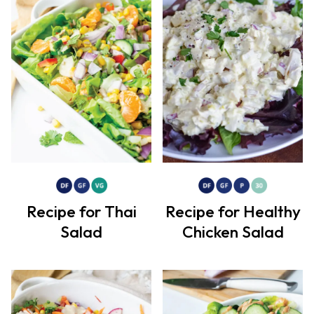
Recipe for Thai
Recipe for Healthy
Salad
Chicken Salad