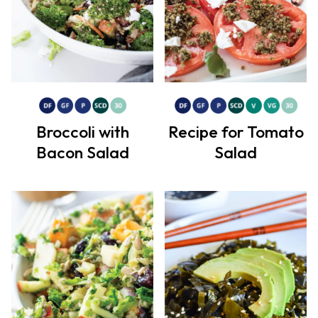
Broccoli with
Recipe for Tomato
Bacon Salad
Salad