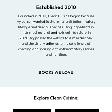
Established 2010
Launched in 2010, Clean Cuisine began because
Ivy Larson wanted to share her anti-inflammatory
lifestyle and delicious recipes using ingredients in
their most natural and nutrient-rich state. In
2020, Ivy passed the website to Aimee Niedosik
and she strictly adheres to the core tenets of
creating and sharing anti-inflammatory recipes
and nutrition.
BOOKS WE LOVE
Explore Clean Cuisine: