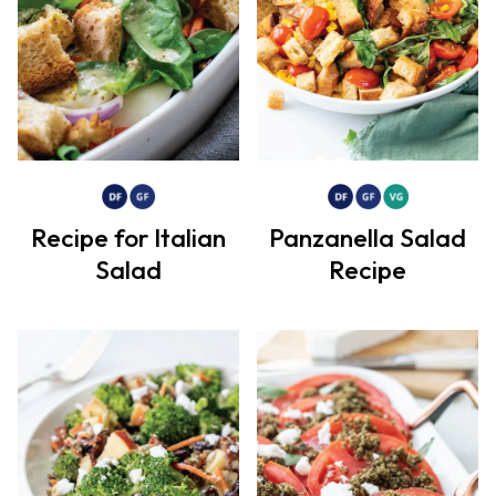
Recipe for Italian
Panzanella Salad
Salad
Recipe