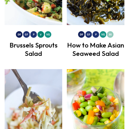
Brussels Sprouts
How to Make Asian
Salad
Seaweed Salad