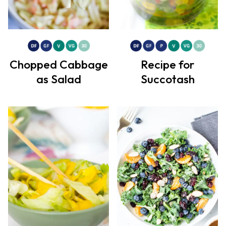
Chopped Cabbage
Recipe for
as Salad
Succotash