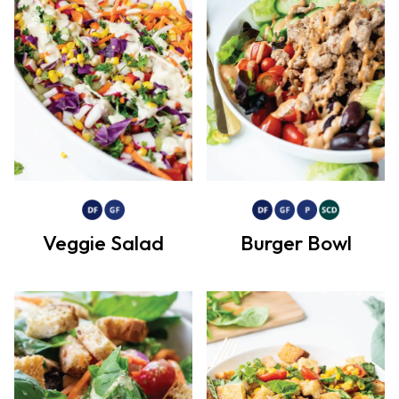
Veggie Salad
Burger Bowl