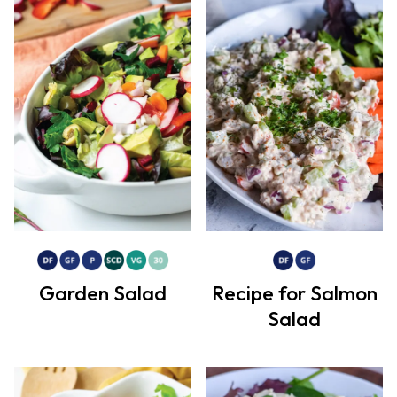
Garden Salad
Recipe for Salmon
Salad