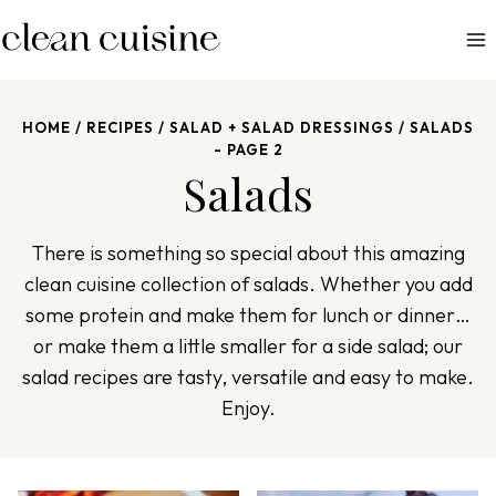
S
k
i
p
HOME
/
RECIPES
/
SALAD + SALAD DRESSINGS
/
SALADS
t
- PAGE 2
o
Salads
c
o
There is something so special about this amazing
n
clean cuisine collection of salads. Whether you add
t
some protein and make them for lunch or dinner…
e
or make them a little smaller for a side salad; our
n
salad recipes are tasty, versatile and easy to make.
t
Enjoy.