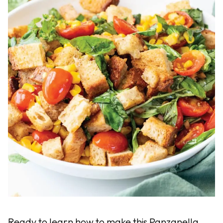
Ready to learn how to make this Panzanella