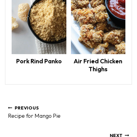
Pork Rind Panko
Air Fried Chicken
Thighs
P
PREVIOUS
o
Recipe for Mango Pie
s
t
n
NEXT