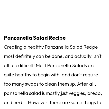
Panzanella Salad Recipe
Creating a healthy Panzanella Salad Recipe
most definitely can be done, and actually, isn’t
all too difficult! Most Panzanella Salads are
quite healthy to begin with, and don’t require
too many swaps to clean them up. After all,
panzanella salad is mostly just veggies, bread,
and herbs. However, there are some things to