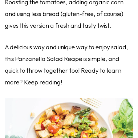
Roasting the tomatoes, adding organic corn
and using less bread (gluten-free, of course)
gives this version a fresh and tasty twist.
A delicious way and unique way to enjoy salad,
this Panzanella Salad Recipe is simple, and
quick to throw together too! Ready to learn
more? Keep reading!