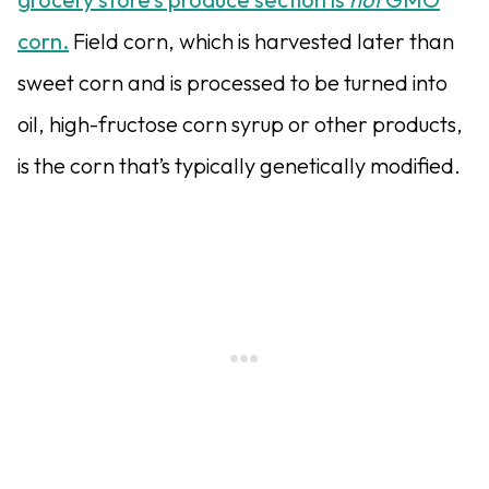
corn.
Field corn, which is harvested later than
sweet corn and is processed to be turned into
oil, high-fructose corn syrup or other products,
is the corn that’s typically genetically modified.