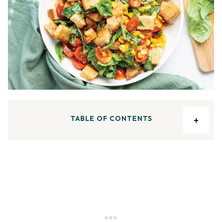
TABLE OF CONTENTS