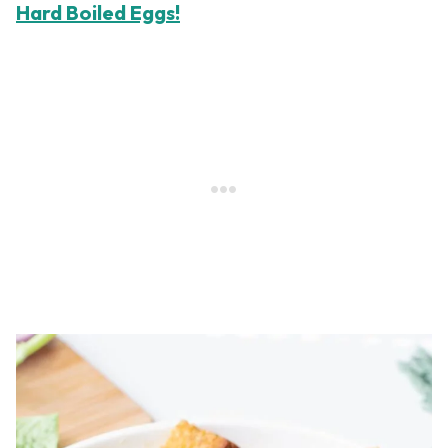
Hard Boiled Eggs!