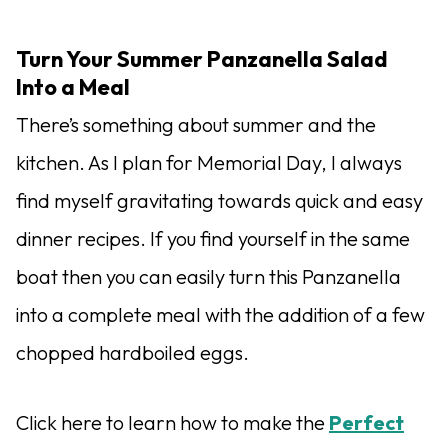
Turn Your Summer Panzanella Salad
Into a Meal
There’s something about summer and the
kitchen. As I plan for Memorial Day, I always
find myself gravitating towards quick and easy
dinner recipes. If you find yourself in the same
boat then you can easily turn this Panzanella
into a complete meal with the addition of a few
chopped hardboiled eggs.
Click here to learn how to make the
Perfect