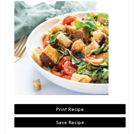
Print Recipe
Save Recipe