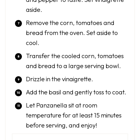
aside.
Remove the corn, tomatoes and
bread from the oven. Set aside to
cool.
Transfer the cooled corn, tomatoes
and bread to a large serving bowl.
Drizzle in the vinaigrette.
Add the basil and gently toss to coat.
Let Panzanella sit at room
temperature for at least 15 minutes
before serving, and enjoy!