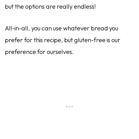
but the options are really endless!
All-in-all, you can use whatever bread you
prefer for this recipe, but gluten-free is our
preference for ourselves.