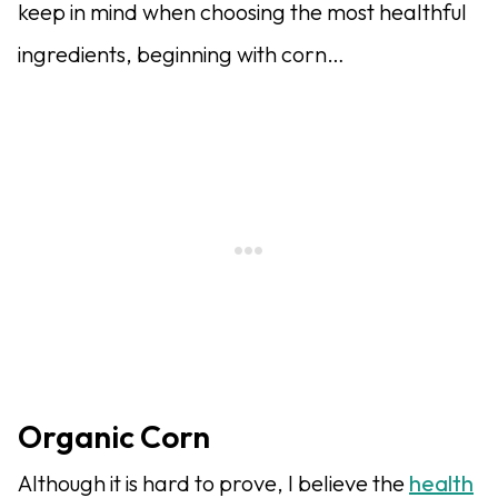
keep in mind when choosing the most healthful
ingredients, beginning with corn…
Organic Corn
Although it is hard to prove, I believe the
health