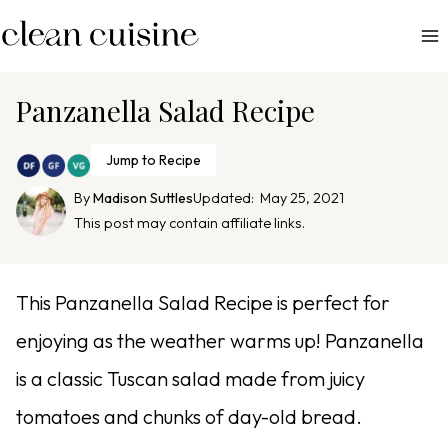
S
k
i
p
Panzanella Salad Recipe
t
o
Jump to Recipe
c
By
Madison Suttles
Updated:
May 25, 2021
o
This post may contain affiliate links.
n
t
e
This Panzanella Salad Recipe is perfect for
n
enjoying as the weather warms up! Panzanella
t
is a classic Tuscan salad made from juicy
tomatoes and chunks of day-old bread.