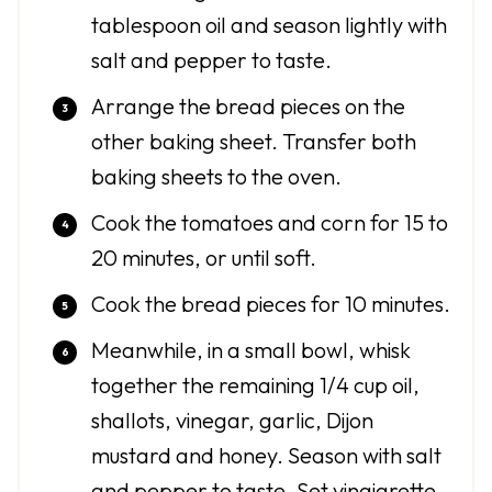
tablespoon oil and season lightly with
salt and pepper to taste.
Arrange the bread pieces on the
other baking sheet. Transfer both
baking sheets to the oven.
Cook the tomatoes and corn for 15 to
20 minutes, or until soft.
Cook the bread pieces for 10 minutes.
Meanwhile, in a small bowl, whisk
together the remaining 1/4 cup oil,
shallots, vinegar, garlic, Dijon
mustard and honey. Season with salt
and pepper to taste. Set vinaigrette