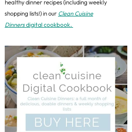
healthy dinner recipes (including weekly
shopping lists!) in our
Clean Cuisine
Dinners
digital cookbook.