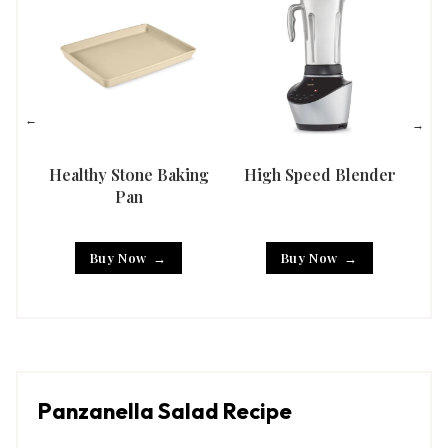
Healthy Stone Baking
High Speed Blender
Han
Pan
Buy Now
Buy Now
Panzanella Salad Recipe