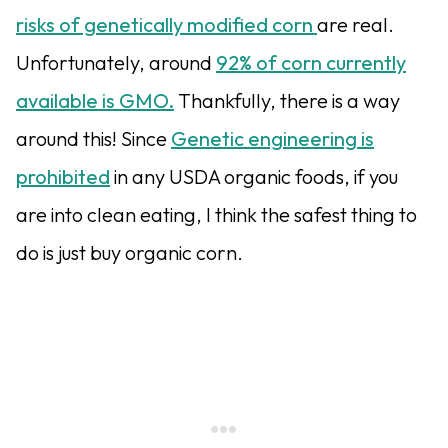
risks of genetically modified corn
are real.
Unfortunately, around
92% of corn currently
available is GMO.
Thankfully, there is a way
around this! Since
Genetic engineering is
prohibited
in any USDA organic foods, if you
are into clean eating, I think the safest thing to
do is just buy organic corn.