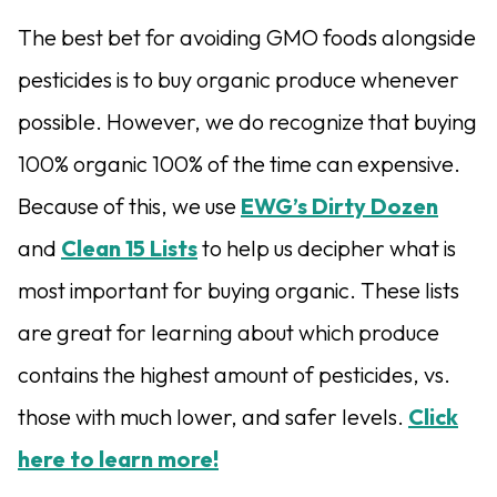
The best bet for avoiding GMO foods alongside
pesticides is to buy organic produce whenever
possible. However, we do recognize that buying
100% organic 100% of the time can expensive.
Because of this, we use
EWG’s Dirty Dozen
and
Clean 15 Lists
to help us decipher what is
most important for buying organic. These lists
are great for learning about which produce
contains the highest amount of pesticides, vs.
those with much lower, and safer levels.
Click
here to learn more!