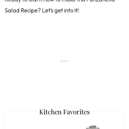
Salad Recipe? Let’s get into it!
Kitchen Favorites