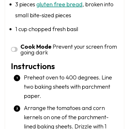
3
pieces
gluten free bread
, broken into
small bite-sized pieces
1 cup
chopped fresh basil
Cook Mode
Prevent your screen from
going dark
Instructions
Preheat oven to 400 degrees. Line
two baking sheets with parchment
paper.
Arrange the tomatoes and corn
kernels on one of the parchment-
lined baking sheets. Drizzle with 1