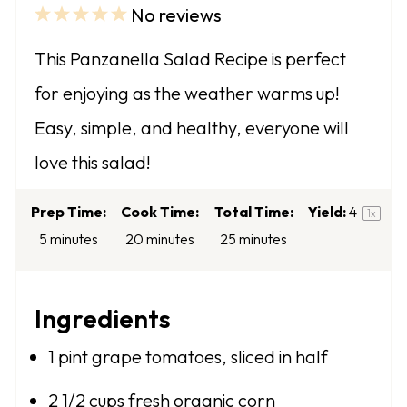
No reviews
1
2
3
4
5
S
S
S
S
S
This Panzanella Salad Recipe is perfect
t
t
t
t
t
for enjoying as the weather warms up!
a
a
a
a
a
Easy, simple, and healthy, everyone will
r
r
r
r
r
love this salad!
s
s
s
s
Prep Time:
Cook Time:
Total Time:
Yield:
4
1
x
5 minutes
20 minutes
25 minutes
Ingredients
1 pint
grape tomatoes, sliced in half
2 1/2 cups
fresh organic corn