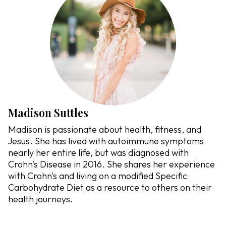
Madison Suttles
Madison is passionate about health, fitness, and
Jesus. She has lived with autoimmune symptoms
nearly her entire life, but was diagnosed with
Crohn's Disease in 2016. She shares her experience
with Crohn's and living on a modified Specific
Carbohydrate Diet as a resource to others on their
health journeys.