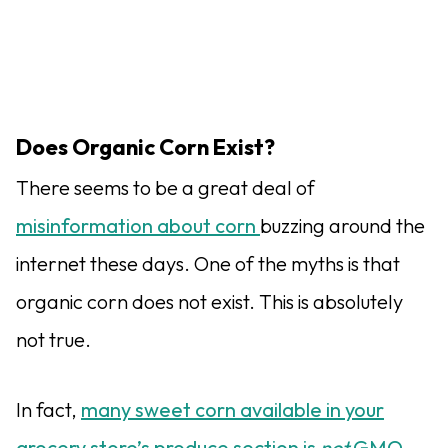
Does Organic Corn Exist?
There seems to be a great deal of
misinformation about corn
buzzing around the
internet these days. One of the myths is that
organic corn does not exist. This is absolutely
not true.
In fact,
many sweet corn available in your
grocery store’s produce section is
not
GMO