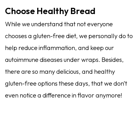
Choose Healthy Bread
While we understand that not everyone
chooses a gluten-free diet, we personally do to
help reduce inflammation, and keep our
autoimmune diseases under wraps. Besides,
there are so many delicious, and healthy
gluten-free options these days, that we don’t
even notice a difference in flavor anymore!