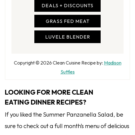
DEALS + DISCOUNTS
GRASS FED MEAT
LUVELE BLENDER
A
Copyright © 2026
Clean Cuisine
Recipe by:
Madison
u
Suttles
t
h
LOOKING FOR MORE CLEAN
o
EATING DINNER RECIPES?
r
If you liked the Summer Panzanella Salad, be
sure to check out a full month’s menu of delicious