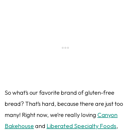
So what’s our favorite brand of gluten-free
bread? That’s hard, because there are just too
many! Right now, we’re really loving
Canyon
Bakehouse
and
Liberated Specialty Foods
,