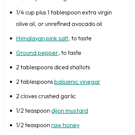
1/4 cup
plus 1 tablespoon extra virgin
olive oil, or unrefined avocado oil
Himalayan pink salt
, to taste
Ground pepper
, to taste
2 tablespoons
diced shallots
2 tablespoons
balsamic vinegar
2
cloves crushed garlic
1/2 teaspoon
dijon mustard
1/2 teaspoon
raw honey