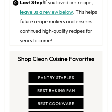
Last Step!
If you loved our recipe,
leave us a review below
. This helps
future recipe makers and ensures
continued high-quality recipes for
years to come!
Shop Clean Cuisine Favorites
PANTRY STAPLES
BEST BAKING PAN
BEST COOKWARE