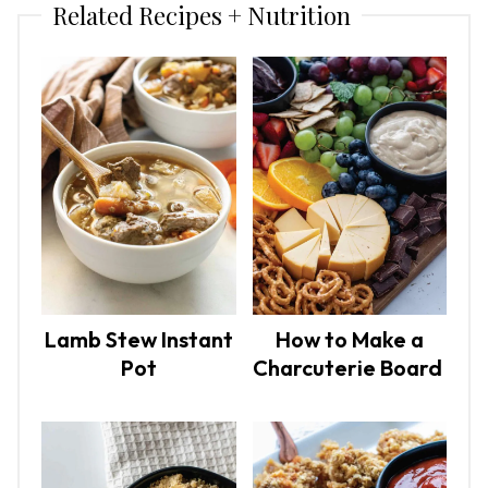
Related Recipes + Nutrition
Lamb Stew Instant
How to Make a
Pot
Charcuterie Board