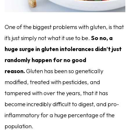
One of the biggest problems with gluten, is that
it’s just simply not what it use to be.
So no, a
huge surge in gluten intolerances didn’t just
randomly happen for no good
reason.
Gluten has been so genetically
modified, treated with pesticides, and
tampered with over the years, that it has
become incredibly difficult to digest, and pro-
inflammatory for a huge percentage of the
population.