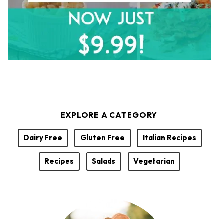
EXPLORE A CATEGORY
Dairy Free
Gluten Free
Italian Recipes
Recipes
Salads
Vegetarian