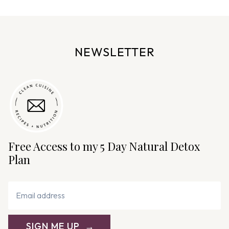
g
e
n
NEWSLETTER
a
v
i
g
a
t
i
Free Access to my 5 Day Natural Detox
o
Plan
n
SIGN ME UP