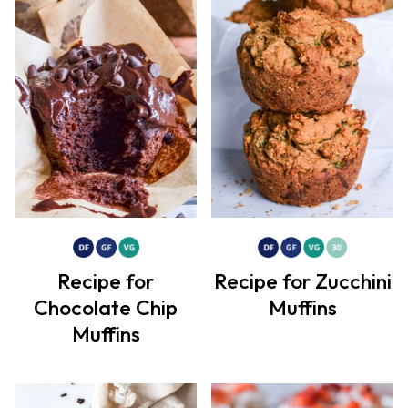
Recipe for
Recipe for Zucchini
Chocolate Chip
Muffins
Muffins