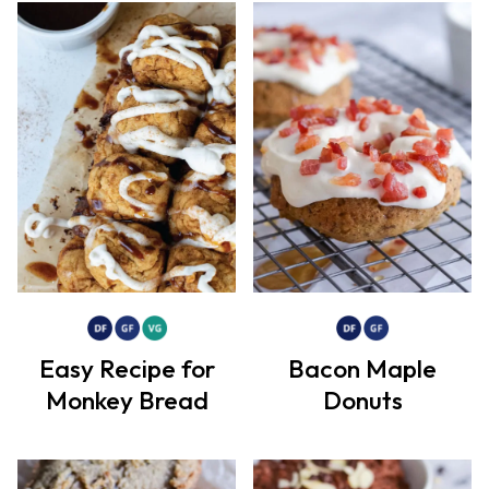
Easy Recipe for
Bacon Maple
Monkey Bread
Donuts