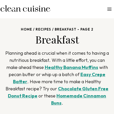
S
k
i
p
HOME
/
RECIPES
/
BREAKFAST
- PAGE 2
t
Breakfast
o
c
o
Planning ahead is crucial when it comes to having a
n
nutritious breakfast. With a little effort, you can
t
make ahead these
Healthy Banana Muffins
with
e
pecan butter or whip up a batch of
Easy Crepe
n
Batter
. Have more time to make a Healthy
t
Breakfast recipe? Try our
Chocolate Gluten Free
Donut Recipe
or these
Homemade Cinnamon
Buns
.