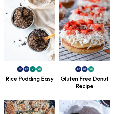
Rice Pudding Easy
Gluten Free Donut
Recipe