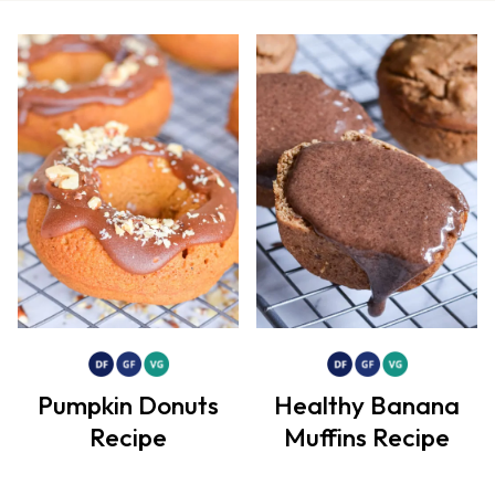
Pumpkin Donuts
Healthy Banana
Recipe
Muffins Recipe