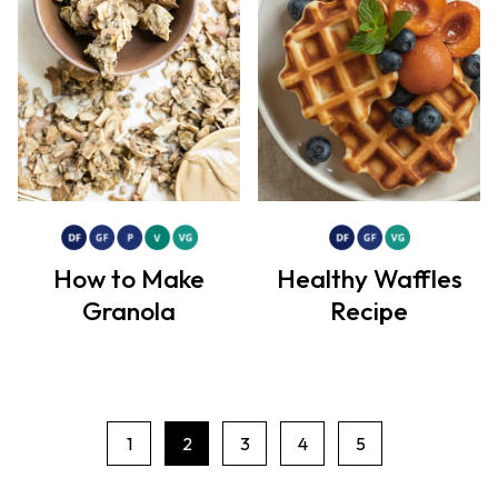
How to Make
Healthy Waffles
Granola
Recipe
1
2
3
4
5
P
a