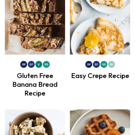
Gluten Free
Easy Crepe Recipe
Banana Bread
Recipe