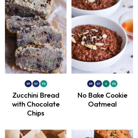
Zucchini Bread
No Bake Cookie
with Chocolate
Oatmeal
Chips