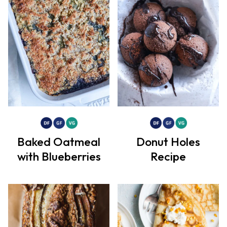
Baked Oatmeal
Donut Holes
with Blueberries
Recipe