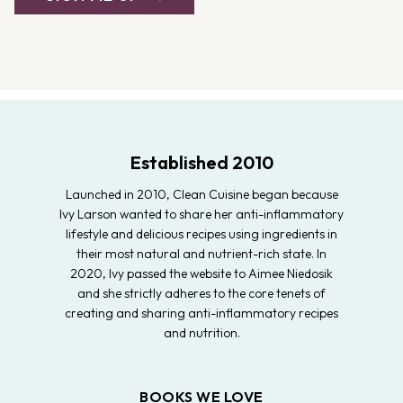
Established 2010
Launched in 2010, Clean Cuisine began because
Ivy Larson wanted to share her anti-inflammatory
lifestyle and delicious recipes using ingredients in
their most natural and nutrient-rich state. In
2020, Ivy passed the website to Aimee Niedosik
and she strictly adheres to the core tenets of
creating and sharing anti-inflammatory recipes
and nutrition.
BOOKS WE LOVE