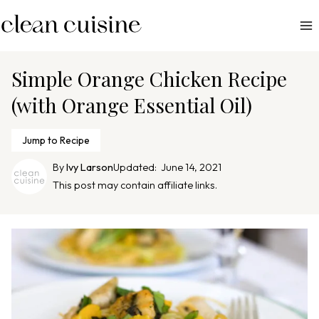
S
k
i
p
Simple Orange Chicken Recipe
t
(with Orange Essential Oil)
o
c
Jump to Recipe
o
n
By
Ivy Larson
Updated:
June 14, 2021
This post may contain affiliate links.
t
e
n
t