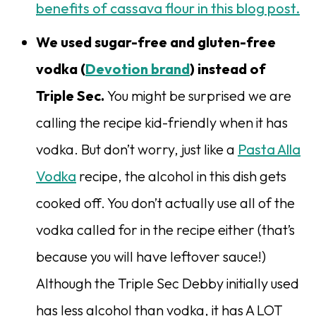
benefits of cassava flour in this blog post.
We used sugar-free and gluten-free
vodka (
Devotion brand
) instead of
Triple Sec.
You might be surprised we are
calling the recipe kid-friendly when it has
vodka. But don’t worry, just like a
Pasta Alla
Vodka
recipe, the alcohol in this dish gets
cooked off. You don’t actually use all of the
vodka called for in the recipe either (that’s
because you will have leftover sauce!)
Although the Triple Sec Debby initially used
has less alcohol than vodka, it has A LOT