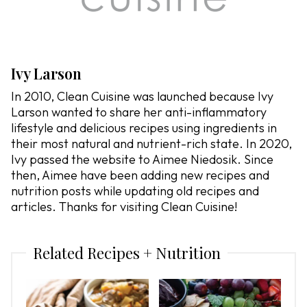
Ivy Larson
In 2010, Clean Cuisine was launched because Ivy
Larson wanted to share her anti-inflammatory
lifestyle and delicious recipes using ingredients in
their most natural and nutrient-rich state. In 2020,
Ivy passed the website to Aimee Niedosik. Since
then, Aimee have been adding new recipes and
nutrition posts while updating old recipes and
articles. Thanks for visiting Clean Cuisine!
Related Recipes + Nutrition