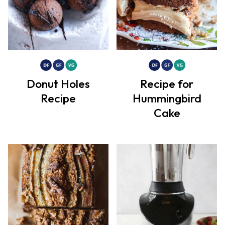
Donut Holes
Recipe for
Recipe
Hummingbird
Cake