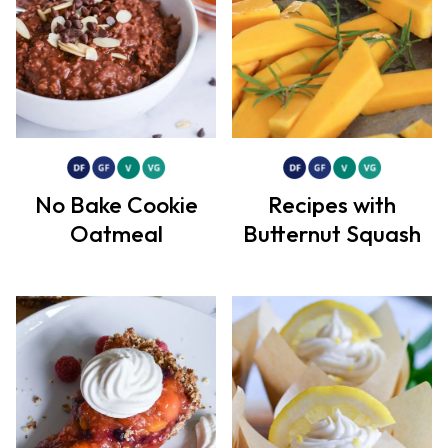
No Bake Cookie
Recipes with
Oatmeal
Butternut Squash