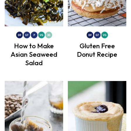
How to Make
Gluten Free
Asian Seaweed
Donut Recipe
Salad