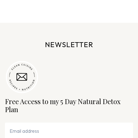
e
n
a
v
i
NEWSLETTER
g
a
t
i
o
n
Free Access to my 5 Day Natural Detox
Plan