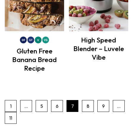
High Speed
Blender – Luvele
Gluten Free
Vibe
Banana Bread
Recipe
1
…
5
6
7
8
9
…
P
11
a
g