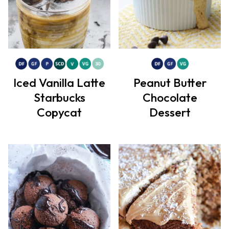
Iced Vanilla Latte
Peanut Butter
Starbucks
Chocolate
Copycat
Dessert