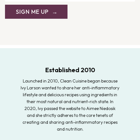
SIGN ME UP
Established 2010
Launched in 2010, Clean Cuisine began because
Ivy Larson wanted to share her anti-inflammatory
lifestyle and delicious recipes using ingredients in
their most natural and nutrient-rich state. In
2020, Ivy passed the website to Aimee Niedosik
and she strictly adheres to the core tenets of
creating and sharing anti-inflammatory recipes
and nutrition.