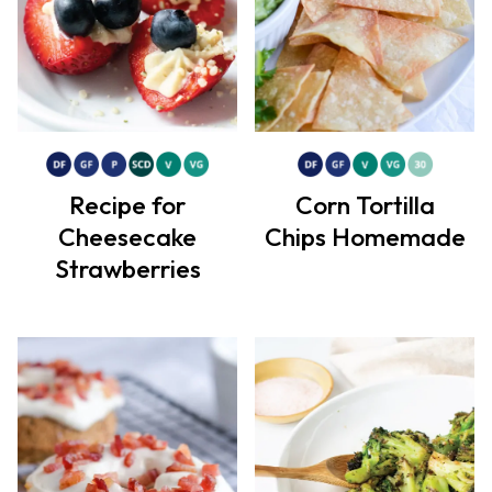
Recipe for
Corn Tortilla
Cheesecake
Chips Homemade
Strawberries