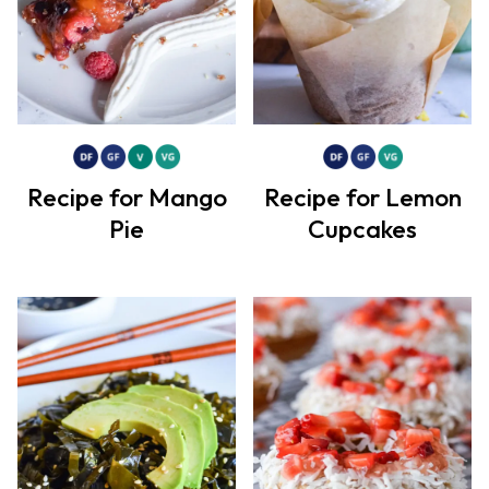
Recipe for Mango
Recipe for Lemon
Pie
Cupcakes