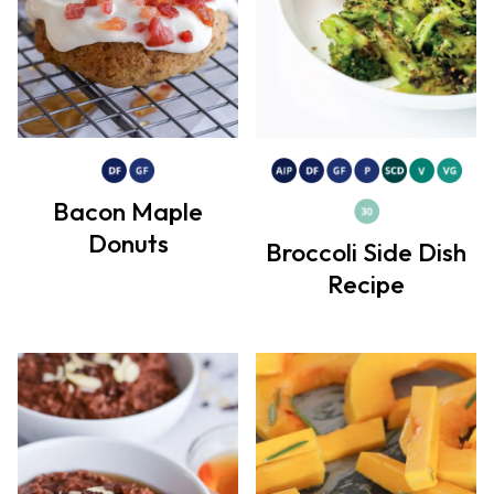
Bacon Maple
Donuts
Broccoli Side Dish
Recipe