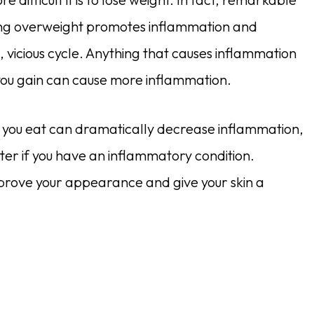
eing overweight promotes inflammation and
, vicious cycle. Anything that causes inflammation
ou gain can cause more inflammation.
ts you eat can dramatically decrease inflammation,
ter if you have an inflammatory condition.
prove your appearance and give your skin a