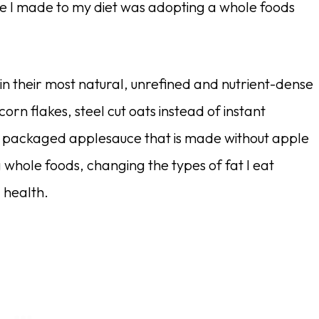
ge I made to my diet was adopting a whole foods
 in their most natural, unrefined and nutrient-dense
orn flakes, steel cut oats instead of instant
y packaged applesauce that is made without apple
 whole foods, changing the types of fat I eat
 health.