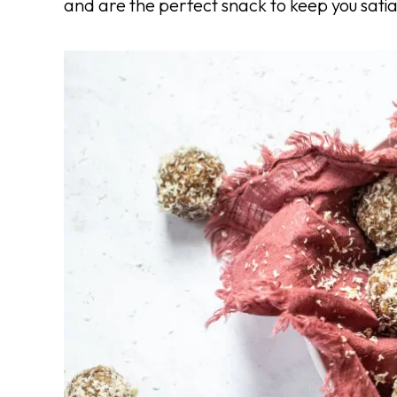
and are the perfect snack to keep you sati