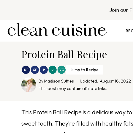
S
Join our 
k
i
p
REC
t
o
Protein Ball Recipe
c
o
n
Jump to Recipe
t
By
Madison Suttles
Updated:
August 18, 2022
e
This post may contain affiliate links.
n
t
This Protein Ball Recipe is a delicious way to
sweet tooth. They’re filled with healthy fa