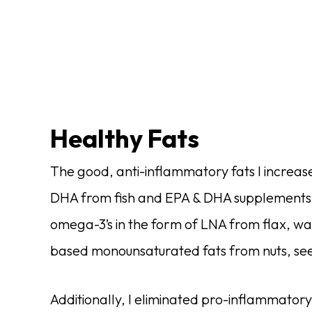
Healthy Fats
The good, anti-inflammatory fats I increas
DHA from fish and EPA & DHA supplements. 
omega-3’s in the form of LNA from flax, wa
based monounsaturated fats from nuts, seeds
Additionally, I eliminated pro-inflammator