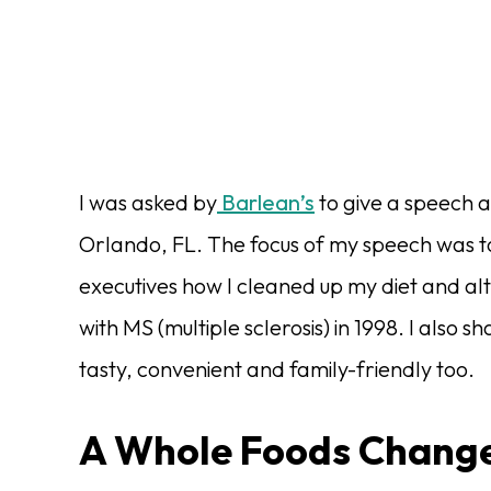
I was asked by
Barlean’s
to give a speech a
Orlando, FL. The focus of my speech was 
executives how I cleaned up my diet and al
with MS (multiple sclerosis) in 1998. I als
tasty, convenient and family-friendly too.
A Whole Foods Chang