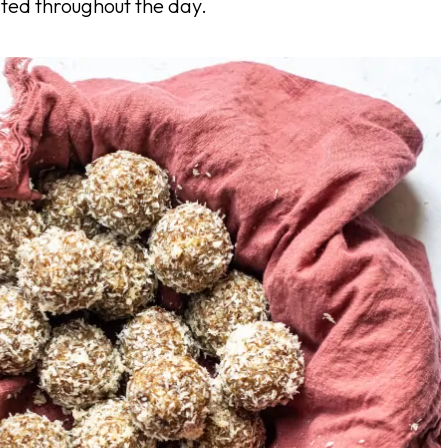
ated throughout the day.