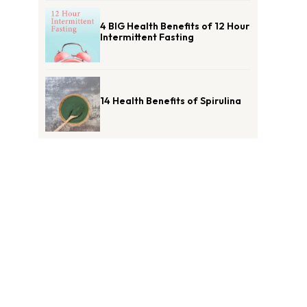
4 BIG Health Benefits of 12 Hour
Intermittent Fasting
14 Health Benefits of Spirulina