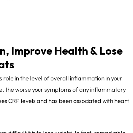
n, Improve Health & Lose
ats
role in the level of overall inflammation in your
re, the worse your symptoms of any inflammatory
ases CRP levels and has been associated with heart
 difficult it is to lose weight. In fact, remarkable