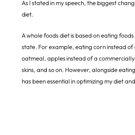
As I stated in my speech, the biggest chan
diet.
A whole foods diet is based on eating foods
state. For example, eating corn instead of c
oatmeal, apples instead of a commerciall
skins, and so on. However, alongside eating
has been essential in optimizing my diet and