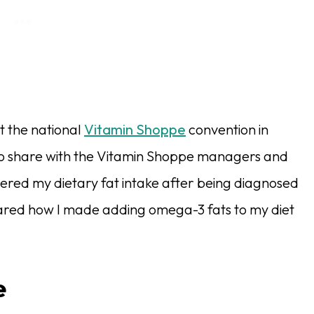
t the national
Vitamin Shoppe
convention in
to share with the Vitamin Shoppe managers and
tered my dietary fat intake after being diagnosed
o shared how I made adding omega-3 fats to my diet
e