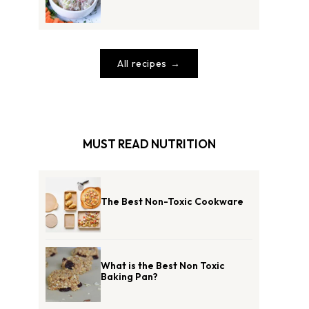
All recipes
MUST READ NUTRITION
The Best Non-Toxic Cookware
What is the Best Non Toxic
Baking Pan?