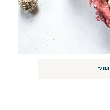
TABLE