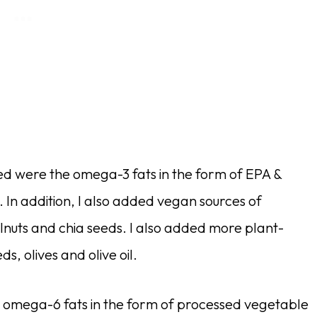
ed were the omega-3 fats in the form of EPA &
In addition, I also added vegan sources of
lnuts and chia seeds. I also added more plant-
, olives and olive oil.
y omega-6 fats in the form of processed vegetable