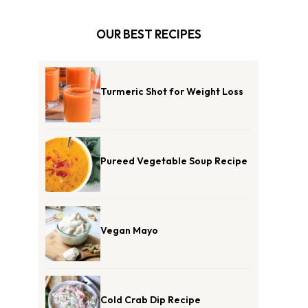
OUR BEST RECIPES
Turmeric Shot for Weight Loss
Pureed Vegetable Soup Recipe
Vegan Mayo
Cold Crab Dip Recipe