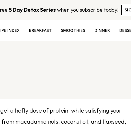
Free
5 Day Detox Series
when you subscribe today!
SI
IPE INDEX
BREAKFAST
SMOOTHIES
DINNER
DESS
 get a hefty dose of protein, while satisfying your
ts from macadamia nuts, coconut oil, and flaxseed,