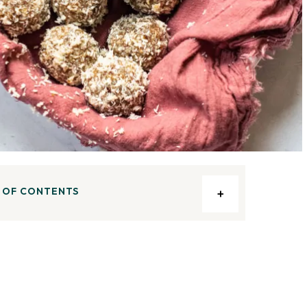
 OF CONTENTS