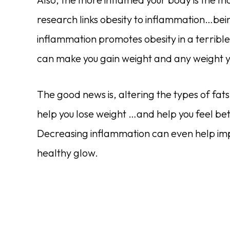
research links obesity to inflammation…b
inflammation promotes obesity in a terrible
can make you gain weight and any weight y
The good news is, altering the types of fa
help you lose weight …and help you feel bet
Decreasing inflammation can even help im
healthy glow.