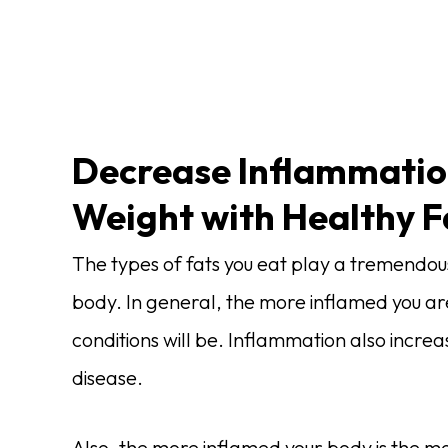
Decrease Inflammatio
Weight with Healthy F
The types of fats you eat play a tremendous 
body. In general, the more inflamed you a
conditions will be. Inflammation also incre
disease.
Also, the more inflamed your body is the more