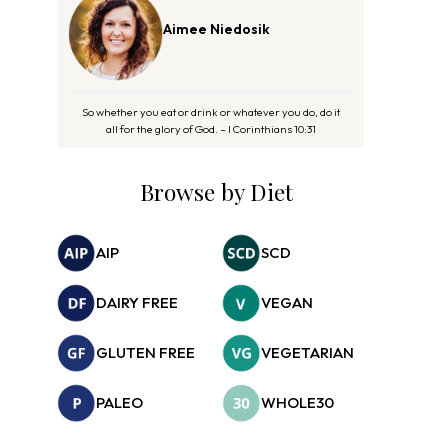
Aimee Niedosik
So whether you eat or drink or whatever you do, do it
all for the glory of God. – I Corinthians 10:31
Browse by Diet
AIP
SCD
DAIRY FREE
VEGAN
GLUTEN FREE
VEGETARIAN
PALEO
WHOLE30