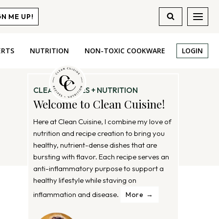
GN ME UP!
ERTS
NUTRITION
NON-TOXIC COOKWARE
LOGIN
CLEAN RECIPES + NUTRITION
Welcome to Clean Cuisine!
Here at Clean Cuisine, I combine my love of
nutrition and recipe creation to bring you
healthy, nutrient-dense dishes that are
bursting with flavor. Each recipe serves an
anti-inflammatory purpose to support a
healthy lifestyle while staving on
inflammation and disease.
More