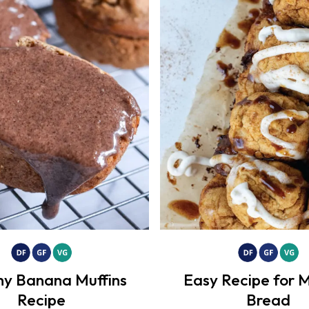
hy Banana Muffins
Easy Recipe for 
Recipe
Bread