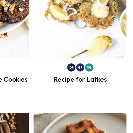
e Cookies
Recipe for Latkes