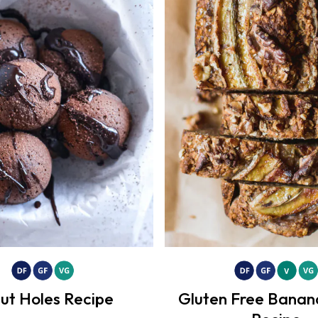
ut Holes Recipe
Gluten Free Banan