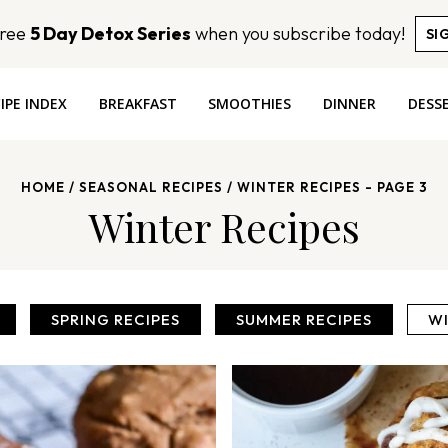
Free
5 Day Detox Series
when you subscribe today!
SI
IPE INDEX
BREAKFAST
SMOOTHIES
DINNER
DESS
HOME
/
SEASONAL RECIPES
/
WINTER RECIPES
- PAGE 3
Winter Recipes
SPRING RECIPES
SUMMER RECIPES
WI