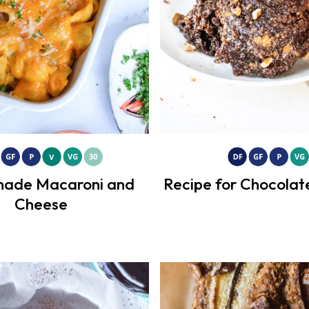
ade Macaroni and
Recipe for Chocolat
Cheese