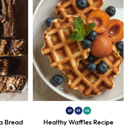
a Bread
Healthy Waffles Recipe