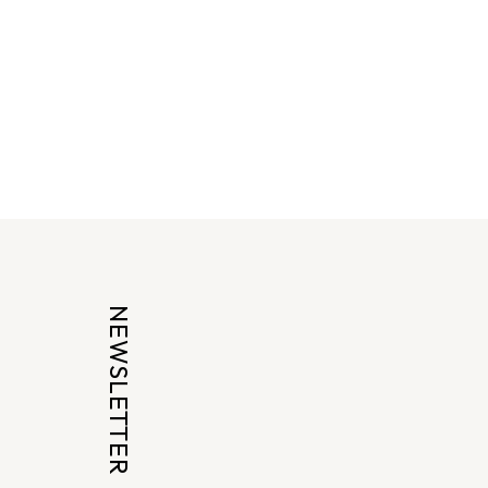
NEWSLETTER