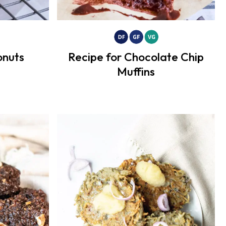
nuts
Recipe for Chocolate Chip
Muffins