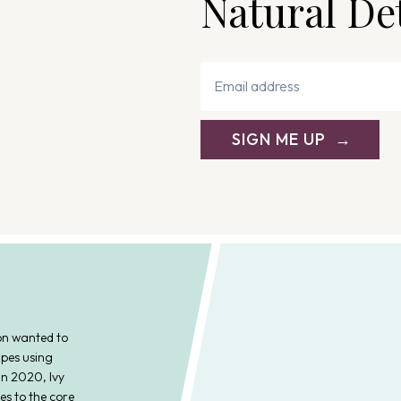
Natural De
i
g
a
t
SIGN ME UP
i
o
n
on wanted to
ipes using
In 2020, Ivy
es to the core