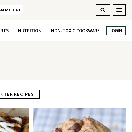
GN ME UP!
ERTS
NUTRITION
NON-TOXIC COOKWARE
LOGIN
NTER RECIPES