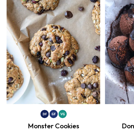
Monster Cookies
Don