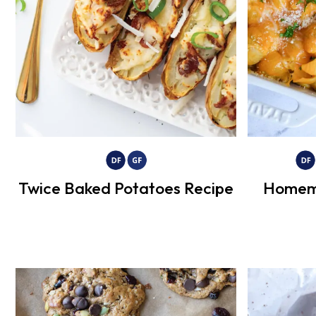
Twice Baked Potatoes Recipe
Homem