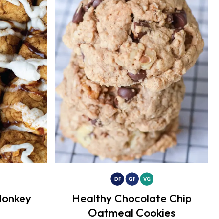
Monkey
Healthy Chocolate Chip
Oatmeal Cookies