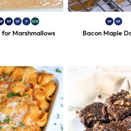
 for Marshmallows
Bacon Maple Do