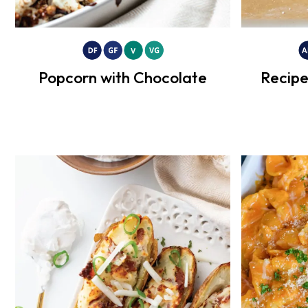
Popcorn with Chocolate
Recipe