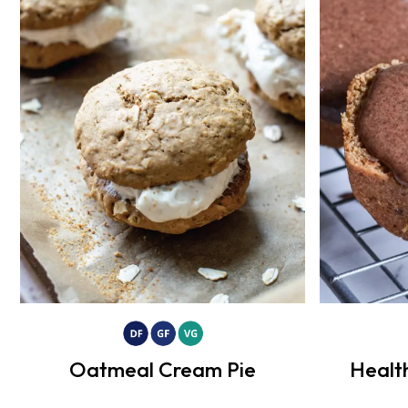
Oatmeal Cream Pie
Healt