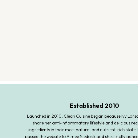
Established 2010
Launched in 2010, Clean Cuisine began because Ivy Lars
share her anti-inflammatory lifestyle and delicious rec
ingredients in their most natural and nutrient-rich state. 
passed the website to Aimee Niedosik and she strictly adher