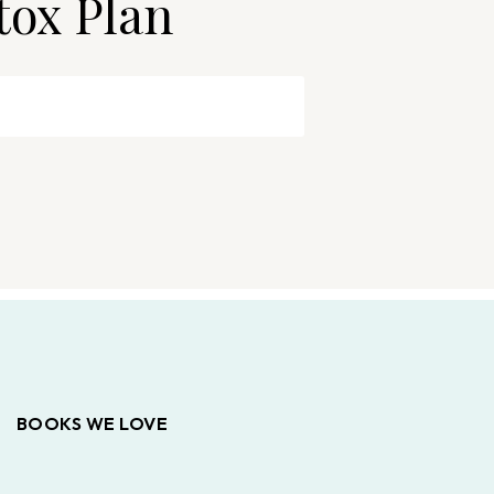
tox Plan
BOOKS WE LOVE