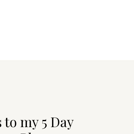
s to my 5 Day