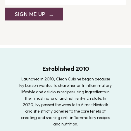
SIGN ME UP
Established 2010
Launched in 2010, Clean Cuisine began because
Ivy Larson wanted to share her anti-inflammatory
lifestyle and delicious recipes using ingredients in
their most natural and nutrient-rich state. In
2020, Ivy passed the website to Aimee Niedosik
and she strictly adheres to the core tenets of
creating and sharing anti-inflammatory recipes
and nutrition.