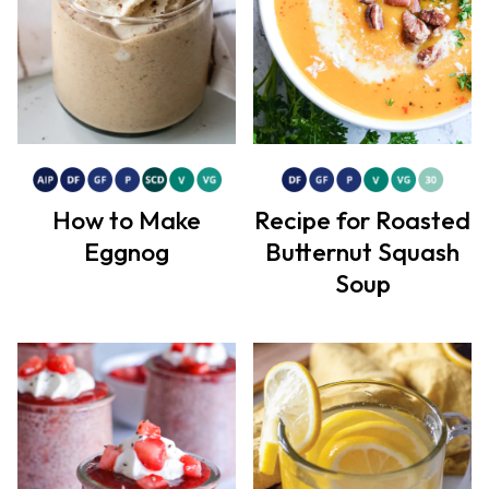
How to Make
Recipe for Roasted
Eggnog
Butternut Squash
Soup