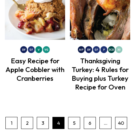
Easy Recipe for
Thanksgiving
Apple Cobbler with
Turkey: 4 Rules for
Cranberries
Buying plus Turkey
Recipe for Oven
1
2
3
4
5
6
…
40
P