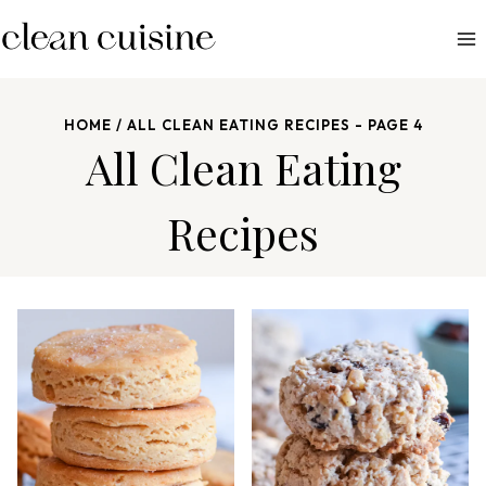
S
k
i
p
HOME
/
ALL CLEAN EATING RECIPES
- PAGE 4
t
All Clean Eating
o
c
Recipes
o
n
t
e
n
t