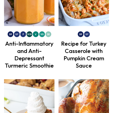
Anti-Inflammatory
Recipe for Turkey
and Anti-
Casserole with
Depressant
Pumpkin Cream
Turmeric Smoothie
Sauce