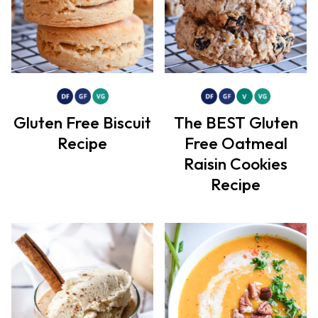
Gluten Free Biscuit
The BEST Gluten
Recipe
Free Oatmeal
Raisin Cookies
Recipe