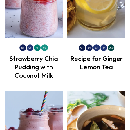
Strawberry Chia
Recipe for Ginger
Pudding with
Lemon Tea
Coconut Milk