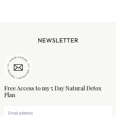
a
g
e
n
a
v
NEWSLETTER
i
g
a
t
i
o
n
Free Access to my 5 Day Natural Detox
Plan