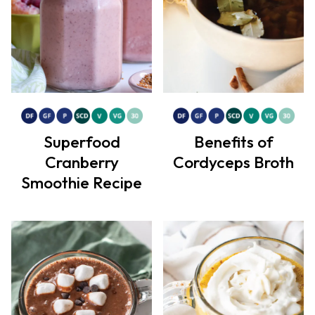
Superfood
Benefits of
Cranberry
Cordyceps Broth
Smoothie Recipe