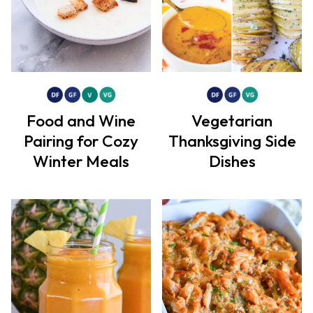
Food and Wine
Vegetarian
Pairing for Cozy
Thanksgiving Side
Winter Meals
Dishes