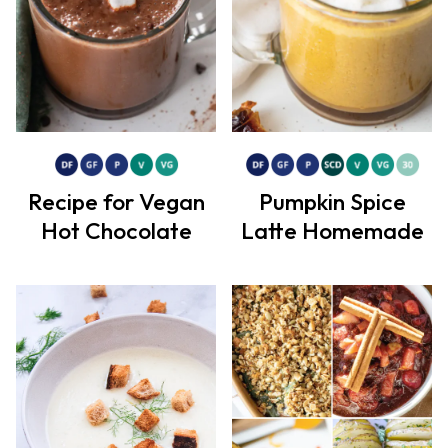
Recipe for Vegan
Pumpkin Spice
Hot Chocolate
Latte Homemade