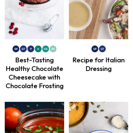
Best-Tasting
Recipe for Italian
Healthy Chocolate
Dressing
Cheesecake with
Chocolate Frosting