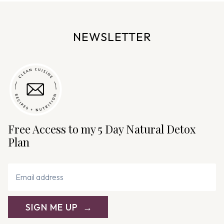
n
a
v
NEWSLETTER
i
g
a
t
i
o
n
Free Access to my 5 Day Natural Detox
Plan
SIGN ME UP