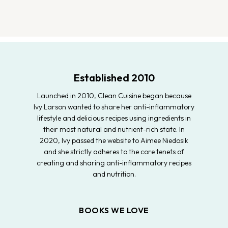
Established 2010
Launched in 2010, Clean Cuisine began because
Ivy Larson wanted to share her anti-inflammatory
lifestyle and delicious recipes using ingredients in
their most natural and nutrient-rich state. In
2020, Ivy passed the website to Aimee Niedosik
and she strictly adheres to the core tenets of
creating and sharing anti-inflammatory recipes
and nutrition.
BOOKS WE LOVE