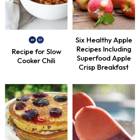
Six Healthy Apple
Recipes Including
Recipe for Slow
Superfood Apple
Cooker Chili
Crisp Breakfast