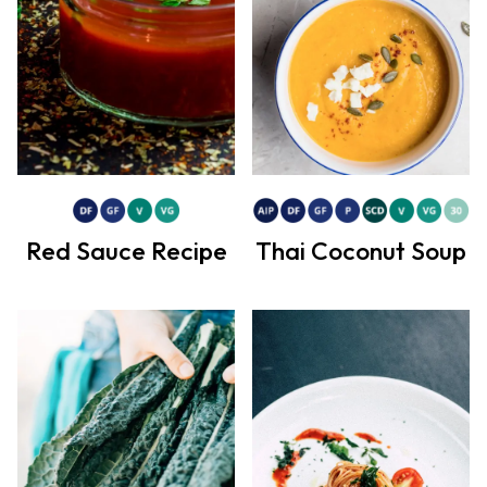
Red Sauce Recipe
Thai Coconut Soup