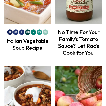
No Time For Your
Family’s Tomato
Italian Vegetable
Sauce? Let Rao’s
Soup Recipe
Cook for You!