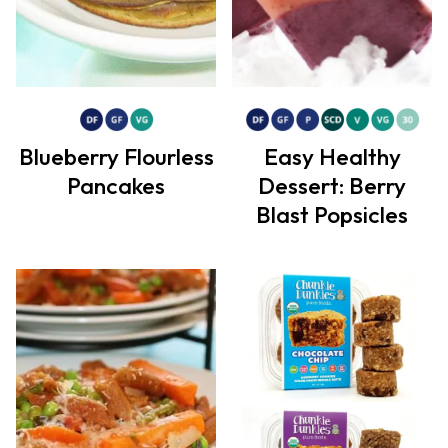
Blueberry Flourless
Easy Healthy
Pancakes
Dessert: Berry
Blast Popsicles