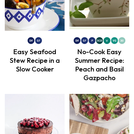
Easy Seafood
No-Cook Easy
Stew Recipe in a
Summer Recipe:
Slow Cooker
Peach and Basil
Gazpacho