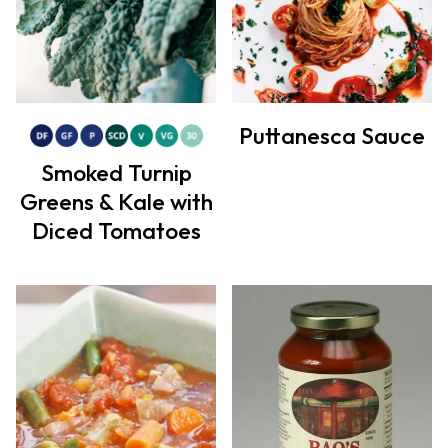
Puttanesca Sauce
Smoked Turnip
Greens & Kale with
Diced Tomatoes