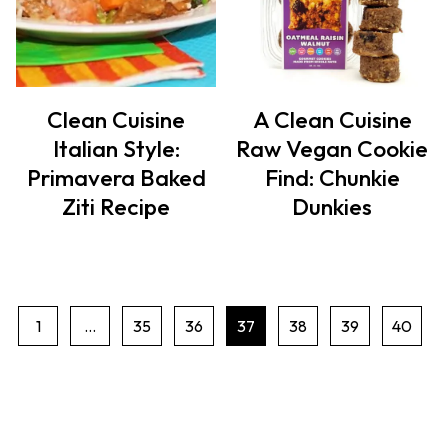
Clean Cuisine
A Clean Cuisine
Italian Style:
Raw Vegan Cookie
Primavera Baked
Find: Chunkie
Ziti Recipe
Dunkies
1
…
35
36
37
38
39
40
P
a
g
e