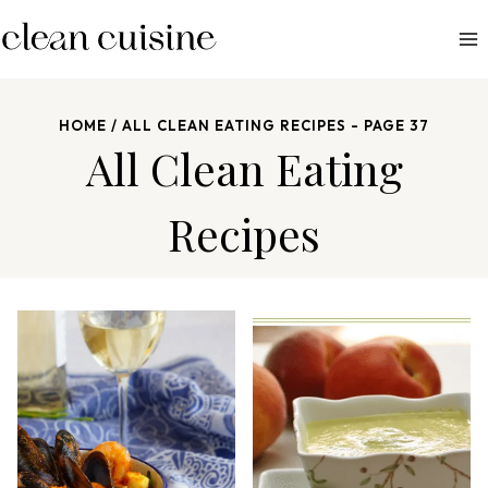
S
k
i
p
HOME
/
ALL CLEAN EATING RECIPES
- PAGE 37
t
All Clean Eating
o
c
Recipes
o
n
t
e
n
t