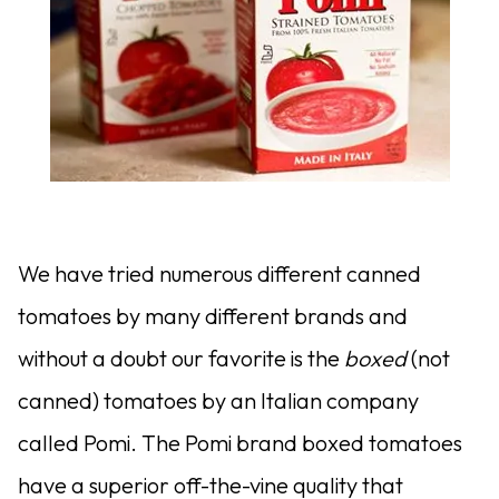
We have tried numerous different canned
tomatoes by many different brands and
without a doubt our favorite is the
boxed
(not
canned) tomatoes by an Italian company
called Pomi. The Pomi brand boxed tomatoes
have a superior off-the-vine quality that