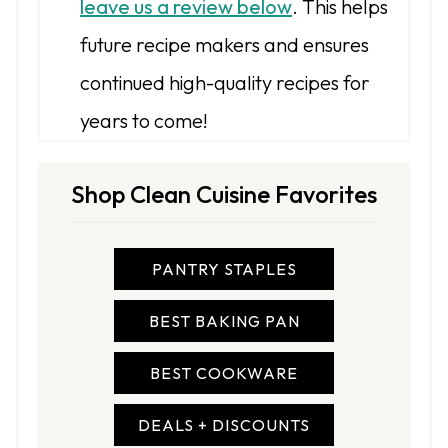
leave us a review below
. This helps
future recipe makers and ensures
continued high-quality recipes for
years to come!
Shop Clean Cuisine Favorites
PANTRY STAPLES
BEST BAKING PAN
BEST COOKWARE
DEALS + DISCOUNTS