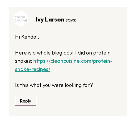
Ivy Larson
says:
Hi Kendal,
Here is a whole blog post I did on protein
shakes:
https://cleancuisine.com/protein-
shake-recipes/
Is this what you were looking for?
Reply