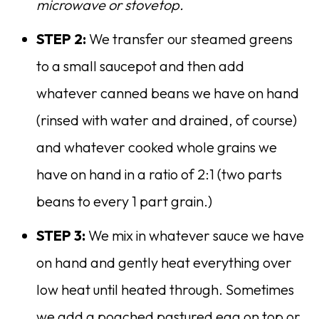
microwave or stovetop.
STEP 2:
We transfer our steamed greens
to a small saucepot and then add
whatever canned beans we have on hand
(rinsed with water and drained, of course)
and whatever cooked whole grains we
have on hand in a ratio of 2:1 (two parts
beans to every 1 part grain.)
STEP 3:
We mix in whatever sauce we have
on hand and gently heat everything over
low heat until heated through. Sometimes
we add a poached pastured egg on top or