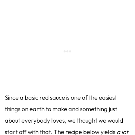
Since a basic red sauce is one of the easiest
things on earth to make and something just
about everybody loves, we thought we would
start off with that. The recipe below yields
a lot