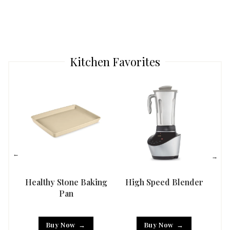
Kitchen Favorites
Healthy Stone Baking
High Speed Blender
Han
Pan
Buy Now
Buy Now