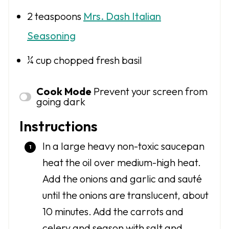
2 teaspoons
Mrs. Dash Italian
Seasoning
¼ cup
chopped fresh basil
Cook Mode
Prevent your screen from
going dark
Instructions
In a large heavy non-toxic saucepan
heat the oil over medium-high heat.
Add the onions and garlic and sauté
until the onions are translucent, about
10 minutes. Add the carrots and
celery and season with salt and