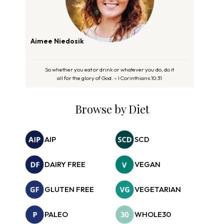
Aimee Niedosik
So whether you eat or drink or whatever you do, do it
all for the glory of God. – I Corinthians 10:31
Browse by Diet
AIP
SCD
DAIRY FREE
VEGAN
GLUTEN FREE
VEGETARIAN
PALEO
WHOLE30