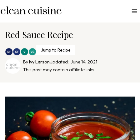
S
k
i
p
Red Sauce Recipe
t
o
Jump to Recipe
c
By
Ivy Larson
Updated:
June 14, 2021
o
This post may contain affiliate links.
n
t
e
n
t