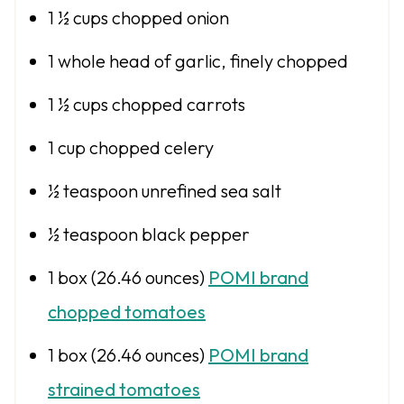
1 ½ cups
chopped onion
1
whole head of garlic, finely chopped
1 ½ cups
chopped carrots
1 cup
chopped celery
½ teaspoon
unrefined sea salt
½ teaspoon
black pepper
1
box (26.46 ounces)
POMI brand
chopped tomatoes
1
box (26.46 ounces)
POMI brand
strained tomatoes