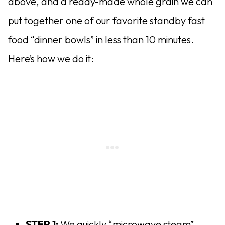
above, and a ready-made whole grain we can
put together one of our favorite standby fast
food “dinner bowls” in less than 10 minutes.
Here’s how we do it:
STEP 1:
We quickly “microwave steam”