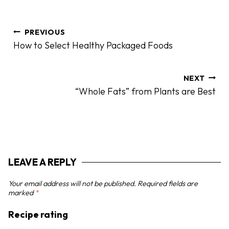
P
PREVIOUS
o
How to Select Healthy Packaged Foods
s
t
n
NEXT
“Whole Fats” from Plants are Best
a
v
i
g
a
LEAVE A REPLY
t
i
Your email address will not be published.
Required fields are
o
marked
*
n
Recipe rating