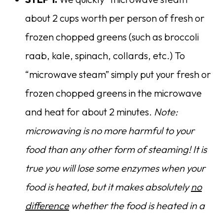
about 2 cups worth per person of fresh or
frozen chopped greens (such as broccoli
raab, kale, spinach, collards, etc.) To
“microwave steam” simply put your fresh or
frozen chopped greens in the microwave
and heat for about 2 minutes.
Note:
microwaving is no more harmful to your
food than any other form of steaming! It is
true you will lose some enzymes when your
food is heated, but it makes absolutely
no
difference
whether the food is heated in a