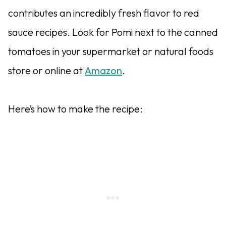
contributes an incredibly fresh flavor to red
sauce recipes. Look for Pomi next to the canned
tomatoes in your supermarket or natural foods
store or online at
Amazon
.
Here’s how to make the recipe: