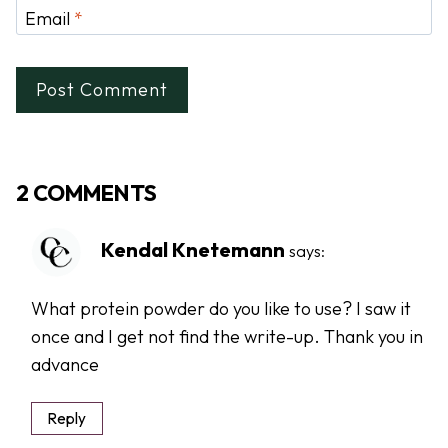
Email
*
2 COMMENTS
Kendal Knetemann
says:
What protein powder do you like to use? I saw it
once and I get not find the write-up. Thank you in
advance
Reply