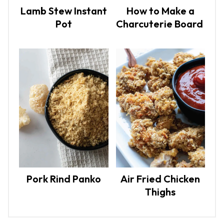
Lamb Stew Instant
How to Make a
Pot
Charcuterie Board
Pork Rind Panko
Air Fried Chicken
Thighs