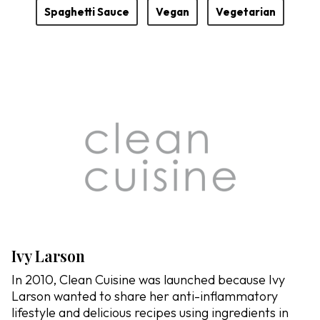
Spaghetti Sauce
Vegan
Vegetarian
Ivy Larson
In 2010, Clean Cuisine was launched because Ivy
Larson wanted to share her anti-inflammatory
lifestyle and delicious recipes using ingredients in