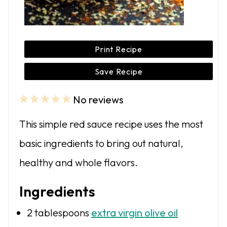
Print Recipe
Save Recipe
No reviews
1
2
3
4
5
S
S
S
S
S
This simple red sauce recipe uses the most
t
t
t
t
t
basic ingredients to bring out natural,
a
a
a
a
a
healthy and whole flavors.
r
r
r
r
r
s
s
s
s
Ingredients
2 tablespoons
extra virgin olive oil