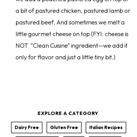
a bit of pastured chicken, pastured lamb or
pastured beef. And sometimes we melt a
little gourmet cheese on top (FYI: cheese is
NOT “Clean Cuisine” ingredient—we add it
only for flavor and just a little tiny bit.)
EXPLORE A CATEGORY
Dairy Free
Gluten Free
Italian Recipes