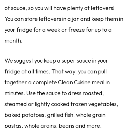
of sauce, so you will have plenty of leftovers!
You can store leftovers in a jar and keep them in
your fridge for a week or freeze for up to a
month.
We suggest you keep a super sauce in your
fridge at all times. That way, you can pull
together a complete Clean Cuisine meal in
minutes. Use the sauce to dress roasted,
steamed or lightly cooked frozen vegetables,
baked potatoes, grilled fish, whole grain
pastas, whole grains, beans and more.