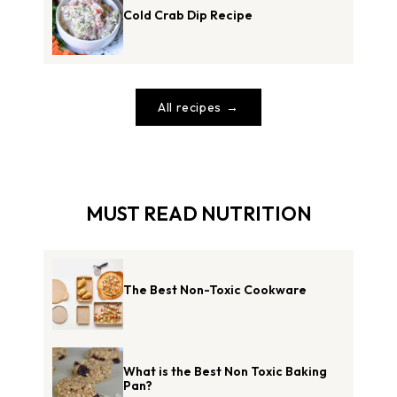
Cold Crab Dip Recipe
All recipes
MUST READ NUTRITION
The Best Non-Toxic Cookware
What is the Best Non Toxic Baking
Pan?