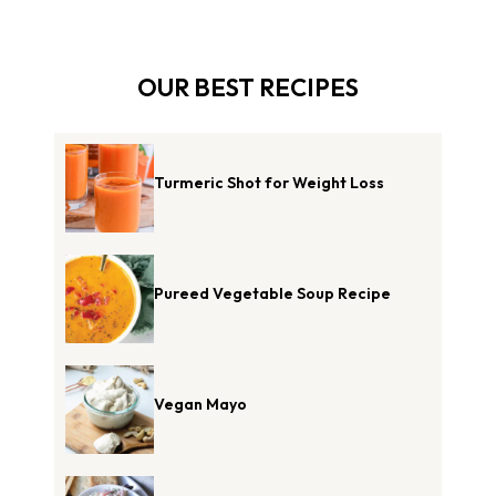
OUR BEST RECIPES
Turmeric Shot for Weight Loss
Pureed Vegetable Soup Recipe
Vegan Mayo