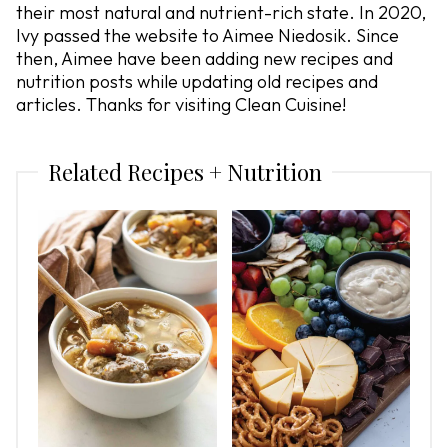
their most natural and nutrient-rich state. In 2020,
Ivy passed the website to Aimee Niedosik. Since
then, Aimee have been adding new recipes and
nutrition posts while updating old recipes and
articles. Thanks for visiting Clean Cuisine!
Related Recipes + Nutrition