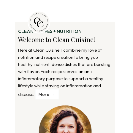
CLEAN RECIPES + NUTRITION
Welcome to Clean Cuisine!
Here at Clean Cuisine, I combine my love of
nutrition and recipe creation to bring you
healthy, nutrient-dense dishes that are bursting
with flavor. Each recipe serves an anti-
inflammatory purpose to support a healthy
lifestyle while staving on inflammation and
disease.
More