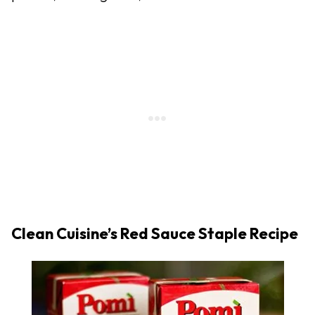
Clean Cuisine’s Red Sauce Staple Recipe