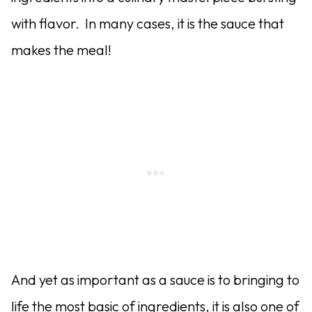
with flavor. In many cases, it is the sauce that
makes the meal!
And yet as important as a sauce is to bringing to
life the most basic of ingredients, it is also one of