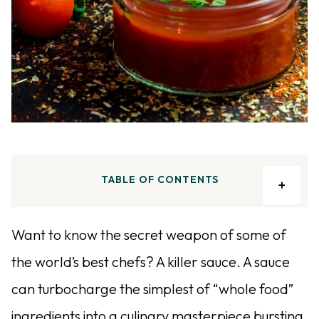
TABLE OF CONTENTS
Want to know the secret weapon of some of
the world’s best chefs? A killer sauce. A sauce
can turbocharge the simplest of “whole food”
ingredients into a culinary masterpiece bursting