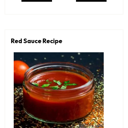
Red Sauce Recipe