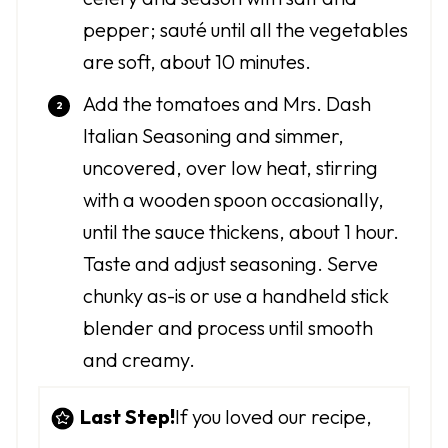
pepper; sauté until all the vegetables
are soft, about 10 minutes.
Add the tomatoes and Mrs. Dash
Italian Seasoning and simmer,
uncovered, over low heat, stirring
with a wooden spoon occasionally,
until the sauce thickens, about 1 hour.
Taste and adjust seasoning. Serve
chunky as-is or use a handheld stick
blender and process until smooth
and creamy.
Last Step!
If you loved our recipe,