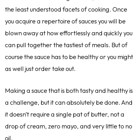
the least understood facets of cooking. Once
you acquire a repertoire of sauces you will be
blown away at how effortlessly and quickly you
can pull together the tastiest of meals. But of
course the sauce has to be healthy or you might
as well just order take out.
Making a sauce that is both tasty and healthy is
a challenge, but it can absolutely be done. And
it doesn’t require a single pat of butter, not a
drop of cream, zero mayo, and very little to no
oil.