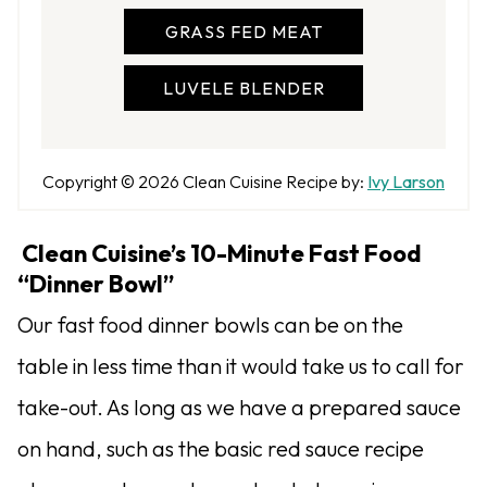
GRASS FED MEAT
LUVELE BLENDER
A
Copyright © 2026
Clean Cuisine
Recipe by:
Ivy Larson
u
t
Clean Cuisine’s 10-Minute Fast Food
h
“Dinner Bowl”
o
Our fast food dinner bowls can be on the
r
table in less time than it would take us to call for
take-out. As long as we have a prepared sauce
on hand, such as the basic red sauce recipe