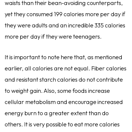
waists than their bean-avoiding counterparts,
yet they consumed 199 calories more per day if
they were adults and an incred­ible 335 calories
more per day if they were teenagers.
It is important to note here that, as mentioned
earlier, all calories are not equal. Fiber calories
and resistant starch calories do not contribute
to weight gain. Also, some foods increase
cellular metabolism and encourage increased
energy burn to a greater extent than do
others. It is very possible to eat more calories