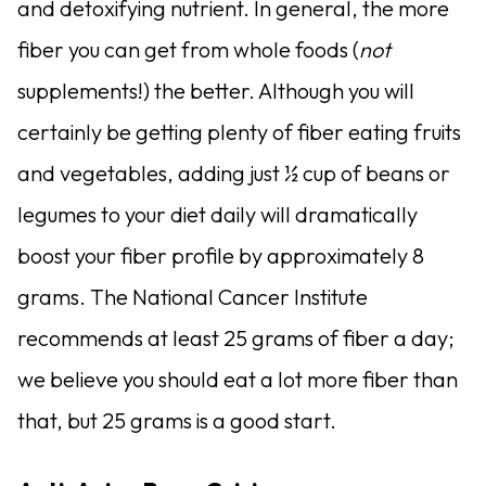
and detoxifying nutrient. In general, the more
fiber you can get from whole foods (
not
supplements!) the better. Although you will
certainly be getting plenty of fiber eating fruits
and vegetables, adding just ½ cup of beans or
legumes to your diet daily will dramatically
boost your fiber profile by approximately 8
grams. The National Cancer Insti­tute
recommends at least 25 grams of fiber a day;
we believe you should eat a lot more fiber than
that, but 25 grams is a good start.