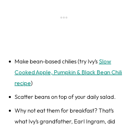
Make bean-based chilies (try Ivy’s
Slow
Cooked Apple, Pumpkin & Black Bean Chili
recipe
)
Scatter beans on top of your daily salad.
Why not eat them for breakfast? That’s
what Ivy’s grandfa­ther, Earl Ingram, did