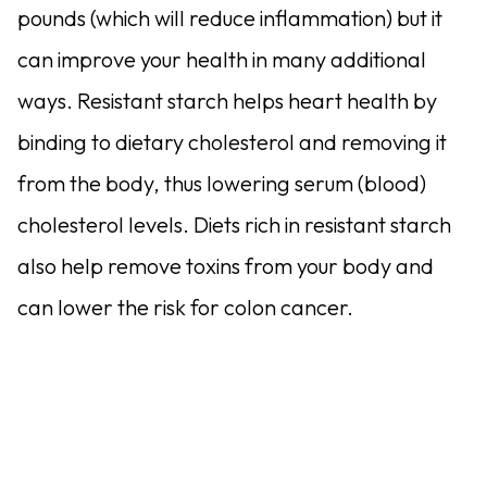
pounds (which will reduce inflammation) but it
can improve your health in many additional
ways. Resistant starch helps heart health by
binding to dietary cholesterol and removing it
from the body, thus lowering serum (blood)
cholesterol levels. Diets rich in resistant starch
also help remove toxins from your body and
can lower the risk for colon cancer.