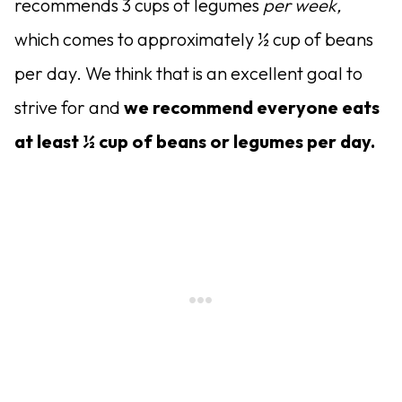
recommends 3 cups of legumes
per week,
which comes to approximately ½ cup of beans
per day. We think that is an excellent goal to
strive for and
we recommend everyone eats
at least ½ cup of beans or legumes per day.