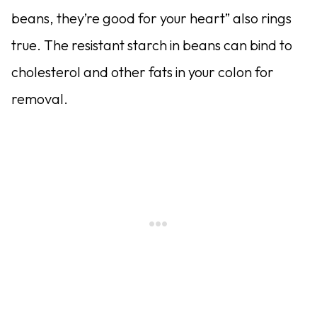
beans, they’re good for your heart” also rings
true. The resistant starch in beans can bind to
cho­lesterol and other fats in your colon for
removal.