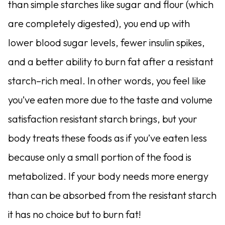
than simple starches like sugar and flour (which
are completely digested), you end up with
lower blood sugar levels, fewer insulin spikes,
and a better ability to burn fat after a resistant
starch–rich meal. In other words, you feel like
you’ve eaten more due to the taste and volume
satisfaction resistant starch brings, but your
body treats these foods as if you’ve eaten less
because only a small portion of the food is
metabolized. If your body needs more energy
than can be absorbed from the resistant starch
it has no choice but to burn fat!