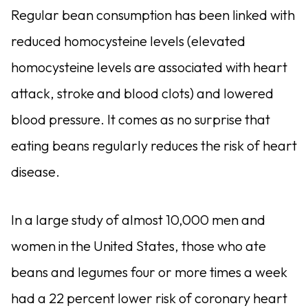
Regular bean consump­tion has been linked with
reduced homocysteine levels (elevated
homocysteine levels are associated with heart
attack, stroke and blood clots) and lowered
blood pressure. It comes as no surprise that
eating beans regularly reduces the risk of heart
disease.
In a large study of almost 10,000 men and
women in the United States, those who ate
beans and legumes four or more times a week
had a 22 percent lower risk of coronary heart