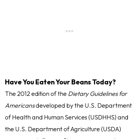
Have You Eaten Your Beans Today?
The 2012 edition of the
Dietary Guidelines for
Americans
developed by the U.S. Department
of Health and Human Services (USDHHS) and
the U.S. Department of Agriculture (USDA)