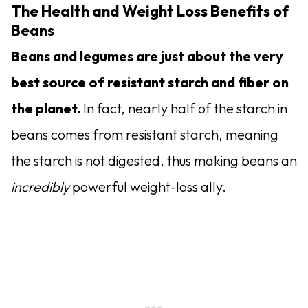
The Health and Weight Loss Benefits of
Beans
Beans and legumes are just about the very
best source of resistant starch and fiber on
the planet.
In fact, nearly half of the starch in
beans comes from resistant starch, meaning
the starch is not digested, thus making beans an
incredibly
powerful weight-loss ally.