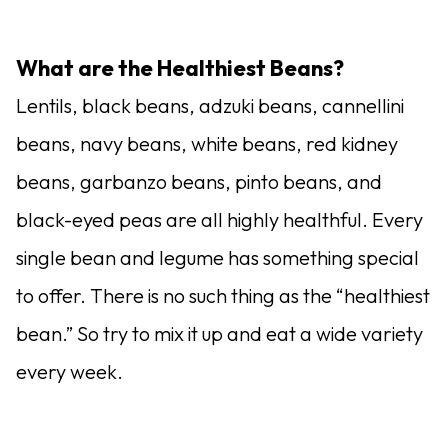
What are the Healthiest Beans?
Lentils, black beans, adzuki beans, cannellini
beans, navy beans, white beans, red kidney
beans, garbanzo beans, pinto beans, and
black-eyed peas are all highly healthful. Every
single bean and legume has something special
to offer. There is no such thing as the “healthiest
bean.” So try to mix it up and eat a wide variety
every week.