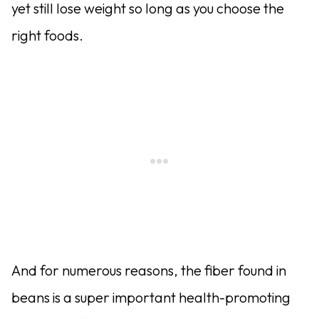
yet still lose weight so long as you choose the
right foods.
And for numerous reasons, the fiber found in
beans is a super important health-promoting