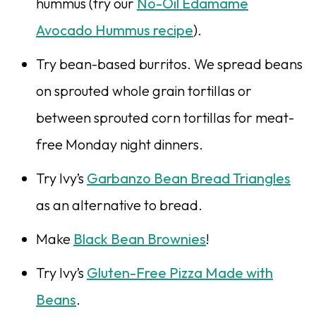
hummus (try our
No-Oil Edamame
Avocado Hummus recipe
).
Try bean-based burritos. We spread beans
on sprouted whole grain tortillas or
between sprouted corn tortillas for meat-
free Monday night dinners.
Try Ivy’s
Garbanzo Bean Bread Triangles
as an alternative to bread.
Make
Black Bean Brownies
!
Try Ivy’s
Gluten-Free Pizza Made with
Beans
.