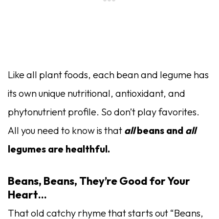
Like all plant foods, each bean and legume has
its own unique nutritional, antioxidant, and
phytonutrient profile. So don’t play favorites.
All you need to know is that
all
beans and
all
legumes are healthful.
Beans, Beans, They’re Good for Your
Heart…
That old catchy rhyme that starts out “Beans,