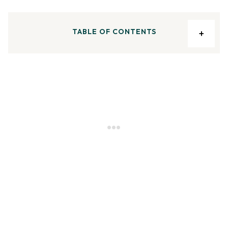
TABLE OF CONTENTS