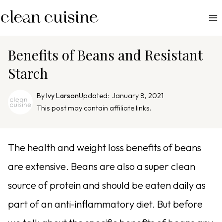
S
k
i
p
Benefits of Beans and Resistant
t
Starch
o
c
By
Ivy Larson
Updated:
January 8, 2021
o
This post may contain affiliate links.
n
t
e
The health and weight loss benefits of beans
n
are extensive. Beans are also a super clean
t
source of protein and should be eaten daily as
part of an anti-inflammatory diet. But before