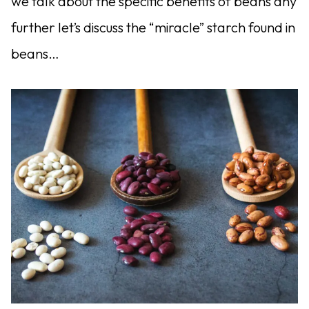
we talk about the specific benefits of beans any
further let’s discuss the “miracle” starch found in
beans…