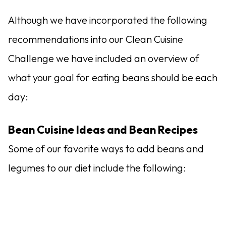
Although we have incorporated the following
recommendations into our Clean Cuisine
Challenge we have included an overview of
what your goal for eating beans should be each
day:
Bean Cuisine Ideas and Bean Recipes
Some of our favorite ways to add beans and
legumes to our diet include the following: