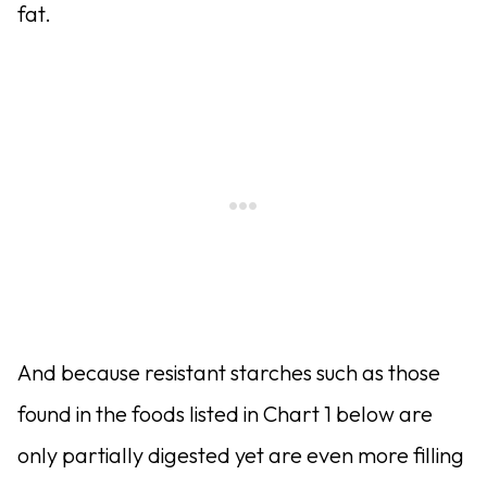
fat.
And because resistant starches such as those
found in the foods listed in Chart 1 below are
only partially digested yet are even more filling