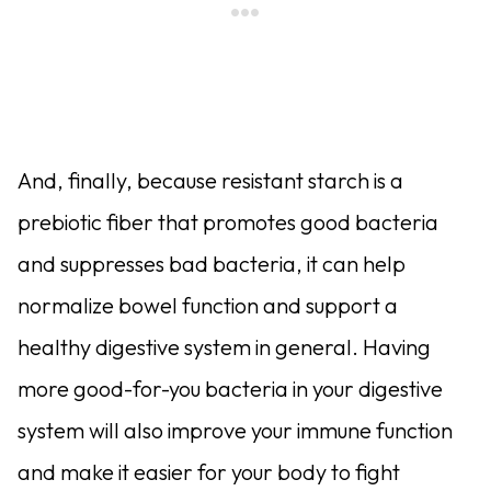
And, finally, because resistant starch is a
prebiotic fiber that pro­motes good bacteria
and suppresses bad bacteria, it can help
normalize bowel function and support a
healthy digestive system in general. Having
more good-for-you bacteria in your digestive
system will also improve your immune function
and make it easier for your body to fight