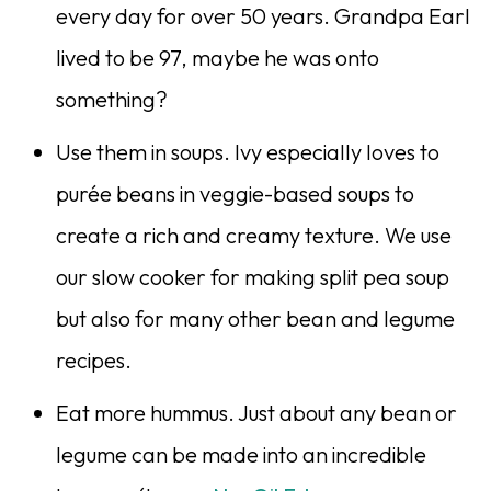
every day for over 50 years. Grandpa Earl
lived to be 97, maybe he was onto
something?
Use them in soups. Ivy especially loves to
purée beans in veggie-based soups to
create a rich and creamy texture. We use
our slow cooker for making split pea soup
but also for many other bean and legume
recipes.
Eat more hummus. Just about any bean or
legume can be made into an incredible