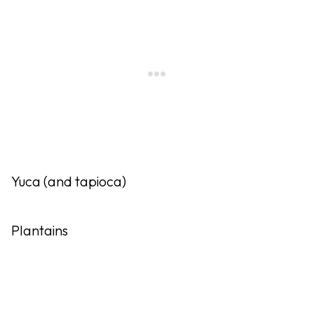
Yuca (and tapioca)
Plantains