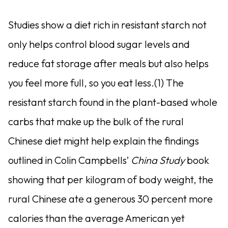
Studies show a diet rich in resistant starch not
only helps control blood sugar levels and
reduce fat storage after meals but also helps
you feel more full, so you eat less.(1) The
resistant starch found in the plant-based whole
carbs that make up the bulk of the rural
Chinese diet might help explain the findings
outlined in Colin Campbells’
China Study
book
showing that per kilogram of body weight, the
rural Chinese ate a generous 30 percent more
calories than the average American yet