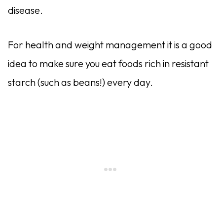
disease.
For health and weight management it is a good
idea to make sure you eat foods rich in resistant
starch (such as beans!) every day.