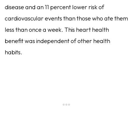
disease and an 11 percent lower risk of
cardiovascular events than those who ate them
less than once a week. This heart health
benefit was independent of other health
habits.