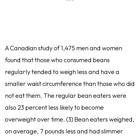
A Canadian study of 1,475 men and women
found that those who consumed beans
regularly tended to weigh less and have a
smaller waist circumference than those who did
not eat them. The regular bean eaters were
also 23 percent less likely to become
overweight over time. (3) Bean eaters weighed,
on average, 7 pounds less and had slimmer