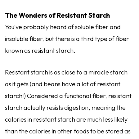
The Wonders of Resistant Starch
You’ve probably heard of soluble fiber and
insoluble fiber, but there is a third type of fiber
known as resistant starch.
Resistant starch is as close to a miracle starch
as it gets (and beans have a lot of resistant
starch!) Considered a functional fiber, resistant
starch actually resists digestion, meaning the
calories in resistant starch are much less likely
than the calories in other foods to be stored as