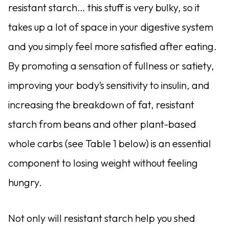
resistant starch… this stuff is very bulky, so it
takes up a lot of space in your digestive system
and you simply feel more satisfied after eating.
By promoting a sensation of fullness or satiety,
improving your body’s sensitivity to insulin, and
increasing the breakdown of fat, resistant
starch from beans and other plant-based
whole carbs (see Table 1 below) is an essential
component to losing weight without feeling
hungry.
Not only will resistant starch help you shed