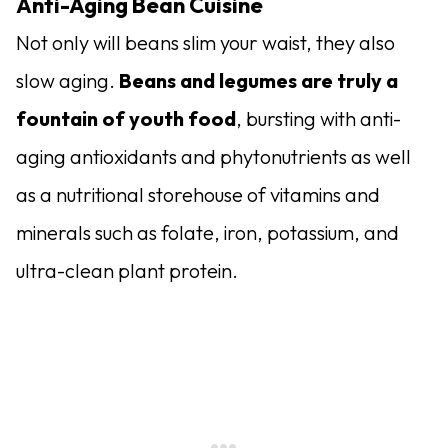
Anti-Aging Bean Cuisine
Not only will beans slim your waist, they also
slow aging.
Beans and legumes are truly a
fountain of youth food
, bursting with anti-
aging antioxidants and phytonutrients as well
as a nutritional storehouse of vitamins and
minerals such as folate, iron, potassium, and
ultra-clean plant protein.