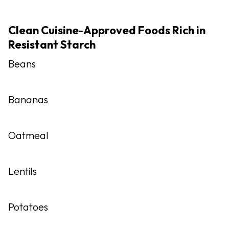
Clean Cuisine-Approved Foods Rich in
Resistant Starch
Beans
Bananas
Oatmeal
Lentils
Potatoes