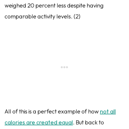
weighed 20 percent less despite having
comparable activity levels. (2)
All of this is a perfect example of how
not all
calories are created equal
. But back to