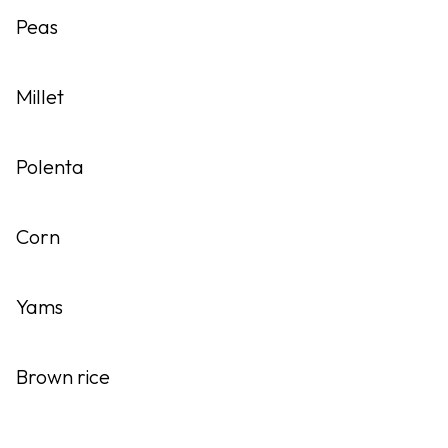
Peas
Millet
Polenta
Corn
Yams
Brown rice