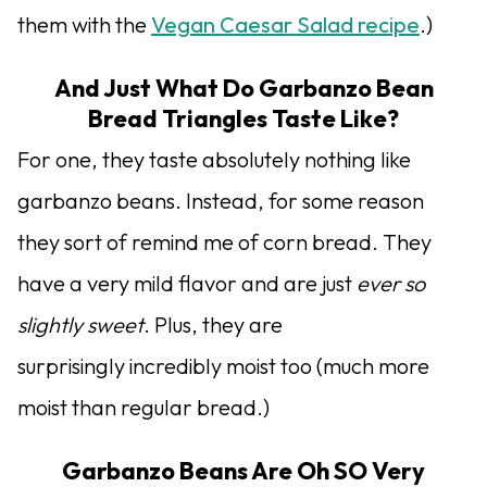
them with the
Vegan Caesar Salad recipe
.)
And Just What Do Garbanzo Bean
Bread Triangles Taste Like?
For one, they taste absolutely nothing like
garbanzo beans. Instead, for some reason
they sort of remind me of corn bread. They
have a very mild flavor and are just
ever so
slightly sweet
. Plus, they are
surprisingly incredibly moist too (much more
moist than regular bread.)
Garbanzo Beans Are Oh SO Very