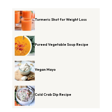
Turmeric Shot for Weight Loss
Pureed Vegetable Soup Recipe
Vegan Mayo
Cold Crab Dip Recipe