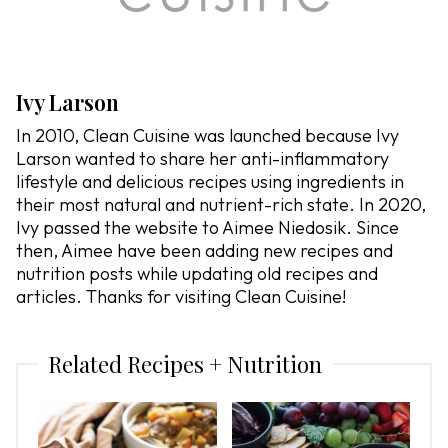
Ivy Larson
In 2010, Clean Cuisine was launched because Ivy
Larson wanted to share her anti-inflammatory
lifestyle and delicious recipes using ingredients in
their most natural and nutrient-rich state. In 2020,
Ivy passed the website to Aimee Niedosik. Since
then, Aimee have been adding new recipes and
nutrition posts while updating old recipes and
articles. Thanks for visiting Clean Cuisine!
Related Recipes + Nutrition