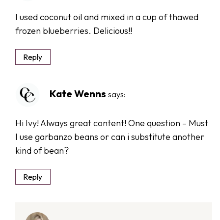
I used coconut oil and mixed in a cup of thawed
frozen blueberries. Delicious!!
Reply
Kate Wenns
says:
Hi Ivy! Always great content! One question – Must
I use garbanzo beans or can i substitute another
kind of bean?
Reply