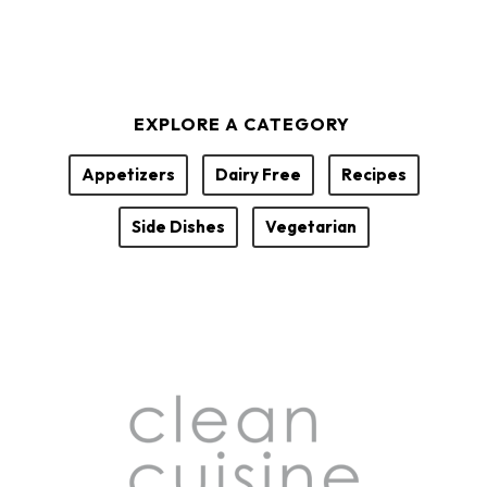
EXPLORE A CATEGORY
Appetizers
Dairy Free
Recipes
Side Dishes
Vegetarian