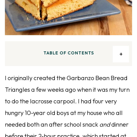
TABLE OF CONTENTS
I originally created the Garbanzo Bean Bread
Triangles a few weeks ago when it was my turn
to do the lacrosse carpool. I had four very
hungry 10-year old boys at my house who all
needed both an after school snack
and
dinner
before their 2-hour practice, which started at