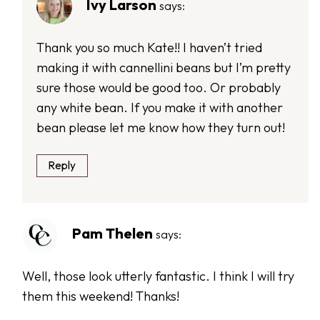
Ivy Larson
says:
Thank you so much Kate!! I haven’t tried
making it with cannellini beans but I’m pretty
sure those would be good too. Or probably
any white bean. If you make it with another
bean please let me know how they turn out!
Reply
Pam Thelen
says:
Well, those look utterly fantastic. I think I will try
them this weekend! Thanks!