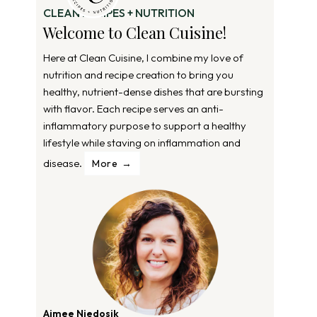
CLEAN RECIPES + NUTRITION
Welcome to Clean Cuisine!
Here at Clean Cuisine, I combine my love of
nutrition and recipe creation to bring you
healthy, nutrient-dense dishes that are bursting
with flavor. Each recipe serves an anti-
inflammatory purpose to support a healthy
lifestyle while staving on inflammation and
disease.
More
Aimee Niedosik