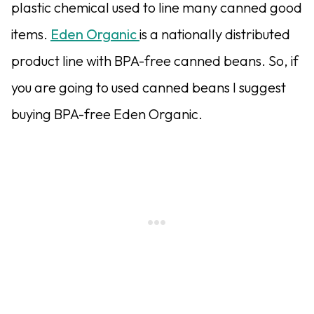
plastic chemical used to line many canned good
items.
Eden Organic
is a nationally distributed
product line with BPA-free canned beans. So, if
you are going to used canned beans I suggest
buying BPA-free Eden Organic.