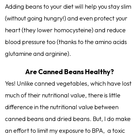
Adding beans to your diet will help you stay slim
(without going hungry!) and even protect your
heart (they lower homocysteine) and reduce
blood pressure too (thanks to the amino acids
glutamine and arginine).
Are Canned Beans Healthy?
Yes! Unlike canned vegetables, which have lost
much of their nutritional value, there is little
difference in the nutritional value between
canned beans and dried beans. But, I do make
an effort to limit my exposure to BPA, a toxic