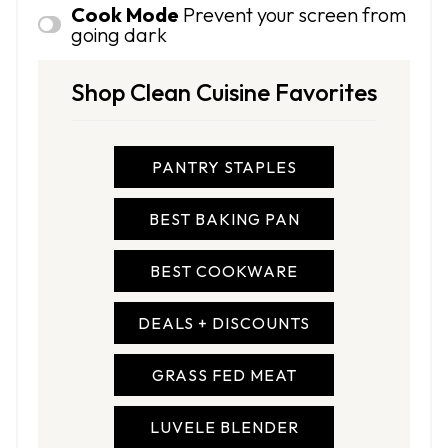
Cook Mode
Prevent your screen from
going dark
Shop Clean Cuisine Favorites
PANTRY STAPLES
BEST BAKING PAN
BEST COOKWARE
DEALS + DISCOUNTS
GRASS FED MEAT
LUVELE BLENDER