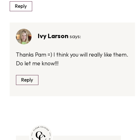
Reply
Ivy Larson
says:
Thanks Pam =) I think you will really like them.
Do let me know!!!
Reply