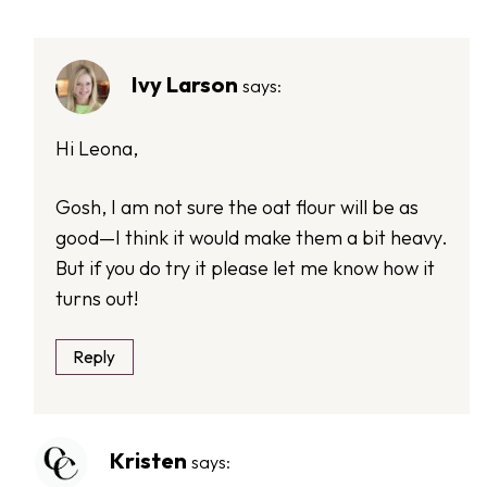
Ivy Larson
says:
Hi Leona,
Gosh, I am not sure the oat flour will be as
good—I think it would make them a bit heavy.
But if you do try it please let me know how it
turns out!
Reply
Kristen
says: