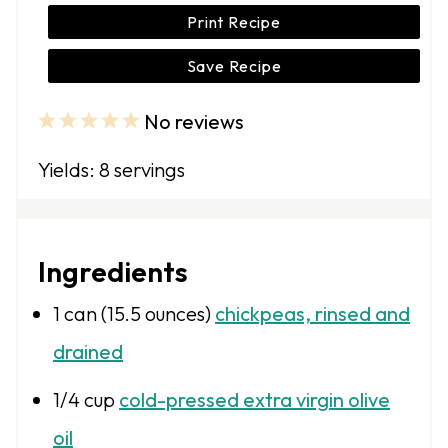
Print Recipe
Save Recipe
No reviews
1
2
3
4
5
S
S
S
S
S
Yields: 8 servings
t
t
t
t
t
a
a
a
a
a
r
r
r
r
r
Ingredients
s
s
s
s
1
can (15.5 ounces)
chickpeas, rinsed and
drained
1/4 cup
cold-pressed extra virgin olive
oil