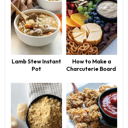
Lamb Stew Instant
How to Make a
Pot
Charcuterie Board