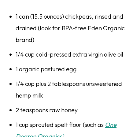
1 can (15.5 ounces) chickpeas, rinsed and
drained (look for BPA-free Eden Organic
brand)
1/4 cup cold-pressed extra virgin olive oil
1 organic pastured egg
1/4 cup plus 2 tablespoons unsweetened
hemp milk
2 teaspoons raw honey
1 cup sprouted spelt flour (such as
One
Degree Organics)