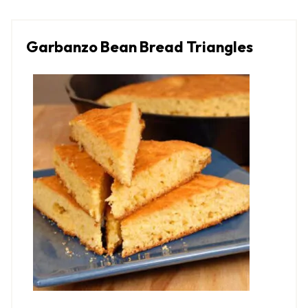
Garbanzo Bean Bread Triangles