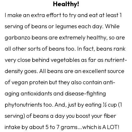
Healthy!
I make an extra effort to try and eat at least 1
serving of beans or legumes each day. While
garbanzo beans are extremely healthy, so are
all other sorts of beans too. In fact, beans rank
very close behind vegetables as far as nutrient-
density goes. All beans are an excellent source
of vegan protein but they also contain anti-
aging antioxidants and disease-fighting
phytonutrients too. And, just by eating ½ cup (1
serving) of beans a day you boost your fiber
intake by about 5 to 7 grams…which is A LOT!