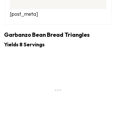
[post_meta]
Garbanzo Bean Bread Triangles
Yields 8 Servings