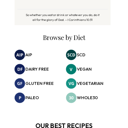
So whether you eat or drink or whatever you do, do it
all for the glory of God. – I Corinthians 10:31
Browse by Diet
AIP
SCD
DAIRY FREE
VEGAN
GLUTEN FREE
VEGETARIAN
PALEO
WHOLE30
OUR BEST RECIPES