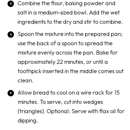
Combine the flour, baking powder and
salt in a medium-sized bowl. Add the wet
ingredients to the dry and stir to combine.
Spoon the mixture into the prepared pan;
use the back of a spoon to spread the
mixture evenly across the pan. Bake for
approximately 22 minutes, or until a
toothpick inserted in the middle comes out
clean.
Allow bread to cool on a wire rack for 15
minutes. To serve, cut into wedges
(triangles). Optional: Serve with flax oil for
dipping.