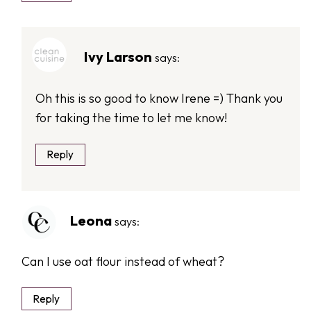
Ivy Larson
says:
Oh this is so good to know Irene =) Thank you
for taking the time to let me know!
Reply
Leona
says:
Can I use oat flour instead of wheat?
Reply