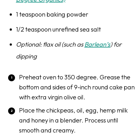
1 teaspoon baking powder
1/2 teaspoon unrefined sea salt
Optional: flax oil (such as
Barlean’s
) for
dipping
Preheat oven to 350 degree. Grease the
bottom and sides of 9-inch round cake pan
with extra virgin olive oil.
Place the chickpeas, oil, egg, hemp milk
and honey in a blender. Process until
smooth and creamy.