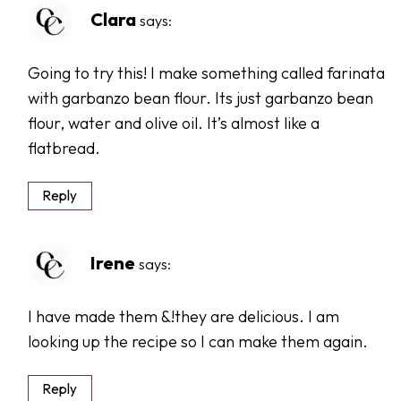
Clara
says:
Going to try this! I make something called farinata
with garbanzo bean flour. Its just garbanzo bean
flour, water and olive oil. It’s almost like a
flatbread.
Reply
Irene
says:
I have made them &!they are delicious. I am
looking up the recipe so I can make them again.
Reply