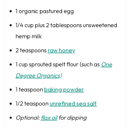
1
organic pastured egg
1/4 cup
plus 2 tablespoons unsweetened
hemp milk
2 teaspoons
raw honey
1 cup
sprouted spelt flour (such as
One
Degree Organics)
1 teaspoon
baking powder
1/2 teaspoon
unrefined sea salt
Optional:
flax oil
for dipping