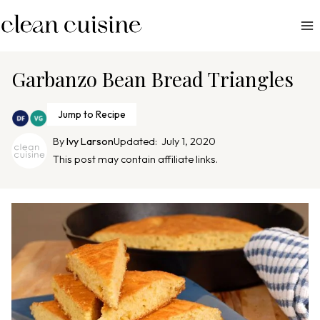
S
k
i
p
Garbanzo Bean Bread Triangles
t
o
Jump to Recipe
c
By
Ivy Larson
Updated:
July 1, 2020
o
This post may contain affiliate links.
n
t
e
n
t