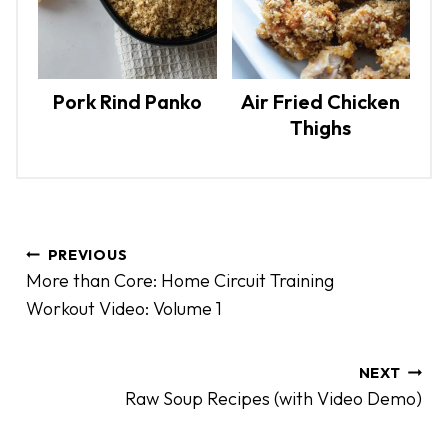
Pork Rind Panko
Air Fried Chicken
Thighs
P
PREVIOUS
o
More than Core: Home Circuit Training
s
Workout Video: Volume 1
t
n
a
NEXT
Raw Soup Recipes (with Video Demo)
v
i