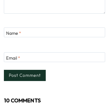
Name
*
Email
*
10 COMMENTS