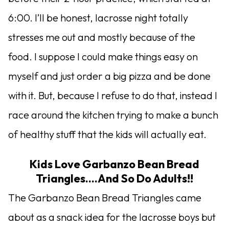
6:00. I’ll be honest, lacrosse night totally
stresses me out and mostly because of the
food. I suppose I could make things easy on
myself and just order a big pizza and be done
with it. But, because I refuse to do that, instead I
race around the kitchen trying to make a bunch
of healthy stuff that the kids will actually eat.
Kids Love Garbanzo Bean Bread
Triangles….And So Do Adults!!
The Garbanzo Bean Bread Triangles came
about as a snack idea for the lacrosse boys but