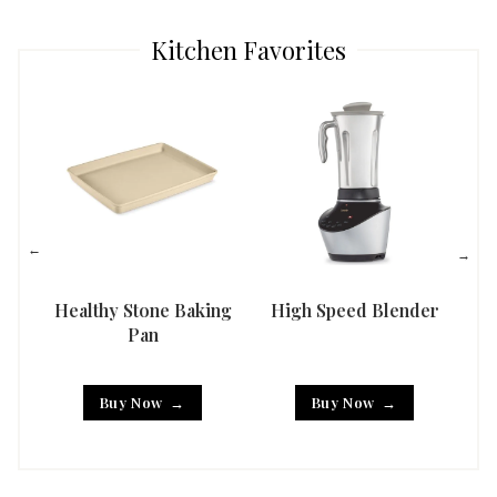
Kitchen Favorites
Healthy Stone Baking
High Speed Blender
Han
Pan
Buy Now
Buy Now