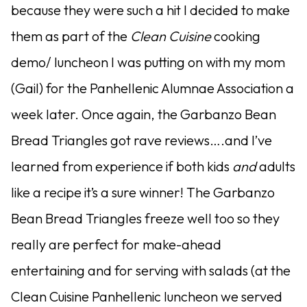
because they were such a hit I decided to make
them as part of the
Clean Cuisine
cooking
demo/ luncheon I was putting on with my mom
(Gail) for the Panhellenic Alumnae Association a
week later. Once again, the Garbanzo Bean
Bread Triangles got rave reviews….and I’ve
learned from experience if both kids
and
adults
like a recipe it’s a sure winner! The Garbanzo
Bean Bread Triangles freeze well too so they
really are perfect for make-ahead
entertaining and for serving with salads (at the
Clean Cuisine Panhellenic luncheon we served